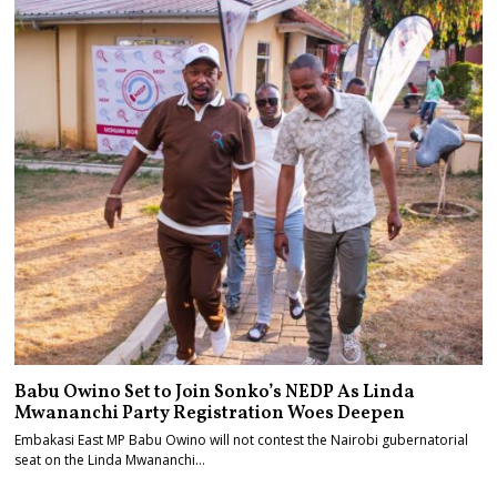
Babu Owino Set to Join Sonko’s NEDP As Linda
Mwananchi Party Registration Woes Deepen
Embakasi East MP Babu Owino will not contest the Nairobi gubernatorial
seat on the Linda Mwananchi…