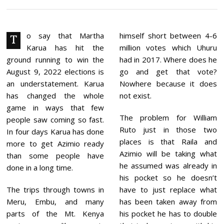
Y
2
1
,
2
o say that Martha
himself short between 4-6
T
0
Karua has hit the
million votes which Uhuru
2
2
ground running to win the
had in 2017. Where does he
August 9, 2022 elections is
go and get that vote?
an understatement. Karua
Nowhere because it does
has changed the whole
not exist.
game in ways that few
The problem for William
people saw coming so fast.
Ruto just in those two
In four days Karua has done
places is that Raila and
more to get Azimio ready
Azimio will be taking what
than some people have
he assumed was already in
done in a long time.
his pocket so he doesn’t
The trips through towns in
have to just replace what
Meru, Embu, and many
has been taken away from
parts of the Mt. Kenya
his pocket he has to double