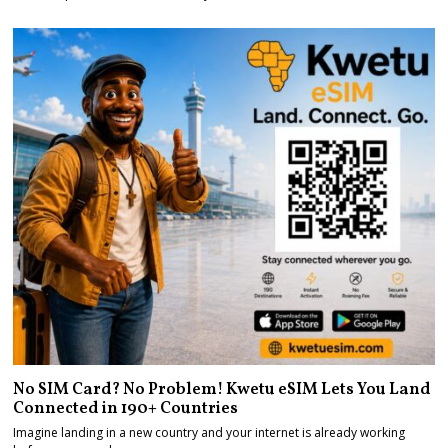
No SIM Card? No Problem! Kwetu eSIM Lets You Land
Connected in 190+ Countries
Imagine landing in a new country and your internet is already working