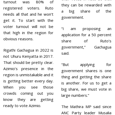
turnout was 80% of
they can be rewarded with
registered voters. Ruto
a big share of the
needs all that and he won’t
government.
get it. To start with the
voter turnout will not be
“I am proposing an
that high in the region for
application for a 50 percent
obvious reasons.
share of Ruto’s
government,” Gachagua
Rigathi Gachagua in 2022 is
said.
not Uhuru Kenyatta in 2017.
That should be pretty clear.
“But applying for
Azimio’s presence in the
government shares is one
region is unmistakable and it
thing and getting the share
is getting better every day.
is another. For us to get a
When you see those
big share, we must vote in
crowds coming out you
large numbers.”
know they are getting
ready to vote Azimio.
The Mathira MP said since
ANC Party leader Musalia