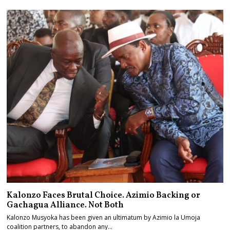
Kalonzo Faces Brutal Choice. Azimio Backing or
Gachagua Alliance. Not Both
Kalonzo Musyoka has been given an ultimatum by Azimio la Umoja
coalition partners, to abandon any…