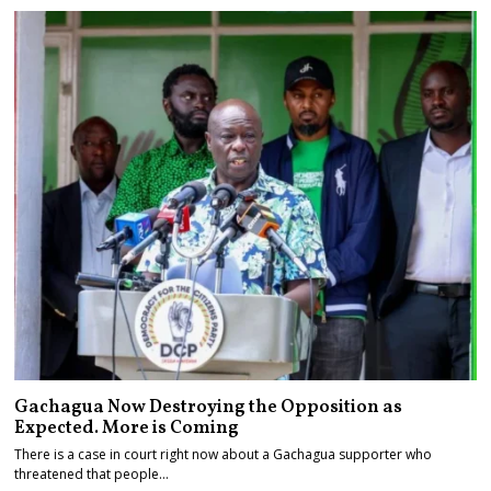
Gachagua Now Destroying the Opposition as
Expected. More is Coming
There is a case in court right now about a Gachagua supporter who
threatened that people…