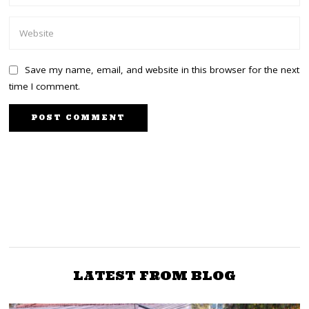
Save my name, email, and website in this browser for the next
time I comment.
PREVIOUS STORY
NEXT STORY
DP Ruto: Raila picked a
Junet: William Ruto
should stop demeaning
woman as deputy
because he is confused
women
LATEST FROM BLOG