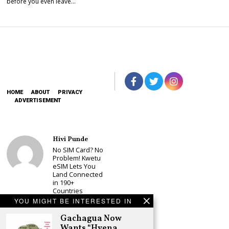
before you even leave…
HOME
ABOUT
PRIVACY
ADVERTISEMENT
Hivi Punde
No SIM Card? No
Problem! Kwetu
eSIM Lets You
Land Connected
in 190+
Countries
YOU MIGHT BE INTERESTED IN
Schea Suba
Babu Owino Set
Gachagua Now
to Join Sonko’s
Wants “Hyena