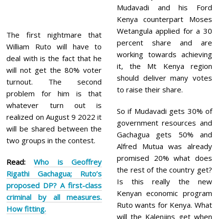
Mudavadi and his Ford
Kenya counterpart Moses
Wetangula applied for a 30
The first nightmare that
percent share and are
William Ruto will have to
working towards achieving
deal with is the fact that he
it, the Mt Kenya region
will not get the 80% voter
should deliver many votes
turnout. The second
to raise their share.
problem for him is that
whatever turn out is
So if Mudavadi gets 30% of
realized on August 9 2022 it
government resources and
will be shared between the
Gachagua gets 50% and
two groups in the contest.
Alfred Mutua was already
promised 20% what does
Read:
Who is Geoffrey
the rest of the country get?
Rigathi Gachagua; Ruto’s
Is this really the new
proposed DP? A first-class
Kenyan economic program
criminal by all measures.
Ruto wants for Kenya. What
How fitting.
will the Kalenjins get when