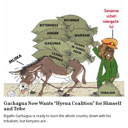
Gachagua Now Wants “Hyena Coalition” for Himself
and Tribe
Rigathi Gachagua is ready to burn the whole country down with his
tribalism, but Kenyans are…