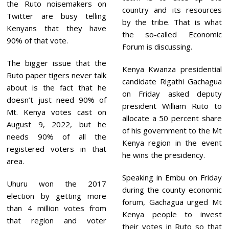
the Ruto noisemakers on
country and its resources
Twitter are busy telling
by the tribe. That is what
Kenyans that they have
the so-called Economic
90% of that vote.
Forum is discussing.
The bigger issue that the
Kenya Kwanza presidential
Ruto paper tigers never talk
candidate Rigathi Gachagua
about is the fact that he
on Friday asked deputy
doesn’t just need 90% of
president William Ruto to
Mt. Kenya votes cast on
allocate a 50 percent share
August 9, 2022, but he
of his government to the Mt
needs 90% of all the
Kenya region in the event
registered voters in that
he wins the presidency.
area.
Speaking in Embu on Friday
Uhuru won the 2017
during the county economic
election by getting more
forum, Gachagua urged Mt
than 4 million votes from
Kenya people to invest
that region and voter
their votes in Ruto so that