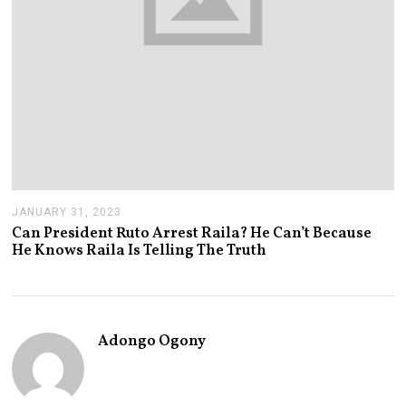
JANUARY 31, 2023
J
A
Can President Ruto Arrest Raila? He Can’t Because
N
He Knows Raila Is Telling The Truth
U
A
R
Y
3
1
Adongo Ogony
,
2
0
2
3