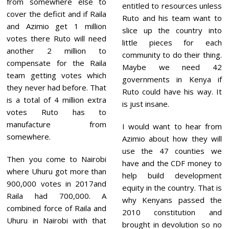
from somewhere else to
entitled to resources unless
cover the deficit and if Raila
Ruto and his team want to
and Azimio get 1 million
slice up the country into
votes there Ruto will need
little pieces for each
another 2 million to
community to do their thing.
compensate for the Raila
Maybe we need 42
team getting votes which
governments in Kenya if
they never had before. That
Ruto could have his way. It
is a total of 4 million extra
is just insane.
votes Ruto has to
manufacture from
I would want to hear from
somewhere.
Azimio about how they will
use the 47 counties we
Then you come to Nairobi
have and the CDF money to
where Uhuru got more than
help build development
900,000 votes in 2017and
equity in the country. That is
Raila had 700,000. A
why Kenyans passed the
combined force of Raila and
2010 constitution and
Uhuru in Nairobi with that
brought in devolution so no