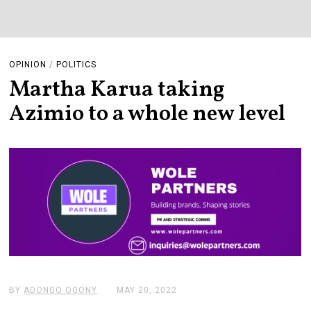
OPINION
/
POLITICS
Martha Karua taking
Azimio to a whole new level
BY
ADONGO OGONY
MAY 20, 2022
M
A