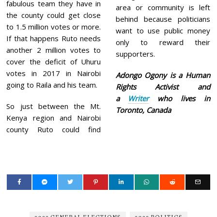
fabulous team they have in
area or community is left
the county could get close
behind because politicians
to 1.5 million votes or more.
want to use public money
If that happens Ruto needs
only to reward their
another 2 million votes to
supporters.
cover the deficit of Uhuru
votes in 2017 in Nairobi
Adongo Ogony is a Human
going to Raila and his team.
Rights Activist and
a
Writer
who lives in
So just between the Mt.
Toronto, Canada
Kenya region and Nairobi
county Ruto could find