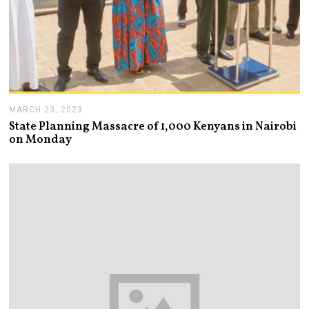
MARCH 23, 2023
M
A
State Planning Massacre of 1,000 Kenyans in Nairobi
R
on Monday
C
H
2
3
,
2
0
2
3