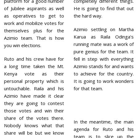
platform for a good number
completely different things.
of Jubilee aspirants as well
He is going to find that out
as operatives to get to
the hard way.
work and mobilize votes for
Azimio settling on Martha
themselves plus for the
Karua as Raila Odinga’s
Azimio team. That is how
running mate was a work of
you win elections.
pure genius for the team. It
Ruto and his crew have for
fell in step with everything
a long time taken the Mt.
Azimio stands for and wants
Kenya vote as their
to achieve for the country.
personal property which is
It is going to work wonders
untouchable. Raila and his
for that team.
Azimio have made it clear
they are going to contest
those votes and win their
share of the votes there.
In the meantime, the main
Nobody knows what that
agenda for Ruto and his
share will be but we know
team is to slice up the