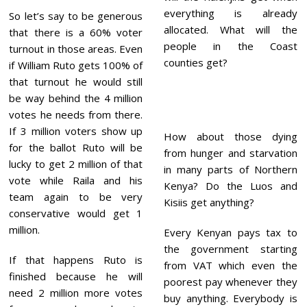
everything is already
So let’s say to be generous
allocated. What will the
that there is a 60% voter
people in the Coast
turnout in those areas. Even
counties get?
if William Ruto gets 100% of
that turnout he would still
be way behind the 4 million
votes he needs from there.
If 3 million voters show up
How about those dying
for the ballot Ruto will be
from hunger and starvation
lucky to get 2 million of that
in many parts of Northern
vote while Raila and his
Kenya? Do the Luos and
team again to be very
Kisiis get anything?
conservative would get 1
million.
Every Kenyan pays tax to
the government starting
If that happens Ruto is
from VAT which even the
finished because he will
poorest pay whenever they
need 2 million more votes
buy anything. Everybody is