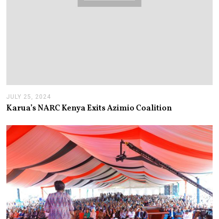
JULY 25, 2024
J
U
Karua’s NARC Kenya Exits Azimio Coalition
L
Y
2
5
,
2
0
2
4