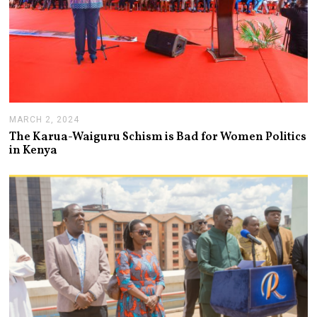
MARCH 2, 2024
M
A
The Karua-Waiguru Schism is Bad for Women Politics
R
in Kenya
C
H
6
,
2
0
2
4