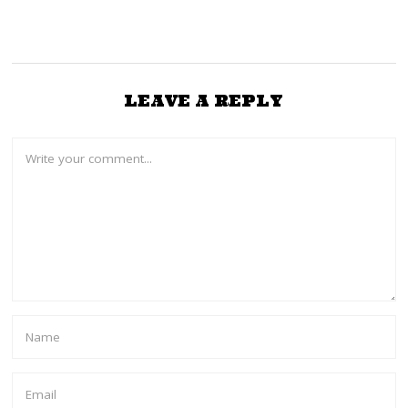
LEAVE A REPLY