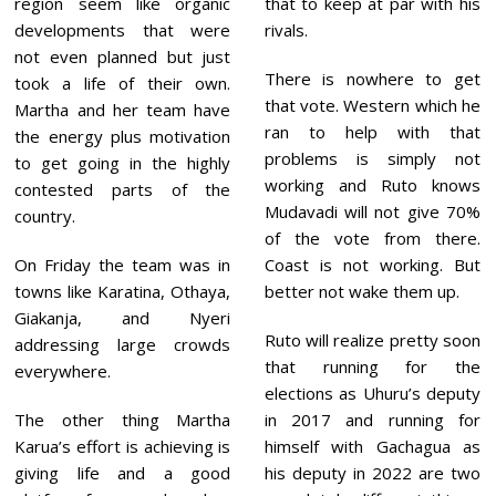
region seem like organic
that to keep at par with his
developments that were
rivals.
not even planned but just
There is nowhere to get
took a life of their own.
that vote. Western which he
Martha and her team have
ran to help with that
the energy plus motivation
problems is simply not
to get going in the highly
working and Ruto knows
contested parts of the
Mudavadi will not give 70%
country.
of the vote from there.
On Friday the team was in
Coast is not working. But
towns like Karatina, Othaya,
better not wake them up.
Giakanja, and Nyeri
Ruto will realize pretty soon
addressing large crowds
that running for the
everywhere.
elections as Uhuru’s deputy
The other thing Martha
in 2017 and running for
Karua’s effort is achieving is
himself with Gachagua as
giving life and a good
his deputy in 2022 are two