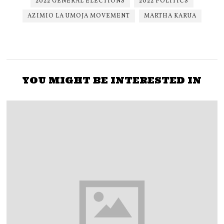
2022 GENERAL ELECTIONS
2022 POLITICS
AZIMIO LA UMOJA MOVEMENT
MARTHA KARUA
YOU MIGHT BE INTERESTED IN