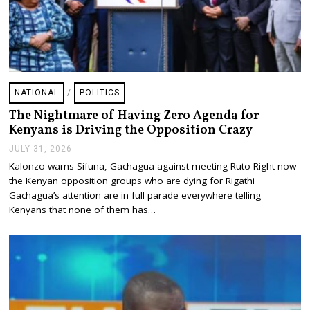
NATIONAL
/
POLITICS
The Nightmare of Having Zero Agenda for
Kenyans is Driving the Opposition Crazy
JULY 31, 2026
J
U
Kalonzo warns Sifuna, Gachagua against meeting Ruto Right now
L
the Kenyan opposition groups who are dying for Rigathi
Y
3
Gachagua’s attention are in full parade everywhere telling
1
Kenyans that none of them has…
,
2
0
2
6