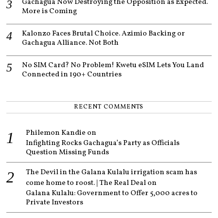
Gachagua Now Destroying the Opposition as Expected.
More is Coming
Kalonzo Faces Brutal Choice. Azimio Backing or
Gachagua Alliance. Not Both
No SIM Card? No Problem! Kwetu eSIM Lets You Land
Connected in 190+ Countries
RECENT COMMENTS
Philemon Kandie
on
Infighting Rocks Gachagua’s Party as Officials
Question Missing Funds
The Devil in the Galana Kulalu irrigation scam has
come home to roost. | The Real Deal
on
Galana Kulalu: Government to Offer 5,000 acres to
Private Investors