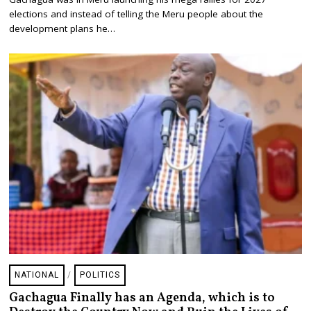
Y
2
elections and instead of telling the Meru people about the
9
development plans he…
,
2
0
2
6
NATIONAL
/
POLITICS
Gachagua Finally has an Agenda, which is to