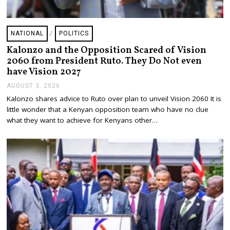
NATIONAL
/
POLITICS
Kalonzo and the Opposition Scared of Vision
2060 from President Ruto. They Do Not even
have Vision 2027
AUGUST 3, 2026
A
U
Kalonzo shares advice to Ruto over plan to unveil Vision 2060 It is
G
little wonder that a Kenyan opposition team who have no clue
U
S
what they want to achieve for Kenyans other…
T
3
,
2
0
2
6