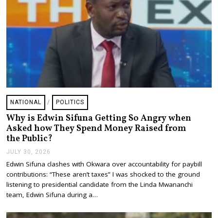
NATIONAL
/
POLITICS
Why is Edwin Sifuna Getting So Angry when
Asked how They Spend Money Raised from
the Public?
JULY 30, 2026
J
U
Edwin Sifuna clashes with Okwara over accountability for paybill
L
contributions: “These aren’t taxes” I was shocked to the ground
Y
3
listening to presidential candidate from the Linda Mwananchi
0
team, Edwin Sifuna during a…
,
2
0