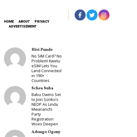
HOME
ABOUT
PRIVACY
ADVERTISEMENT
Hivi Punde
No SIM Card? No
Problem! Kwetu
eSIM Lets You
Land Connected
in 190+
Countries
Schea Suba
Babu Owino Set
to Join Sonko’s
NEDP As Linda
Mwananchi
Party
Registration
Woes Deepen
Adongo Ogony