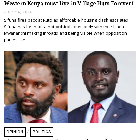
Western Kenya must live in Village Huts Forever?
JULY 24, 2026
J
U
Sifuna fires back at Ruto as affordable housing clash escalates
L
Sifuna has been on a hot political ticket lately with their Linda
Y
2
Mwananchi making inroads and being visible when opposition
4
parties like…
,
2
0
2
6
OPINION
/
POLITICS