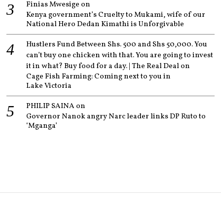
Finias Mwesige
on
Kenya government’s Cruelty to Mukami, wife of our
National Hero Dedan Kimathi is Unforgivable
Hustlers Fund Between Shs. 500 and Shs 50,000. You
can’t buy one chicken with that. You are going to invest
it in what? Buy food for a day. | The Real Deal
on
Cage Fish Farming: Coming next to you in
Lake Victoria
PHILIP SAINA
on
Governor Nanok angry Narc leader links DP Ruto to
‘Mganga’