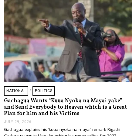
2
6
NATIONAL
/
POLITICS
Gachagua Wants “Kuua Nyoka na Mayai yake”
and Send Everybody to Heaven which is a Great
Plan for him and his Victims
JULY 29, 2026
J
U
Gachagua explains his ‘kuua nyoka na mayai’ remark Rigathi
L
Gachagua was in Meru launching his mega rallies for 2027