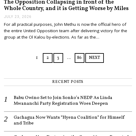
The Opposition Collapsing in front of the
Whole Country, and it is Getting Worse by Miles
JULY 23, 2026
J
U
For all practical purposes, John Methu is now the official hero of
L
the entire United Opposition team after delivering victory for the
Y
2
group at the Ol Kalou by-elections. As far as the…
3
,
2
0
1
2
3
…
86
NEXT
2
6
RECENT POSTS
Babu Owino Set to Join Sonko’s NEDP As Linda
Mwananchi Party Registration Woes Deepen
Gachagua Now Wants “Hyena Coalition” for Himself
and Tribe