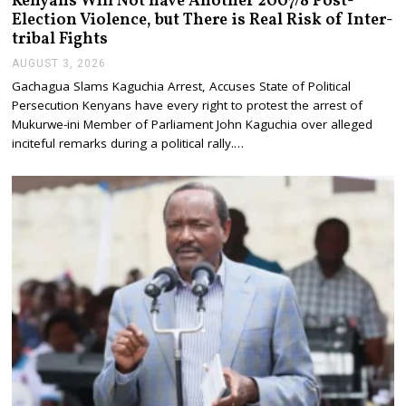
Kenyans Will Not have Another 2007/8 Post-
Election Violence, but There is Real Risk of Inter-
tribal Fights
AUGUST 3, 2026
A
U
Gachagua Slams Kaguchia Arrest, Accuses State of Political
G
Persecution Kenyans have every right to protest the arrest of
U
S
Mukurwe-ini Member of Parliament John Kaguchia over alleged
T
inciteful remarks during a political rally.…
3
,
2
0
2
6