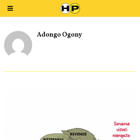
Adongo Ogony