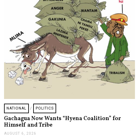
NATIONAL
/
POLITICS
Gachagua Now Wants “Hyena Coalition” for
Himself and Tribe
AUGUST 6, 2026
A
U