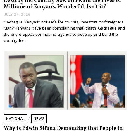
Destroy the Country Now and Ruin the Lives of
Millions of Kenyans. Wonderful, Isn’t it?
JULY 27, 2026
J
U
Gachagua: Kenya is not safe for tourists, investors or foreigners
L
Many Kenyans have been complaining that Rigathi Gachagua and
Y
2
the entire opposition has no agenda to develop and build the
7
country for…
,
2
0
2
6
NATIONAL
/
NEWS
Why is Edwin Sifuna Demanding that People in