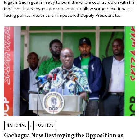
Rigathi Gachagua is ready to burn the whole country down with his
G
tribalism, but Kenyans are too smart to allow some rabid tribalist
U
S
facing political death as an impeached Deputy President to…
T
6
,
2
0
2
6
NATIONAL
/
POLITICS
Gachagua Now Destroying the Opposition as