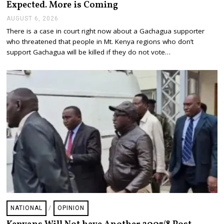
Expected. More is Coming
AUGUST 6, 2026
A
U
There is a case in court right now about a Gachagua supporter
G
who threatened that people in Mt. Kenya regions who don’t
U
S
support Gachagua will be killed if they do not vote…
T
6
,
2
0
2
6
NATIONAL
/
OPINION