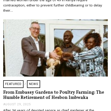
T
E
contraception, either to prevent further childbearing or to delay
M
their…
B
E
R
2
7
,
2
0
2
5
FEATURED
/
NEWS
From Embassy Gardens to Poultry Farming: The
Humble Retirement of Hesbon Imbwaka
AUGUST 29, 2025
A
U
After 34 years of devoted service as chief gardener at the