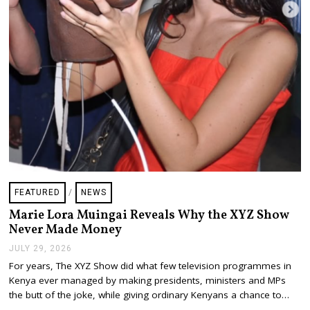
FEATURED
/
NEWS
Marie Lora Muingai Reveals Why the XYZ Show
Never Made Money
JULY 29, 2026
J
U
For years, The XYZ Show did what few television programmes in
L
Kenya ever managed by making presidents, ministers and MPs
Y
2
the butt of the joke, while giving ordinary Kenyans a chance to…
9