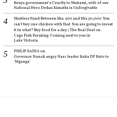
Kenya government’s Cruelty to Mukami, wife of our
National Hero Dedan Kimathi is Unforgivable
Hustlers Fund Between Shs. 500 and Shs 50,000. You
can’t buy one chicken with that. You are going to invest
it in what? Buy food for a day. | The Real Deal
on
Cage Fish Farming: Coming next to you in
Lake Victoria
PHILIP SAINA
on
Governor Nanok angry Narc leader links DP Ruto to
‘Mganga’