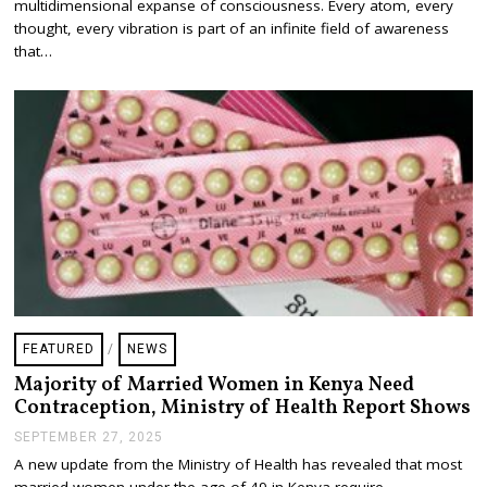
multidimensional expanse of consciousness. Every atom, every
R
U
thought, every vibration is part of an infinite field of awareness
A
that…
R
Y
3
,
2
0
2
6
FEATURED
/
NEWS
Majority of Married Women in Kenya Need
Contraception, Ministry of Health Report Shows
SEPTEMBER 27, 2025
S
E
A new update from the Ministry of Health has revealed that most
P
married women under the age of 49 in Kenya require