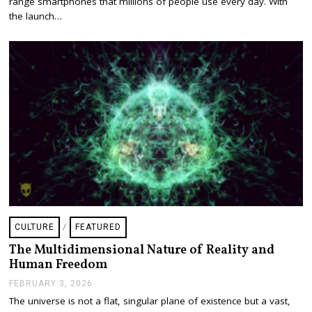
range smartphones that millions of people use every day. With
A
the launch…
R
Y
2
0
,
2
0
2
6
CULTURE
/
FEATURED
The Multidimensional Nature of Reality and
Human Freedom
FEBRUARY 3, 2026
F
E
The universe is not a flat, singular plane of existence but a vast,
B