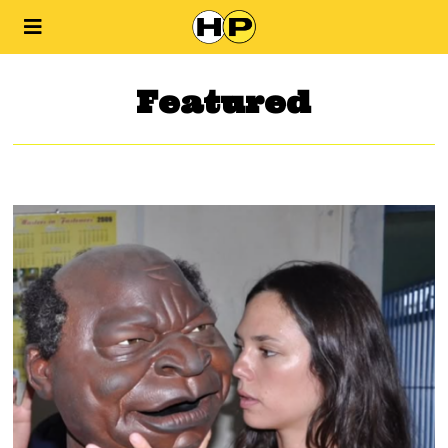
Featured