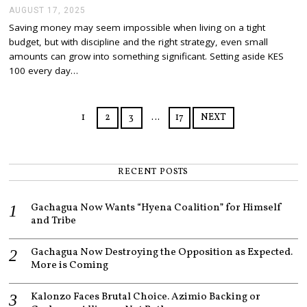
AUGUST 17, 2025
A
U
Saving money may seem impossible when living on a tight
G
budget, but with discipline and the right strategy, even small
U
S
amounts can grow into something significant. Setting aside KES
T
100 every day…
1
7
,
2
1
2
3
…
17
NEXT
0
2
5
RECENT POSTS
Gachagua Now Wants “Hyena Coalition” for Himself
and Tribe
Gachagua Now Destroying the Opposition as Expected.
More is Coming
Kalonzo Faces Brutal Choice. Azimio Backing or