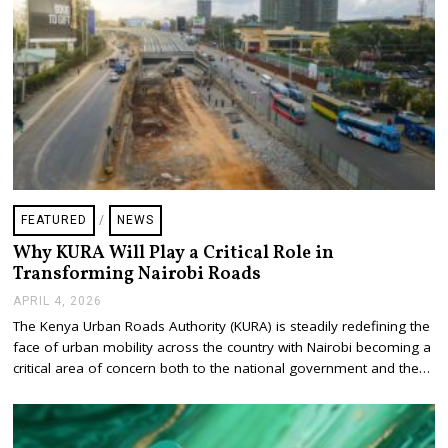
6
FEATURED
/
NEWS
Why KURA Will Play a Critical Role in
Transforming Nairobi Roads
APRIL 4, 2026
A
P
The Kenya Urban Roads Authority (KURA) is steadily redefining the
R
face of urban mobility across the country with Nairobi becoming a
I
L
critical area of concern both to the national government and the…
4
,
2
0
2