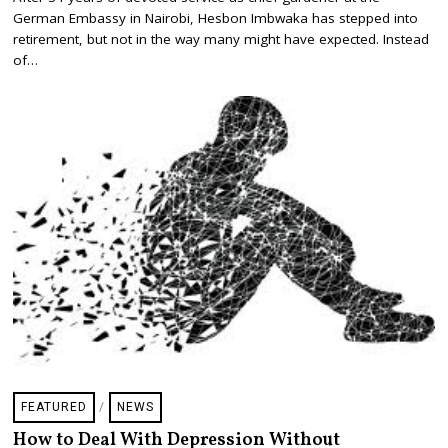
G
German Embassy in Nairobi, Hesbon Imbwaka has stepped into
U
S
retirement, but not in the way many might have expected. Instead
T
of…
2
9
,
2
0
2
5
FEATURED
/
NEWS
How to Deal With Depression Without