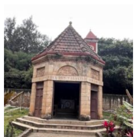
,
2
0
2
6