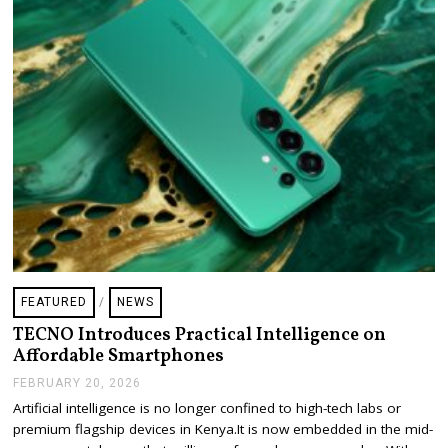
6
FEATURED
/
NEWS
TECNO Introduces Practical Intelligence on
Affordable Smartphones
FEBRUARY 20, 2026
F
E
Artificial intelligence is no longer confined to high-tech labs or
B
premium flagship devices in Kenya.It is now embedded in the mid-
R
U