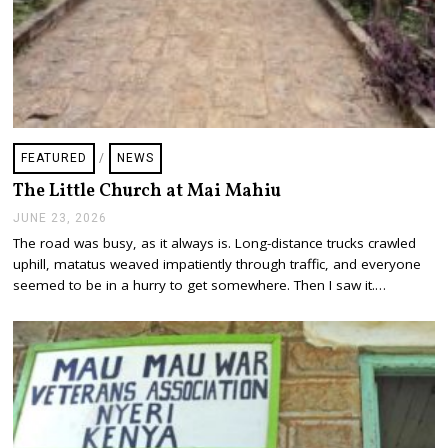
FEATURED
/
NEWS
The Little Church at Mai Mahiu
JUNE 23, 2026
J
U
The road was busy, as it always is. Long-distance trucks crawled
N
uphill, matatus weaved impatiently through traffic, and everyone
E
2
seemed to be in a hurry to get somewhere. Then I saw it.…
3
,
2
0
2
6