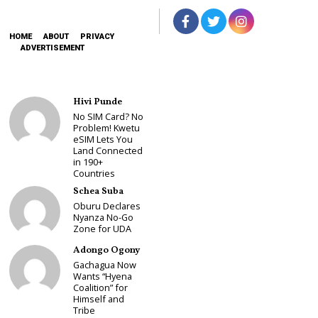
HOME
ABOUT
PRIVACY
ADVERTISEMENT
Hivi Punde
No SIM Card? No
Problem! Kwetu
eSIM Lets You
Land Connected
in 190+
Countries
Schea Suba
Oburu Declares
Nyanza No-Go
Zone for UDA
Adongo Ogony
Gachagua Now
Wants “Hyena
Coalition” for
Himself and
Tribe