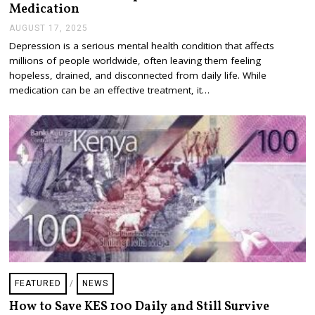
Medication
AUGUST 17, 2025
A
U
Depression is a serious mental health condition that affects
G
millions of people worldwide, often leaving them feeling
U
S
hopeless, drained, and disconnected from daily life. While
T
medication can be an effective treatment, it…
1
7
,
2
0
2
5
FEATURED
/
NEWS
How to Save KES 100 Daily and Still Survive