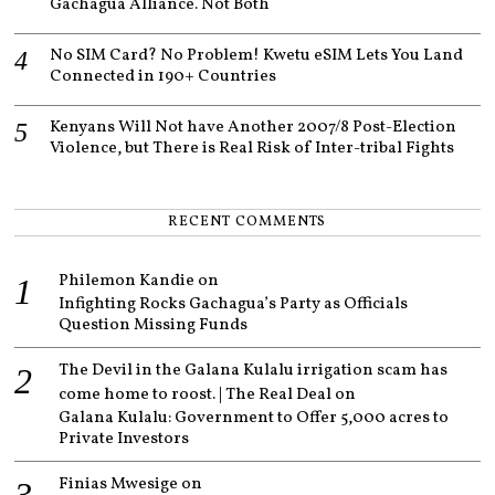
Gachagua Alliance. Not Both
No SIM Card? No Problem! Kwetu eSIM Lets You Land
Connected in 190+ Countries
Kenyans Will Not have Another 2007/8 Post-Election
Violence, but There is Real Risk of Inter-tribal Fights
RECENT COMMENTS
Philemon Kandie
on
Infighting Rocks Gachagua’s Party as Officials
Question Missing Funds
The Devil in the Galana Kulalu irrigation scam has
come home to roost. | The Real Deal
on
Galana Kulalu: Government to Offer 5,000 acres to
Private Investors
Finias Mwesige
on