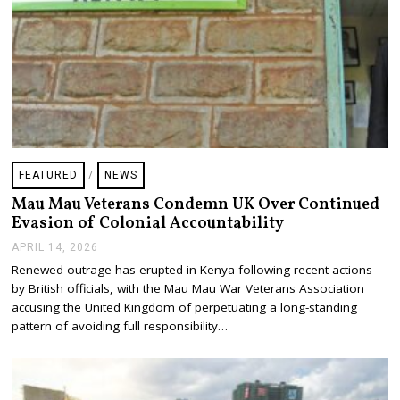
FEATURED
/
NEWS
Mau Mau Veterans Condemn UK Over Continued
Evasion of Colonial Accountability
APRIL 14, 2026
A
P
Renewed outrage has erupted in Kenya following recent actions
R
by British officials, with the Mau Mau War Veterans Association
I
L
accusing the United Kingdom of perpetuating a long-standing
1
pattern of avoiding full responsibility…
4
,
2
0
2