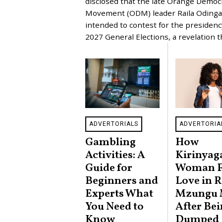
disclosed that the late Orange Democ
U
Movement (ODM) leader Raila Odinga
A
R
intended to contest for the presidenc
Y
2027 General Elections, a revelation 
9
,
2
0
2
6
ADVERTORIALS
ADVERTORIA
Gambling
How
Activities: A
Kirinyag
Guide for
Woman 
Beginners and
Love in R
Experts What
Mzungu
You Need to
After Be
Know
Dumped