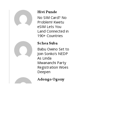
Hivi Punde
No SIM Card? No
Problem! Kwetu
eSIM Lets You
Land Connected in
190+ Countries
Schea Suba
Babu Owino Set to
Join Sonko’s NEDP
As Linda
Mwananchi Party
Registration Woes
Deepen
Adongo Ogony
Gachagua Now
Wants “Hyena
Coalition” for
Himself and Tribe