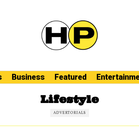
s
Business
Featured
Entertainm
Lifestyle
ADVERTORIALS