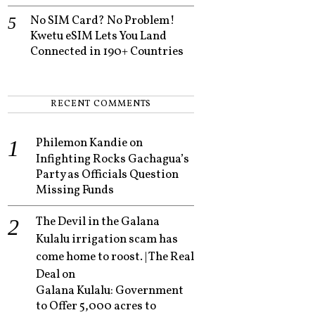
No SIM Card? No Problem!
Kwetu eSIM Lets You Land
Connected in 190+ Countries
RECENT COMMENTS
Philemon Kandie
on
Infighting Rocks Gachagua’s
Party as Officials Question
Missing Funds
The Devil in the Galana
Kulalu irrigation scam has
come home to roost. | The Real
Deal
on
Galana Kulalu: Government
to Offer 5,000 acres to