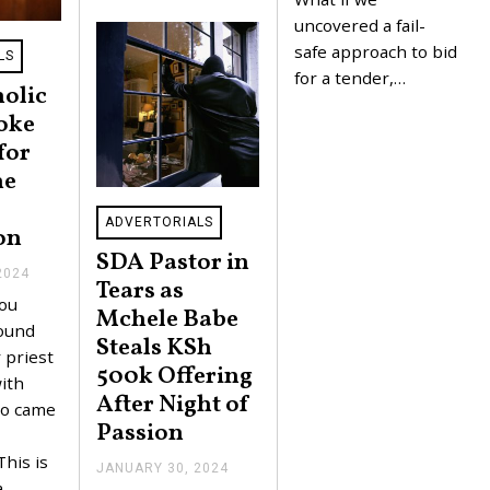
4
uncovered a fail-
safe approach to bid
LS
for a tender,…
olic
roke
for
he
ADVERTORIALS
on
SDA Pastor in
2024
J
Tears as
A
ou
N
Mchele Babe
U
found
Steals KSh
A
 priest
R
500k Offering
Y
ith
After Night of
3
o came
1
Passion
,
2
This is
0
JANUARY 30, 2024
J
2
a
A