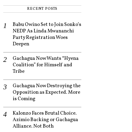
RECENT POSTS
Babu Owino Set to Join Sonko’s
NEDP As Linda Mwananchi
Party Registration Woes
Deepen
Gachagua Now Wants “Hyena
Coalition” for Himself and
Tribe
Gachagua Now Destroying the
Opposition as Expected. More
is Coming
Kalonzo Faces Brutal Choice.
Azimio Backing or Gachagua
Alliance. Not Both