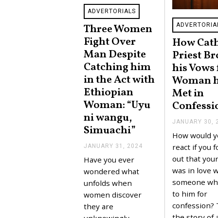
ADVERTORIALS
ADVERTORIA
Three Women
Fight Over
How Cath
Man Despite
Priest B
Catching him
his Vows 
in the Act with
Woman 
Ethiopian
Met in
Woman: “Uyu
Confessi
ni wangu,
JANUARY 30, 
Simuachi”
How would y
react if you 
JANUARY 31, 2024
J
A
out that your
Have you ever
N
was in love w
U
wondered what
A
someone wh
unfolds when
R
to him for
Y
women discover
3
confession? 
they are
1
the story of 
,
unknowingly