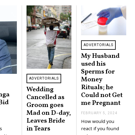
ADVERTORIALS
My Husband
used his
Sperms for
Money
ADVERTORIALS
Rituals; he
Wedding
nga
Could not Get
Cancelled as
Bid
me Pregnant
Groom goes
Mad on D-day,
FEBRUARY 5, 2024
F
E
Leaves Bride
How would you
B
in Tears
R
react if you found
s
U