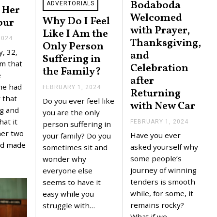
Bodaboda
ADVERTORIALS
 Her
Welcomed
Why Do I Feel
our
with Prayer,
Like I Am the
2024
F
Thanksgiving,
Only Person
E
, 32,
and
B
Suffering in
R
m that
Celebration
the Family?
U
e
after
A
R
he had
FEBRUARY 1, 2024
F
Returning
Y
E
 that
Do you ever feel like
2
with New Car
B
,
g and
R
you are the only
2
U
at it
FEBRUARY 1, 2024
F
person suffering in
0
A
E
2
her two
Have you ever
R
your family? Do you
B
4
Y
nd made
R
asked yourself why
sometimes sit and
1
U
some people’s
,
wonder why
A
2
R
journey of winning
everyone else
0
Y
tenders is smooth
2
seems to have it
1
4
,
while, for some, it
easy while you
2
remains rocky?
struggle with…
0
2
What if we