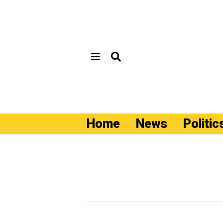
Home
News
Politic