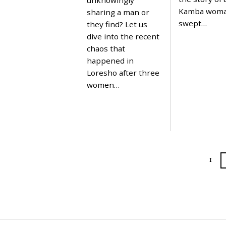
2
Kamba wom
sharing a man or
0
swept…
2
they find? Let us
4
dive into the recent
chaos that
happened in
Loresho after three
women…
1