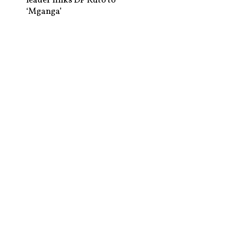
leader links DP Ruto to
‘Mganga’