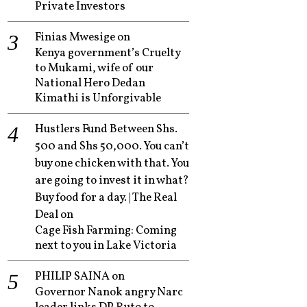
Private Investors
Finias Mwesige
on
Kenya government’s Cruelty
to Mukami, wife of our
National Hero Dedan
Kimathi is Unforgivable
Hustlers Fund Between Shs.
500 and Shs 50,000. You can’t
buy one chicken with that. You
are going to invest it in what?
Buy food for a day. | The Real
Deal
on
Cage Fish Farming: Coming
next to you in Lake Victoria
PHILIP SAINA
on
Governor Nanok angry Narc