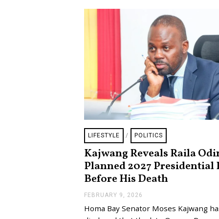
LIFESTYLE
/
POLITICS
Kajwang Reveals Raila Odi
Planned 2027 Presidential 
Before His Death
FEBRUARY 9, 2026
F
E
Homa Bay Senator Moses Kajwang ha
B
R