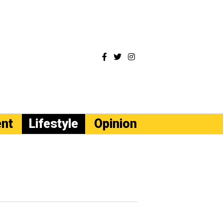
ent
Lifestyle
Opinion