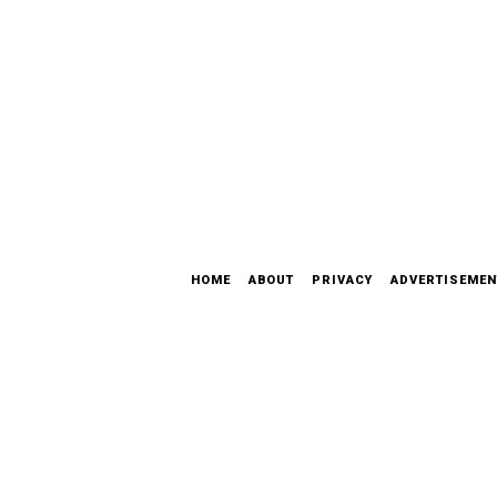
HOME
ABOUT
PRIVACY
ADVERTISEMEN