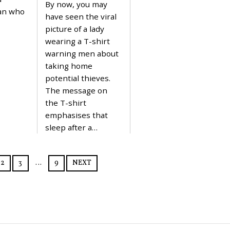
By now, you may
4
N
an who
U
have seen the viral
A
picture of a lady
R
Y
wearing a T-shirt
3
warning men about
1
,
taking home
2
potential thieves.
0
2
The message on
4
the T-shirt
emphasises that
sleep after a…
2
3
…
9
NEXT