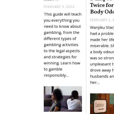
Twice for
FEBRUARY 3, 2024
F
Body Od
E
This guide will teach
B
R
you everything you
FEBRUARY 2, 
U
need to know about
Wanjiku Stacy
A
R
gambling, from the
had a proble
Y
different types of
made her lif
3
,
gambling activities
miserable. S
2
to the legal aspects
a body odour
0
2
and strategies for
was so stron
4
winning. Learn how
unpleasant th
to gamble
drove away 
responsibly…
husbands a
her…