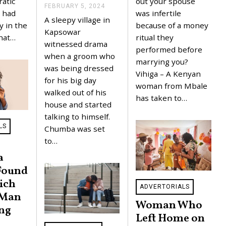
out your spouse
ratic
A
FEBRUARY 5, 2024
F
R
was infertile
 had
E
A sleepy village in
Y
B
because of a money
y in the
5
R
Kapsowar
,
ritual they
that…
U
witnessed drama
2
A
performed before
0
R
when a groom who
2
marrying you?
Y
was being dressed
4
5
Vihiga – A Kenyan
,
for his big day
woman from Mbale
2
walked out of his
0
has taken to…
2
house and started
4
talking to himself.
LS
Chumba was set
to…
a
Found
ich
ADVERTORIALS
 Man
Woman Who
ing
Left Home on