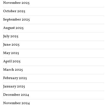
November 2025
October 2025
September 2025
August 2025
July 2025
June 2025
May 2025
April 2025
March 2025
February 2025
January 2025
December 2024
November 2024