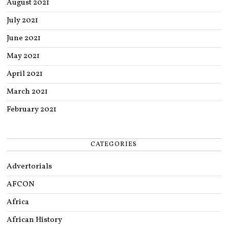
August 2021
July 2021
June 2021
May 2021
April 2021
March 2021
February 2021
CATEGORIES
Advertorials
AFCON
Africa
African History