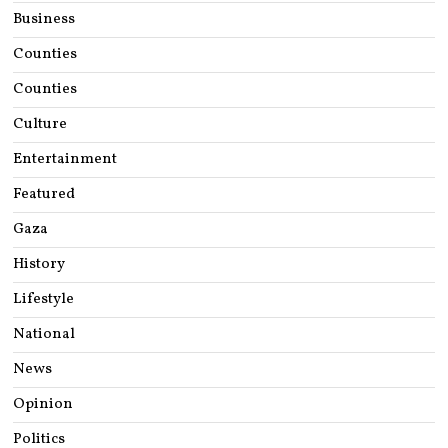
Business
Counties
Counties
Culture
Entertainment
Featured
Gaza
History
Lifestyle
National
News
Opinion
Politics