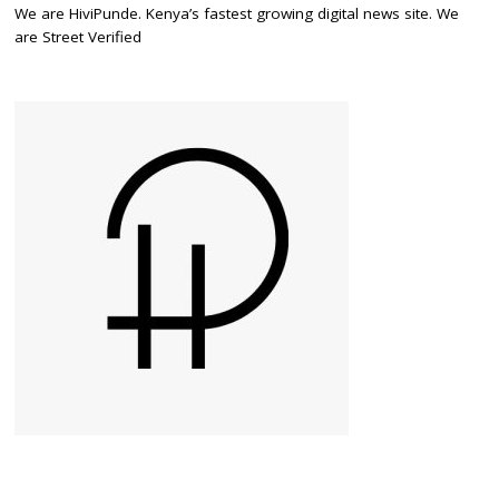
We are HiviPunde. Kenya’s fastest growing digital news site. We
are Street Verified