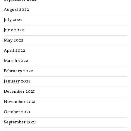
August 2022
July 2022
June 2022
May 2022
April 2022
March 2022
February 2022
January 2022
December 2021
November 2021
October 2021
September 2021