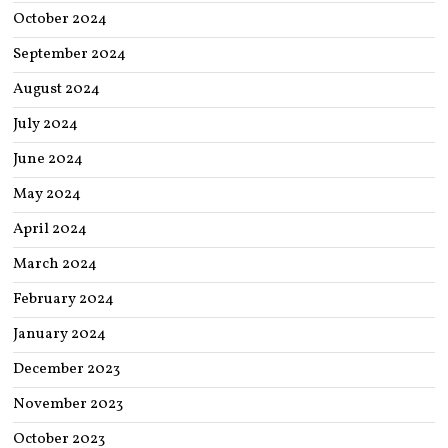
October 2024
September 2024
August 2024
July 2024
June 2024
May 2024
April 2024
March 2024
February 2024
January 2024
December 2023
November 2023
October 2023