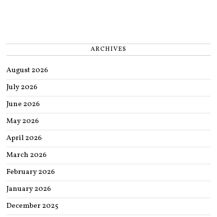
ARCHIVES
August 2026
July 2026
June 2026
May 2026
April 2026
March 2026
February 2026
January 2026
December 2025