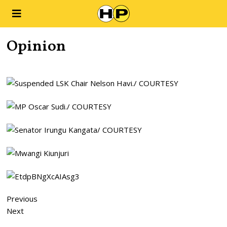
Opinion
Previous
Next