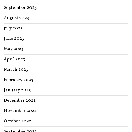
September 2023
August 2023
July 2023
June 2023
May 2023
April 2023
March 2023
February 2023
January 2023
December 2022
November 2022
October 2022
September 2022