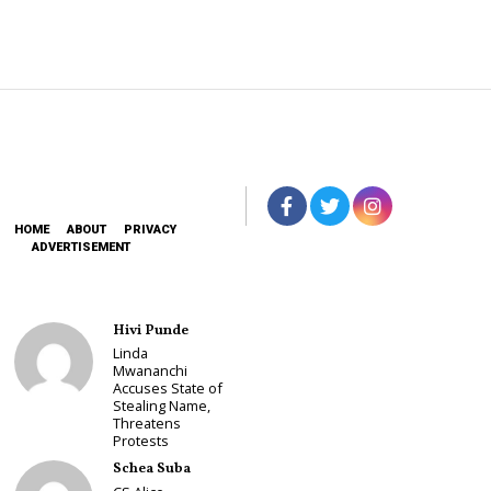
HOME
ABOUT
PRIVACY
ADVERTISEMENT
Hivi Punde
Linda
Mwananchi
Accuses State of
Stealing Name,
Threatens
Protests
Schea Suba