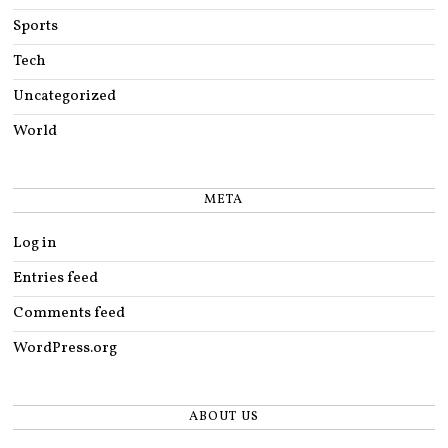
Sports
Tech
Uncategorized
World
META
Log in
Entries feed
Comments feed
WordPress.org
ABOUT US