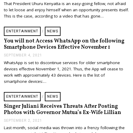
C
That President Uhuru Kenyatta is an easy-going fellow, not afraid
T
to let loose and enjoy himself when an opportunity presents itself.
O
B
This is the case, according to a video that has gone…
E
R
1
ENTERTAINMENT
/
NEWS
1
,
You will not Access WhatsApp on the following
2
Smartphone Devices Effective November 1
0
2
SEPTEMBER 4, 2021
S
1
E
WhatsApp is set to discontinue services for older smartphone
P
devices effective November 1, 2021. Thus, the App will cease to
T
E
work with approximately 43 devices. Here is the list of
M
smartphone devices:…
B
E
R
ENTERTAINMENT
/
NEWS
4
,
Singer Juliani Receives Threats After Posting
2
Photos with Governor Mutua’s Ex-Wife Lillian
0
2
SEPTEMBER 2, 2021
S
1
E
Last month, social media was thrown into a frenzy following the
P