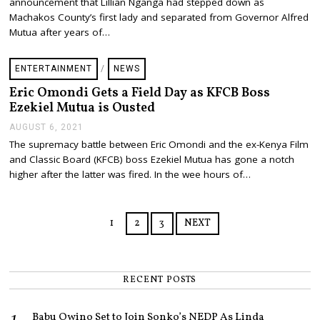
announcement that Lillian Nganga had stepped down as
T
E
Machakos County’s first lady and separated from Governor Alfred
M
Mutua after years of…
B
E
R
ENTERTAINMENT
/
NEWS
2
,
Eric Omondi Gets a Field Day as KFCB Boss
2
Ezekiel Mutua is Ousted
0
2
AUGUST 6, 2021
A
1
U
The supremacy battle between Eric Omondi and the ex-Kenya Film
G
and Classic Board (KFCB) boss Ezekiel Mutua has gone a notch
U
S
higher after the latter was fired. In the wee hours of…
T
6
,
2
1
2
3
NEXT
0
2
1
RECENT POSTS
Babu Owino Set to Join Sonko’s NEDP As Linda