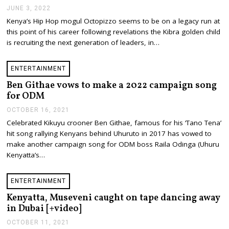
JUNE 3, 2022
J
U
Kenya’s Hip Hop mogul Octopizzo seems to be on a legacy run at
N
this point of his career following revelations the Kibra golden child
E
4
is recruiting the next generation of leaders, in…
,
2
0
ENTERTAINMENT
2
2
Ben Githae vows to make a 2022 campaign song
for ODM
OCTOBER 16, 2021
O
C
Celebrated Kikuyu crooner Ben Githae, famous for his ‘Tano Tena’
T
hit song rallying Kenyans behind Uhuruto in 2017 has vowed to
O
B
make another campaign song for ODM boss Raila Odinga (Uhuru
E
Kenyatta’s…
R
1
6
ENTERTAINMENT
,
2
Kenyatta, Museveni caught on tape dancing away
0
in Dubai [+video]
2
1
OCTOBER 11, 2021
O