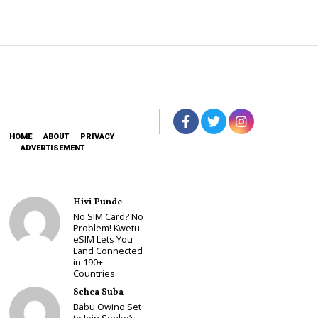
HOME
ABOUT
PRIVACY
ADVERTISEMENT
Hivi Punde
No SIM Card? No
Problem! Kwetu
eSIM Lets You
Land Connected
in 190+
Countries
Schea Suba
Babu Owino Set