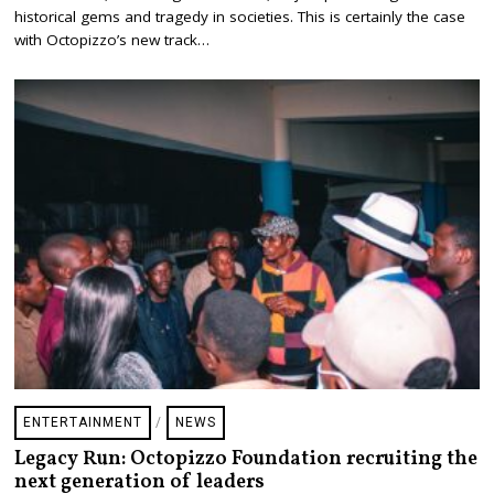
1
historical gems and tragedy in societies. This is certainly the case
1
with Octopizzo’s new track…
,
2
0
2
2
ENTERTAINMENT
/
NEWS
Legacy Run: Octopizzo Foundation recruiting the
next generation of leaders