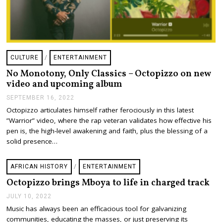
CULTURE
/
ENTERTAINMENT
No Monotony, Only Classics – Octopizzo on new
video and upcoming album
SEPTEMBER 16, 2022
S
E
Octopizzo articulates himself rather ferociously in this latest
P
”Warrior” video, where the rap veteran validates how effective his
T
E
pen is, the high-level awakening and faith, plus the blessing of a
M
solid presence…
B
E
R
AFRICAN HISTORY
/
ENTERTAINMENT
1
6
Octopizzo brings Mboya to life in charged track
,
2
JULY 10, 2022
J
0
U
Music has always been an efficacious tool for galvanizing
2
L
2
communities, educating the masses, or just preserving its
Y