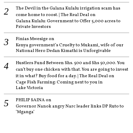
The Devil in the Galana Kulalu irrigation scam has
come home to roost. | The Real Deal
on
Galana Kulalu: Government to Offer 5,000 acres to
Private Investors
Finias Mwesige
on
Kenya government’s Cruelty to Mukami, wife of our
National Hero Dedan Kimathi is Unforgivable
Hustlers Fund Between Shs. 500 and Shs 50,000. You
can’t buy one chicken with that. You are going to invest
it in what? Buy food for a day. | The Real Deal
on
Cage Fish Farming: Coming next to you in
Lake Victoria
PHILIP SAINA
on
Governor Nanok angry Narc leader links DP Ruto to
‘Mganga’