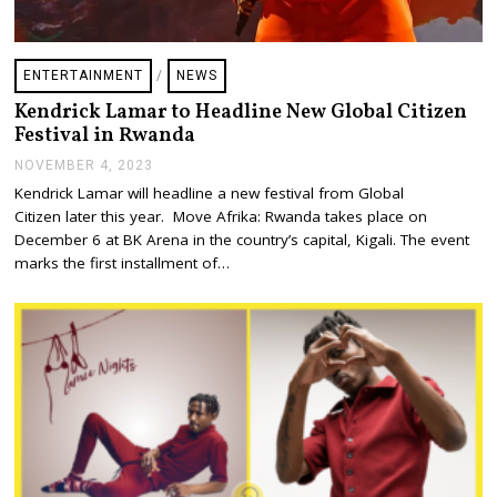
ENTERTAINMENT
/
NEWS
Kendrick Lamar to Headline New Global Citizen
Festival in Rwanda
NOVEMBER 4, 2023
N
O
Kendrick Lamar will headline a new festival from Global
V
Citizen later this year. Move Afrika: Rwanda takes place on
E
M
December 6 at BK Arena in the country’s capital, Kigali. The event
B
marks the first installment of…
E
R
4
,
2
0
2
3