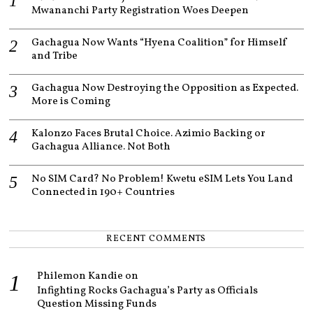
Mwananchi Party Registration Woes Deepen
Gachagua Now Wants “Hyena Coalition” for Himself
and Tribe
Gachagua Now Destroying the Opposition as Expected.
More is Coming
Kalonzo Faces Brutal Choice. Azimio Backing or
Gachagua Alliance. Not Both
No SIM Card? No Problem! Kwetu eSIM Lets You Land
Connected in 190+ Countries
RECENT COMMENTS
Philemon Kandie
on
Infighting Rocks Gachagua’s Party as Officials
Question Missing Funds