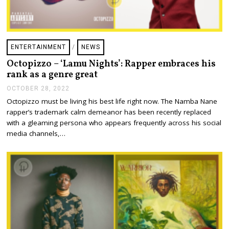
ENTERTAINMENT
/
NEWS
Octopizzo – ‘Lamu Nights’: Rapper embraces his
rank as a genre great
OCTOBER 28, 2022
O
C
Octopizzo must be living his best life right now. The Namba Nane
T
rapper’s trademark calm demeanor has been recently replaced
O
B
with a gleaming persona who appears frequently across his social
E
media channels,…
R
2
8
,
2
0
2
2