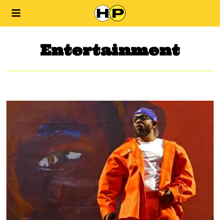
Entertainment