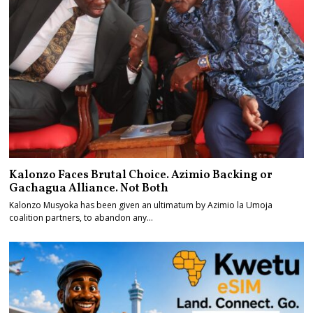
Kalonzo Faces Brutal Choice. Azimio Backing or
Gachagua Alliance. Not Both
Kalonzo Musyoka has been given an ultimatum by Azimio la Umoja
coalition partners, to abandon any…