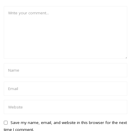
Save my name, email, and website in this browser for the next
time I comment.