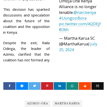
Umoja One Kenya
Alliance is no longer
This decision has sparked
tenable.
@narckenya
discussions and speculation
#UongoziBora
about the future of the
pic.twitter.com/AQDEjf
coalition and the opposition
8O6h
in Kenya.
— Martha Karua SC
Despite the exit, Raila
(@MarthaKarua)
July
Odinga, the leader of
25, 2024
Azimio, clarified that the
coalition has not formed any
AZIMIO-OKA
MARTHA KARUA