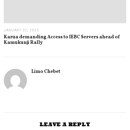
JANUARY 22, 2023
J
A
Karua demanding Access to IEBC Servers ahead of
N
Kamukunji Rally
U
A
R
Y
2
2
Limo Chebet
,
2
0
2
3
LEAVE A REPLY