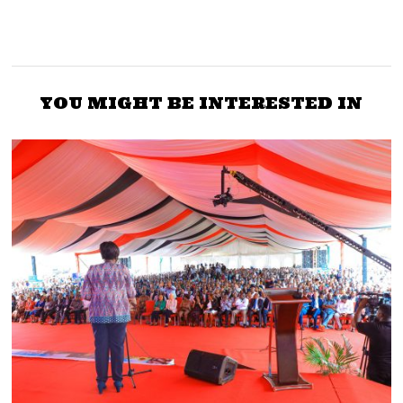
YOU MIGHT BE INTERESTED IN