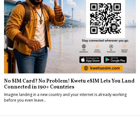
No SIM Card? No Problem! Kwetu eSIM Lets You Land
Connected in 190+ Countries
Imagine landing in a new country and your internet is already working
before you even leave…