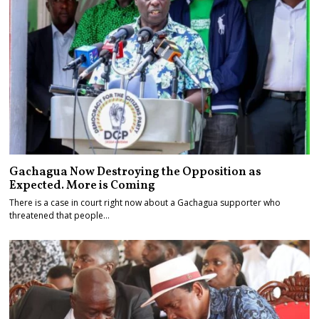
Gachagua Now Destroying the Opposition as
Expected. More is Coming
There is a case in court right now about a Gachagua supporter who
threatened that people…