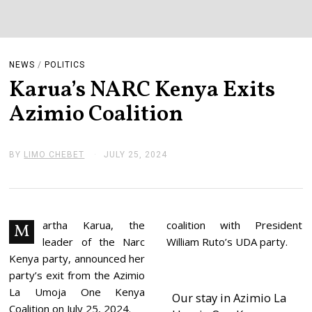
NEWS
/
POLITICS
Karua’s NARC Kenya Exits
Azimio Coalition
BY
LIMO CHEBET
JULY 25, 2024
J
U
L
Y
2
5
,
artha Karua, the
coalition with President
M
2
leader of the Narc
William Ruto’s UDA party.
0
2
Kenya party, announced her
4
party’s exit from the Azimio
La Umoja One Kenya
Our stay in Azimio La
Coalition on July 25, 2024.