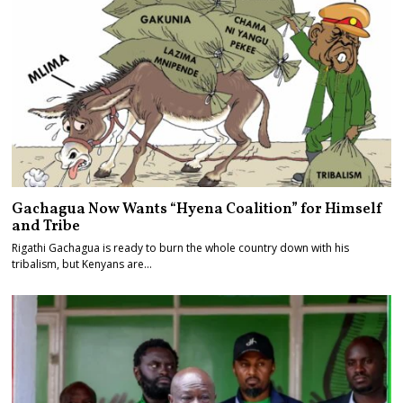
Gachagua Now Wants “Hyena Coalition” for Himself
and Tribe
Rigathi Gachagua is ready to burn the whole country down with his
tribalism, but Kenyans are…