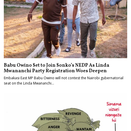
Babu Owino Set to Join Sonko’s NEDP As Linda
Mwananchi Party Registration Woes Deepen
Embakasi East MP Babu Owino will not contest the Nairobi gubernatorial
seat on the Linda Mwananchi…