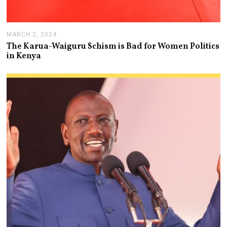
MARCH 2, 2024
M
A
The Karua-Waiguru Schism is Bad for Women Politics
R
in Kenya
C
H
6
,
2
0
2
4