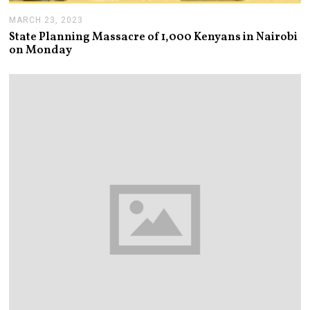
MARCH 23, 2023
M
A
State Planning Massacre of 1,000 Kenyans in Nairobi
R
on Monday
C
H
2
3
,
2
0
2
3