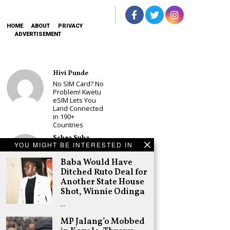
HOME
ABOUT
PRIVACY
ADVERTISEMENT
Hivi Punde
No SIM Card? No
Problem! Kwetu
eSIM Lets You
Land Connected
in 190+
Countries
Schea Suba
YOU MIGHT BE INTERESTED IN
Babu Owino Set
to Join Sonko’s
Baba Would Have
NEDP As Linda
Ditched Ruto Deal for
Mwananchi
Another State House
Party
Registration
Shot, Winnie Odinga
Woes Deepen
…
Adongo Ogony
MP Jalang’o Mobbed
Gachagua Now
Wants “Hyena