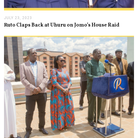
JULY 23, 2023
J
U
Ruto Claps Back at Uhuru on Jomo’s House Raid
L
Y
2
3
,
2
0
2
3