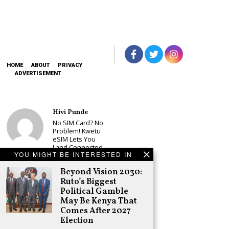
HOME
ABOUT
PRIVACY
ADVERTISEMENT
Hivi Punde
No SIM Card? No
Problem! Kwetu
eSIM Lets You
Land Connected
YOU MIGHT BE INTERESTED IN
in 190+
Countries
Beyond Vision 2030:
Schea Suba
Ruto’s Biggest
Babu Owino Set
Political Gamble
to Join Sonko’s
May Be Kenya That
NEDP As Linda
Comes After 2027
Mwananchi
Election
Party
Registration