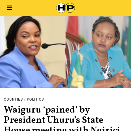
COUNTIES
/
POLITICS
Waiguru ‘pained’ by
President Uhuru’s State
House meeting with Ngirici