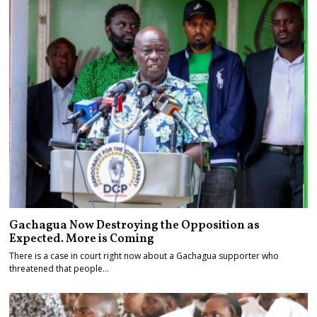
Gachagua Now Destroying the Opposition as
Expected. More is Coming
There is a case in court right now about a Gachagua supporter who
threatened that people…