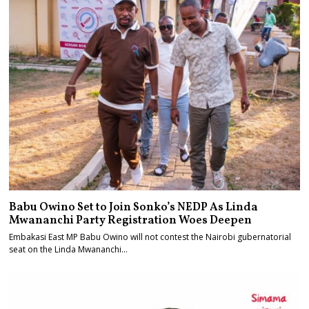
Babu Owino Set to Join Sonko’s NEDP As Linda
Mwananchi Party Registration Woes Deepen
Embakasi East MP Babu Owino will not contest the Nairobi gubernatorial
seat on the Linda Mwananchi…