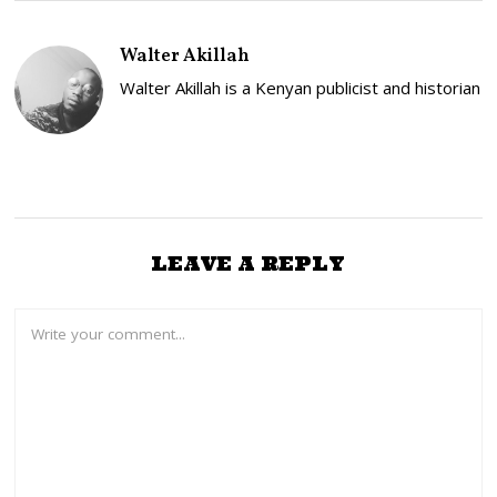
Y
2
5
Walter Akillah
,
2
Walter Akillah is a Kenyan publicist and historian
0
2
3
LEAVE A REPLY