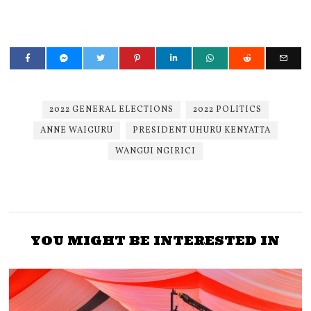
2022 GENERAL ELECTIONS
2022 POLITICS
ANNE WAIGURU
PRESIDENT UHURU KENYATTA
WANGUI NGIRICI
YOU MIGHT BE INTERESTED IN