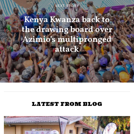
NEXT STORY
Kenya Kwanza back to
the drawing board over
Azimio’s multipronged
attack
LATEST FROM BLOG