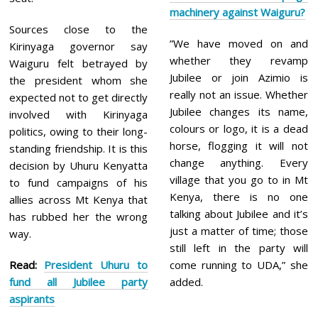
machinery against Waiguru?
Sources close to the
”We have moved on and
Kirinyaga governor say
whether they revamp
Waiguru felt betrayed by
Jubilee or join Azimio is
the president whom she
really not an issue. Whether
expected not to get directly
Jubilee changes its name,
involved with Kirinyaga
colours or logo, it is a dead
politics, owing to their long-
horse, flogging it will not
standing friendship. It is this
change anything. Every
decision by Uhuru Kenyatta
village that you go to in Mt
to fund campaigns of his
Kenya, there is no one
allies across Mt Kenya that
talking about Jubilee and it’s
has rubbed her the wrong
just a matter of time; those
way.
still left in the party will
Read:
President Uhuru to
come running to UDA,” she
fund all Jubilee party
added.
aspirants