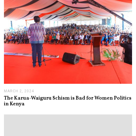
MARCH 2, 2024
M
A
The Karua-Waiguru Schism is Bad for Women Politics
R
in Kenya
C
H
6
,
2
0
2