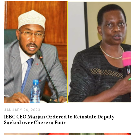
R
Y
3
1
,
2
0
2
3
JANUARY 26, 2023
J
A
IEBC CEO Marjan Ordered to Reinstate Deputy
N
Sacked over Cherera Four
U
A
R