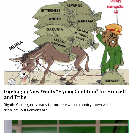
Gachagua Now Wants “Hyena Coalition” for Himself
and Tribe
Rigathi Gachagua is ready to burn the whole country down with his
tribalism, but Kenyans are…