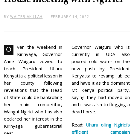
BY
WALTER AKILLAH
FEBRUARY 14, 2022
F
E
B
R
U
A
R
ver the weekend in
Governor Waiguru who is
O
Y
Kirinyaga, Governor
currently in UDA also
1
4
Anne Waiguru vowed to
poured cold water on the
,
teach President Uhuru
new push by President
2
0
Kenyatta a political lesson in
Kenyatta to revamp Jubilee
2
her county following
and have it as the dominant
2
revelations that the Head
Mt Kenya political party,
of State could be bankrolling
saying they had moved on
her main competitor,
and it was akin to flogging a
Wangui Ngirici who has also
dead horse.
declared her interest in the
Read:
Uhuru oiling Ngirici’s
Kirinyaga gubernatorial
efficient campaign
seat.