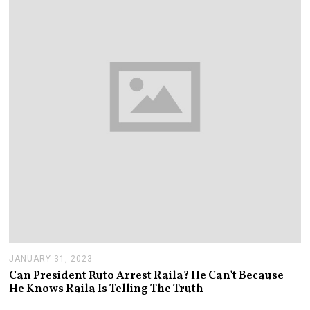
4
JANUARY 31, 2023
J
A
Can President Ruto Arrest Raila? He Can’t Because
N
He Knows Raila Is Telling The Truth
U
A