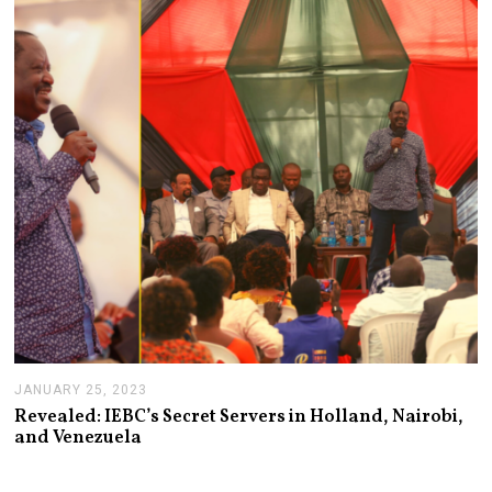
Y
2
6
,
2
0
2
3
JANUARY 25, 2023
J
A
Revealed: IEBC’s Secret Servers in Holland, Nairobi,
N
and Venezuela
U
A
R