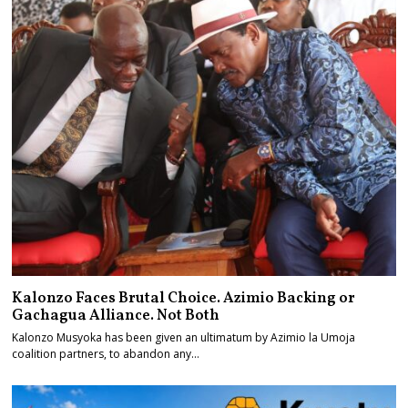
Kalonzo Faces Brutal Choice. Azimio Backing or
Gachagua Alliance. Not Both
Kalonzo Musyoka has been given an ultimatum by Azimio la Umoja
coalition partners, to abandon any…