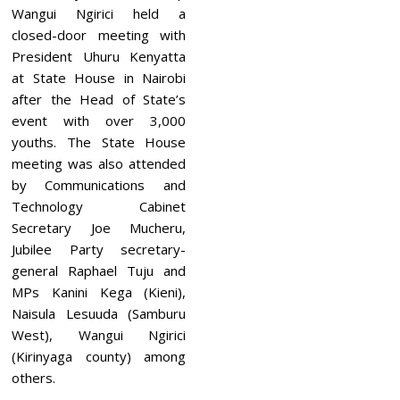
Wangui Ngirici held a
closed-door meeting with
President Uhuru Kenyatta
at State House in Nairobi
after the Head of State’s
event with over 3,000
youths. The State House
meeting was also attended
by Communications and
Technology Cabinet
Secretary Joe Mucheru,
Jubilee Party secretary-
general Raphael Tuju and
MPs Kanini Kega (Kieni),
Naisula Lesuuda (Samburu
West), Wangui Ngirici
(Kirinyaga county) among
others.