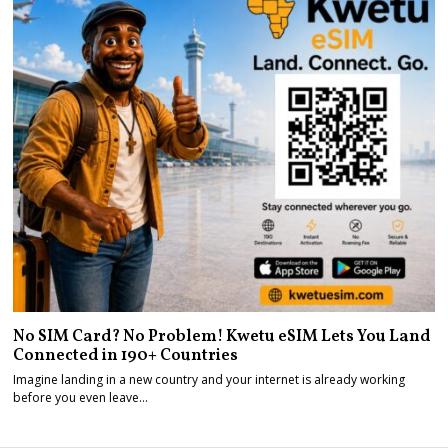
No SIM Card? No Problem! Kwetu eSIM Lets You Land
Connected in 190+ Countries
Imagine landing in a new country and your internet is already working
before you even leave…