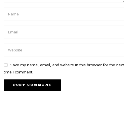
Save my name, email, and website in this browser for the next
time I comment.