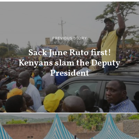
PREVIOUS STORY
Sack June Ruto first!
Kenyans slam the Deputy
President