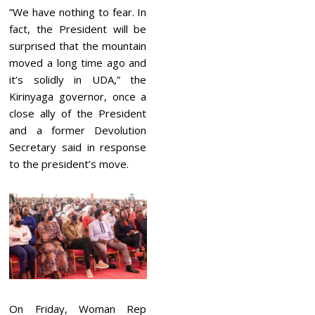
”We have nothing to fear. In
fact, the President will be
surprised that the mountain
moved a long time ago and
it’s solidly in UDA,” the
Kirinyaga governor, once a
close ally of the President
and a former Devolution
Secretary said in response
to the president’s move.
On Friday, Woman Rep