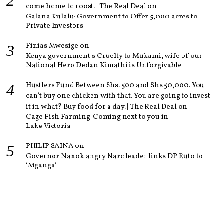
come home to roost. | The Real Deal
on
Galana Kulalu: Government to Offer 5,000 acres to
Private Investors
Finias Mwesige
on
Kenya government’s Cruelty to Mukami, wife of our
National Hero Dedan Kimathi is Unforgivable
Hustlers Fund Between Shs. 500 and Shs 50,000. You
can’t buy one chicken with that. You are going to invest
it in what? Buy food for a day. | The Real Deal
on
Cage Fish Farming: Coming next to you in
Lake Victoria
PHILIP SAINA
on
Governor Nanok angry Narc leader links DP Ruto to
‘Mganga’