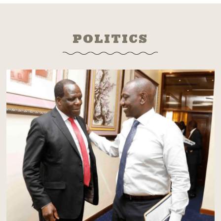
POLITICS