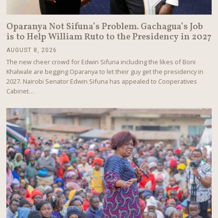
Oparanya Not Sifuna’s Problem. Gachagua’s Job
is to Help William Ruto to the Presidency in 2027
AUGUST 8, 2026
A
U
The new cheer crowd for Edwin Sifuna including the likes of Boni
G
Khalwale are begging Oparanya to let their guy get the presidency in
U
2027. Nairobi Senator Edwin Sifuna has appealed to Cooperatives
S
T
Cabinet…
8
,
2
0
2
6