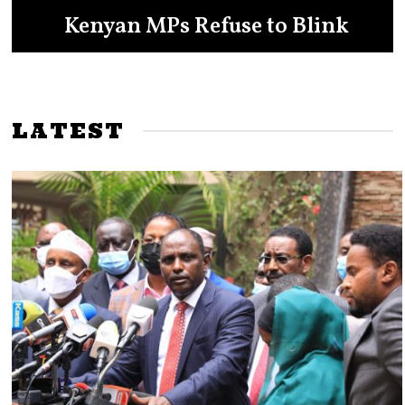
Ruto to the Presidency in 2027
Kenyan MPs Refuse to Blink
Showdown
LATEST