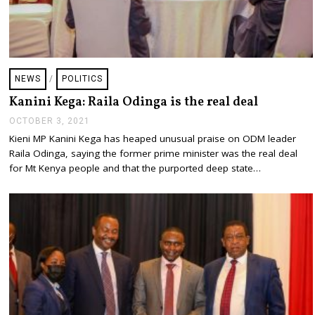
NEWS
/
POLITICS
Kanini Kega: Raila Odinga is the real deal
OCTOBER 3, 2021
O
C
Kieni MP Kanini Kega has heaped unusual praise on ODM leader
T
Raila Odinga, saying the former prime minister was the real deal
O
B
for Mt Kenya people and that the purported deep state…
E
R
3
,
2
0
2
1