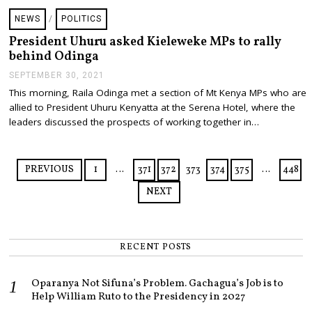
1
,
NEWS
/
POLITICS
2
0
President Uhuru asked Kieleweke MPs to rally
2
behind Odinga
1
SEPTEMBER 30, 2021
S
E
This morning, Raila Odinga met a section of Mt Kenya MPs who are
P
allied to President Uhuru Kenyatta at the Serena Hotel, where the
T
E
leaders discussed the prospects of working together in…
M
B
E
R
PREVIOUS
1
…
371
372
373
374
375
…
448
3
0
NEXT
,
2
0
2
1
RECENT POSTS
Oparanya Not Sifuna’s Problem. Gachagua’s Job is to
Help William Ruto to the Presidency in 2027