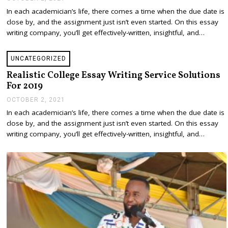
E
In each academician’s life, there comes a time when the due date is
C
close by, and the assignment just isn’t even started. On this essay
E
M
writing company, you’ll get effectively-written, insightful, and…
B
E
R
UNCATEGORIZED
2
1
Realistic College Essay Writing Service Solutions
,
For 2019
2
0
OCTOBER 2, 2021
D
2
E
In each academician’s life, there comes a time when the due date is
1
C
close by, and the assignment just isn’t even started. On this essay
E
M
writing company, you’ll get effectively-written, insightful, and…
B
E
R
2
1
,
2
0
2
1