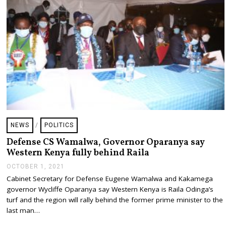
2
1
NEWS
/
POLITICS
Defense CS Wamalwa, Governor Oparanya say
Western Kenya fully behind Raila
OCTOBER 1, 2021
O
C
Cabinet Secretary for Defense Eugene Wamalwa and Kakamega
T
governor Wycliffe Oparanya say Western Kenya is Raila Odinga’s
O
B
turf and the region will rally behind the former prime minister to the
E
last man…
R
1