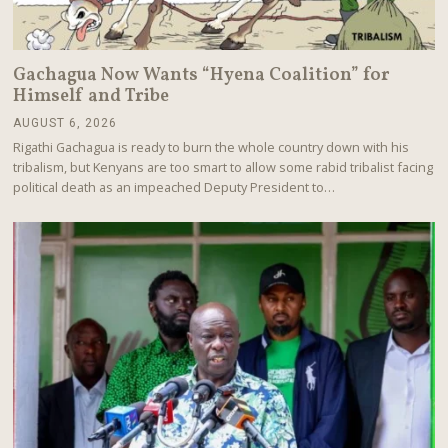
Gachagua Now Wants “Hyena Coalition” for
Himself and Tribe
AUGUST 6, 2026
A
U
Rigathi Gachagua is ready to burn the whole country down with his
G
tribalism, but Kenyans are too smart to allow some rabid tribalist facing
U
political death as an impeached Deputy President to…
S
T
6
,
2
0
2
6