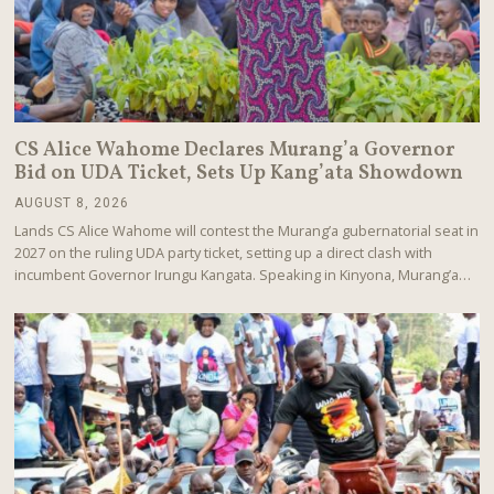
CS Alice Wahome Declares Murang’a Governor
Bid on UDA Ticket, Sets Up Kang’ata Showdown
AUGUST 8, 2026
A
U
Lands CS Alice Wahome will contest the Murang’a gubernatorial seat in
G
2027 on the ruling UDA party ticket, setting up a direct clash with
U
incumbent Governor Irungu Kangata. Speaking in Kinyona, Murang’a…
S
T
8
,
2
0
2
6