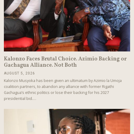
Kalonzo Faces Brutal Choice. Azimio Backing or
Gachagua Alliance. Not Both
AUGUST 5, 2026
A
U
Kalonzo Musyoka has been given an ultimatum by Azimio la Umoja
G
coalition partners, to abandon any alliance with former Rigathi
U
Gachagua’s ethnic politics or lose their backing for his 2027
S
T
presidential bid.…
5
,
2
0
2
6