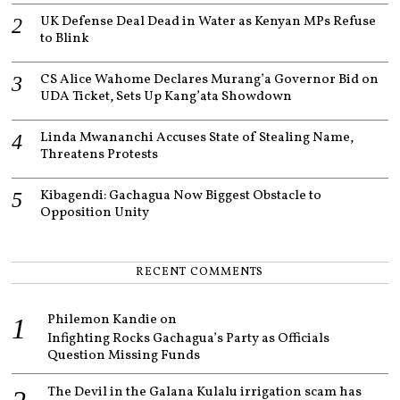
UK Defense Deal Dead in Water as Kenyan MPs Refuse
to Blink
CS Alice Wahome Declares Murang’a Governor Bid on
UDA Ticket, Sets Up Kang’ata Showdown
Linda Mwananchi Accuses State of Stealing Name,
Threatens Protests
Kibagendi: Gachagua Now Biggest Obstacle to
Opposition Unity
RECENT COMMENTS
Philemon Kandie
on
Infighting Rocks Gachagua’s Party as Officials
Question Missing Funds
The Devil in the Galana Kulalu irrigation scam has