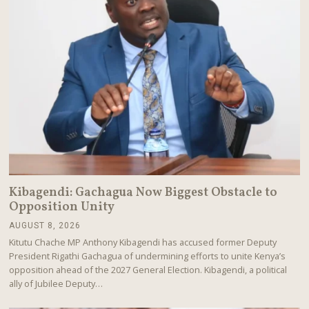
Kibagendi: Gachagua Now Biggest Obstacle to
Opposition Unity
AUGUST 8, 2026
A
U
Kitutu Chache MP Anthony Kibagendi has accused former Deputy
G
President Rigathi Gachagua of undermining efforts to unite Kenya’s
U
opposition ahead of the 2027 General Election. Kibagendi, a political
S
T
ally of Jubilee Deputy…
8
,