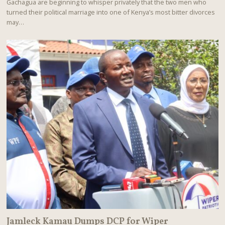
Gachagua are beginning to whisper privately that the two men who
U
turned their political marriage into one of Kenya’s most bitter divorces
S
T
may…
8
,
2
0
2
6
Jamleck Kamau Dumps DCP for Wiper