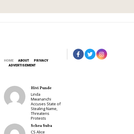
2
0
2
6
HOME
ABOUT
PRIVACY
ADVERTISEMENT
Hivi Punde
Linda
Mwananchi
Accuses State of
Stealing Name,
Threatens
Protests
Schea Suba
CS Alice