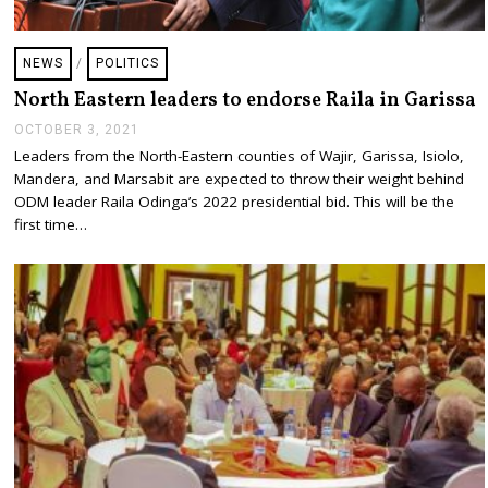
NEWS
/
POLITICS
North Eastern leaders to endorse Raila in Garissa
OCTOBER 3, 2021
O
C
Leaders from the North-Eastern counties of Wajir, Garissa, Isiolo,
T
Mandera, and Marsabit are expected to throw their weight behind
O
B
ODM leader Raila Odinga’s 2022 presidential bid. This will be the
E
first time…
R
3
,
2
0
2
1