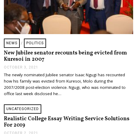
NEWS
/
POLITICS
New Jubilee senator recounts being evicted from
Kuresoi in 2007
OCTOBER 3, 2021
O
C
The newly nominated Jubilee senator Isaac Ngugi has recounted
T
how his family was evicted from Kuresoi, Molo during the
O
B
2007/2008 post-election violence. Ngugi, who was nominated to
E
office last week disclosed he…
R
3
,
UNCATEGORIZED
2
0
Realistic College Essay Writing Service Solutions
2
For 2019
1
OCTOBER 2, 2021
D