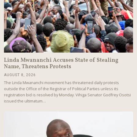
Linda Mwananchi Accuses State of Stealing
Name, Threatens Protests
AUGUST 8, 2026
A
U
The Linda Mwananchi movement has threatened daily protests
G
outside the Office of the Registrar of Political Parties unless its
U
registration bid is resolved by Monday. Vihiga Senator Godfrey Osotsi
S
T
issued the ultimatum…
8
,
2
0
2
6