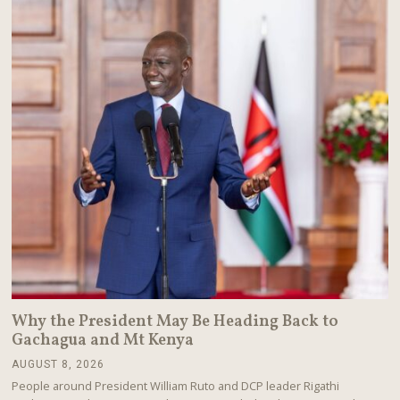
2
0
2
6
Why the President May Be Heading Back to
Gachagua and Mt Kenya
AUGUST 8, 2026
A
U
People around President William Ruto and DCP leader Rigathi
G