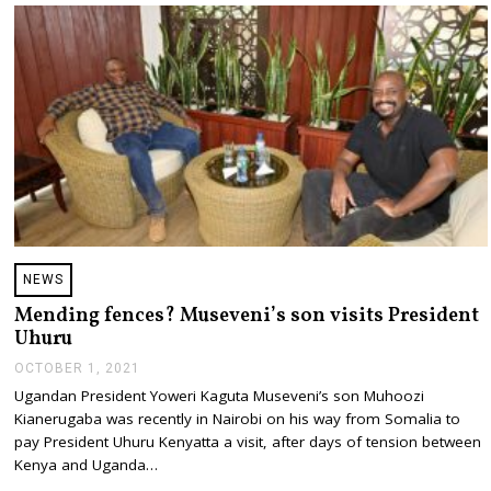
,
2
0
2
1
NEWS
Mending fences? Museveni’s son visits President
Uhuru
OCTOBER 1, 2021
O
C
Ugandan President Yoweri Kaguta Museveni’s son Muhoozi
T
Kianerugaba was recently in Nairobi on his way from Somalia to
O
B
pay President Uhuru Kenyatta a visit, after days of tension between
E
Kenya and Uganda…
R