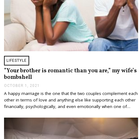
LIFESTYLE
”Your brother is romantic than you are,” my wife’s
bombshell
OCTOBER 1, 2021
O
C
A happy marriage is the one that the two couples complement each
T
other in terms of love and anything else like supporting each other
O
B
financially, psychologically, and even emotionally when one of…
E
R
1
,
2
0