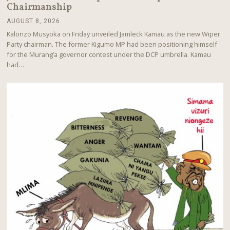
Chairmanship
AUGUST 8, 2026
A
U
Kalonzo Musyoka on Friday unveiled Jamleck Kamau as the new Wiper
G
Party chairman. The former Kigumo MP had been positioning himself
U
for the Murang’a governor contest under the DCP umbrella. Kamau
S
T
had…
8
,
2
0
2
6