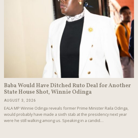
Baba Would Have Ditched Ruto Deal for Another
State House Shot, Winnie Odinga
AUGUST 3, 2026
A
U
EALA MP Winnie Odinga reveals former Prime Minister Raila Odinga,
G
would probably have made a sixth stab at the presidency next year
U
were he still walking among us. Speaking in a candid…
S
T
3
,