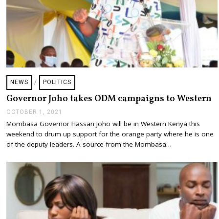
NEWS
/
POLITICS
Governor Joho takes ODM campaigns to Western
OCTOBER 1, 2021
O
C
Mombasa Governor Hassan Joho will be in Western Kenya this
T
weekend to drum up support for the orange party where he is one
O
B
of the deputy leaders. A source from the Mombasa…
E
R
1
,
2
0
2
1