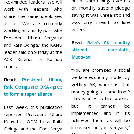
out at Raila Odinga over his
like-minded leaders. We will
6K monthly stipend pledge
work with leaders who
saying it was unrealistic and
share the same ideologies
was only meant to lure
as us. We are currently
voters.
working on a unity pact with
President Uhuru Kenyatta
Read:
Raila’s 6K monthly
and Raila Odinga,” the KANU
st
ipend unrealistic,
leader said on Sunday at the
Mudavadi
ACK Kiserian in Kajiado
county.
”You are promised a social
welfare economy model by
Read:
President
Uhuru,
getting 6K, where is that
Raila Odinga and OKA agree
money going to come from?
to form a super alliance
This is a lie to lure voters,
but it cannot be
Last week, this publication
implemented and if it’s
reported President Uhuru
achieved then tax will be
Kenyatta, ODM boss Raila
increased on you Kenyans,”
Odinga and the One Kenya