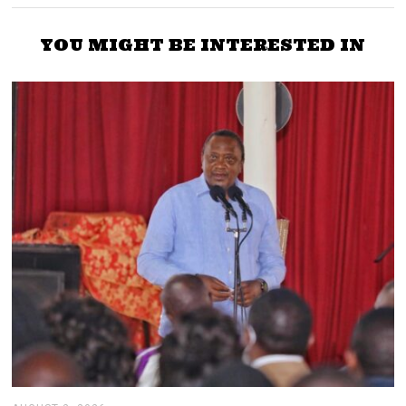
YOU MIGHT BE INTERESTED IN