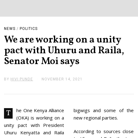
NEWS
/
POLITICS
We are working on a unity
pact with Uhuru and Raila,
Senator Moi says
BY
HIVI PUNDE
NOVEMBER 14, 2021
N
O
V
E
M
B
E
he One Kenya Alliance
bigwigs and some of the
T
R
(OKA) is working on a
new regional parties.
1
4
unity pact with President
,
According to sources close
Uhuru Kenyatta and Raila
2