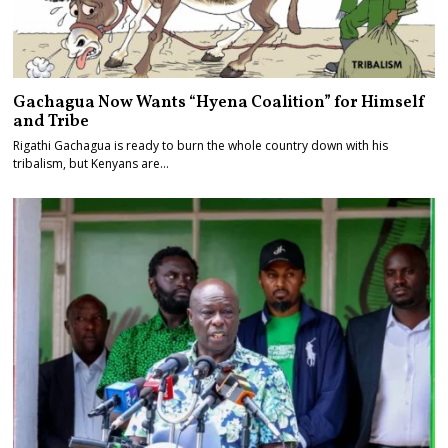
Gachagua Now Wants “Hyena Coalition” for Himself
and Tribe
Rigathi Gachagua is ready to burn the whole country down with his
tribalism, but Kenyans are…