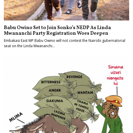
Babu Owino Set to Join Sonko’s NEDP As Linda
Mwananchi Party Registration Woes Deepen
Embakasi East MP Babu Owino will not contest the Nairobi gubernatorial
seat on the Linda Mwananchi…