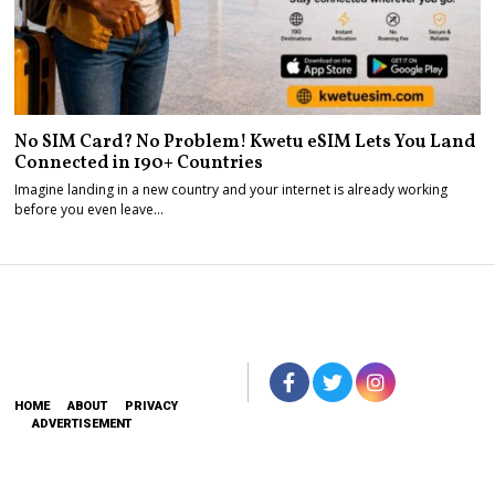
No SIM Card? No Problem! Kwetu eSIM Lets You Land
Connected in 190+ Countries
Imagine landing in a new country and your internet is already working
before you even leave…
HOME
ABOUT
PRIVACY
ADVERTISEMENT