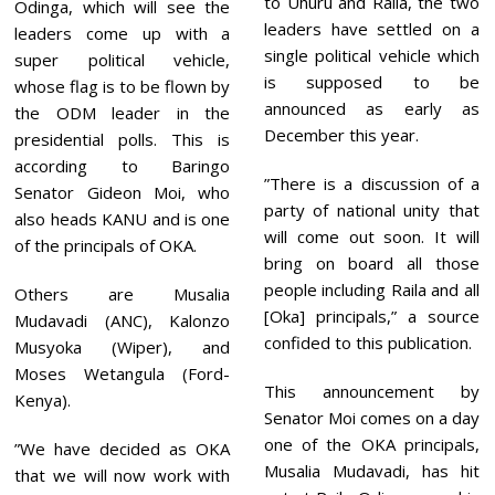
to Uhuru and Raila, the two
0
Odinga, which will see the
2
leaders have settled on a
leaders come up with a
1
single political vehicle which
super political vehicle,
is supposed to be
whose flag is to be flown by
announced as early as
the ODM leader in the
December this year.
presidential polls. This is
according to Baringo
”There is a discussion of a
Senator Gideon Moi, who
party of national unity that
also heads KANU and is one
will come out soon. It will
of the principals of OKA.
bring on board all those
people including Raila and all
Others are Musalia
[Oka] principals,” a source
Mudavadi (ANC), Kalonzo
confided to this publication.
Musyoka (Wiper), and
Moses Wetangula (Ford-
This announcement by
Kenya).
Senator Moi comes on a day
one of the OKA principals,
”We have decided as OKA
Musalia Mudavadi, has hit
that we will now work with