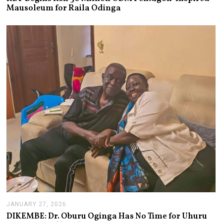
L
Mausoleum for Raila Odinga
Y
2
1
,
2
0
2
6
JANUARY 27, 2026
J
A
DIKEMBE: Dr. Oburu Oginga Has No Time for Uhuru
N