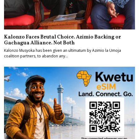
Kalonzo Faces Brutal Choice. Azimio Backing or
Gachagua Alliance. Not Both
Kalonzo Musyoka has been given an ultimatum by Azimio la Umoja
coalition partners, to abandon any…