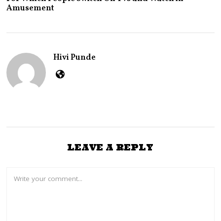
Y
Amusement
2
4
,
2
0
2
Hivi Punde
5
LEAVE A REPLY