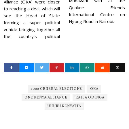
Mudavadi said at the
Alliance (OKA) were closer
Quakers Friends
to reaching a deal, which will
International Centre on
see the Head of State
Ngong Road in Nairobi.
forming a super political
vehicle bringing together all
the country’s political
2022 GENERAL ELECTIONS
OKA
ONE KENYA ALLIANCE
RAILA ODINGA
UHURU KENYATTA