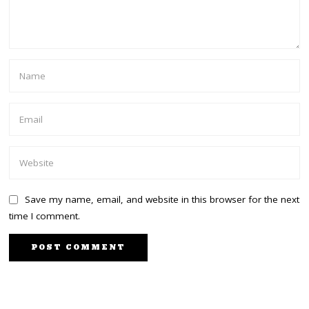
Save my name, email, and website in this browser for the next
time I comment.