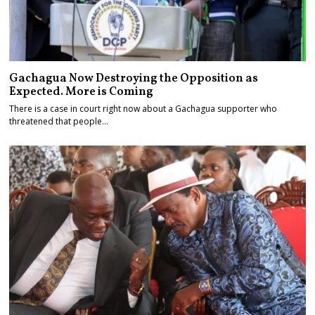
Gachagua Now Destroying the Opposition as
Expected. More is Coming
There is a case in court right now about a Gachagua supporter who
threatened that people…