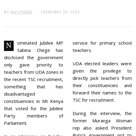
BY
HIVI PUNDE
FEBRUARY 20, 2023
F
E
B
R
U
A
R
ominated Jubilee MP
service for primary school
N
Y
Sabina Chege has
teachers.
2
0
disclosed the government
,
UDA elected leaders were
only gave priority to
2
given the privilege to
0
teachers from UDA zones in
2
directly pick teachers from
the recent TSC recruitment,
3
their constituencies and
something that has
forward their names to the
disadvantaged
TSC for recruitment.
constituencies in Mt Kenya
that voted for the Jubilee
During the interview, the
Party members of
former Muranga Woman
Parliament.
rep also asked President
Ruto’s government not to