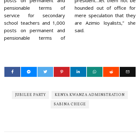
posts on permanent and
president…let them not be
pensionable terms of
hounded out of office for
service for secondary
mere speculation that they
school teachers and 1,000
are Azimio loyalists,” she
posts on permanent and
said.
pensionable terms of
JUBILEE PARTY
KENYA KWANZA ADMINSTRATION
SABINA CHEGE