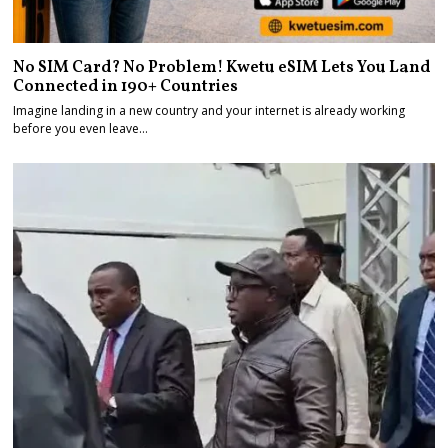
No SIM Card? No Problem! Kwetu eSIM Lets You Land
Connected in 190+ Countries
Imagine landing in a new country and your internet is already working
before you even leave…