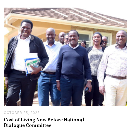
M
B
E
R
2
1
,
2
0
2
3
OCTOBER 25, 2023
O
C
Cost of Living Now Before National
T
Dialogue Committee
O