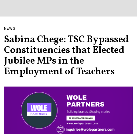
NEWS
Sabina Chege: TSC Bypassed
Constituencies that Elected
Jubilee MPs in the
Employment of Teachers