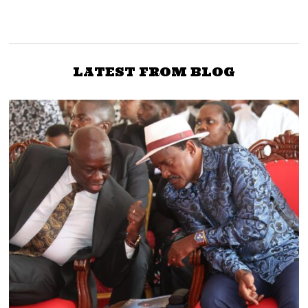
MPs Jalang’o, Ochanda
Senator Maanzo: Deputy
Form Caucus to ‘Liberate’
President Gachagua
Nyanza from Raila and
Dividing the Country
ODM Grip
LATEST FROM BLOG