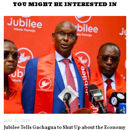
YOU MIGHT BE INTERESTED IN
JULY 22, 2026
J
U
Jubilee Tells Gachagua to Shut Up about the Economy
L