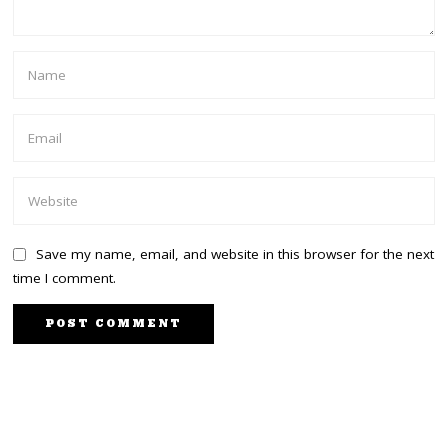
Save my name, email, and website in this browser for the next
time I comment.
PREVIOUS STORY
NEXT STORY