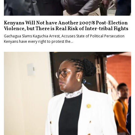
Kenyans Will Not have Another 2007/8 Post-Election
Violence, but There is Real Risk of Inter-tribal Fights
Gachagua Slams Kaguchia Arrest, Accuses State of Political Persecution
Kenyans have every right to protest the…