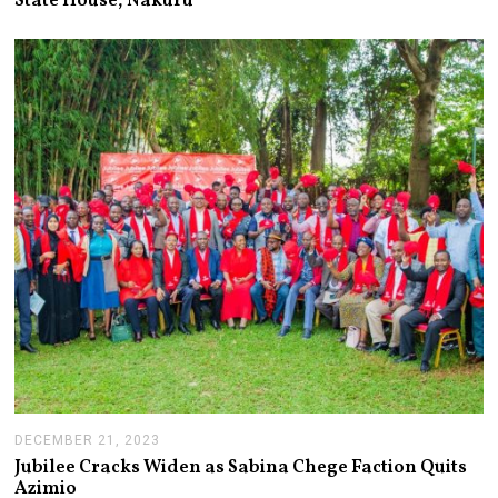
State House, Nakuru
U
A
R
Y
1
1
,
2
0
2
4
DECEMBER 21, 2023
D
E
Jubilee Cracks Widen as Sabina Chege Faction Quits
C
Azimio
E