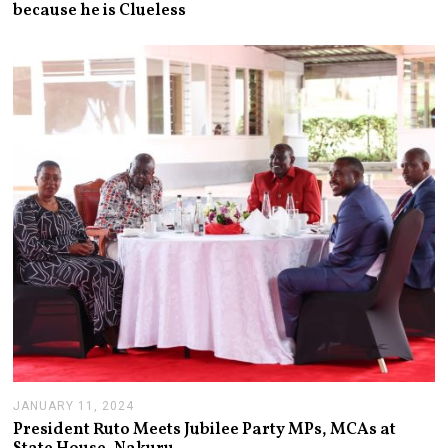
because he is Clueless
Y
2
2
,
2
0
2
6
JANUARY 11, 2024
J
A
President Ruto Meets Jubilee Party MPs, MCAs at
N