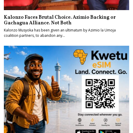
Kalonzo Faces Brutal Choice. Azimio Backing or
Gachagua Alliance. Not Both
Kalonzo Musyoka has been given an ultimatum by Azimio la Umoja
coalition partners, to abandon any…