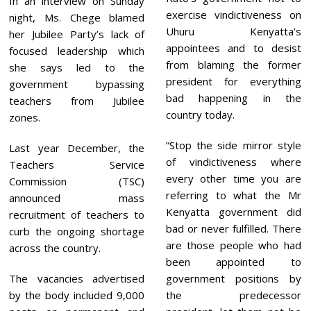
In an interview on Sunday
exercise vindictiveness on
night, Ms. Chege blamed
Uhuru Kenyatta’s
her Jubilee Party’s lack of
appointees and to desist
focused leadership which
from blaming the former
she says led to the
president for everything
government bypassing
bad happening in the
teachers from Jubilee
country today.
zones.
”Stop the side mirror style
Last year December, the
of vindictiveness where
Teachers Service
every other time you are
Commission (TSC)
referring to what the Mr
announced mass
Kenyatta government did
recruitment of teachers to
bad or never fulfilled. There
curb the ongoing shortage
are those people who had
across the country.
been appointed to
The vacancies advertised
government positions by
by the body included 9,000
the predecessor