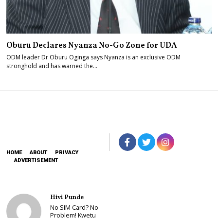
Oburu Declares Nyanza No-Go Zone for UDA
ODM leader Dr Oburu Oginga says Nyanza is an exclusive ODM
stronghold and has warned the…
HOME
ABOUT
PRIVACY
ADVERTISEMENT
Hivi Punde
No SIM Card? No
Problem! Kwetu