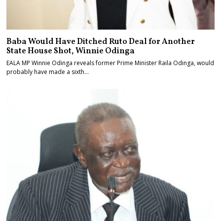
Baba Would Have Ditched Ruto Deal for Another
State House Shot, Winnie Odinga
EALA MP Winnie Odinga reveals former Prime Minister Raila Odinga, would
probably have made a sixth…