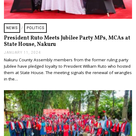
NEWS
/
POLITICS
President Ruto Meets Jubilee Party MPs, MCAs at
State House, Nakuru
JANUARY 11, 2024
J
A
Nakuru County Assembly members from the former ruling party
N
Jubilee have pledged loyalty to President William Ruto who hosted
U
A
them at State House. The meeting signals the renewal of wrangles
R
in the…
Y
1
1
,
2
0
2
4