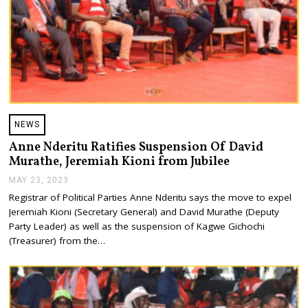
NEWS
Anne Nderitu Ratifies Suspension Of David
Murathe, Jeremiah Kioni from Jubilee
MAY 23, 2023
M
A
Registrar of Political Parties Anne Nderitu says the move to expel
Y
Jeremiah Kioni (Secretary General) and David Murathe (Deputy
2
3
Party Leader) as well as the suspension of Kagwe Gichochi
,
(Treasurer) from the…
2
0
2
3