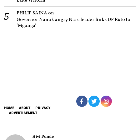
Lake Victoria
PHILIP SAINA
on
Governor Nanok angry Narc leader links DP Ruto to
‘Mganga’
HOME
ABOUT
PRIVACY
ADVERTISEMENT
Hivi Punde