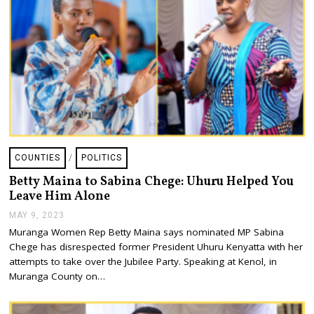
COUNTIES
/
POLITICS
Betty Maina to Sabina Chege: Uhuru Helped You
Leave Him Alone
MAY 9, 2023
M
A
Muranga Women Rep Betty Maina says nominated MP Sabina
Y
Chege has disrespected former President Uhuru Kenyatta with her
9
,
attempts to take over the Jubilee Party. Speaking at Kenol, in
2
Muranga County on…
0
2
3