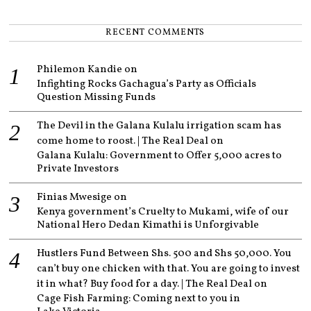
RECENT COMMENTS
Philemon Kandie
on
Infighting Rocks Gachagua’s Party as Officials
Question Missing Funds
The Devil in the Galana Kulalu irrigation scam has
come home to roost. | The Real Deal
on
Galana Kulalu: Government to Offer 5,000 acres to
Private Investors
Finias Mwesige
on
Kenya government’s Cruelty to Mukami, wife of our
National Hero Dedan Kimathi is Unforgivable
Hustlers Fund Between Shs. 500 and Shs 50,000. You
can’t buy one chicken with that. You are going to invest
it in what? Buy food for a day. | The Real Deal
on
Cage Fish Farming: Coming next to you in