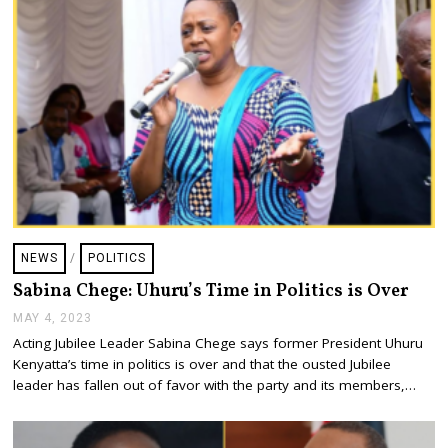
NEWS
/
POLITICS
Sabina Chege: Uhuru’s Time in Politics is Over
MAY 4, 2023
M
A
Acting Jubilee Leader Sabina Chege says former President Uhuru
Y
Kenyatta’s time in politics is over and that the ousted Jubilee
4
,
leader has fallen out of favor with the party and its members,…
2
0
2
3