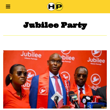
Jubilee Party