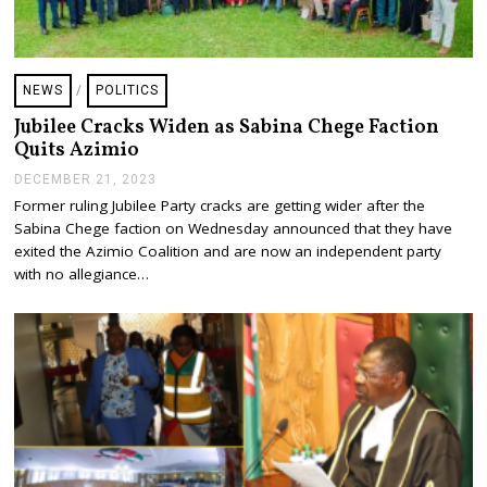
NEWS
/
POLITICS
Jubilee Cracks Widen as Sabina Chege Faction
Quits Azimio
DECEMBER 21, 2023
D
E
Former ruling Jubilee Party cracks are getting wider after the
C
Sabina Chege faction on Wednesday announced that they have
E
M
exited the Azimio Coalition and are now an independent party
B
with no allegiance…
E
R
2
1
,
2
0
2
3