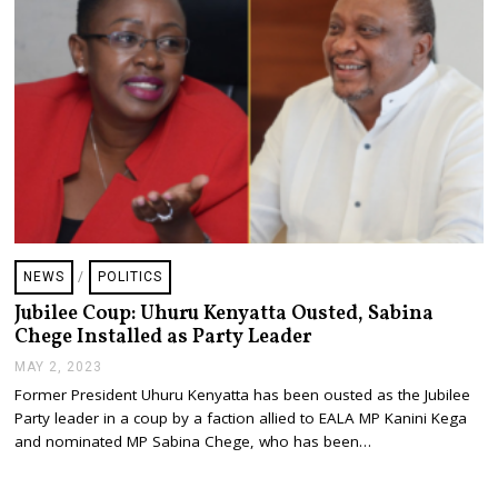
NEWS
/
POLITICS
Jubilee Coup: Uhuru Kenyatta Ousted, Sabina
Chege Installed as Party Leader
MAY 2, 2023
M
A
Former President Uhuru Kenyatta has been ousted as the Jubilee
Y
Party leader in a coup by a faction allied to EALA MP Kanini Kega
2
,
and nominated MP Sabina Chege, who has been…
2
0
2