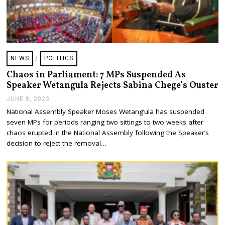
NEWS
/
POLITICS
Chaos in Parliament: 7 MPs Suspended As
Speaker Wetangula Rejects Sabina Chege’s Ouster
JUNE 8, 2023
J
U
National Assembly Speaker Moses Wetang’ula has suspended
N
seven MPs for periods ranging two sittings to two weeks after
E
8
chaos erupted in the National Assembly following the Speaker’s
,
decision to reject the removal…
2
0
2
3