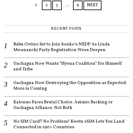
3
1
2
3
…
9
NEXT
RECENT POSTS
Babu Owino Set to Join Sonko’s NEDP As Linda
Mwananchi Party Registration Woes Deepen
Gachagua Now Wants “Hyena Coalition” for Himself
and Tribe
Gachagua Now Destroying the Opposition as Expected.
More is Coming
Kalonzo Faces Brutal Choice. Azimio Backing or
Gachagua Alliance. Not Both
No SIM Card? No Problem! Kwetu eSIM Lets You Land
Connected in 190+ Countries