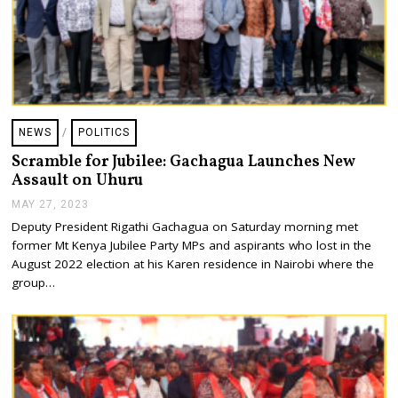
NEWS
/
POLITICS
Scramble for Jubilee: Gachagua Launches New
Assault on Uhuru
MAY 27, 2023
M
A
Deputy President Rigathi Gachagua on Saturday morning met
Y
former Mt Kenya Jubilee Party MPs and aspirants who lost in the
2
7
August 2022 election at his Karen residence in Nairobi where the
,
group…
2
0
2
3