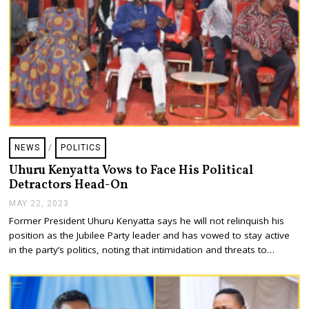
NEWS
/
POLITICS
Uhuru Kenyatta Vows to Face His Political
Detractors Head-On
MAY 22, 2023
M
A
Former President Uhuru Kenyatta says he will not relinquish his
Y
position as the Jubilee Party leader and has vowed to stay active
2
2
in the party’s politics, noting that intimidation and threats to…
,
2
0
2
3