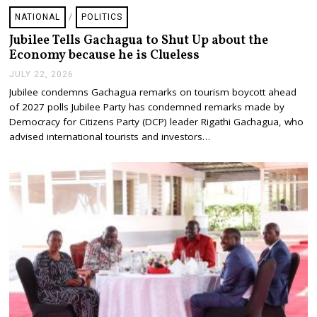
NATIONAL
/
POLITICS
Jubilee Tells Gachagua to Shut Up about the
Economy because he is Clueless
JULY 22, 2026
J
U
Jubilee condemns Gachagua remarks on tourism boycott ahead
L
of 2027 polls Jubilee Party has condemned remarks made by
Y
2
Democracy for Citizens Party (DCP) leader Rigathi Gachagua, who
2
advised international tourists and investors…
,
2
0
2
6