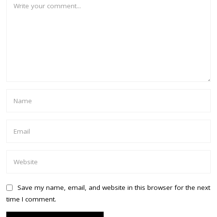
Save my name, email, and website in this browser for the next
time I comment.