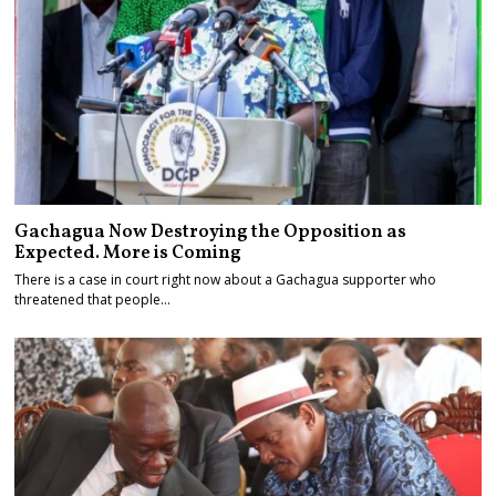
Gachagua Now Destroying the Opposition as
Expected. More is Coming
There is a case in court right now about a Gachagua supporter who
threatened that people…