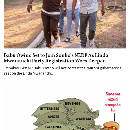
Babu Owino Set to Join Sonko’s NEDP As Linda
Mwananchi Party Registration Woes Deepen
Embakasi East MP Babu Owino will not contest the Nairobi gubernatorial
seat on the Linda Mwananchi…