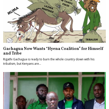
Gachagua Now Wants “Hyena Coalition” for Himself
and Tribe
Rigathi Gachagua is ready to burn the whole country down with his
tribalism, but Kenyans are…