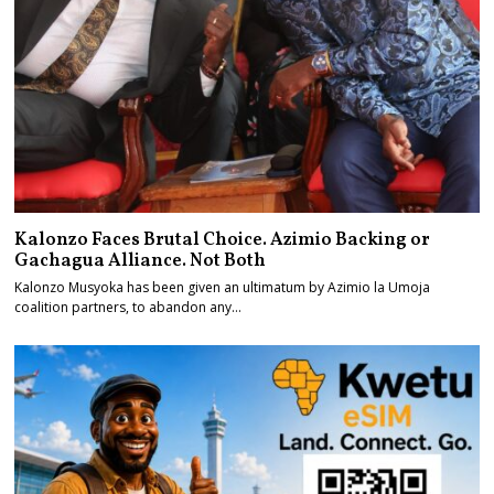
Kalonzo Faces Brutal Choice. Azimio Backing or
Gachagua Alliance. Not Both
Kalonzo Musyoka has been given an ultimatum by Azimio la Umoja
coalition partners, to abandon any…