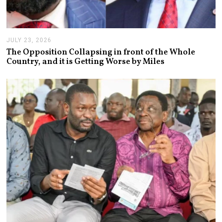
JULY 23, 2026
J
U
The Opposition Collapsing in front of the Whole
L
Country, and it is Getting Worse by Miles
Y
2
3
,
2
0
2
6