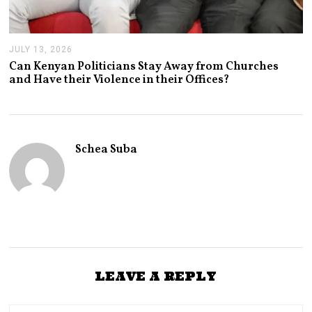
JULY 13, 2026
J
U
Can Kenyan Politicians Stay Away from Churches
L
and Have their Violence in their Offices?
Y
1
3
,
2
0
Schea Suba
2
6
LEAVE A REPLY