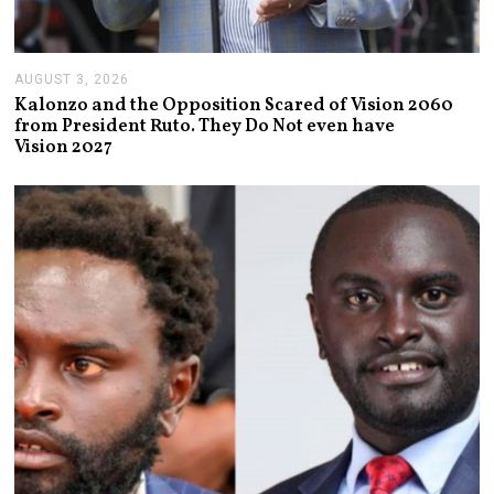
AUGUST 3, 2026
A
U
Kalonzo and the Opposition Scared of Vision 2060
G
from President Ruto. They Do Not even have
U
Vision 2027
S
T
3
,
2
0
2
6