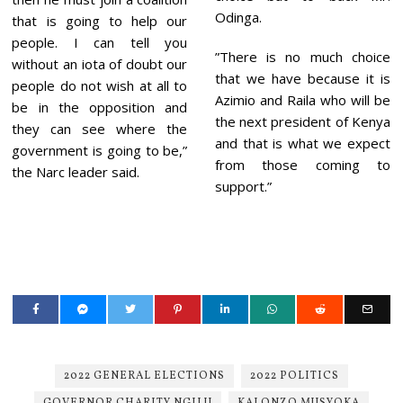
Odinga.
that is going to help our
people. I can tell you
”There is no much choice
without an iota of doubt our
that we have because it is
people do not wish at all to
Azimio and Raila who will be
be in the opposition and
the next president of Kenya
they can see where the
and that is what we expect
government is going to be,”
from those coming to
the Narc leader said.
support.”
2022 GENERAL ELECTIONS
2022 POLITICS
GOVERNOR CHARITY NGILU
KALONZO MUSYOKA