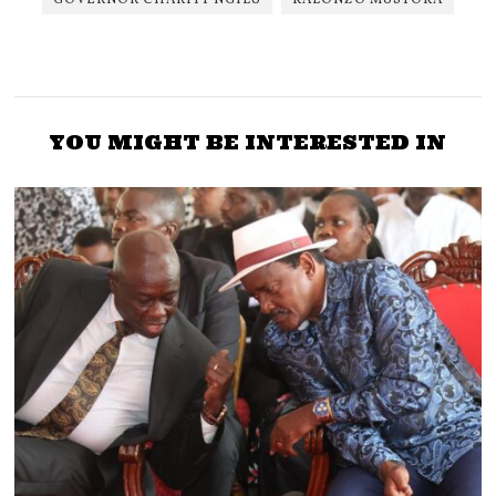
YOU MIGHT BE INTERESTED IN