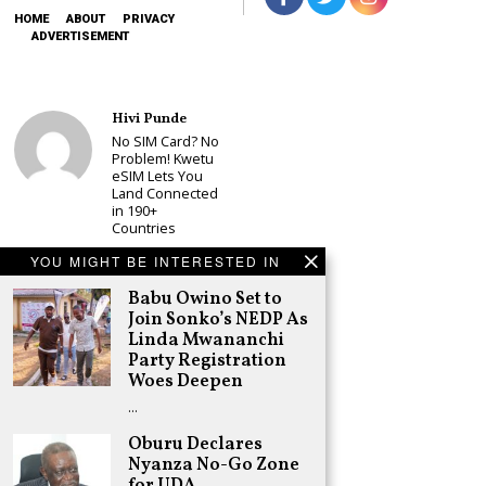
HOME
ABOUT
PRIVACY
ADVERTISEMENT
Hivi Punde
No SIM Card? No
Problem! Kwetu
eSIM Lets You
Land Connected
in 190+
Countries
Schea Suba
YOU MIGHT BE INTERESTED IN
Babu Owino Set
to Join Sonko’s
Babu Owino Set to
NEDP As Linda
Join Sonko’s NEDP As
Mwananchi
Linda Mwananchi
Party
Party Registration
Registration
Woes Deepen
Woes Deepen
…
Adongo Ogony
Gachagua Now
Oburu Declares
Wants “Hyena
Nyanza No-Go Zone
Coalition” for
for UDA
Himself and