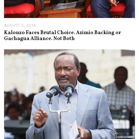
AUGUST 5, 2026
A
U
Kalonzo Faces Brutal Choice. Azimio Backing or
G
Gachagua Alliance. Not Both
U
S
T
5
,
2
0
2
6