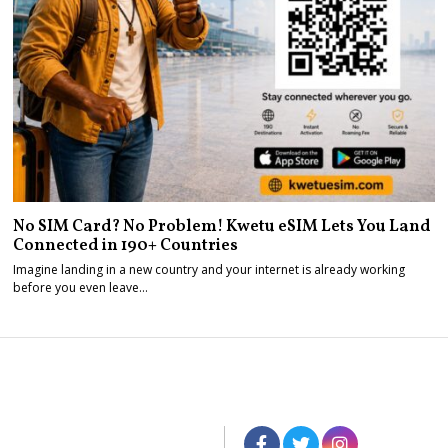
No SIM Card? No Problem! Kwetu eSIM Lets You Land
Connected in 190+ Countries
Imagine landing in a new country and your internet is already working
before you even leave…