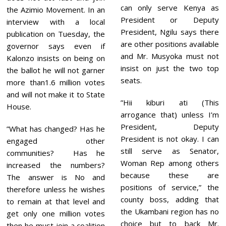
can only serve Kenya as
the Azimio Movement. In an
President or Deputy
interview with a local
President, Ngilu says there
publication on Tuesday, the
are other positions available
governor says even if
and Mr. Musyoka must not
Kalonzo insists on being on
insist on just the two top
the ballot he will not garner
seats.
more than1.6 million votes
and will not make it to State
”Hii kiburi ati (This
House.
arrogance that) unless I’m
President, Deputy
”What has changed? Has he
President is not okay. I can
engaged other
still serve as Senator,
communities? Has he
Woman Rep among others
increased the numbers?
because these are
The answer is No and
positions of service,” the
therefore unless he wishes
county boss, adding that
to remain at that level and
the Ukambani region has no
get only one million votes
choice but to back Mr.
then he must join a coalition