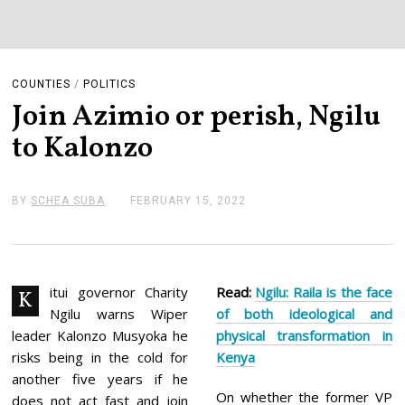
COUNTIES
/
POLITICS
Join Azimio or perish, Ngilu
to Kalonzo
BY
SCHEA SUBA
FEBRUARY 15, 2022
F
E
B
R
U
A
R
itui governor Charity
Read:
Ngilu: Raila is the face
K
Y
Ngilu warns Wiper
of both ideological and
1
5
leader Kalonzo Musyoka he
physical transformation in
,
risks being in the cold for
Kenya
2
0
another five years if he
2
On whether the former VP
does not act fast and join
2