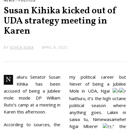
NEWS
/
POLITICS
Susan Kihika kicked out of
UDA strategy meeting in
Karen
BY
SCHEA SUBA
APRIL 8, 2022
A
P
R
I
L
8
,
akuru Senator Susan
my political career but
N
2
Kihika has been
Never of being a Jubilee
0
2
accused of being a Jubilee
Mole in UDA, Ngai
2
mole inside DP William
haithuru, it’s the high octane
Ruto’s camp at a meeting in
political season where
Karen this afternoon.
anything goes. Lakini ni
sawa tu, Nimewasamehe!
According to sources, the
Ngai Mbere!
,” the