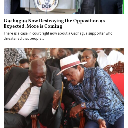
Gachagua Now Destroying the Opposition as
Expected. More is Coming
There is a case in court right now about a Gachagua supporter who
threatened that people…