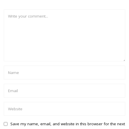
Save my name, email, and website in this browser for the next