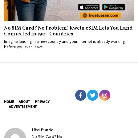
No SIM Card? No Problem! Kwetu eSIM Lets You Land
Connected in 190+ Countries
Imagine landing in a new country and your internet is already working
before you even leave…
HOME
ABOUT
PRIVACY
ADVERTISEMENT
Hivi Punde
No SIM Card? No