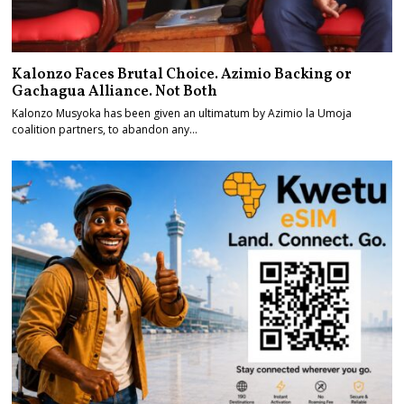
Kalonzo Faces Brutal Choice. Azimio Backing or
Gachagua Alliance. Not Both
Kalonzo Musyoka has been given an ultimatum by Azimio la Umoja
coalition partners, to abandon any…