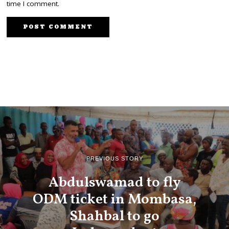
time I comment.
PREVIOUS STORY
Abdulswamad to fly
ODM ticket in Mombasa,
Shahbal to go