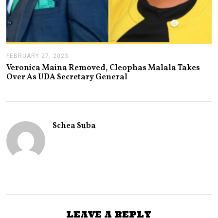
FEBRUARY 27, 2023
F
E
Veronica Maina Removed, Cleophas Malala Takes
B
Over As UDA Secretary General
R
U
A
R
Y
2
Schea Suba
7
,
2
0
2
3
LEAVE A REPLY