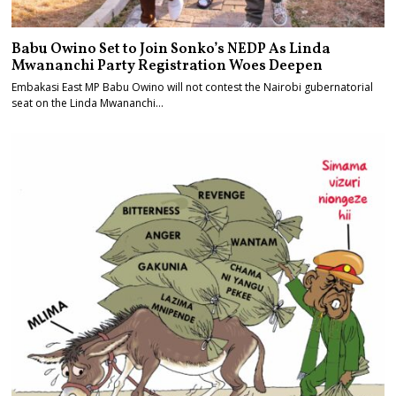
Babu Owino Set to Join Sonko’s NEDP As Linda
Mwananchi Party Registration Woes Deepen
Embakasi East MP Babu Owino will not contest the Nairobi gubernatorial
seat on the Linda Mwananchi…