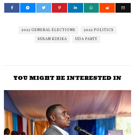
2022 GENERAL ELECTIONS
2022 POLITICS
SUSAN KIHIKA
UDA PARTY
YOU MIGHT BE INTERESTED IN