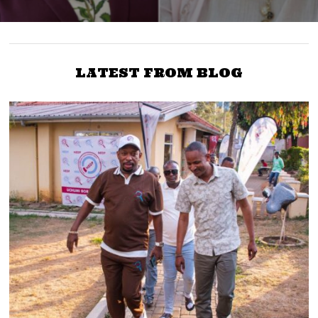
LATEST FROM BLOG