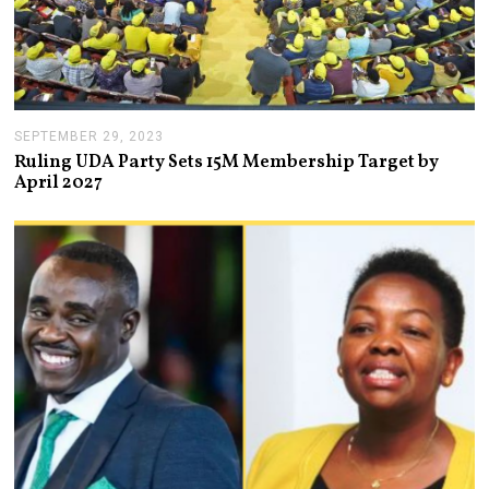
SEPTEMBER 29, 2023
O
C
Ruling UDA Party Sets 15M Membership Target by
T
April 2027
O
B
E
R
4
,
2
0
2
3