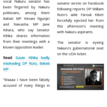
vocal Nakuru senator has
senator wrote on Facebook
been fingered by Nakuru
following reports DP William
politicians, among them
Ruto’s aide Farouk Kibet
Bahati MP Kimani Ngunjiri
forcefully ejected her from
and Naivasha MP Jane
this afternoon’s meeting
Kihara, who say Senator
with Nakuru aspirants.
Kihika shares information
from their meetings with a
The senator is eyeing
known opposition leader.
Nakuru’s gubernatorial seat
on the UDA ticket.
Read:
Susan Kihika badly
misleading DP Ruto, Bahati
MP
”Waaaa I have been falsely
accused of many things in