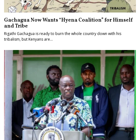
Gachagua Now Wants “Hyena Coalition” for Himself
and Tribe
Rigathi Gachagua is ready to burn the whole country down with his
tribalism, but Kenyans are…