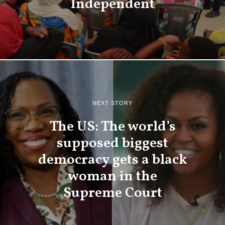
Independent
NEXT STORY
The US: The world’s
supposed biggest
democracy gets a black
woman in the
Supreme Court