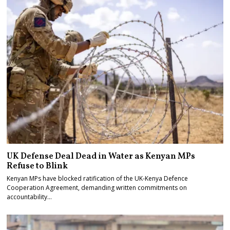
UK Defense Deal Dead in Water as Kenyan MPs
Refuse to Blink
Kenyan MPs have blocked ratification of the UK-Kenya Defence
Cooperation Agreement, demanding written commitments on
accountability…