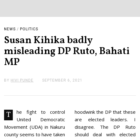
NEWS
/
POLITICS
Susan Kihika badly
misleading DP Ruto, Bahati
MP
BY
HIVI PUNDE
SEPTEMBER 6, 2021
S
E
P
T
E
M
B
he fight to control
hoodwink the DP that these
T
E
United Democratic
are elected leaders. I
R
6
Movement (UDA) in Nakuru
disagree. The DP Ruto
,
county seems to have taken
should deal with elected
2