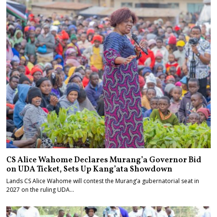
CS Alice Wahome Declares Murang’a Governor Bid
on UDA Ticket, Sets Up Kang’ata Showdown
Lands CS Alice Wahome will contest the Murang’a gubernatorial seat in
2027 on the ruling UDA…