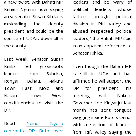
0
a new twist, with Bahati MP
leaders and be wary of
2
Kimani Ngunjiri now saying
political leaders whose
1
area senator Susan Kihika is
fathers brought political
misleading the deputy
division in Rift Valley and
president and could be the
abused respected political
source of UDA’s downfall in
leaders,” the Bahati MP said
the county.
in an apparent reference to
Senator Kihika.
Last week, Senator Susan
Kihika led grassroots
Even though the Bahati MP
leaders from Subukia,
is still in UDA and has
Rongai, Bahati, Nakuru
affirmed he will support the
Town East, Molo and
DP for president, his
Nakuru Town West
meeting with Nakuru
constituencies to visit the
Governor Lee Kinyanjui last
DP.
month has sent tongues
wagging inside Ruto’s camp,
Read:
Ndindi Nyoro
with a section of leaders
confronts DP Ruto over
from Rift Valley saying the