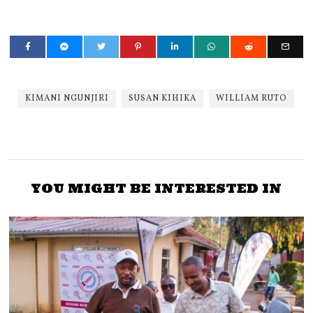
KIMANI NGUNJIRI
SUSAN KIHIKA
WILLIAM RUTO
YOU MIGHT BE INTERESTED IN