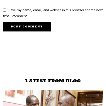
Save my name, email, and website in this browser for the next
time I comment.
PREVIOUS STORY
NEXT STORY
You are Koskei from Mt
Outrage in UDA as sitting
Elgon not a
MPs demand a direct
Luhya,Makadara MP to
nomination
Senator Sakaja
LATEST FROM BLOG