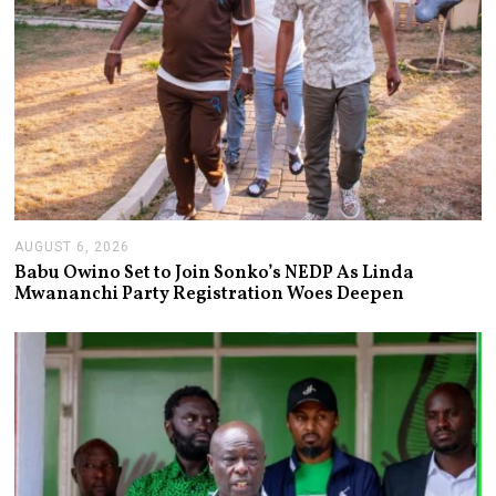
AUGUST 6, 2026
A
U
Babu Owino Set to Join Sonko’s NEDP As Linda
G
Mwananchi Party Registration Woes Deepen
U
S
T
6
,
2
0
2
6