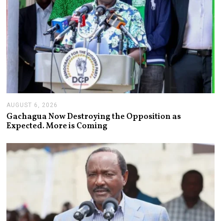
AUGUST 6, 2026
A
U
Gachagua Now Destroying the Opposition as
G
Expected. More is Coming
U
S
T
6
,
2
0
2
6