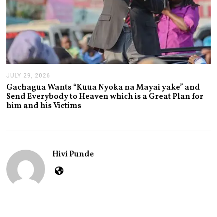
JULY 29, 2026
J
U
Gachagua Wants “Kuua Nyoka na Mayai yake” and
L
Send Everybody to Heaven which is a Great Plan for
Y
him and his Victims
2
9
,
2
0
2
Hivi Punde
6