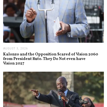
AUGUST 3, 2026
A
U
Kalonzo and the Opposition Scared of Vision 2060
G
from President Ruto. They Do Not even have
U
Vision 2027
S
T
3
,
2
0
2
6