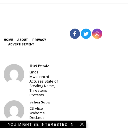
HOME
ABOUT
PRIVACY
ADVERTISEMENT
Hivi Punde
Linda
Mwananchi
Accuses State of
Stealing Name,
Threatens
Protests
Schea Suba
CS Alice
Wahome
Declares
Murang’a
YOU MIGHT BE INTERESTED IN
Governor Bid on