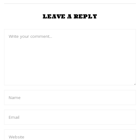
LEAVE A REPLY