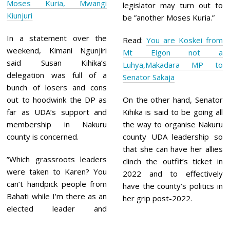
Moses Kuria, Mwangi
legislator may turn out to
Kiunjuri
be ”another Moses Kuria.”
In a statement over the
Read:
You are Koskei from
weekend, Kimani Ngunjiri
Mt Elgon not a
said Susan Kihika’s
Luhya,Makadara MP to
delegation was full of a
Senator Sakaja
bunch of losers and cons
out to hoodwink the DP as
On the other hand, Senator
far as UDA’s support and
Kihika is said to be going all
membership in Nakuru
the way to organise Nakuru
county is concerned.
county UDA leadership so
that she can have her allies
”Which grassroots leaders
clinch the outfit’s ticket in
were taken to Karen? You
2022 and to effectively
can’t handpick people from
have the county’s politics in
Bahati while I’m there as an
her grip post-2022.
elected leader and