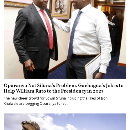
Oparanya Not Sifuna’s Problem. Gachagua’s Job is to
Help William Ruto to the Presidency in 2027
The new cheer crowd for Edwin Sifuna including the likes of Boni
Khalwale are begging Oparanya to let…