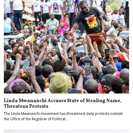
Linda Mwananchi Accuses State of Stealing Name,
Threatens Protests
The Linda Mwananchi movement has threatened daily protests outside
the Office of the Registrar of Political…