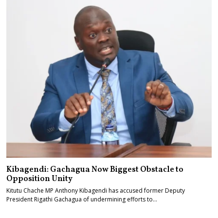
Kibagendi: Gachagua Now Biggest Obstacle to
Opposition Unity
Kitutu Chache MP Anthony Kibagendi has accused former Deputy
President Rigathi Gachagua of undermining efforts to…