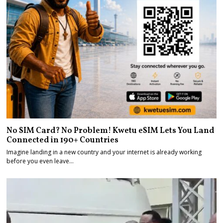
No SIM Card? No Problem! Kwetu eSIM Lets You Land
Connected in 190+ Countries
Imagine landing in a new country and your internet is already working
before you even leave…