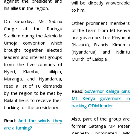
against the president and
will be directly answerable
his allies in the region.
to him.
On Saturday, Ms Sabina
Other prominent members
Chege at the Ruringu
of the team from Mt Kenya
Stadium during the Azimio la
are governors Lee Kinyanjui
Umoja convention which
(Nakuru), Francis Kimemia
brought together elected
(Nyandarua) and Ndiritu
leaders and interest groups
Murithi of Laikipia.
from the five counties of
Nyeri, Kiambu, Laikipia,
Muranga, and Nyandarua,
read a list of 10 demands
Read:
Governor Kahiga joins
by the region to be met by
Mt Kenya governors in
Raila if he is to receive their
backing ODM leader
backing for the presidency.
Also, part of the group are
Read:
And the winds they
former Gatanga MP Peter
are a turning?
Kenneth, nominated MP