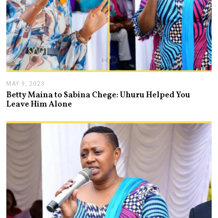
MAY 9, 2023
M
A
Betty Maina to Sabina Chege: Uhuru Helped You
Y
Leave Him Alone
9
,
2
0
2
3