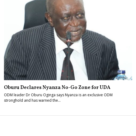
Oburu Declares Nyanza No-Go Zone for UDA
ODM leader Dr Oburu Oginga says Nyanza is an exclusive ODM
stronghold and has warned the…