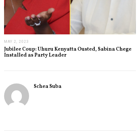
MAY 2, 2023
M
A
Jubilee Coup: Uhuru Kenyatta Ousted, Sabina Chege
Y
Installed as Party Leader
2
,
2
0
2
3
Schea Suba