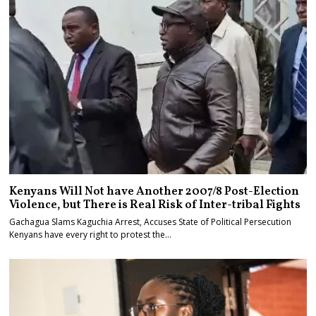
Kenyans Will Not have Another 2007/8 Post-Election
Violence, but There is Real Risk of Inter-tribal Fights
Gachagua Slams Kaguchia Arrest, Accuses State of Political Persecution
Kenyans have every right to protest the…