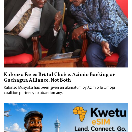
Kalonzo Faces Brutal Choice. Azimio Backing or
Gachagua Alliance. Not Both
Kalonzo Musyoka has been given an ultimatum by Azimio la Umoja
coalition partners, to abandon any…