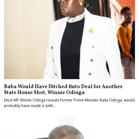
Baba Would Have Ditched Ruto Deal for Another
State House Shot, Winnie Odinga
EALA MP Winnie Odinga reveals former Prime Minister Raila Odinga, would
probably have made a sixth…