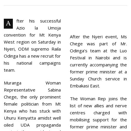
V
E
M
B
E
fter his successful
A
R
Azio la Umoja
2
8
convention for Mt Kenya
After the Nyeri event, Ms
,
West region on Saturday in
Chege was part of Mr.
2
0
Nyeri, ODM supremo Raila
Odinga’s team at the Luo
2
Odinga has a new recruit for
Festival in Nairobi and is
1
his national campaigns
currently accompanying the
team.
former prime minister at a
Sunday Church service in
Muranga Woman
Embakasi East.
Representative Sabina
Chege, the only prominent
The Woman Rep joins the
female politician from Mt
list of new allies and nerve
Kenya who has stuck with
centres charged with
Uhuru Kenyatta amidst well
mobilising support for the
oiled UDA propaganda
former prime minister and