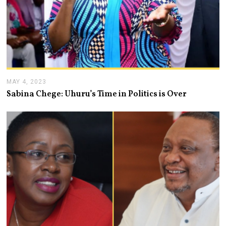
MAY 4, 2023
M
A
Sabina Chege: Uhuru’s Time in Politics is Over
Y
4
,
2
0
2
3