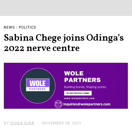
NEWS
/
POLITICS
Sabina Chege joins Odinga’s
2022 nerve centre
BY
SCHEA SUBA
NOVEMBER 28, 2021
N
O