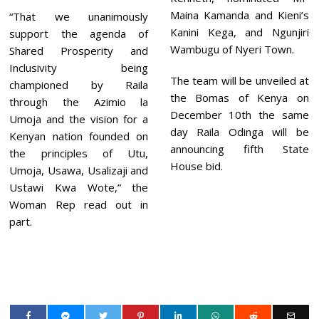
Maina Kamanda and Kieni’s
“That we unanimously
Kanini Kega, and Ngunjiri
support the agenda of
Wambugu of Nyeri Town.
Shared Prosperity and
Inclusivity being
The team will be unveiled at
championed by Raila
the Bomas of Kenya on
through the Azimio la
December 10th the same
Umoja and the vision for a
day Raila Odinga will be
Kenyan nation founded on
announcing fifth State
the principles of Utu,
House bid.
Umoja, Usawa, Usalizaji and
Ustawi Kwa Wote,” the
Woman Rep read out in
part.