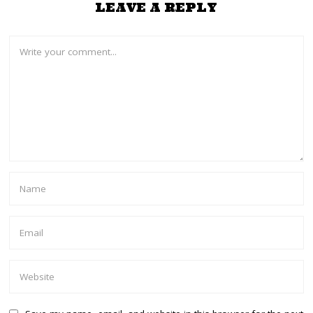
LEAVE A REPLY