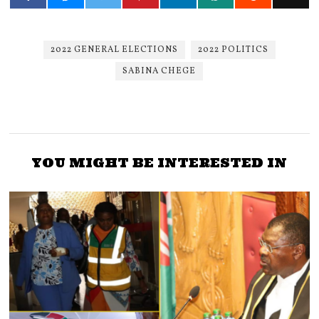
2022 GENERAL ELECTIONS
2022 POLITICS
SABINA CHEGE
YOU MIGHT BE INTERESTED IN