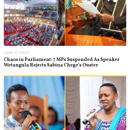
JUNE 8, 2023
J
U
Chaos in Parliament: 7 MPs Suspended As Speaker
N
Wetangula Rejects Sabina Chege’s Ouster
E
8
,
2
0
2
3