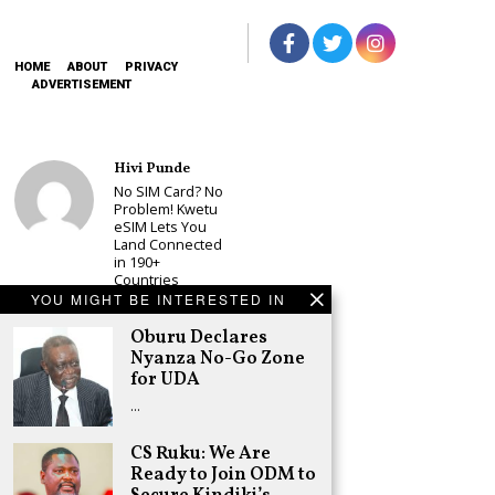
HOME
ABOUT
PRIVACY
ADVERTISEMENT
Hivi Punde
No SIM Card? No
Problem! Kwetu
eSIM Lets You
Land Connected
in 190+
Countries
YOU MIGHT BE INTERESTED IN
Schea Suba
Oburu Declares
Oburu Declares
Nyanza No-Go
Nyanza No-Go Zone
Zone for UDA
for UDA
Adongo Ogony
…
Kenyans Will Not
have Another
CS Ruku: We Are
2007/8 Post-
Ready to Join ODM to
Election
Violence, but