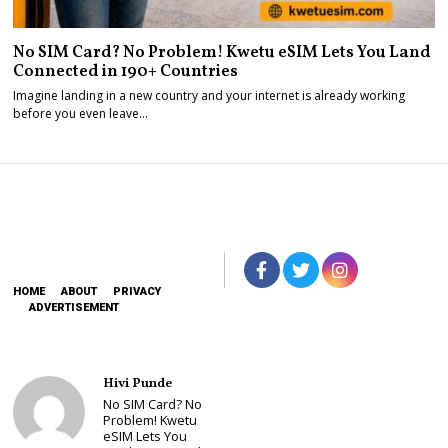
No SIM Card? No Problem! Kwetu eSIM Lets You Land
Connected in 190+ Countries
Imagine landing in a new country and your internet is already working
before you even leave…
HOME
ABOUT
PRIVACY
ADVERTISEMENT
Hivi Punde
No SIM Card? No
Problem! Kwetu
eSIM Lets You