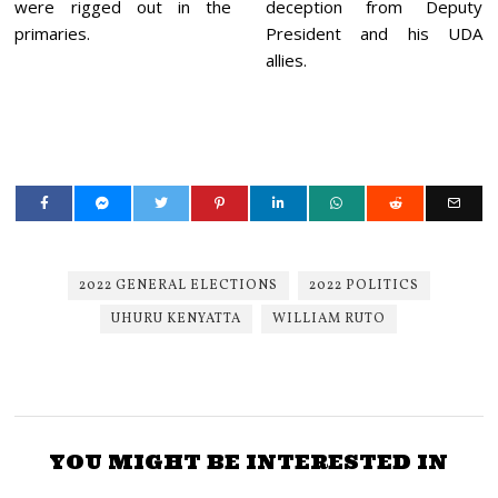
were rigged out in the
deception from Deputy
primaries.
President and his UDA
allies.
2022 GENERAL ELECTIONS
2022 POLITICS
UHURU KENYATTA
WILLIAM RUTO
YOU MIGHT BE INTERESTED IN