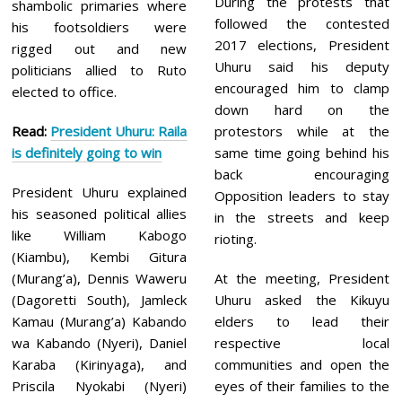
During the protests that
shambolic primaries where
followed the contested
his footsoldiers were
2017 elections, President
rigged out and new
Uhuru said his deputy
politicians allied to Ruto
encouraged him to clamp
elected to office.
down hard on the
Read:
President Uhuru: Raila
protestors while at the
is definitely going to win
same time going behind his
back encouraging
President Uhuru explained
Opposition leaders to stay
his seasoned political allies
in the streets and keep
like William Kabogo
rioting.
(Kiambu), Kembi Gitura
(Murang’a), Dennis Waweru
At the meeting, President
(Dagoretti South), Jamleck
Uhuru asked the Kikuyu
Kamau (Murang’a) Kabando
elders to lead their
wa Kabando (Nyeri), Daniel
respective local
Karaba (Kirinyaga), and
communities and open the
Priscila Nyokabi (Nyeri)
eyes of their families to the