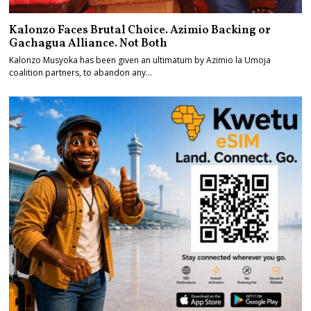
Kalonzo Faces Brutal Choice. Azimio Backing or
Gachagua Alliance. Not Both
Kalonzo Musyoka has been given an ultimatum by Azimio la Umoja
coalition partners, to abandon any…