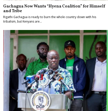
Gachagua Now Wants “Hyena Coalition” for Himself
and Tribe
Rigathi Gachagua is ready to burn the whole country down with his
tribalism, but Kenyans are…