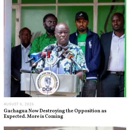
T
6
,
2
0
2
6
AUGUST 6, 2026
A
U
Gachagua Now Destroying the Opposition as
G
Expected. More is Coming
U
S
T