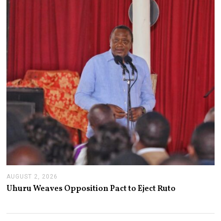
,
2
0
2
6
AUGUST 2, 2026
A
U
Uhuru Weaves Opposition Pact to Eject Ruto
G
U
S
T