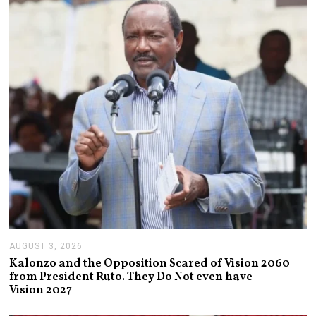
6
,
2
0
2
6
AUGUST 3, 2026
A
U
Kalonzo and the Opposition Scared of Vision 2060
G
from President Ruto. They Do Not even have
U
Vision 2027
S
T
3