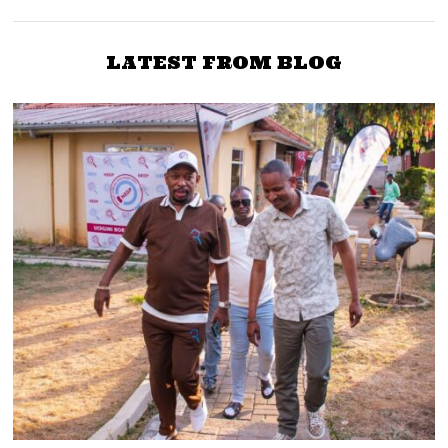
remark was taken out of
after Meru heckling
context
LATEST FROM BLOG