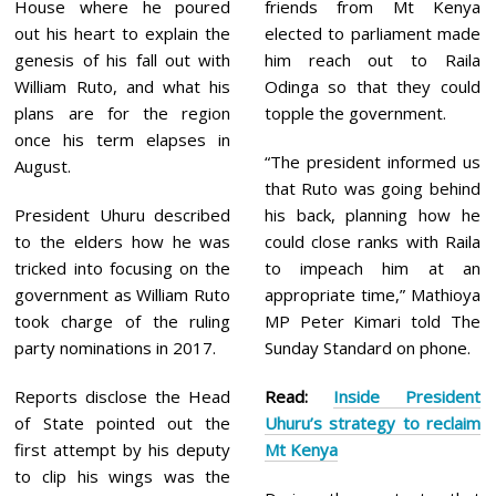
House where he poured
friends from Mt Kenya
out his heart to explain the
elected to parliament made
genesis of his fall out with
him reach out to Raila
William Ruto, and what his
Odinga so that they could
plans are for the region
topple the government.
once his term elapses in
“The president informed us
August.
that Ruto was going behind
President Uhuru described
his back, planning how he
to the elders how he was
could close ranks with Raila
tricked into focusing on the
to impeach him at an
government as William Ruto
appropriate time,” Mathioya
took charge of the ruling
MP Peter Kimari told The
party nominations in 2017.
Sunday Standard on phone.
Reports disclose the Head
Read:
Inside President
of State pointed out the
Uhuru’s strategy to reclaim
first attempt by his deputy
Mt Kenya
to clip his wings was the