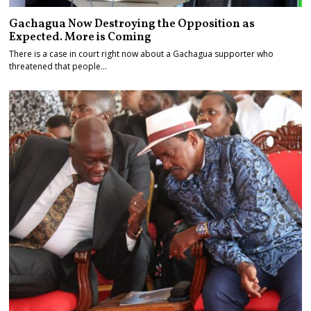
Gachagua Now Destroying the Opposition as
Expected. More is Coming
There is a case in court right now about a Gachagua supporter who
threatened that people…