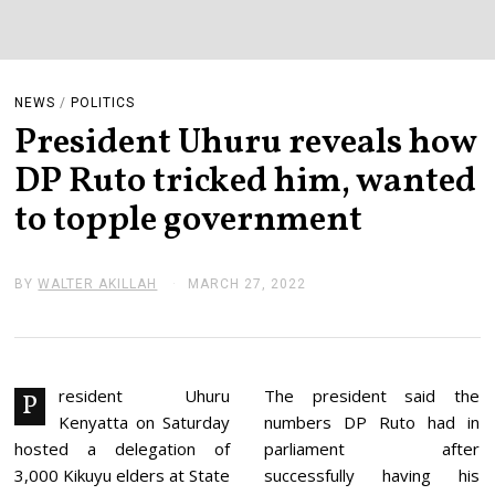
NEWS
/
POLITICS
President Uhuru reveals how
DP Ruto tricked him, wanted
to topple government
BY
WALTER AKILLAH
MARCH 27, 2022
M
A
R
C
H
2
7
resident Uhuru
The president said the
P
,
Kenyatta on Saturday
numbers DP Ruto had in
2
0
hosted a delegation of
parliament after
2
3,000 Kikuyu elders at State
successfully having his
2