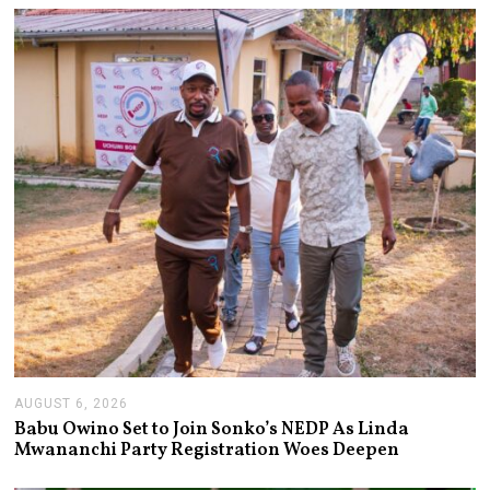
AUGUST 6, 2026
A
U
Babu Owino Set to Join Sonko’s NEDP As Linda
G
Mwananchi Party Registration Woes Deepen
U
S