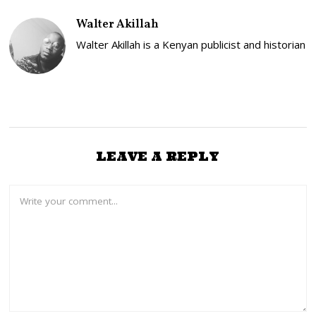
2
,
Walter Akillah
2
0
Walter Akillah is a Kenyan publicist and historian
2
6
LEAVE A REPLY