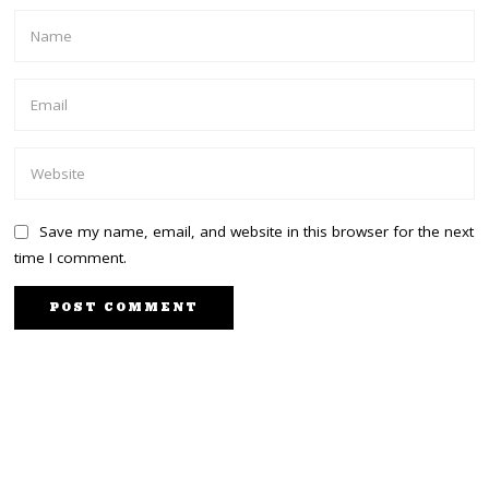
Save my name, email, and website in this browser for the next
time I comment.
PREVIOUS STORY
NEXT STORY
Dr. Oburu: My ‘System’
Karua defends Mama Ida