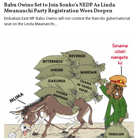
Babu Owino Set to Join Sonko’s NEDP As Linda
Mwananchi Party Registration Woes Deepen
Embakasi East MP Babu Owino will not contest the Nairobi gubernatorial
seat on the Linda Mwananchi…