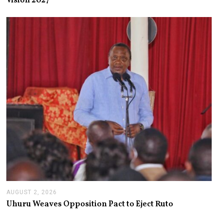
Vision 2027
S
T
3
,
2
0
2
6
AUGUST 2, 2026
A
U
Uhuru Weaves Opposition Pact to Eject Ruto
G
U