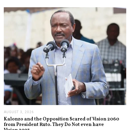
S
T
6
,
2
0
2
6
AUGUST 3, 2026
A
U
Kalonzo and the Opposition Scared of Vision 2060
G
from President Ruto. They Do Not even have
U