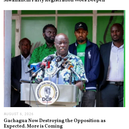
Mwananchi Party Registration Woes Deepen
U
S
T
6
,
2
0
2
6
AUGUST 6, 2026
A
U
Gachagua Now Destroying the Opposition as
G
Expected. More is Coming
U