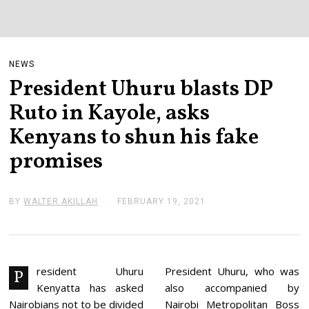
NEWS
President Uhuru blasts DP
Ruto in Kayole, asks
Kenyans to shun his fake
promises
BY
WALTER AKILLAH
FEBRUARY 19, 2021
F
E
B
R
U
A
R
resident Uhuru
President Uhuru, who was
P
Y
Kenyatta has asked
also accompanied by
1
9
Nairobians not to be divided
Nairobi Metropolitan Boss