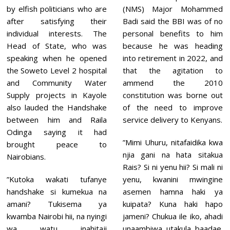
,
by elfish politicians who are
(NMS) Major Mohammed
2
0
after satisfying their
Badi said the BBI was of no
2
individual interests. The
personal benefits to him
1
Head of State, who was
because he was heading
speaking when he opened
into retirement in 2022, and
the Soweto Level 2 hospital
that the agitation to
and Community Water
ammend the 2010
Supply projects in Kayole
constitution was borne out
also lauded the Handshake
of the need to improve
between him and Raila
service delivery to Kenyans.
Odinga saying it had
”Mimi Uhuru, nitafaidika kwa
brought peace to
njia gani na hata sitakua
Nairobians.
Rais? Si ni yenu hii? Si mali ni
”Kutoka wakati tufanye
yenu, kwanini mwingine
handshake si kumekua na
asemen hamna haki ya
amani? Tukisema ya
kuipata? Kuna haki hapo
kwamba Nairobi hii, na nyingi
jameni? Chukua ile iko, ahadi
wa watu inahitaji
unaambiwa utakula baadae.