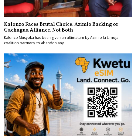
Kalonzo Faces Brutal Choice. Azimio Backing or
Gachagua Alliance. Not Both
Kalonzo Musyoka has been given an ultimatum by Azimio la Umoja
coalition partners, to abandon any…