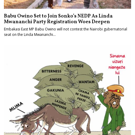
Babu Owino Set to Join Sonko’s NEDP As Linda
Mwananchi Party Registration Woes Deepen
Embakasi East MP Babu Owino will not contest the Nairobi gubernatorial
seat on the Linda Mwananchi…