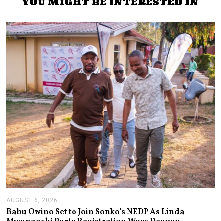
YOU MIGHT BE INTERESTED IN
AUGUST 6, 2026
A
U
Babu Owino Set to Join Sonko’s NEDP As Linda
G