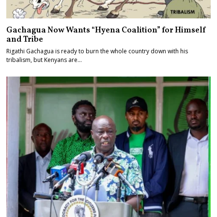
Gachagua Now Wants “Hyena Coalition” for Himself
and Tribe
Rigathi Gachagua is ready to burn the whole country down with his
tribalism, but Kenyans are…