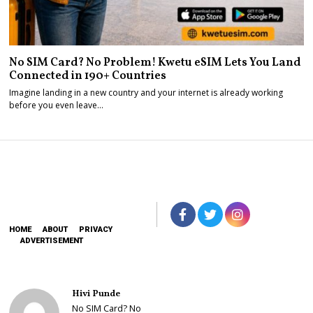
No SIM Card? No Problem! Kwetu eSIM Lets You Land
Connected in 190+ Countries
Imagine landing in a new country and your internet is already working
before you even leave…
HOME
ABOUT
PRIVACY
ADVERTISEMENT
Hivi Punde
No SIM Card? No