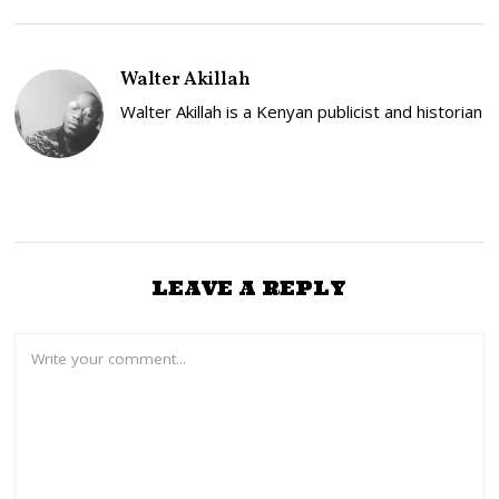
S
T
2
,
Walter Akillah
2
0
Walter Akillah is a Kenyan publicist and historian
2
6
LEAVE A REPLY