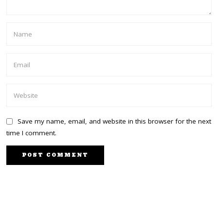
Save my name, email, and website in this browser for the next
time I comment.
PREVIOUS STORY
NEXT STORY
Massive backlash in