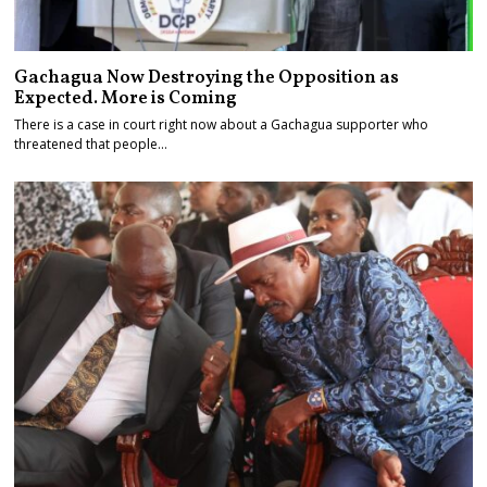
Gachagua Now Destroying the Opposition as
Expected. More is Coming
There is a case in court right now about a Gachagua supporter who
threatened that people…