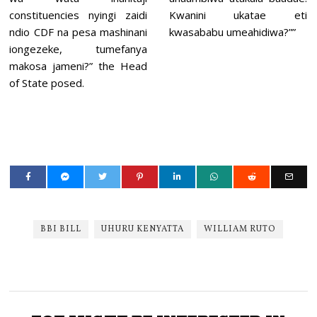
constituencies nyingi zaidi
Kwanini ukatae eti
ndio CDF na pesa mashinani
kwasababu umeahidiwa?””
iongezeke, tumefanya
makosa jameni?” the Head
of State posed.
BBI BILL
UHURU KENYATTA
WILLIAM RUTO