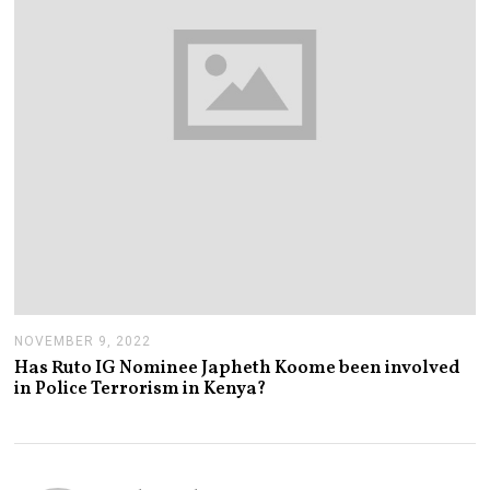
0
2
2
NOVEMBER 9, 2022
N
O
Has Ruto IG Nominee Japheth Koome been involved
V
in Police Terrorism in Kenya?
E
M
B
E
R
9