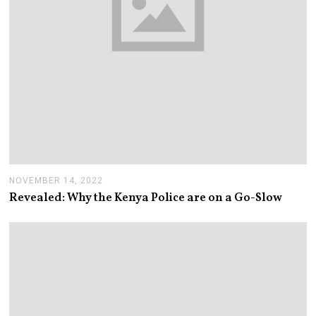
NOVEMBER 14, 2022
N
O
Revealed: Why the Kenya Police are on a Go-Slow
V
E
M
B
E
R
1
4
,
2