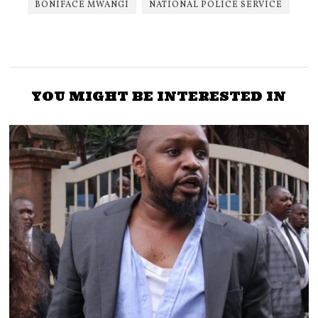
BONIFACE MWANGI
NATIONAL POLICE SERVICE
YOU MIGHT BE INTERESTED IN