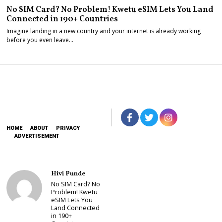
No SIM Card? No Problem! Kwetu eSIM Lets You Land
Connected in 190+ Countries
Imagine landing in a new country and your internet is already working
before you even leave…
HOME
ABOUT
PRIVACY
ADVERTISEMENT
Hivi Punde
No SIM Card? No
Problem! Kwetu
eSIM Lets You
Land Connected
in 190+