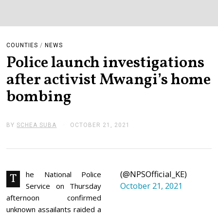
COUNTIES
/
NEWS
Police launch investigations
after activist Mwangi’s home
bombing
BY
SCHEA SUBA
OCTOBER 21, 2021
O
C
T
O
B
E
(@NPSOfficial_KE)
R
he National Police
T
2
October 21, 2021
Service on Thursday
1
,
afternoon confirmed
2
unknown assailants raided a
0