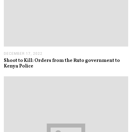
DECEMBER 17, 2022
Shoot to Kill: Orders from the Ruto government to
Kenya Police