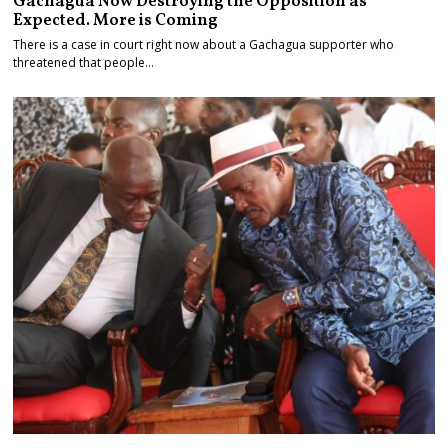
Gachagua Now Destroying the Opposition as
Expected. More is Coming
There is a case in court right now about a Gachagua supporter who
threatened that people…