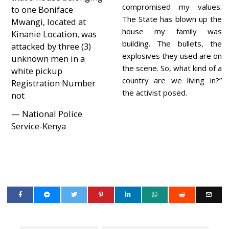
compromised my values.
to one Boniface
The State has blown up the
Mwangi, located at
house my family was
Kinanie Location, was
building. The bullets, the
attacked by three (3)
explosives they used are on
unknown men in a
the scene. So, what kind of a
white pickup
country are we living in?”
Registration Number
the activist posed.
not
— National Police
Service-Kenya