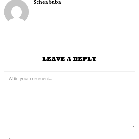
Schea Suba
,
2
0
2
2
LEAVE A REPLY