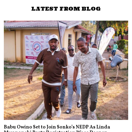
TRUTH Social
LATEST FROM BLOG
Babu Owino Set to Join Sonko’s NEDP As Linda