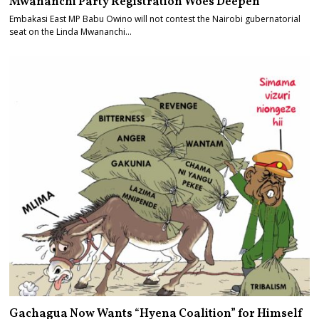
Mwananchi Party Registration Woes Deepen
Embakasi East MP Babu Owino will not contest the Nairobi gubernatorial
seat on the Linda Mwananchi…
Gachagua Now Wants “Hyena Coalition” for Himself