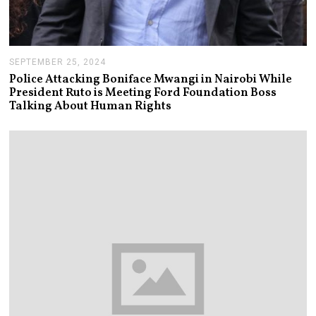
SEPTEMBER 25, 2024
S
E
Police Attacking Boniface Mwangi in Nairobi While
P
President Ruto is Meeting Ford Foundation Boss
T
Talking About Human Rights
E
M
B
E
R
2
5
,
2
0
2
4