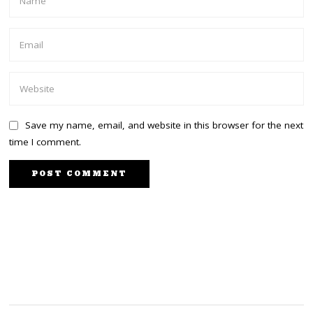
Save my name, email, and website in this browser for the next
time I comment.
PREVIOUS STORY
NEXT STORY
Trump to launch new
Huge boost for Raila as
social media platform
Kabogo joins camp