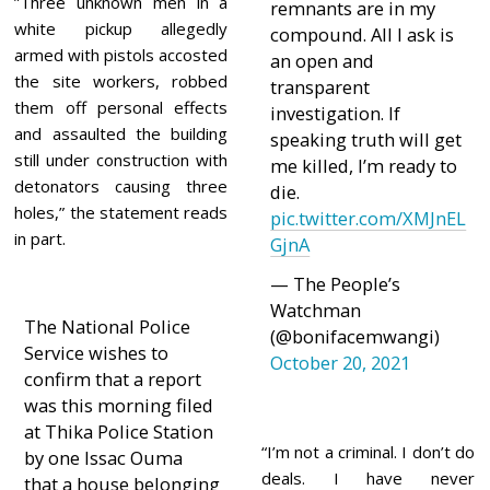
”Three unknown men in a
remnants are in my
white pickup allegedly
compound. All l ask is
armed with pistols accosted
an open and
the site workers, robbed
transparent
them off personal effects
investigation. If
and assaulted the building
speaking truth will get
still under construction with
me killed, I’m ready to
detonators causing three
die.
holes,” the statement reads
pic.twitter.com/XMJnEL
in part.
GjnA
— The People’s
Watchman
The National Police
(@bonifacemwangi)
Service wishes to
October 20, 2021
confirm that a report
was this morning filed
at Thika Police Station
“I’m not a criminal. I don’t do
by one Issac Ouma
deals. I have never
that a house belonging