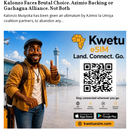
Kalonzo Faces Brutal Choice. Azimio Backing or
Gachagua Alliance. Not Both
Kalonzo Musyoka has been given an ultimatum by Azimio la Umoja
coalition partners, to abandon any…