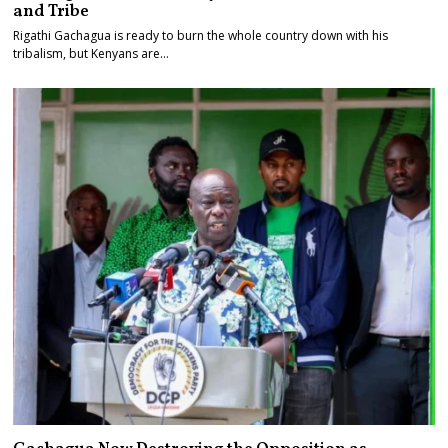
and Tribe
Rigathi Gachagua is ready to burn the whole country down with his
tribalism, but Kenyans are…