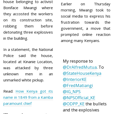
2
house belonging to activist
Earlier on Thursday
1
Boniface Mwangi where
morning, Mwangi took to
they accosted the workers
social media to express his
on its construction site,
frustration towards the
robbing them before
government, a move that
detonating three explosives
prompted online reaction
in the building.
among many Kenyans.
In a statement, the National
Police said the house,
My response to
located at Kinanie Location,
@DrAlfredMutua
. To
was attacked by three
@StateHouseKenya
unknown men in an
@InteriorKE
unmarked white pickup.
@FredMatiangi
Read:
How Kenya got its
@IG_NPS
name in 1849 from a Kamba
@NPSOfficial_KE
paramount chief
@ODPP_KE
the bullets
and the explosives