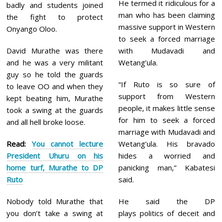
He termed it ridiculous for a
badly and students joined
man who has been claiming
the fight to protect
massive support in Western
Onyango Oloo.
to seek a forced marriage
David Murathe was there
with Mudavadi and
and he was a very militant
Wetang’ula.
guy so he told the guards
“If Ruto is so sure of
to leave OO and when they
support from Western
kept beating him, Murathe
people, it makes little sense
took a swing at the guards
for him to seek a forced
and all hell broke loose.
marriage with Mudavadi and
Read:
You cannot lecture
Wetang’ula. His bravado
President Uhuru on his
hides a worried and
home turf, Murathe to DP
panicking man,” Kabatesi
Ruto
said.
Nobody told Murathe that
He said the DP
you don’t take a swing at
plays politics of deceit and