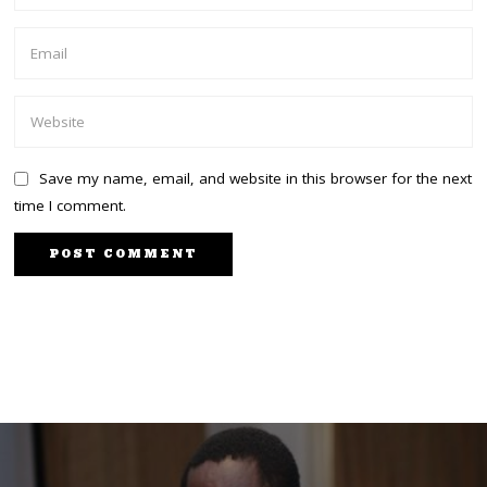
Save my name, email, and website in this browser for the next
time I comment.