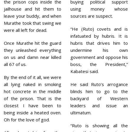
the prison cops inside the
buying political support
jailhouse and hit them to
using money whose
leave your buddy, and when
sources are suspect.
Murathe took that swing we
“He (Ruto) covets and is
were all left for dead.
infatuated by hubris. It is
Once Murathe hit the guard
hubris that drives him to
they unleashed everything
undermine his own
on us and damn near killed
government and oppose his
all 67 of us.
boss, the President,”
Kabatesi said.
By the end of it all, we were
all lying naked in smoking
He said Ruto’s arrogance
hot concrete in the middle
blinds him to go to the
of the prison. That is the
backyard of Western
closest I have been to
leaders and issue an
being inside a heated oven.
ultimatum.
Oh for the love of god.
“Ruto is showing all the