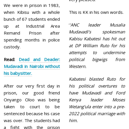
We were in prison in 1983,
when Kibisu with a whole
This is KK in his own words.
bunch of 67 students ended
‘
‘ANC leader Musalia
up at Industrial Area
Mudavadi’s spokesman
Remand Prison after
Kabisu Kabatesi has hit out
spending months in police
at DP William Ruto for his
custody.
attempts to undermine
Read:
Dead and Deader:
political bigwigs from
Mudavadi in Nairobi without
Western.
his babysitter.
Kabatesi blasted Ruto for
After our very first day in
his political overtures to
prison, our good friend
have Mudavadi and Ford
Onyango Oloo was being
Kenya leader Moses
taken to court to be
Wetang’ula enter into a pre-
sentenced because his case
2022 political marriage with
was over. The students had
him.
a fight with the prison