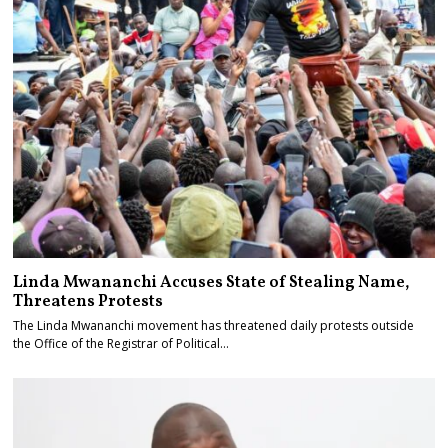
Linda Mwananchi Accuses State of Stealing Name,
Threatens Protests
The Linda Mwananchi movement has threatened daily protests outside
the Office of the Registrar of Political…