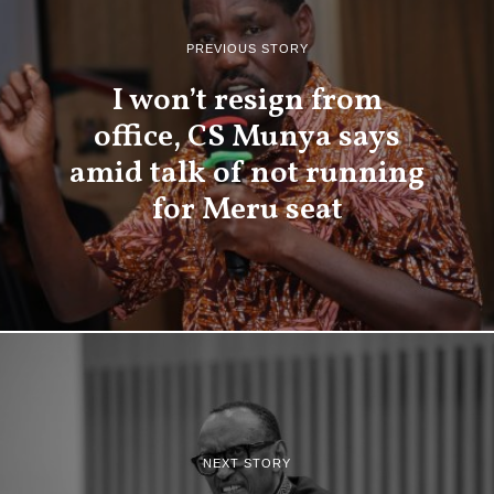
PREVIOUS STORY
I won’t resign from
office, CS Munya says
amid talk of not running
for Meru seat
NEXT STORY