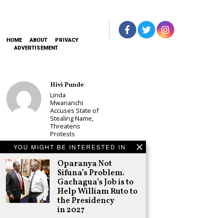
HOME
ABOUT
PRIVACY
ADVERTISEMENT
Hivi Punde
Linda
Mwananchi
Accuses State of
Stealing Name,
Threatens
Protests
Schea Suba
YOU MIGHT BE INTERESTED IN
CS Alice
Oparanya Not
Wahome
Sifuna’s Problem.
Declares
Murang’a
Gachagua’s Job is to
Governor Bid on
Help William Ruto to
UDA Ticket, Sets
the Presidency
Up Kang’ata
in 2027
Showdown