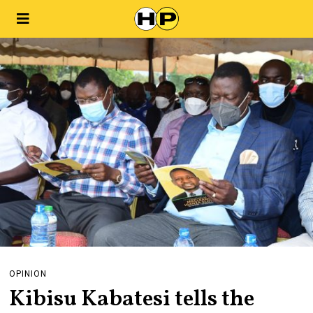
OPINION
Kibisu Kabatesi tells the