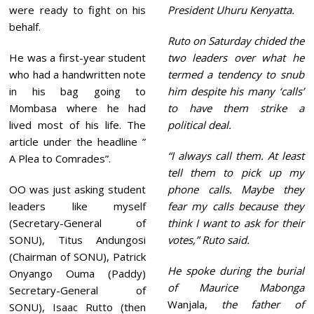
were ready to fight on his
President Uhuru Kenyatta.
behalf.
Ruto on Saturday chided the
He was a first-year student
two leaders over what he
who had a handwritten note
termed a tendency to snub
in his bag going to
him despite his many ‘calls’
Mombasa where he had
to have them strike a
lived most of his life. The
political deal.
article under the headline ”
“I always call them. At least
A Plea to Comrades”.
tell them to pick up my
OO was just asking student
phone calls. Maybe they
leaders like myself
fear my calls because they
(Secretary-General of
think I want to ask for their
SONU), Titus Andungosi
votes,” Ruto said.
(Chairman of SONU), Patrick
He spoke during the burial
Onyango Ouma (Paddy)
of Maurice Mabonga
Secretary-General of
Wanjala,
the father of
SONU), Isaac Rutto (then