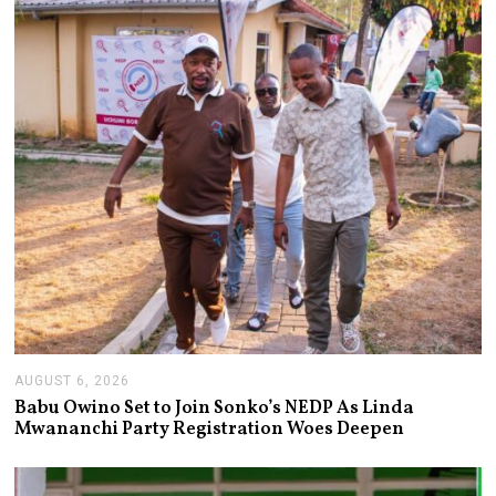
AUGUST 6, 2026
A
U
Babu Owino Set to Join Sonko’s NEDP As Linda
G
Mwananchi Party Registration Woes Deepen
U
S
T
6