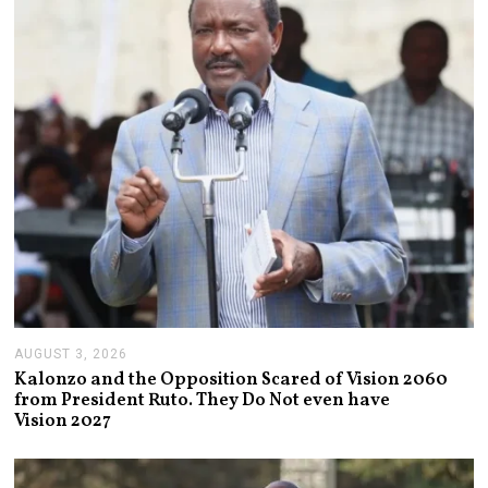
2
0
2
6
AUGUST 3, 2026
A
U
Kalonzo and the Opposition Scared of Vision 2060
G
from President Ruto. They Do Not even have
U
Vision 2027
S
T
3
,