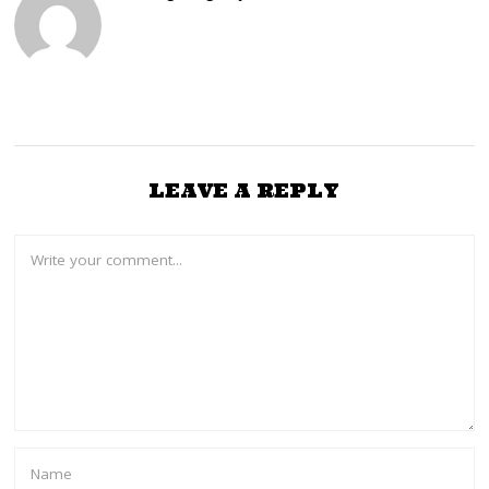
LEAVE A REPLY