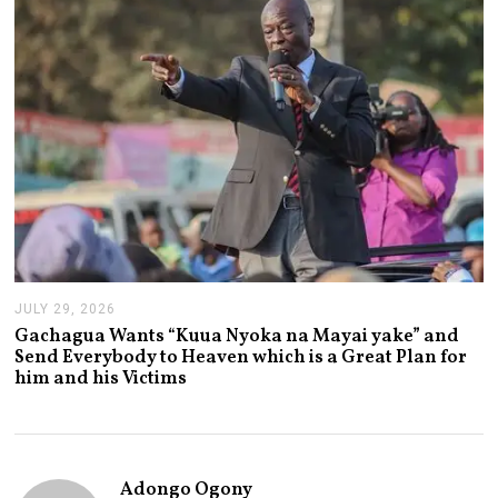
2
0
2
6
JULY 29, 2026
J
U
Gachagua Wants “Kuua Nyoka na Mayai yake” and
L
Send Everybody to Heaven which is a Great Plan for
Y
him and his Victims
2
9
,
2
0
2
Adongo Ogony
6