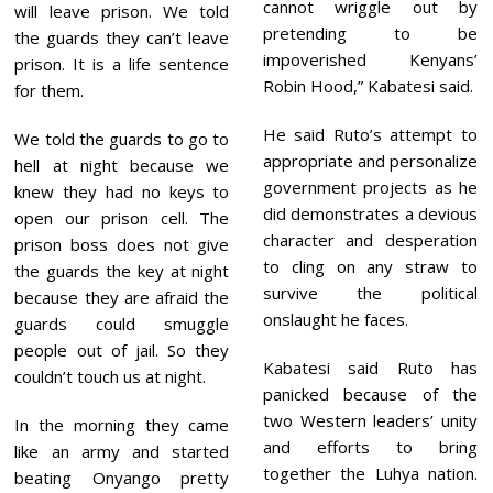
cannot wriggle out by
will leave prison. We told
pretending to be
the guards they can’t leave
impoverished Kenyans’
prison. It is a life sentence
Robin Hood,” Kabatesi said.
for them.
He said Ruto’s attempt to
We told the guards to go to
appropriate and personalize
hell at night because we
government projects as he
knew they had no keys to
did demonstrates a devious
open our prison cell. The
character and desperation
prison boss does not give
to cling on any straw to
the guards the key at night
survive the political
because they are afraid the
onslaught he faces.
guards could smuggle
people out of jail. So they
Kabatesi said Ruto has
couldn’t touch us at night.
panicked because of the
two Western leaders’ unity
In the morning they came
and efforts to bring
like an army and started
together the Luhya nation.
beating Onyango pretty