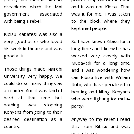
dreadlocks which the Moi
and it was not Kibisu. That
government associated
was it for me. I was taken
with being a rebel.
to the block where they
kept mad people.
Kibisu Kabatesi was also a
very good actor who loved
So I have known Kibisu for a
his work in theatre and was
long time and I knew he has
good at it.
worked very closely with
Mudavadi for a long time
Those things made Nairobi
and I was wondering how
University very happy. We
can Kibisu live with William
could do so many things as
Ruto, who has specialized in
a country. And it was kind of
beating and killing Kenyans
hard at that time but
who were fighting for multi-
nothing was stopping
party?
Kenyans from going to their
desired destination as a
Anyway to my relief I read
country.
this from Kibisu and was
very pleased.