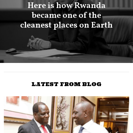
Here is how Rwanda
became one of the
cleanest places on Earth
LATEST FROM BLOG