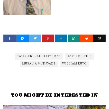
2022 GENERAL ELECTIONS
2022 POLITICS
MUSALIA MUDAVADI
WILLIAM RUTO
YOU MIGHT BE INTERESTED IN