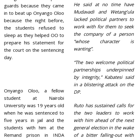
He said at no time have
guards because they came
Mudavadi and Wetang’ula
in to beat up Onyango Oloo
lacked political partners to
because the night before,
work with for them to seek
the students refused to
the company of a person
sleep as they helped OO to
“whose character is
prepare his statement for
wanting”.
the court on the sentencing
day.
“The two welcome political
partnerships underpinned
by integrity,” Kabatesi said
in a blistering attack on the
Onyango Oloo, a fellow
DP.
student at Nairobi
University was 19 years old
Ruto has sustained calls for
when he was sentenced to
the two leaders to work
five years in jail and the
with him ahead of the next
students with him at the
general election in the wake
Remand prison in INDA
of a bitter falling-out with