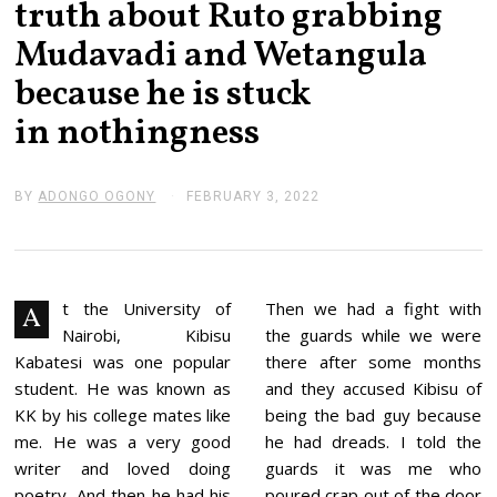
truth about Ruto grabbing
Mudavadi and Wetangula
because he is stuck
in nothingness
BY
ADONGO OGONY
FEBRUARY 3, 2022
F
E
B
R
U
A
R
t the University of
Then we had a fight with
A
Y
Nairobi, Kibisu
the guards while we were
3
,
Kabatesi was one popular
there after some months
2
student. He was known as
and they accused Kibisu of
0
2
KK by his college mates like
being the bad guy because
2
me. He was a very good
he had dreads. I told the
writer and loved doing
guards it was me who
poetry. And then he had his
poured crap out of the door