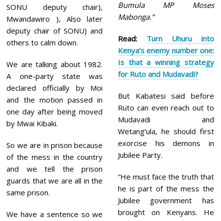
Bumula MP Moses
SONU deputy chair),
Mabonga.”
Mwandawiro ), Also later
deputy chair of SONU) and
Read:
Turn Uhuru into
others to calm down.
Kenya’s enemy number one:
Is that a winning strategy
We are talking about 1982.
for Ruto and Mudavadi?
A one-party state was
declared officially by Moi
But Kabatesi said before
and the motion passed in
Ruto can even reach out to
one day after being moved
Mudavadi and
by Mwai Kibaki.
Wetang’ula, he should first
exorcise his demons in
So we are in prison because
Jubilee Party.
of the mess in the country
and we tell the prison
“He must face the truth that
guards that we are all in the
he is part of the mess the
same prison.
Jubilee government has
brought on Kenyans. He
We have a sentence so we