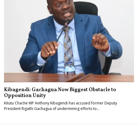
Kibagendi: Gachagua Now Biggest Obstacle to
Opposition Unity
Kitutu Chache MP Anthony Kibagendi has accused former Deputy
President Rigathi Gachagua of undermining efforts to…