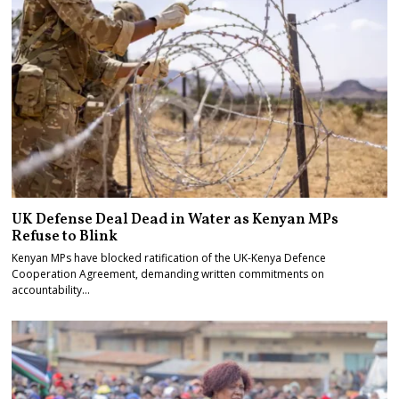
UK Defense Deal Dead in Water as Kenyan MPs
Refuse to Blink
Kenyan MPs have blocked ratification of the UK-Kenya Defence
Cooperation Agreement, demanding written commitments on
accountability…