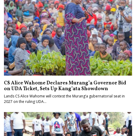
CS Alice Wahome Declares Murang’a Governor Bid
on UDA Ticket, Sets Up Kang’ata Showdown
Lands CS Alice Wahome will contest the Murang’a gubernatorial seat in
2027 on the ruling UDA…