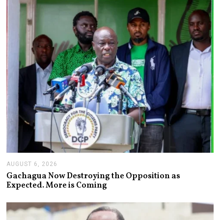
,
2
0
2
6
AUGUST 6, 2026
A
U
Gachagua Now Destroying the Opposition as
G
Expected. More is Coming
U
S
T
6
,