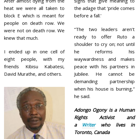
After almost dying from the
signs that give meaning to
heat we were all taken to
the adage that ‘pride comes
block E which is meant for
before a fall.’
people on death row. We
“The two leaders aren’t
were not on death row. We
ready to offer Ruto a
knew that much.
shoulder to cry on; not until
I ended up in one cell of
he reforms his
eight people, with my
waywardness and makes
friends Kibisu Kabatesi,
peace with his partners in
David Murathe, and others.
Jubilee. He cannot be
demanding partnership
when his house is burning,”
he said.
Adongo Ogony is a Human
Rights Activist and
a
Writer
who lives in
Toronto, Canada