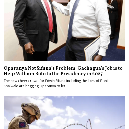
Oparanya Not Sifuna’s Problem. Gachagua’s Job is to
Help William Ruto to the Presidency in 2027
The new cheer crowd for Edwin Sifuna including the likes of Boni
Khalwale are begging Oparanya to let…