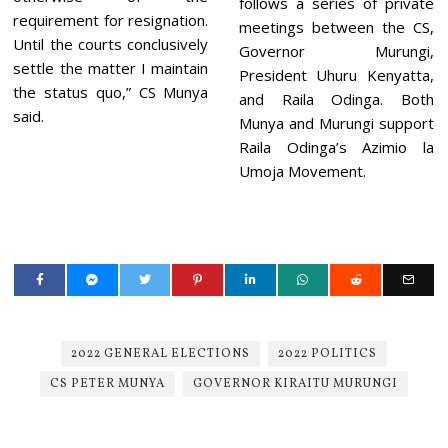
follows a series of private
requirement for resignation.
meetings between the CS,
Until the courts conclusively
Governor Murungi,
settle the matter I maintain
President Uhuru Kenyatta,
the status quo,” CS Munya
and Raila Odinga. Both
said.
Munya and Murungi support
Raila Odinga’s Azimio la
Umoja Movement.
2022 GENERAL ELECTIONS
2022 POLITICS
CS PETER MUNYA
GOVERNOR KIRAITU MURUNGI