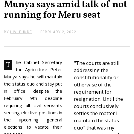
Munya says amid talk of not
running for Meru seat
BY
HIVI PUNDE
FEBRUARY 2, 2022
F
E
B
R
U
A
R
he Cabinet Secretary
"The courts are still
T
Y
for Agriculture Peter
addressing the
2
,
Munya says he will maintain
constitutionality or
2
the status quo and stay put
otherwise of the
0
2
in office, despite the
requirement for
2
February 9th deadline
resignation. Until the
requiring all civil servants
courts conclusively
seeking elective positions in
settles the matter I
the upcoming general
maintain the status
elections to vacate their
quo" that was my