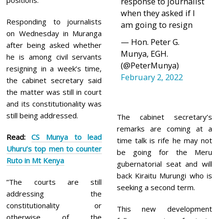
positions.
response to journalist
when they asked if I
Responding to journalists
am going to resign
on Wednesday in Muranga
— Hon. Peter G.
after being asked whether
Munya, EGH.
he is among civil servants
(@PeterMunya)
resigning in a week’s time,
February 2, 2022
the cabinet secretary said
the matter was still in court
and its constitutionality was
still being addressed.
The cabinet secretary’s
remarks are coming at a
Read:
CS Munya to lead
time talk is rife he may not
Uhuru’s top men to counter
be going for the Meru
Ruto in Mt Kenya
gubernatorial seat and will
back Kiraitu Murungi who is
”The courts are still
seeking a second term.
addressing the
constitutionality or
This new development
otherwise of the