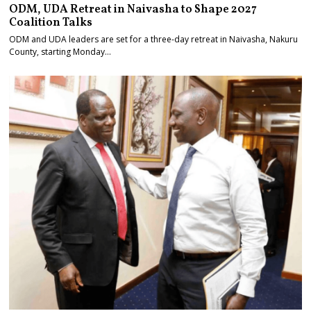
ODM, UDA Retreat in Naivasha to Shape 2027
Coalition Talks
ODM and UDA leaders are set for a three-day retreat in Naivasha, Nakuru
County, starting Monday…