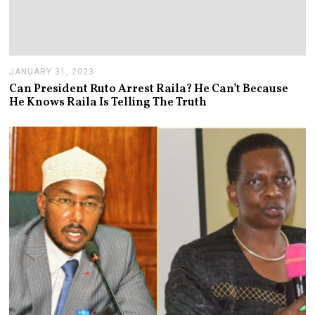
JANUARY 31, 2023
J
A
Can President Ruto Arrest Raila? He Can’t Because
N
He Knows Raila Is Telling The Truth
U
A
R
Y
3
1
,
2
0
2
3