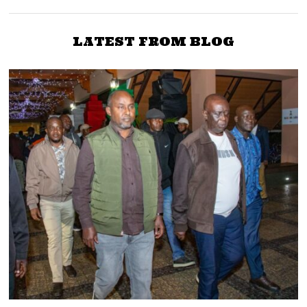
LATEST FROM BLOG