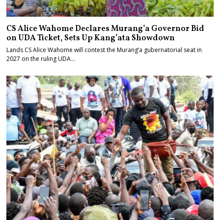
CS Alice Wahome Declares Murang’a Governor Bid
on UDA Ticket, Sets Up Kang’ata Showdown
Lands CS Alice Wahome will contest the Murang’a gubernatorial seat in
2027 on the ruling UDA…