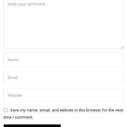
Save my name, email, and website in this browser for the next
time I comment.