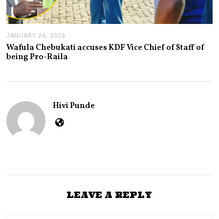
JANUARY 24, 2023
J
A
Wafula Chebukati accuses KDF Vice Chief of Staff of
N
being Pro-Raila
U
A
R
Y
2
4
Hivi Punde
,
2
0
2
3
LEAVE A REPLY