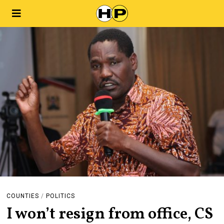
COUNTIES
/
POLITICS
I won’t resign from office, CS