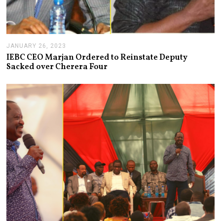
JANUARY 26, 2023
J
A
IEBC CEO Marjan Ordered to Reinstate Deputy
N
Sacked over Cherera Four
U
A
R
Y
2
6
,
2
0
2
3