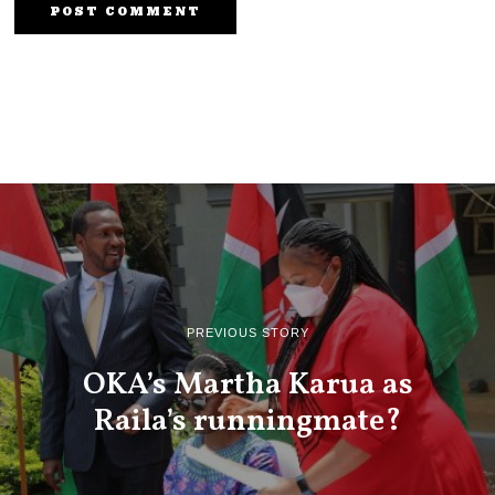
PREVIOUS STORY
OKA’s Martha Karua as
Raila’s runningmate?