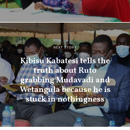
NEXT STORY
Kibisu Kabatesi tells the
truth about Ruto
grabbing Mudavadi and
Wetangula because he is
stuck in nothingness