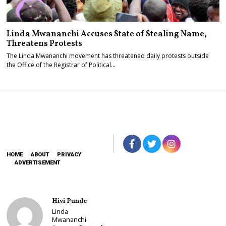
Linda Mwananchi Accuses State of Stealing Name,
Threatens Protests
The Linda Mwananchi movement has threatened daily protests outside
the Office of the Registrar of Political…
HOME
ABOUT
PRIVACY
ADVERTISEMENT
Hivi Punde
Linda
Mwananchi