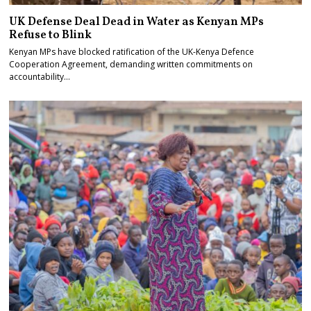
UK Defense Deal Dead in Water as Kenyan MPs
Refuse to Blink
Kenyan MPs have blocked ratification of the UK-Kenya Defence
Cooperation Agreement, demanding written commitments on
accountability…