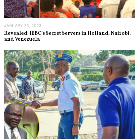
JANUARY 25, 2023
J
A
Revealed: IEBC’s Secret Servers in Holland, Nairobi,
N
and Venezuela
U
A
R
Y
2
5
,
2
0
2
3