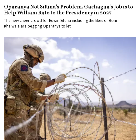
Oparanya Not Sifuna’s Problem. Gachagua’s Job is to
Help William Ruto to the Presidency in 2027
The new cheer crowd for Edwin Sifuna including the likes of Boni
Khalwale are begging Oparanya to let…