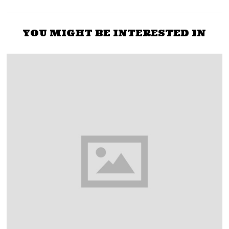
YOU MIGHT BE INTERESTED IN