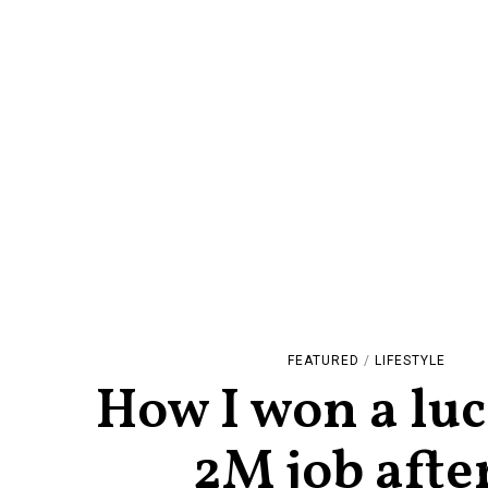
FEATURED
/
LIFESTYLE
How I won a luc
2M job afte