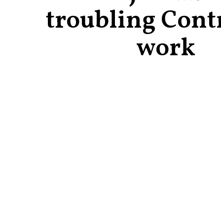
troubling Cont
work