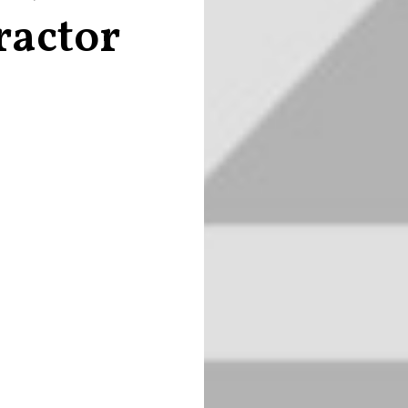
ractor