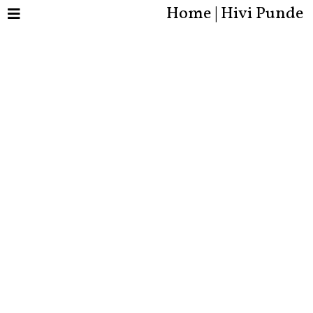
Home | Hivi Punde