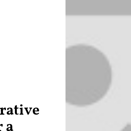
rative
r a