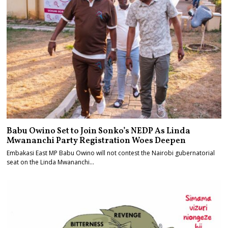
Babu Owino Set to Join Sonko’s NEDP As Linda
Mwananchi Party Registration Woes Deepen
Embakasi East MP Babu Owino will not contest the Nairobi gubernatorial
seat on the Linda Mwananchi…