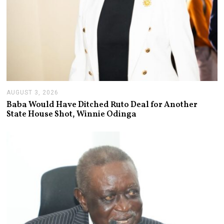
AUGUST 3, 2026
A
U
Baba Would Have Ditched Ruto Deal for Another
G
State House Shot, Winnie Odinga
U
S
T
3
,
2
0
2
6