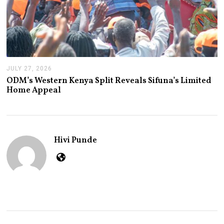
JULY 27, 2026
J
U
ODM’s Western Kenya Split Reveals Sifuna’s Limited
L
Home Appeal
Y
2
7
,
2
0
Hivi Punde
2
6