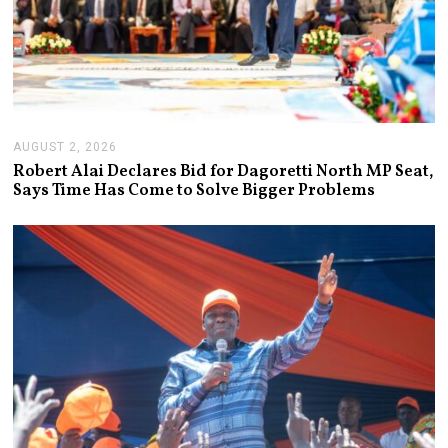
AUGUST 2, 2026
A
U
Robert Alai Declares Bid for Dagoretti North MP Seat,
G
Says Time Has Come to Solve Bigger Problems
U
S
T
2
,
2
0
2
6