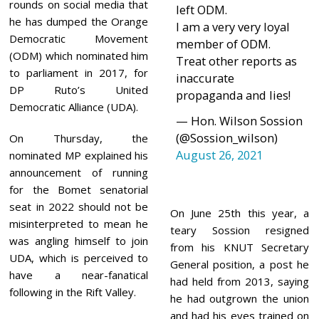
1
rounds on social media that
left ODM.
he has dumped the Orange
I am a very very loyal
Democratic Movement
member of ODM.
(ODM) which nominated him
Treat other reports as
to parliament in 2017, for
inaccurate
DP Ruto’s United
propaganda and lies!
Democratic Alliance (UDA).
— Hon. Wilson Sossion
(@Sossion_wilson)
On Thursday, the
August 26, 2021
nominated MP explained his
announcement of running
for the Bomet senatorial
seat in 2022 should not be
On June 25th this year, a
misinterpreted to mean he
teary Sossion resigned
was angling himself to join
from his KNUT Secretary
UDA, which is perceived to
General position, a post he
have a near-fanatical
had held from 2013, saying
following in the Rift Valley.
he had outgrown the union
and had his eyes trained on