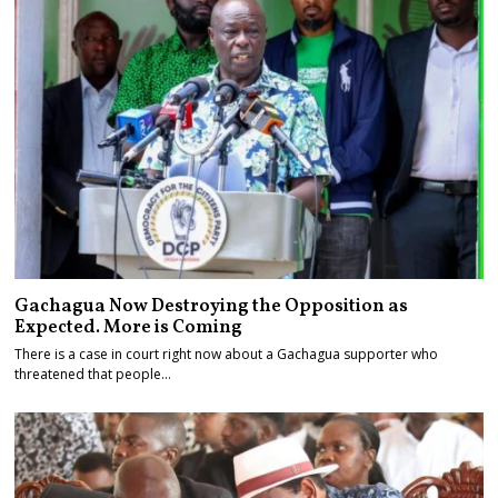
Gachagua Now Destroying the Opposition as
Expected. More is Coming
There is a case in court right now about a Gachagua supporter who
threatened that people…