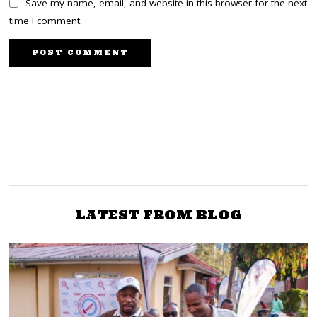
Save my name, email, and website in this browser for the next
time I comment.
NEXT STORY
PREVIOUS STORY
Abdulswamad: Kenyans
BBI fight goes to the
to know the Covid-
Supreme Court
millionaires next month
LATEST FROM BLOG