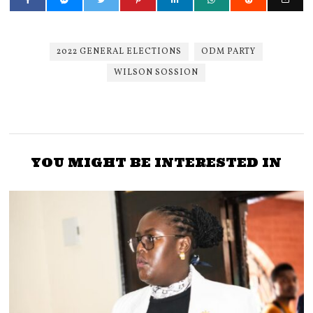
2022 GENERAL ELECTIONS
ODM PARTY
WILSON SOSSION
YOU MIGHT BE INTERESTED IN