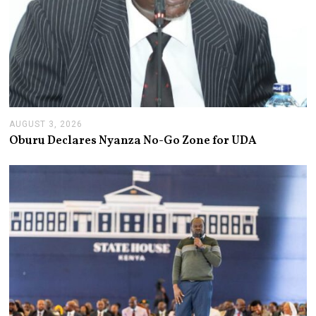
AUGUST 3, 2026
A
U
Oburu Declares Nyanza No-Go Zone for UDA
G
U
S
T
3
,
2
0
2
6