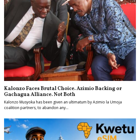
Kalonzo Faces Brutal Choice. Azimio Backing or
Gachagua Alliance. Not Both
Kalonzo Musyoka has been given an ultimatum by Azimio la Umoja
coalition partners, to abandon any…