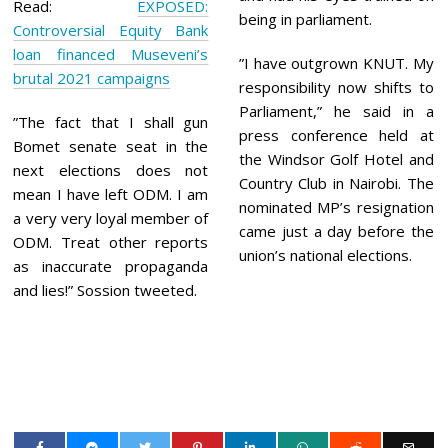
Read:
EXPOSED:
being in parliament.
Controversial Equity Bank
loan financed Museveni’s
”I have outgrown KNUT. My
brutal 2021 campaigns
responsibility now shifts to
Parliament,” he said in a
”The fact that I shall gun
press conference held at
Bomet senate seat in the
the Windsor Golf Hotel and
next elections does not
Country Club in Nairobi. The
mean I have left ODM. I am
nominated MP’s resignation
a very very loyal member of
came just a day before the
ODM. Treat other reports
union’s national elections.
as inaccurate propaganda
and lies!” Sossion tweeted.