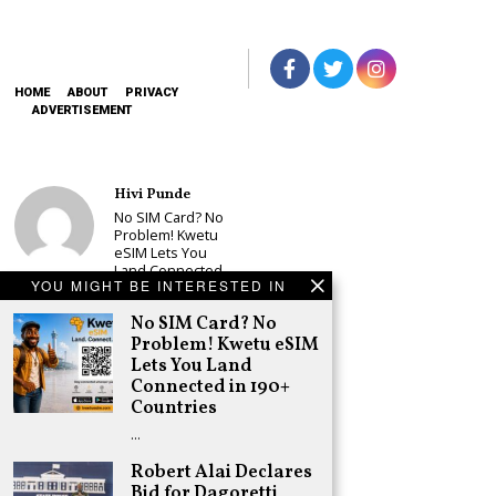
HOME
ABOUT
PRIVACY
ADVERTISEMENT
Hivi Punde
No SIM Card? No
Problem! Kwetu
eSIM Lets You
Land Connected
YOU MIGHT BE INTERESTED IN
in 190+
Countries
No SIM Card? No
Schea Suba
Problem! Kwetu eSIM
Babu Owino Set
Lets You Land
to Join Sonko’s
Connected in 190+
NEDP As Linda
Countries
Mwananchi
Party
…
Registration
Woes Deepen
Robert Alai Declares
Bid for Dagoretti
Adongo Ogony