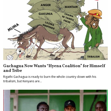
Gachagua Now Wants “Hyena Coalition” for Himself
and Tribe
Rigathi Gachagua is ready to burn the whole country down with his
tribalism, but Kenyans are…