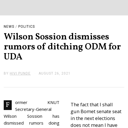
NEWS
/
POLITICS
Wilson Sossion dismisses
rumors of ditching ODM for
UDA
BY
HIVI PUNDE
AUGUST 26, 2021
A
U
G
U
S
T
2
ormer KNUT
F
The fact that I shall
6
Secretary-General
,
gun Bomet senate seat
2
Wilson Sossion has
in the next elections
0
dismissed rumors doing
2
does not mean I have