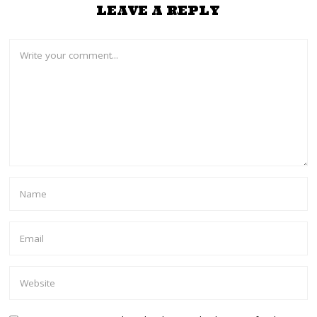
LEAVE A REPLY