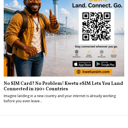
No SIM Card? No Problem! Kwetu eSIM Lets You Land
Connected in 190+ Countries
Imagine landing in a new country and your internet is already working
before you even leave…