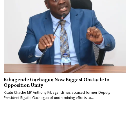
Kibagendi: Gachagua Now Biggest Obstacle to
Opposition Unity
Kitutu Chache MP Anthony Kibagendi has accused former Deputy
President Rigathi Gachagua of undermining efforts to…