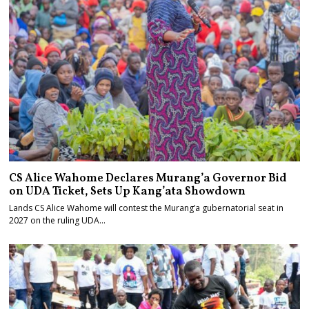
CS Alice Wahome Declares Murang’a Governor Bid
on UDA Ticket, Sets Up Kang’ata Showdown
Lands CS Alice Wahome will contest the Murang’a gubernatorial seat in
2027 on the ruling UDA…