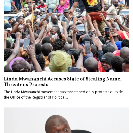
Linda Mwananchi Accuses State of Stealing Name,
Threatens Protests
The Linda Mwananchi movement has threatened daily protests outside
the Office of the Registrar of Political…