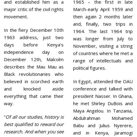
and established him as a
1965 – the first in late
major critic of the civil rights
March-early April 1959 and
movement.
then again 2 months later
and, finally, two trips in
In the fiery December 10th
1964. The last 1964 trip
1963 address, just two
was longer from July to
days before Kenya’s
November, visiting a string
independence day on
of countries where he met a
December 12th, Malcolm
range of intellectuals and
describes the Mau Mau as
political figures.
Black revolutionaries who
believed in scorched earth
In Egypt, attended the OAU
and knocked aside
conference and talked with
everything that came their
president Nasser. In Ghana,
way.
he met Shirley DuBois and
Maya Angelou. In Tanzania,
”
Of all our studies, history is
Abdulrahman Mohamed
best qualified to reward our
Babu and Julius Nyerere,
research. And when you see
and in Kenya, Jaramogi