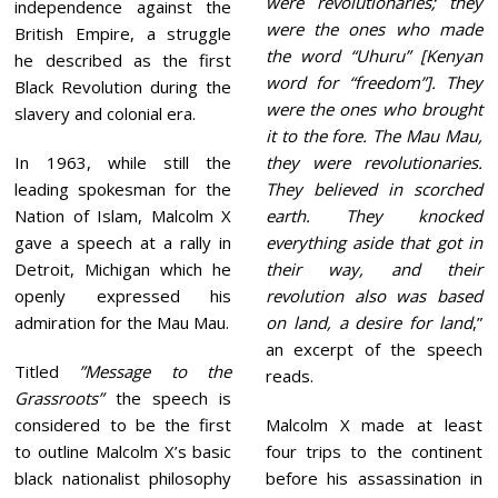
were revolutionaries; they
0
independence against the
2
were the ones who made
British Empire, a struggle
2
the word “Uhuru” [Kenyan
he described as the first
word for “freedom”]. They
Black Revolution during the
were the ones who brought
slavery and colonial era.
it to the fore. The Mau Mau,
In 1963, while still the
they were revolutionaries.
leading spokesman for the
They believed in scorched
Nation of Islam, Malcolm X
earth. They knocked
gave a speech at a rally in
everything aside that got in
Detroit, Michigan which he
their way, and their
openly expressed his
revolution also was based
admiration for the Mau Mau.
on land, a desire for land
,”
an excerpt of the speech
Titled
”Message to the
reads.
Grassroots”
the speech is
considered to be the first
Malcolm X made at least
to outline Malcolm X’s basic
four trips to the continent
black nationalist philosophy
before his assassination in