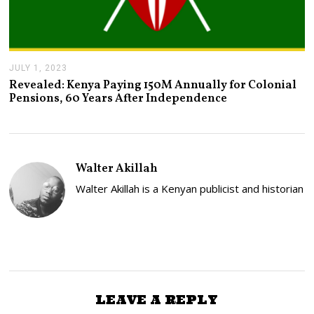
JULY 1, 2023
J
U
Revealed: Kenya Paying 150M Annually for Colonial
L
Pensions, 60 Years After Independence
Y
2
,
2
0
2
Walter Akillah
3
Walter Akillah is a Kenyan publicist and historian
LEAVE A REPLY