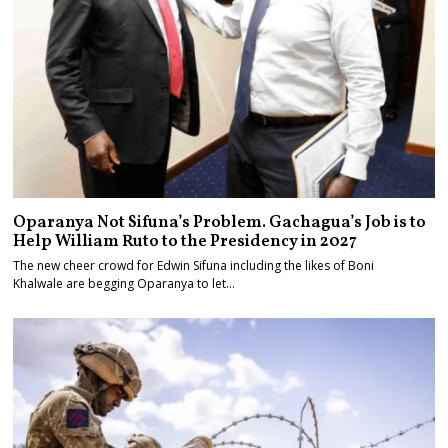
Oparanya Not Sifuna’s Problem. Gachagua’s Job is to
Help William Ruto to the Presidency in 2027
The new cheer crowd for Edwin Sifuna including the likes of Boni
Khalwale are begging Oparanya to let…