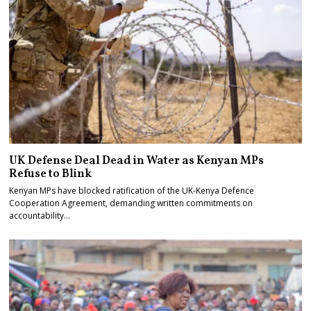
UK Defense Deal Dead in Water as Kenyan MPs
Refuse to Blink
Kenyan MPs have blocked ratification of the UK-Kenya Defence
Cooperation Agreement, demanding written commitments on
accountability…