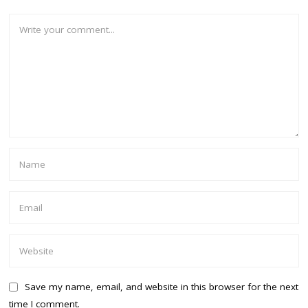
Save my name, email, and website in this browser for the next
time I comment.