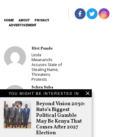
HOME
ABOUT
PRIVACY
ADVERTISEMENT
Hivi Punde
Linda
Mwananchi
Accuses State of
Stealing Name,
Threatens
Protests
Schea Suba
YOU MIGHT BE INTERESTED IN
CS Alice
Wahome
Beyond Vision 2030:
Declares
Murang’a
Ruto’s Biggest
Governor Bid on
Political Gamble
UDA Ticket, Sets
May Be Kenya That
Up Kang’ata
Comes After 2027
Showdown
Election
Adongo Ogony