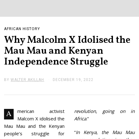
AFRICAN HISTORY
Why Malcolm X Idolised the
Mau Mau and Kenyan
Independence Struggle
BY
WALTER AKILLAH
DECEMBER 19, 2022
D
E
C
E
M
B
E
merican activist
revolution, going on in
A
R
Malcom X idolised the
Africa
.”
1
9
Mau Mau and the Kenyan
,
”
In Kenya, the Mau Mau
people’s struggle for
2