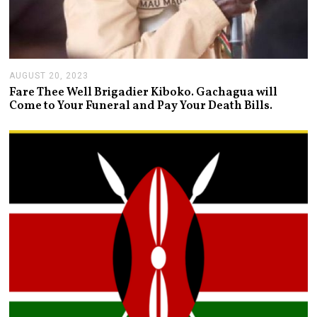
AUGUST 20, 2023
A
U
Fare Thee Well Brigadier Kiboko. Gachagua will
G
Come to Your Funeral and Pay Your Death Bills.
U
S
T
2
0
,
2
0
2
3