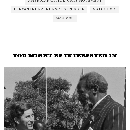
AMERICAN CIVIL RIGHTS MOVEMENT
KENYAN INDEPENDENCE STRUGGLE
MALCOLM X
MAU MAU
YOU MIGHT BE INTERESTED IN