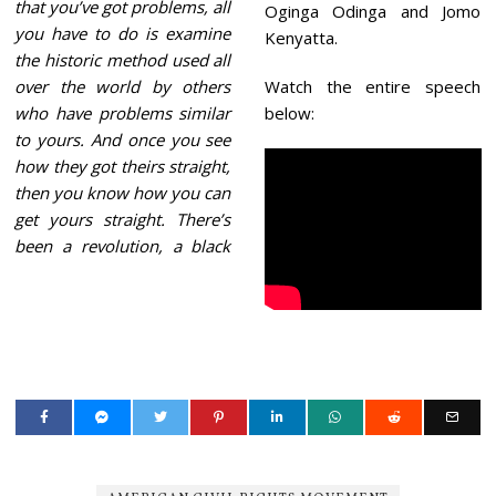
that you’ve got problems, all
Oginga Odinga and Jomo
you have to do is examine
Kenyatta.
the historic method used all
over the world by others
Watch the entire speech
who have problems similar
below:
to yours. And once you see
how they got theirs straight,
then you know how you can
get yours straight. There’s
been a revolution, a black