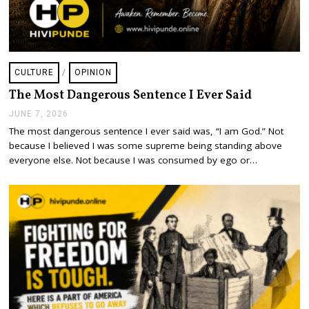
CULTURE
/
OPINION
The Most Dangerous Sentence I Ever Said
JUNE 7, 2026
J
U
The most dangerous sentence I ever said was, “I am God.” Not
N
because I believed I was some supreme being standing above
E
7
everyone else. Not because I was consumed by ego or…
,
2
0
2
6