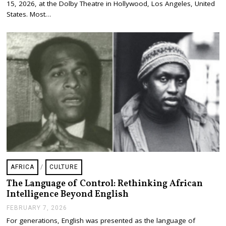
H
15, 2026, at the Dolby Theatre in Hollywood, Los Angeles, United
1
States. Most…
8
,
2
0
2
6
AFRICA
/
CULTURE
The Language of Control: Rethinking African
Intelligence Beyond English
FEBRUARY 7, 2026
F
E
For generations, English was presented as the language of
B