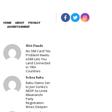
HOME
ABOUT
PRIVACY
ADVERTISEMENT
Hivi Punde
No SIM Card? No
Problem! Kwetu
eSIM Lets You
Land Connected
in 190+
Countries
Schea Suba
Babu Owino Set
to Join Sonko’s
NEDP As Linda
Mwananchi
Party
Registration
Woes Deepen