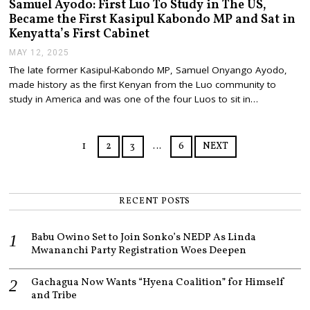
Samuel Ayodo: First Luo To Study in The US,
Became the First Kasipul Kabondo MP and Sat in
Kenyatta’s First Cabinet
MAY 12, 2025
M
A
The late former Kasipul-Kabondo MP, Samuel Onyango Ayodo,
Y
made history as the first Kenyan from the Luo community to
1
2
study in America and was one of the four Luos to sit in…
,
2
0
2
1
2
3
…
6
NEXT
5
RECENT POSTS
Babu Owino Set to Join Sonko’s NEDP As Linda
Mwananchi Party Registration Woes Deepen
Gachagua Now Wants “Hyena Coalition” for Himself
and Tribe