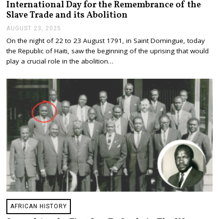
International Day for the Remembrance of the
Slave Trade and its Abolition
AUGUST 23, 2025
A
U
On the night of 22 to 23 August 1791, in Saint Domingue, today
G
the Republic of Haiti, saw the beginning of the uprising that would
U
S
play a crucial role in the abolition…
T
2
3
,
2
0
2
5
AFRICAN HISTORY