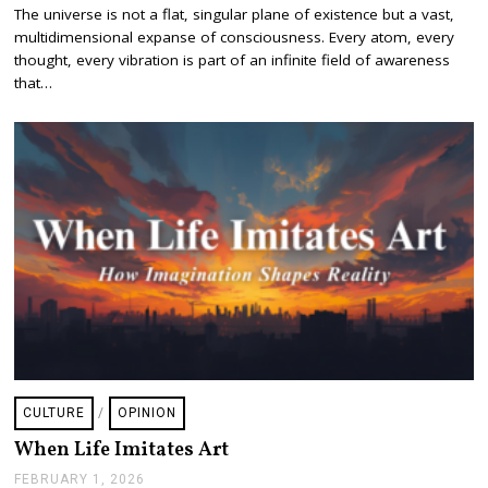
E
The universe is not a flat, singular plane of existence but a vast,
B
multidimensional expanse of consciousness. Every atom, every
R
U
thought, every vibration is part of an infinite field of awareness
A
that…
R
Y
3
,
2
0
2
6
CULTURE
/
OPINION
When Life Imitates Art
FEBRUARY 1, 2026
F