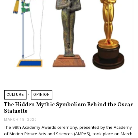
CULTURE
/
OPINION
The Hidden Mythic Symbolism Behind the Oscar
Statuette
MARCH 18, 2026
M
A
The 98th Academy Awards ceremony, presented by the Academy
R
of Motion Picture Arts and Sciences (AMPAS), took place on March
C