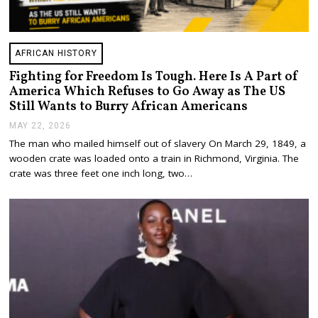
AFRICAN HISTORY
Fighting for Freedom Is Tough. Here Is A Part of
America Which Refuses to Go Away as The US
Still Wants to Burry African Americans
MAY 22, 2026
M
A
The man who mailed himself out of slavery On March 29, 1849, a
Y
wooden crate was loaded onto a train in Richmond, Virginia. The
2
3
crate was three feet one inch long, two…
,
2
0
2
6