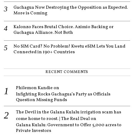
Gachagua Now Destroying the Opposition as Expected.
More is Coming
Kalonzo Faces Brutal Choice. Azimio Backing or
Gachagua Alliance. Not Both
No SIM Card? No Problem! Kwetu eSIM Lets You Land
Connected in 190+ Countries
RECENT COMMENTS
Philemon Kandie
on
Infighting Rocks Gachagua’s Party as Officials
Question Missing Funds
The Devil in the Galana Kulalu irrigation scam has
come home to roost. | The Real Deal
on
Galana Kulalu: Government to Offer 5,000 acres to
Private Investors