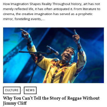
E
How Imagination Shapes Reality Throughout history, art has not
B
merely reflected life, it has often anticipated it. From literature to
R
U
cinema, the creative imagination has served as a prophetic
A
mirror, foretelling events,…
R
Y
1
,
2
0
2
6
CULTURE
/
NEWS
Why You Can’t Tell the Story of Reggae Without
Jimmy Cliff