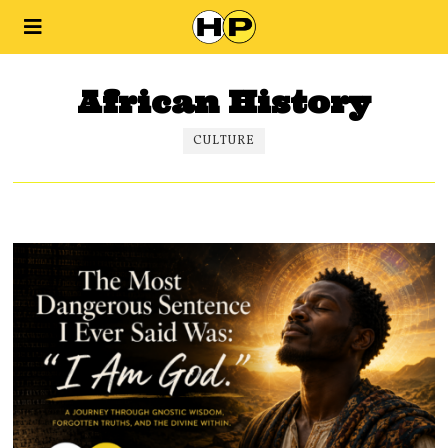
African History
CULTURE