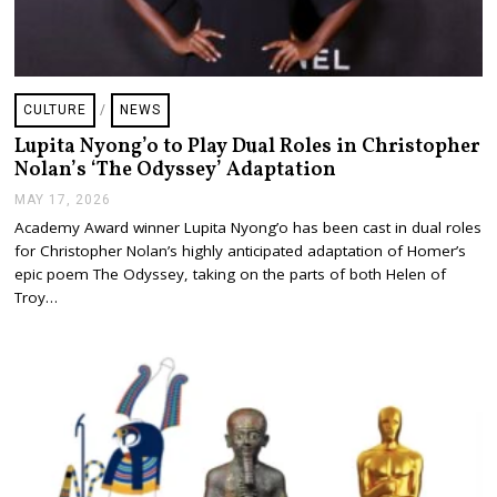
CULTURE
/
NEWS
Lupita Nyong’o to Play Dual Roles in Christopher
Nolan’s ‘The Odyssey’ Adaptation
MAY 17, 2026
M
A
Academy Award winner Lupita Nyong’o has been cast in dual roles
Y
for Christopher Nolan’s highly anticipated adaptation of Homer’s
1
7
epic poem The Odyssey, taking on the parts of both Helen of
,
Troy…
2
0
2
6