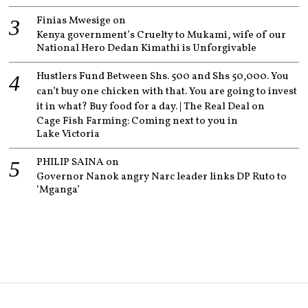
Finias Mwesige
on
Kenya government’s Cruelty to Mukami, wife of our
National Hero Dedan Kimathi is Unforgivable
Hustlers Fund Between Shs. 500 and Shs 50,000. You
can’t buy one chicken with that. You are going to invest
it in what? Buy food for a day. | The Real Deal
on
Cage Fish Farming: Coming next to you in
Lake Victoria
PHILIP SAINA
on
Governor Nanok angry Narc leader links DP Ruto to
‘Mganga’