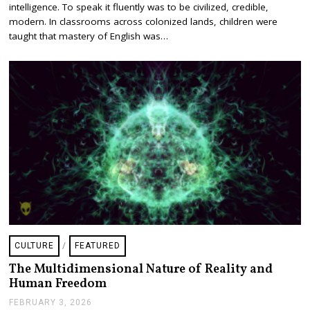
intelligence. To speak it fluently was to be civilized, credible,
R
U
modern. In classrooms across colonized lands, children were
A
taught that mastery of English was…
R
Y
2
0
,
2
0
2
6
CULTURE
/
FEATURED
The Multidimensional Nature of Reality and
Human Freedom
FEBRUARY 3, 2026
F