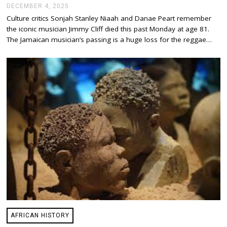
DECEMBER 4, 2025
D
E
Culture critics Sonjah Stanley Niaah and Danae Peart remember
C
the iconic musician Jimmy Cliff died this past Monday at age 81.
E
M
The Jamaican musician’s passing is a huge loss for the reggae…
B
E
R
4
,
2
0
2
5
AFRICAN HISTORY