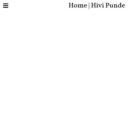
Home | Hivi Punde