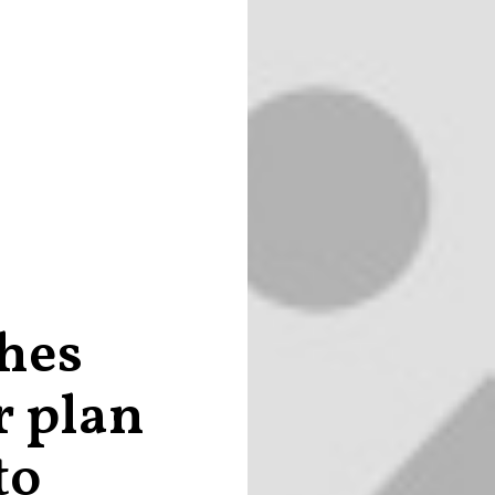
hes
r plan
to