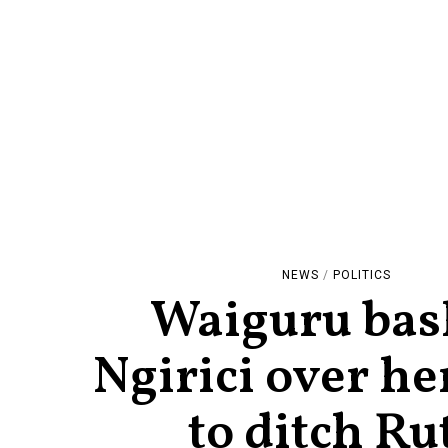
NEWS
/
POLITICS
Waiguru bas
Ngirici over he
to ditch Ru