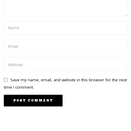
Save my name, email, and website in this browser for the next
time I comment.
PREVIOUS STORY
NEXT STORY