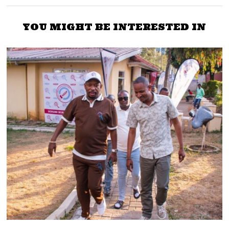
YOU MIGHT BE INTERESTED IN