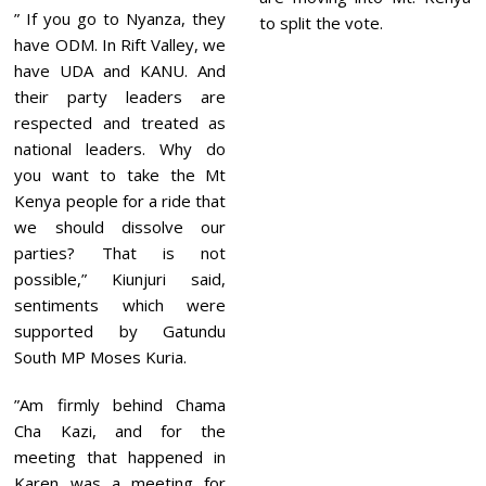
” If you go to Nyanza, they
to split the vote.
have ODM. In Rift Valley, we
have UDA and KANU. And
their party leaders are
respected and treated as
national leaders. Why do
you want to take the Mt
Kenya people for a ride that
we should dissolve our
parties? That is not
possible,” Kiunjuri said,
sentiments which were
supported by Gatundu
South MP Moses Kuria.
”Am firmly behind Chama
Cha Kazi, and for the
meeting that happened in
Karen was a meeting for