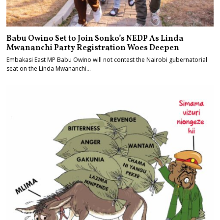
Babu Owino Set to Join Sonko’s NEDP As Linda
Mwananchi Party Registration Woes Deepen
Embakasi East MP Babu Owino will not contest the Nairobi gubernatorial
seat on the Linda Mwananchi…