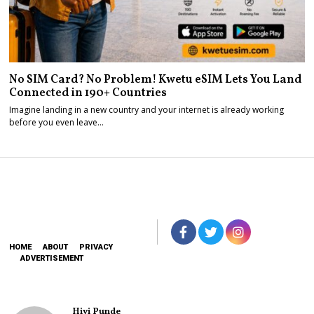
No SIM Card? No Problem! Kwetu eSIM Lets You Land
Connected in 190+ Countries
Imagine landing in a new country and your internet is already working
before you even leave…
HOME
ABOUT
PRIVACY
ADVERTISEMENT
Hivi Punde