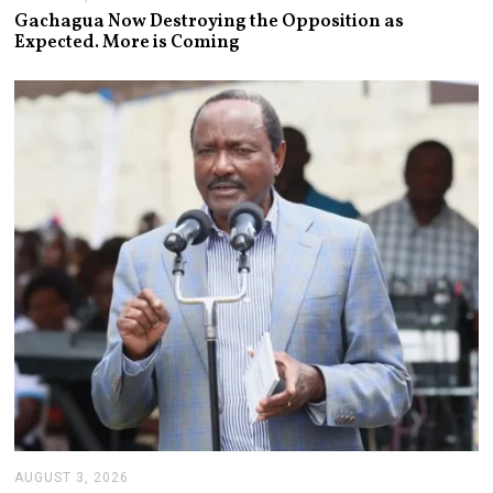
U
Gachagua Now Destroying the Opposition as
G
Expected. More is Coming
U
S
T
6
,
2
0
2
6
AUGUST 3, 2026
A