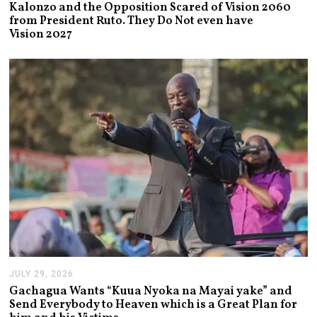
U
Kalonzo and the Opposition Scared of Vision 2060
G
from President Ruto. They Do Not even have
U
Vision 2027
S
T
3
,
2
0
2
6
JULY 29, 2026
J
U
Gachagua Wants “Kuua Nyoka na Mayai yake” and
L
Send Everybody to Heaven which is a Great Plan for
Y