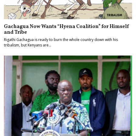
Gachagua Now Wants “Hyena Coalition” for Himself
and Tribe
Rigathi Gachagua is ready to burn the whole country down with his
tribalism, but Kenyans are…