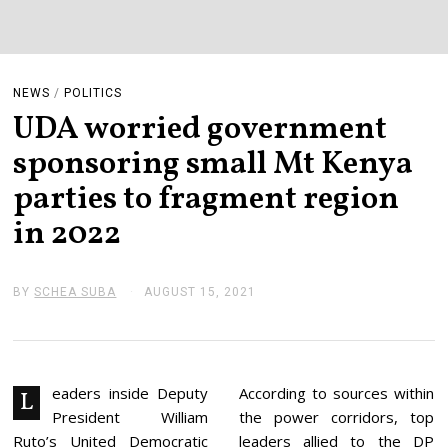
NEWS
/
POLITICS
UDA worried government
sponsoring small Mt Kenya
parties to fragment region
in 2022
BY
SCHEA SUBA
AUGUST 15, 2021
A
U
G
U
S
T
1
eaders inside Deputy
According to sources within
L
5
President William
the power corridors, top
,
2
Ruto’s United Democratic
leaders allied to the DP