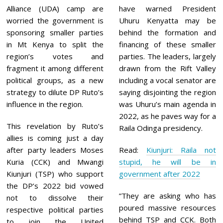
0
Alliance (UDA) camp are
have warned President
2
1
worried the government is
Uhuru Kenyatta may be
sponsoring smaller parties
behind the formation and
in Mt Kenya to split the
financing of these smaller
region’s votes and
parties. The leaders, largely
fragment it among different
drawn from the Rift Valley
political groups, as a new
including a vocal senator are
strategy to dilute DP Ruto’s
saying disjointing the region
influence in the region.
was Uhuru’s main agenda in
2022, as he paves way for a
This revelation by Ruto’s
Raila Odinga presidency.
allies is coming just a day
after party leaders Moses
Read:
Kiunjuri: Raila not
Kuria (CCK) and Mwangi
stupid, he will be in
Kiunjuri (TSP) who support
government after 2022
the DP’s 2022 bid vowed
”They are asking who has
not to dissolve their
poured massive resources
respective political parties
behind TSP and CCK. Both
to join the United