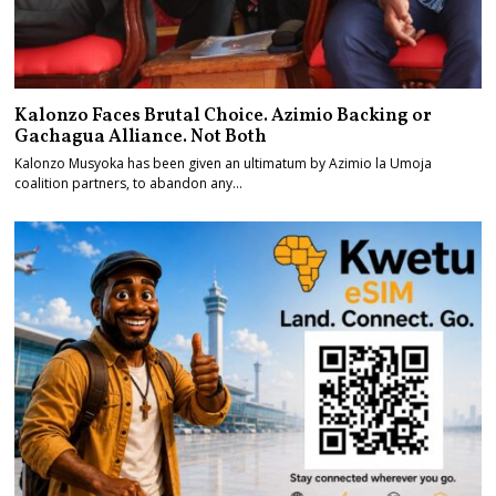
Kalonzo Faces Brutal Choice. Azimio Backing or
Gachagua Alliance. Not Both
Kalonzo Musyoka has been given an ultimatum by Azimio la Umoja
coalition partners, to abandon any…