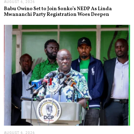
AUGUST 6, 2026
A
U
Babu Owino Set to Join Sonko’s NEDP As Linda
G
Mwananchi Party Registration Woes Deepen
U
S
T
6
,
2
0
2
6
AUGUST 6, 2026
A