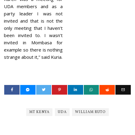
UDA members and as a
party leader I was not
invited and that is not the
only meeting that I haven’t
been invited to. I wasn’t
invited in Mombasa for
example so there is nothing
strange about it,” said Kuria.
MT KENYA
UDA
WILLIAM RUTO