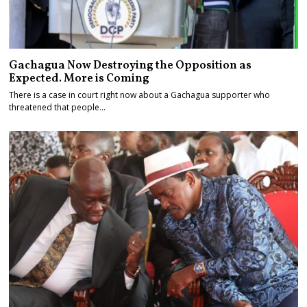
Gachagua Now Destroying the Opposition as
Expected. More is Coming
There is a case in court right now about a Gachagua supporter who
threatened that people…