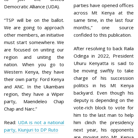
parties have opened offices
Democratic Alliance (UDA).
across Mt Kenya at the
“TSP will be on the ballot.
same time, in the last four
We are going to approach
months,” one source
other members, an initiative
confided to this publication.
must start somewhere. We
After resolving to back Raila
are focused on uniting our
Odinga in 2022, President
region and uniting the
Uhuru Kenyatta is said to
nation. When you go to
be moving swiftly to take
Western Kenya, they have
charge of his succession
their own party: Ford Kenya
politics in his Mt Kenya
and ANC. In the Ukambani
backyard. Even though his
region, they have a Wiper
deputy is depending on the
party, Maendeleo Chap
vote-rich block to vote for
Chap and Narc.”
him to the last man to help
Read:
UDA is not a national
him clinch the presidency
party, Kiunjuri to DP Ruto
next year, his opponents
are moving into Mt. Kenya