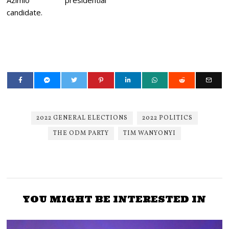
Azimio presidential
candidate.
2022 GENERAL ELECTIONS
2022 POLITICS
THE ODM PARTY
TIM WANYONYI
YOU MIGHT BE INTERESTED IN