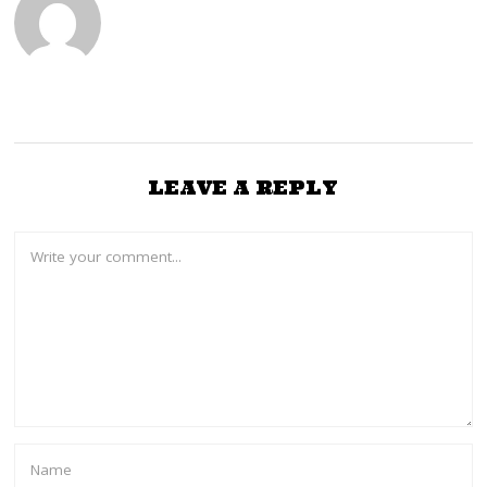
0
2
4
LEAVE A REPLY