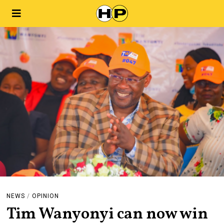
NEWS
/
OPINION
Tim Wanyonyi can now win