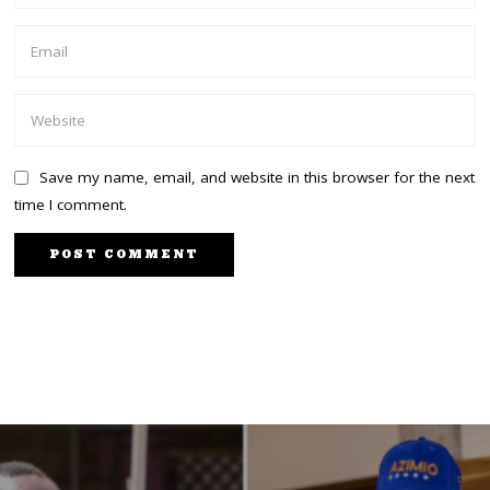
Save my name, email, and website in this browser for the next
time I comment.