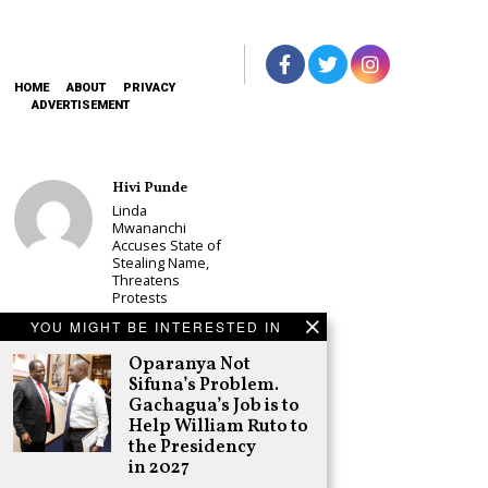
HOME
ABOUT
PRIVACY
ADVERTISEMENT
Hivi Punde
Linda
Mwananchi
Accuses State of
Stealing Name,
Threatens
Protests
Schea Suba
YOU MIGHT BE INTERESTED IN
CS Alice
Oparanya Not
Wahome
Sifuna’s Problem.
Declares
Murang’a
Gachagua’s Job is to
Governor Bid on
Help William Ruto to
UDA Ticket, Sets
the Presidency
Up Kang’ata
in 2027
Showdown