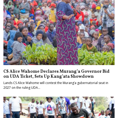
CS Alice Wahome Declares Murang’a Governor Bid
on UDA Ticket, Sets Up Kang’ata Showdown
Lands CS Alice Wahome will contest the Murang’a gubernatorial seat in
2027 on the ruling UDA…