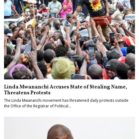
Linda Mwananchi Accuses State of Stealing Name,
Threatens Protests
The Linda Mwananchi movement has threatened daily protests outside
the Office of the Registrar of Political…