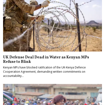
UK Defense Deal Dead in Water as Kenyan MPs
Refuse to Blink
Kenyan MPs have blocked ratification of the UK-Kenya Defence
Cooperation Agreement, demanding written commitments on
accountability…