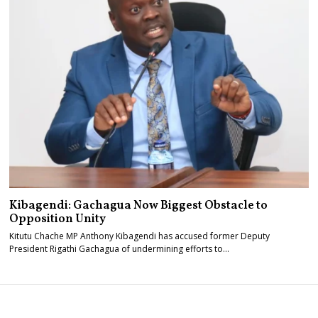
Kibagendi: Gachagua Now Biggest Obstacle to
Opposition Unity
Kitutu Chache MP Anthony Kibagendi has accused former Deputy
President Rigathi Gachagua of undermining efforts to…