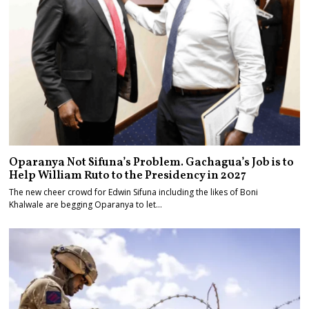
Oparanya Not Sifuna’s Problem. Gachagua’s Job is to
Help William Ruto to the Presidency in 2027
The new cheer crowd for Edwin Sifuna including the likes of Boni
Khalwale are begging Oparanya to let…