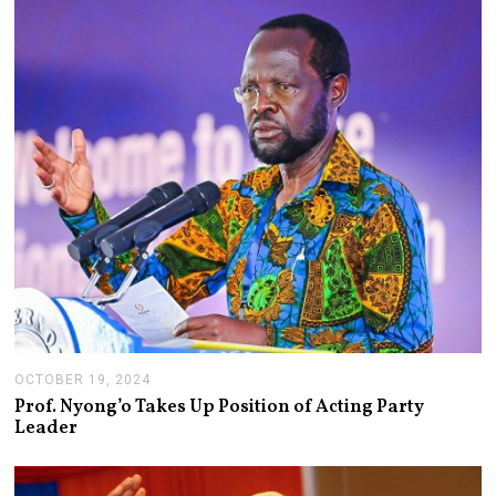
OCTOBER 19, 2024
N
O
Prof. Nyong’o Takes Up Position of Acting Party
V
Leader
E
M
B
E