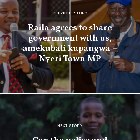
PREVIOUS STORY
Raila agrees to share
government with us,
amekubali kupangwa –
Nyeri Town MP
NEXT STORY