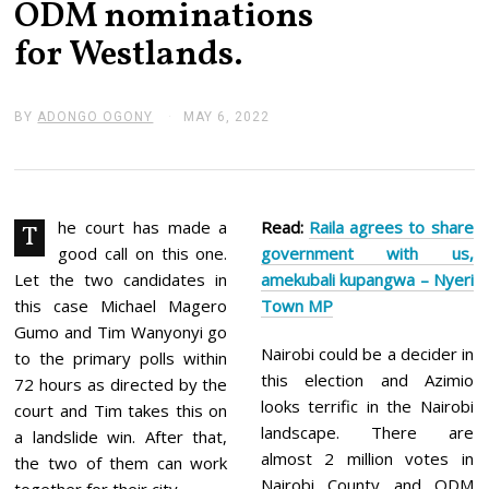
ODM nominations
for Westlands.
BY
ADONGO OGONY
MAY 6, 2022
M
A
Y
6
,
2
0
he court has made a
Read:
Raila a
grees to share
T
2
good call on this one.
government with us,
2
Let the two candidates in
amekubali kupangwa – Nyeri
this case Michael Magero
Town MP
Gumo and Tim Wanyonyi go
Nairobi could be a decider in
to the primary polls within
this election and Azimio
72 hours as directed by the
looks terrific in the Nairobi
court and Tim takes this on
landscape. There are
a landslide win. After that,
almost 2 million votes in
the two of them can work
Nairobi County and ODM