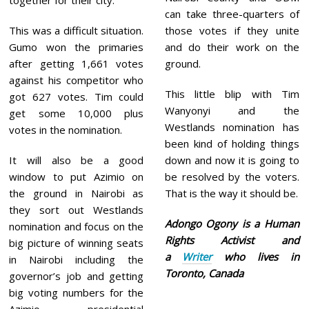
together for their city.
can take three-quarters of
This was a difficult situation.
those votes if they unite
Gumo won the primaries
and do their work on the
after getting 1,661 votes
ground.
against his competitor who
This little blip with Tim
got 627 votes. Tim could
Wanyonyi and the
get some 10,000 plus
Westlands nomination has
votes in the nomination.
been kind of holding things
It will also be a good
down and now it is going to
window to put Azimio on
be resolved by the voters.
the ground in Nairobi as
That is the way it should be.
they sort out Westlands
Adongo Ogony is a Human
nomination and focus on the
Rights Activist and
big picture of winning seats
a
Writer
who lives in
in Nairobi including the
Toronto, Canada
governor’s job and getting
big voting numbers for the