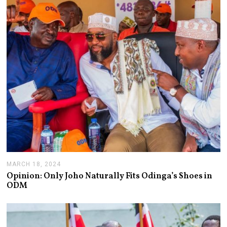
9
,
2
0
2
4
MARCH 18, 2024
M
A
Opinion: Only Joho Naturally Fits Odinga’s Shoes in
R
ODM
C
H
2
1
,