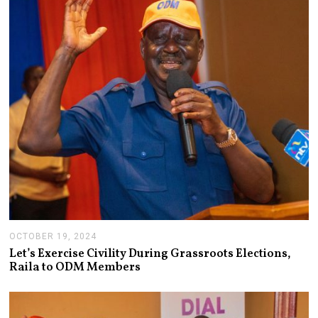
R
4
,
2
0
2
4
OCTOBER 19, 2024
O
C
Let’s Exercise Civility During Grassroots Elections,
T
Raila to ODM Members
O
B
E
R
1