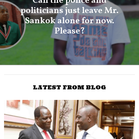
Can the police and
politicians just leave Mr.
Sankok alone for now.
Please?
LATEST FROM BLOG