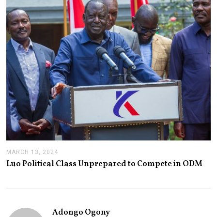
2
0
2
4
MARCH 13, 2024
M
A
Luo Political Class Unprepared to Compete in ODM
R
C
H
1
3
,
Adongo Ogony
2