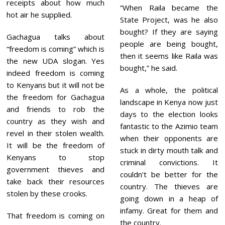
receipts about how much
“When Raila became the
hot air he supplied.
State Project, was he also
bought? If they are saying
Gachagua talks about
people are being bought,
“freedom is coming” which is
then it seems like Raila was
the new UDA slogan. Yes
bought,” he said.
indeed freedom is coming
to Kenyans but it will not be
As a whole, the political
the freedom for Gachagua
landscape in Kenya now just
and friends to rob the
days to the election looks
country as they wish and
fantastic to the Azimio team
revel in their stolen wealth.
when their opponents are
It will be the freedom of
stuck in dirty mouth talk and
Kenyans to stop
criminal convictions. It
government thieves and
couldn’t be better for the
take back their resources
country. The thieves are
stolen by these crooks.
going down in a heap of
infamy. Great for them and
That freedom is coming on
the country.