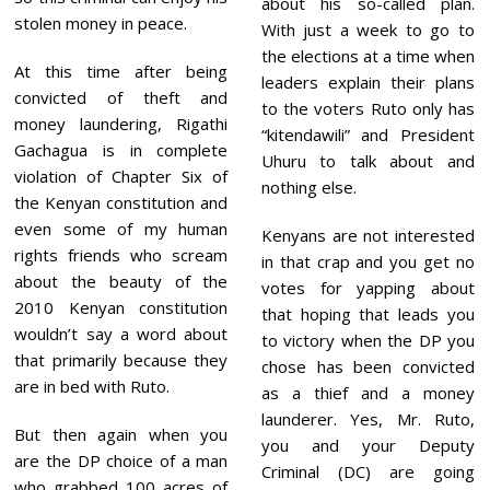
about his so-called plan.
stolen money in peace.
With just a week to go to
the elections at a time when
At this time after being
leaders explain their plans
convicted of theft and
to the voters Ruto only has
money laundering, Rigathi
“kitendawili” and President
Gachagua is in complete
Uhuru to talk about and
violation of Chapter Six of
nothing else.
the Kenyan constitution and
even some of my human
Kenyans are not interested
rights friends who scream
in that crap and you get no
about the beauty of the
votes for yapping about
2010 Kenyan constitution
that hoping that leads you
wouldn’t say a word about
to victory when the DP you
that primarily because they
chose has been convicted
are in bed with Ruto.
as a thief and a money
launderer. Yes, Mr. Ruto,
But then again when you
you and your Deputy
are the DP choice of a man
Criminal (DC) are going
who grabbed 100 acres of