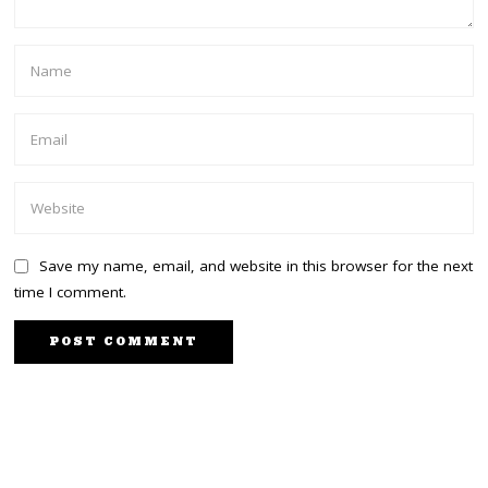
Save my name, email, and website in this browser for the next
time I comment.
PREVIOUS STORY
NEXT STORY