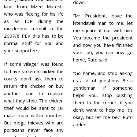
down.
land from Mzee Muteshi
who was fleeing for his life
“Mr. President, leave the
as an IDP during the
kitendawili man to me, let
murderous turmoil in the
me square it out with him.
2007/8 PEV this has to be
You became the president
normal stuff for you and
and now you have finished
your supporters.
your job, you can now go
home, Ruto said.
If some villager was found
to have stolen a chicken the
“Go home, and stop asking
courts don’t ask them to
us a lot of questions. Be a
return the chicken or buy
gentleman, if someone
another one to replace
helps you, stop pushing
what they stole. The chicken
them to the corner, if you
thief would be sent to jail
don’t want to help me it’s
mara moja within minutes.
okay, but let me be,” Ruto
But mega thieves who are
added.
politicians never face any