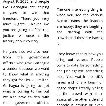
August 9, 2022, and people
like Gachagua are helping
The one interesting thing is
Kenyans to win that
when you see the various
freedom. Thank you very
Azimio teams the leaders
much Rigathi. Thieves like
are happy, they are laughing
you are going to face real
and dancing with the
justice for once in the
crowds and they are having
history of our country.
fun.
Kenyans also want to hear
They know that is how you
from the government
bring out voters. People
officials who gave Gachagua
come to vote for something
a tender because we want
not just against something
to know what if anything
else. You watch the UDA
they got for Shs 200 million.
rallies and it is a bunch of
Gachagua is going to get
angry chaps literally yelling
what is coming to him but
at the crowd with their
we also have to deal with
insults at the other side and
these government officials
nobody is smiling or even