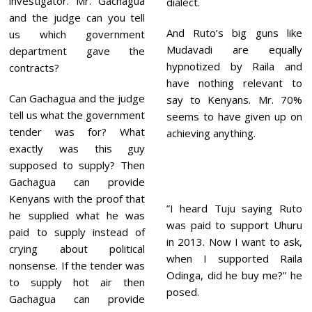
investigator. Mr. Gachagua
dialect.
and the judge can you tell
And Ruto’s big guns like
us which government
Mudavadi are equally
department gave the
hypnotized by Raila and
contracts?
have nothing relevant to
Can Gachagua and the judge
say to Kenyans. Mr. 70%
tell us what the government
seems to have given up on
tender was for? What
achieving anything.
exactly was this guy
supposed to supply? Then
Gachagua can provide
Kenyans with the proof that
”I heard Tuju saying Ruto
he supplied what he was
was paid to support Uhuru
paid to supply instead of
in 2013. Now I want to ask,
crying about political
when I supported Raila
nonsense. If the tender was
Odinga, did he buy me?” he
to supply hot air then
posed.
Gachagua can provide