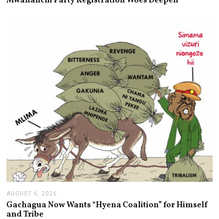
Mwananchi Party Registration Woes Deepen
U
S
T
6
,
2
0
2
6
AUGUST 6, 2026
A
U
Gachagua Now Wants “Hyena Coalition” for Himself
G
and Tribe
U