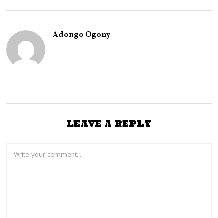
T
5
,
2
Adongo Ogony
0
2
6
LEAVE A REPLY