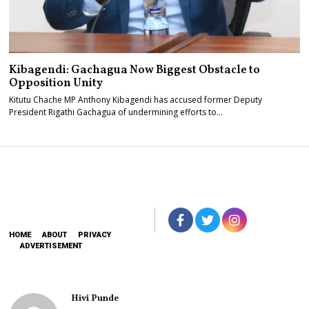
Kibagendi: Gachagua Now Biggest Obstacle to
Opposition Unity
Kitutu Chache MP Anthony Kibagendi has accused former Deputy
President Rigathi Gachagua of undermining efforts to…
HOME
ABOUT
PRIVACY
ADVERTISEMENT
Hivi Punde