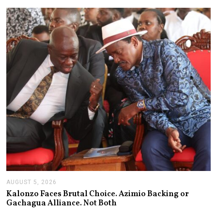
S
T
6
,
2
0
2
6
AUGUST 5, 2026
A
U
Kalonzo Faces Brutal Choice. Azimio Backing or
G
Gachagua Alliance. Not Both
U
S