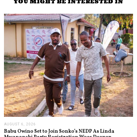
YOU MIGHT BE INTERESTED IN
AUGUST 6, 2026
A
U
Babu Owino Set to Join Sonko’s NEDP As Linda
G