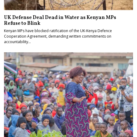
UK Defense Deal Dead in Water as Kenyan MPs
Refuse to Blink
Kenyan MPs have blocked ratification of the UK-Kenya Defence
Cooperation Agreement, demanding written commitments on
accountability…