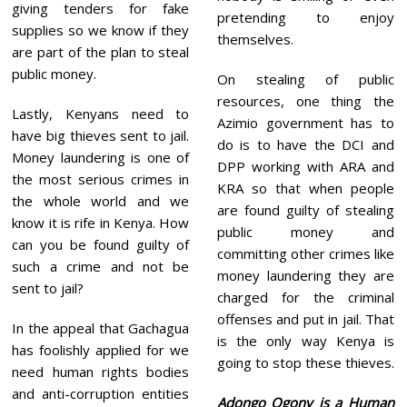
giving tenders for fake
pretending to enjoy
supplies so we know if they
themselves.
are part of the plan to steal
public money.
On stealing of public
resources, one thing the
Lastly, Kenyans need to
Azimio government has to
have big thieves sent to jail.
do is to have the DCI and
Money laundering is one of
DPP working with ARA and
the most serious crimes in
KRA so that when people
the whole world and we
are found guilty of stealing
know it is rife in Kenya. How
public money and
can you be found guilty of
committing other crimes like
such a crime and not be
money laundering they are
sent to jail?
charged for the criminal
offenses and put in jail. That
In the appeal that Gachagua
is the only way Kenya is
has foolishly applied for we
going to stop these thieves.
need human rights bodies
and anti-corruption entities
Adongo Ogony is a Human