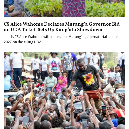
CS Alice Wahome Declares Murang’a Governor Bid
on UDA Ticket, Sets Up Kang’ata Showdown
Lands CS Alice Wahome will contest the Murang’a gubernatorial seat in
2027 on the ruling UDA…