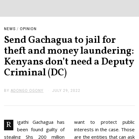
NEWS
/
OPINION
Send Gachagua to jail for
theft and money laundering:
Kenyans don’t need a Deputy
Criminal (DC)
BY
ADONGO OGONY
JULY 29, 2022
J
U
L
Y
2
9
,
igathi Gachagua has
want to protect public
R
2
been found guilty of
interests in the case. Those
0
2
stealing Shs 200 million
are the entities that can ask