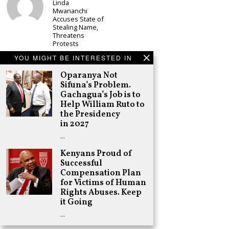
Linda
Mwananchi
Accuses State of
Stealing Name,
Threatens
Protests
Schea Suba
YOU MIGHT BE INTERESTED IN
CS Alice
Oparanya Not
Wahome
Declares
Sifuna’s Problem.
Murang’a
Gachagua’s Job is to
Governor Bid on
Help William Ruto to
UDA Ticket, Sets
the Presidency
Up Kang’ata
in 2027
Showdown
…
Adongo Ogony
Oparanya Not
Kenyans Proud of
Sifuna’s
Successful
Problem.
Compensation Plan
Gachagua’s Job
is to Help
for Victims of Human
William Ruto to
Rights Abuses. Keep
the Presidency
it Going
in 2027
…