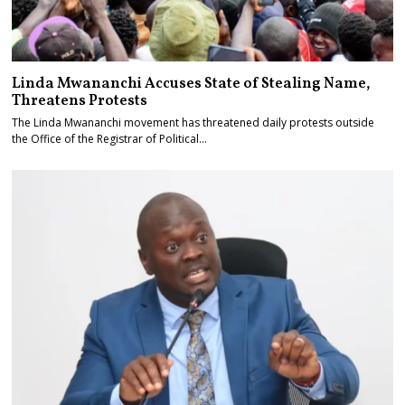
Linda Mwananchi Accuses State of Stealing Name,
Threatens Protests
The Linda Mwananchi movement has threatened daily protests outside
the Office of the Registrar of Political…