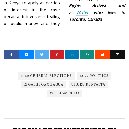
in Kenya to apply as parties
Rights Activist and
of interest in the case
a
Writer
who lives in
because it involves stealing
Toronto, Canada
of public money and they
2022 GENERAL ELECTIONS
2022 POLITICS
RIGATHI GACHAGUA
UHURU KENYATTA
WILLIAM RUTO