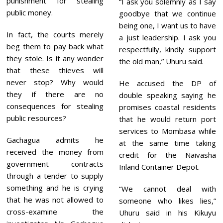
punishment for stealing
“I ask you solemnly as I say
public money.
goodbye that we continue
being one, I want us to have
In fact, the courts merely
a just leadership. I ask you
beg them to pay back what
respectfully, kindly support
they stole. Is it any wonder
the old man,” Uhuru said.
that these thieves will
never stop? Why would
He accused the DP of
they if there are no
double speaking saying he
consequences for stealing
promises coastal residents
public resources?
that he would return port
services to Mombasa while
Gachagua admits he
at the same time taking
received the money from
credit for the Naivasha
government contracts
Inland Container Depot.
through a tender to supply
something and he is crying
“We cannot deal with
that he was not allowed to
someone who likes lies,”
cross-examine the
Uhuru said in his Kikuyu