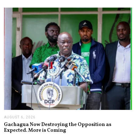
S
T
6
,
2
0
2
6
AUGUST 6, 2026
A
U
Gachagua Now Destroying the Opposition as
G
Expected. More is Coming
U