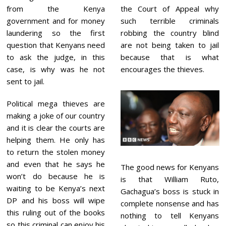
2
from the Kenya
the Court of Appeal why
government and for money
such terrible criminals
laundering so the first
robbing the country blind
question that Kenyans need
are not being taken to jail
to ask the judge, in this
because that is what
case, is why was he not
encourages the thieves.
sent to jail.
Political mega thieves are
making a joke of our country
and it is clear the courts are
helping them. He only has
to return the stolen money
and even that he says he
The good news for Kenyans
won’t do because he is
is that William Ruto,
waiting to be Kenya’s next
Gachagua’s boss is stuck in
DP and his boss will wipe
complete nonsense and has
this ruling out of the books
nothing to tell Kenyans
so this criminal can enjoy his