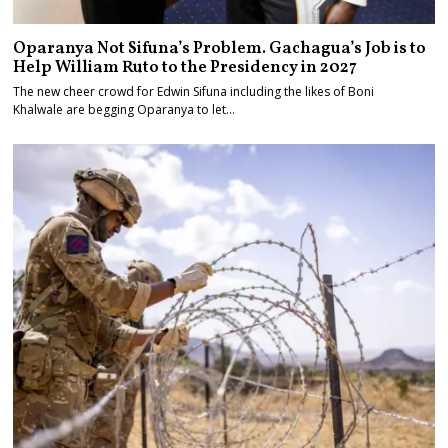
Oparanya Not Sifuna’s Problem. Gachagua’s Job is to
Help William Ruto to the Presidency in 2027
The new cheer crowd for Edwin Sifuna including the likes of Boni
Khalwale are begging Oparanya to let…