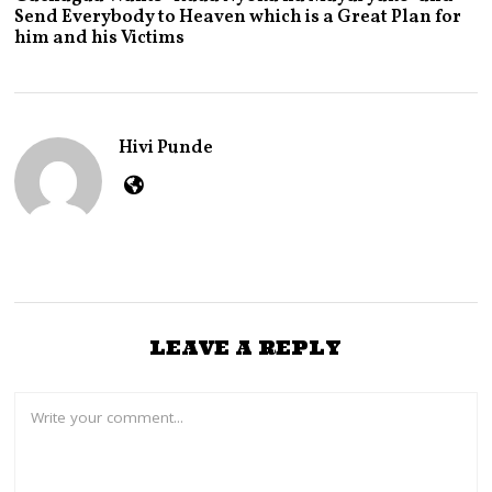
L
Send Everybody to Heaven which is a Great Plan for
Y
him and his Victims
2
9
,
2
0
2
Hivi Punde
6
LEAVE A REPLY