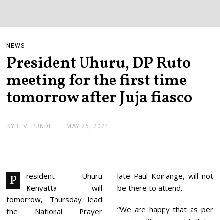
NEWS
President Uhuru, DP Ruto
meeting for the first time
tomorrow after Juja fiasco
BY
HIVI PUNDE
MAY 26, 2021
M
A
Y
2
6
,
2
resident Uhuru
late Paul Koinange, will not
P
0
Kenyatta will
be there to attend.
2
1
tomorrow, Thursday lead
“We are happy that as per
the National Prayer