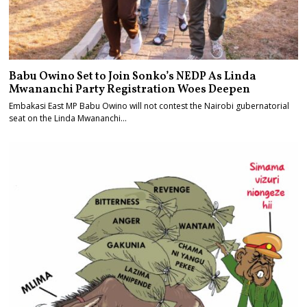
Babu Owino Set to Join Sonko’s NEDP As Linda
Mwananchi Party Registration Woes Deepen
Embakasi East MP Babu Owino will not contest the Nairobi gubernatorial
seat on the Linda Mwananchi…