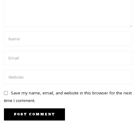
Save my name, email, and website in this browser for the next
time I comment.