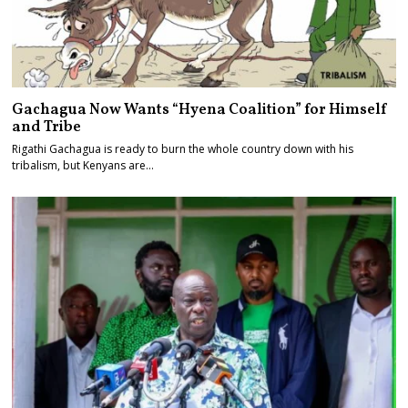
Gachagua Now Wants “Hyena Coalition” for Himself
and Tribe
Rigathi Gachagua is ready to burn the whole country down with his
tribalism, but Kenyans are…