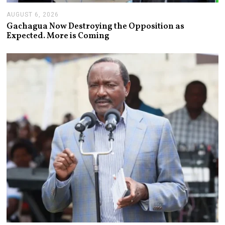
AUGUST 6, 2026
A
U
Gachagua Now Destroying the Opposition as
G
Expected. More is Coming
U
S
T
6
,
2
0
2
6