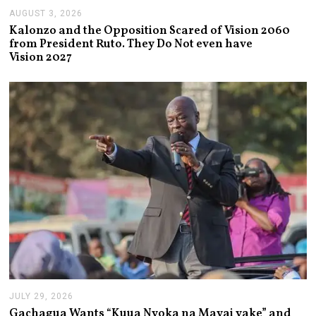
AUGUST 3, 2026
A
U
Kalonzo and the Opposition Scared of Vision 2060
G
from President Ruto. They Do Not even have
U
Vision 2027
S
T
3
,
2
0
2
6
JULY 29, 2026
J
U
Gachagua Wants “Kuua Nyoka na Mayai yake” and