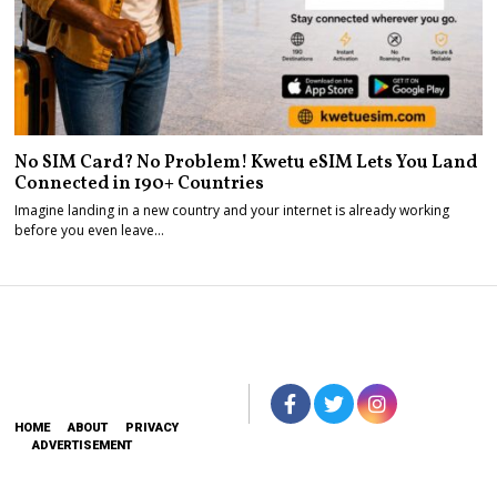
No SIM Card? No Problem! Kwetu eSIM Lets You Land
Connected in 190+ Countries
Imagine landing in a new country and your internet is already working
before you even leave…
HOME
ABOUT
PRIVACY
ADVERTISEMENT