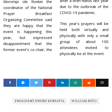
after a brief hiatus last year
Morompi ole Ronkei the
due to the outbreak of the
coordinator of the National
COVID-19 pandemic.
Prayer Breakfast
Organizing Committee said
This year’s prayers will be
they are happy that the
held both virtually and
event is happening this
physically with only a small
year, but expressed
group of about 100
disappointment that the
attendees invited to
former event’s co-chair, the
physically be at the event.
PRESIDENT UHURU KENYATTA
WILLIAM RUTO