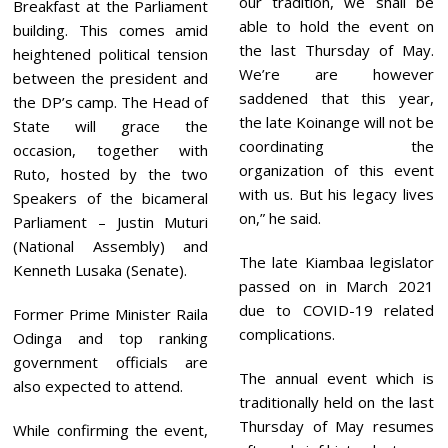
our tradition, we shall be
Breakfast at the Parliament
able to hold the event on
building. This comes amid
the last Thursday of May.
heightened political tension
We’re are however
between the president and
saddened that this year,
the DP’s camp. The Head of
the late Koinange will not be
State will grace the
coordinating the
occasion, together with
organization of this event
Ruto, hosted by the two
with us. But his legacy lives
Speakers of the bicameral
on,” he said.
Parliament – Justin Muturi
(National Assembly) and
The late Kiambaa legislator
Kenneth Lusaka (Senate).
passed on in March 2021
due to COVID-19 related
Former Prime Minister Raila
complications.
Odinga and top ranking
government officials are
The annual event which is
also expected to attend.
traditionally held on the last
Thursday of May resumes
While confirming the event,