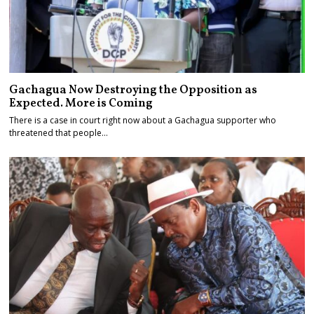
Gachagua Now Destroying the Opposition as
Expected. More is Coming
There is a case in court right now about a Gachagua supporter who
threatened that people…