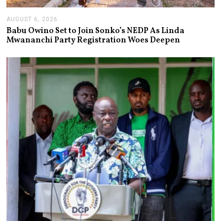
AUGUST 6, 2026
A
U
Babu Owino Set to Join Sonko’s NEDP As Linda
G
Mwananchi Party Registration Woes Deepen
U
S
T
6
,
2
0
2
6