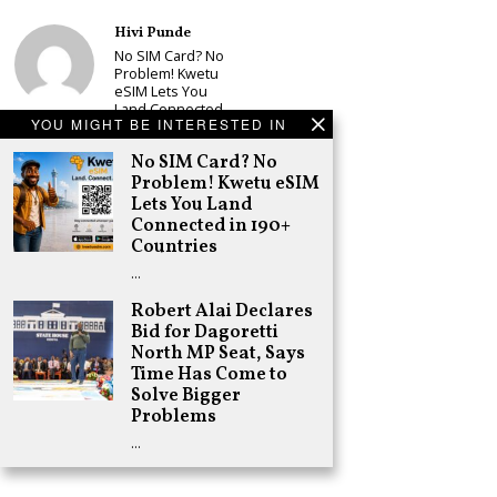
Hivi Punde
No SIM Card? No
Problem! Kwetu
eSIM Lets You
Land Connected
YOU MIGHT BE INTERESTED IN
in 190+
Countries
No SIM Card? No
Schea Suba
Problem! Kwetu eSIM
Babu Owino Set
Lets You Land
to Join Sonko’s
Connected in 190+
NEDP As Linda
Countries
Mwananchi
Party
…
Registration
Woes Deepen
Robert Alai Declares
Bid for Dagoretti
Adongo Ogony
North MP Seat, Says
Gachagua Now
Time Has Come to
Wants “Hyena
Coalition” for
Solve Bigger
Himself and
Problems
Tribe
…