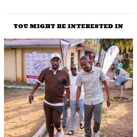
YOU MIGHT BE INTERESTED IN