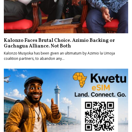
Kalonzo Faces Brutal Choice. Azimio Backing or
Gachagua Alliance. Not Both
Kalonzo Musyoka has been given an ultimatum by Azimio la Umoja
coalition partners, to abandon any…