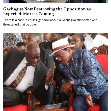
Gachagua Now Destroying the Opposition as
Expected. More is Coming
There is a case in court right now about a Gachagua supporter who
threatened that people…