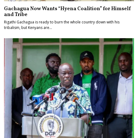
Gachagua Now Wants “Hyena Coalition” for Himself
and Tribe
Rigathi Gachagua is ready to burn the whole country down with his
tribalism, but Kenyans are…