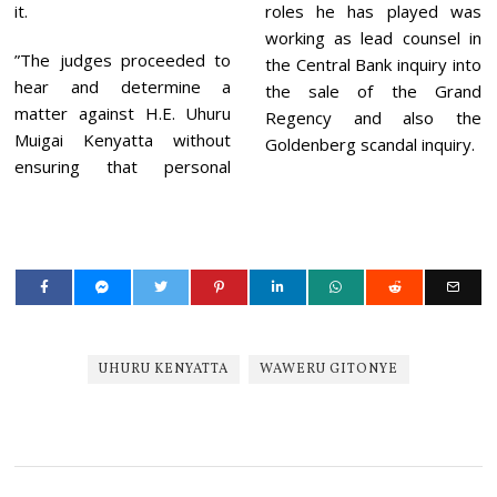
it.
roles he has played was
working as lead counsel in
”The judges proceeded to
the Central Bank inquiry into
hear and determine a
the sale of the Grand
matter against H.E. Uhuru
Regency and also the
Muigai Kenyatta without
Goldenberg scandal inquiry.
ensuring that personal
UHURU KENYATTA
WAWERU GITONYE