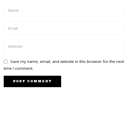
Save my name, email, and website in this browser for the next
time I comment.
NEXT STORY
PREVIOUS STORY
President Uhuru, DP
Uhuru to meet Luo
Ruto meeting for the