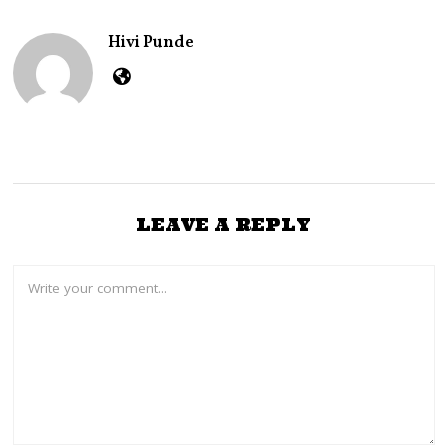
E
R
Hivi Punde
2
6
,
2
0
2
4
LEAVE A REPLY