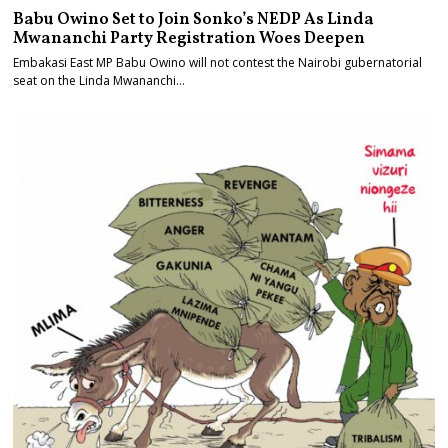
Babu Owino Set to Join Sonko’s NEDP As Linda
Mwananchi Party Registration Woes Deepen
Embakasi East MP Babu Owino will not contest the Nairobi gubernatorial
seat on the Linda Mwananchi…