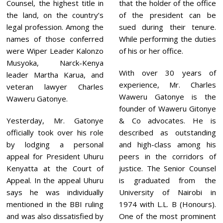
Counsel, the highest title in
that the holder of the office
the land, on the country’s
of the president can be
legal profession. Among the
sued during their tenure.
names of those conferred
While performing the duties
were Wiper Leader Kalonzo
of his or her office.
Musyoka, Narck-Kenya
With over 30 years of
leader Martha Karua, and
experience, Mr. Charles
veteran lawyer Charles
Waweru Gatonye is the
Waweru Gatonye.
founder of Waweru Gitonye
Yesterday, Mr. Gatonye
& Co advocates. He is
officially took over his role
described as outstanding
by lodging a personal
and high-class among his
appeal for President Uhuru
peers in the corridors of
Kenyatta at the Court of
justice. The Senior Counsel
Appeal. In the appeal Uhuru
is graduated from the
says he was individually
University of Nairobi in
mentioned in the BBI ruling
1974 with L.L. B (Honours).
and was also dissatisfied by
One of the most prominent