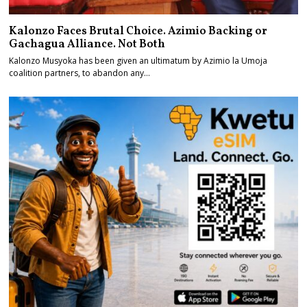
Kalonzo Faces Brutal Choice. Azimio Backing or
Gachagua Alliance. Not Both
Kalonzo Musyoka has been given an ultimatum by Azimio la Umoja
coalition partners, to abandon any…