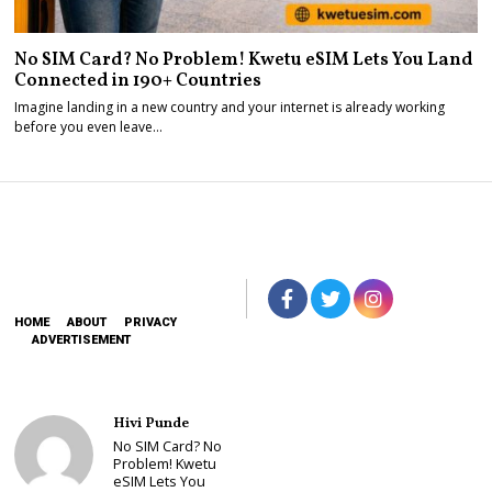
No SIM Card? No Problem! Kwetu eSIM Lets You Land
Connected in 190+ Countries
Imagine landing in a new country and your internet is already working
before you even leave…
HOME
ABOUT
PRIVACY
ADVERTISEMENT
Hivi Punde
No SIM Card? No
Problem! Kwetu
eSIM Lets You