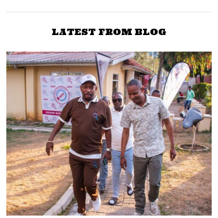
Nyanza MPs at State
first time tomorrow after
House this Friday
Juja fiasco
LATEST FROM BLOG