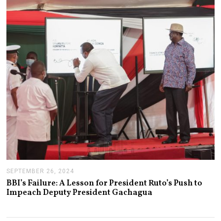
R
Y
1
4
,
2
0
2
5
SEPTEMBER 26, 2024
S
E
BBI’s Failure: A Lesson for President Ruto’s Push to
P
Impeach Deputy President Gachagua
T
E
M
B