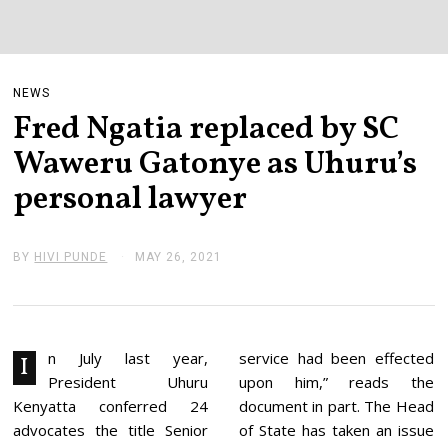
NEWS
Fred Ngatia replaced by SC
Waweru Gatonye as Uhuru’s
personal lawyer
BY
HIVI PUNDE
MAY 26, 2021
M
A
Y
2
6
,
2
n July last year,
service had been effected
I
0
President Uhuru
upon him,” reads the
2
1
Kenyatta conferred 24
document in part. The Head
advocates the title Senior
of State has taken an issue