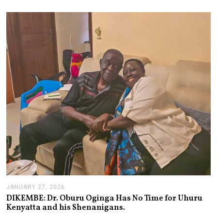
U
S
T
2
,
2
0
2
6
JANUARY 27, 2026
J
A
DIKEMBE: Dr. Oburu Oginga Has No Time for Uhuru
N
Kenyatta and his Shenanigans.
U