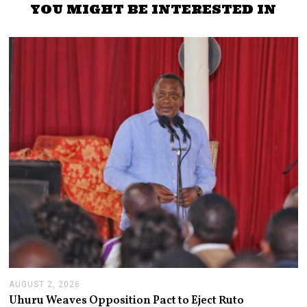
YOU MIGHT BE INTERESTED IN
AUGUST 2, 2026
A
U
Uhuru Weaves Opposition Pact to Eject Ruto
G