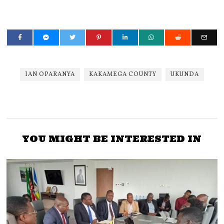
IAN OPARANYA
KAKAMEGA COUNTY
UKUNDA
YOU MIGHT BE INTERESTED IN