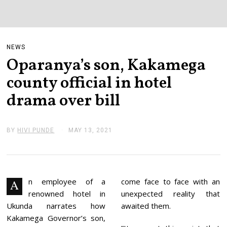
NEWS
Oparanya’s son, Kakamega
county official in hotel
drama over bill
BY
HIVI PUNDE
MAY 13, 2021
M
A
Y
1
3
,
2
n employee of a
come face to face with an
A
0
renowned hotel in
unexpected reality that
2
1
Ukunda narrates how
awaited them.
Kakamega Governor’s son,