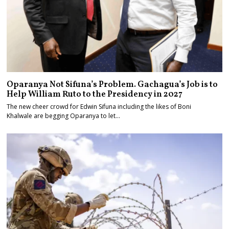
Oparanya Not Sifuna’s Problem. Gachagua’s Job is to
Help William Ruto to the Presidency in 2027
The new cheer crowd for Edwin Sifuna including the likes of Boni
Khalwale are begging Oparanya to let…