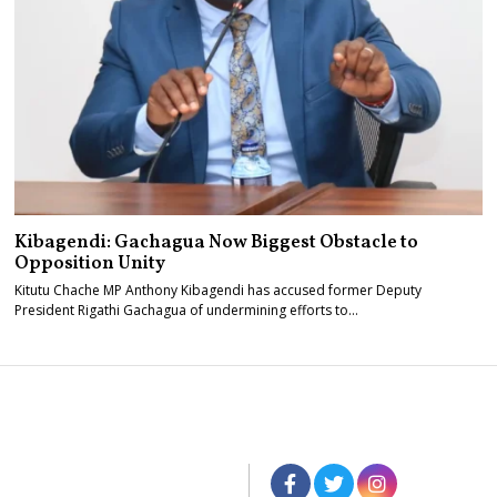
Kibagendi: Gachagua Now Biggest Obstacle to
Opposition Unity
Kitutu Chache MP Anthony Kibagendi has accused former Deputy
President Rigathi Gachagua of undermining efforts to…