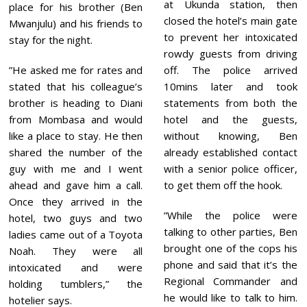
at Ukunda station, then
place for his brother (Ben
closed the hotel’s main gate
Mwanjulu) and his friends to
to prevent her intoxicated
stay for the night.
rowdy guests from driving
”He asked me for rates and
off. The police arrived
stated that his colleague’s
10mins later and took
brother is heading to Diani
statements from both the
from Mombasa and would
hotel and the guests,
like a place to stay. He then
without knowing, Ben
shared the number of the
already established contact
guy with me and I went
with a senior police officer,
ahead and gave him a call.
to get them off the hook.
Once they arrived in the
”While the police were
hotel, two guys and two
talking to other parties, Ben
ladies came out of a Toyota
brought one of the cops his
Noah. They were all
phone and said that it’s the
intoxicated and were
Regional Commander and
holding tumblers,” the
he would like to talk to him.
hotelier says.