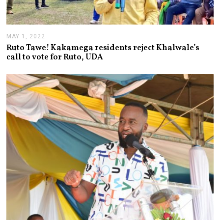
MAY 1, 2022
M
A
Ruto Tawe! Kakamega residents reject Khalwale’s
Y
call to vote for Ruto, UDA
1
,
2
0
2
2