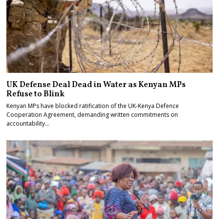
UK Defense Deal Dead in Water as Kenyan MPs
Refuse to Blink
Kenyan MPs have blocked ratification of the UK-Kenya Defence
Cooperation Agreement, demanding written commitments on
accountability…