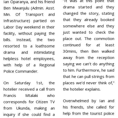
”It was at this point that
Ian Oparanya, and his friend
drama started and they
Ben Mwanjulu (Admin. Asst.
changed the story, stating
Min. Of Transport and
that they already booked
Infrastructure) partied on
somewhere else and they
Labor Day weekend in their
just wanted to check the
facility, without paying the
place out. The commotion
bills. Instead, the two
continued for at least
resorted to a loathsome
30mins, then Ben walked
drama and intimidating
away from the reception
helpless hotel employees,
saying we can’t do anything
with help of a Regional
to him. Furthermore, he said
Police Commander.
that he can pull strings from
On Saturday 1st, the
places we’d never think of,”
hotelier received a call from
the hotelier explains.
Francis Mtalaki who
Overwhelmed by Ian and
corresponds for Citizen TV
his friends, she called for
from Ukunda, making an
help from the tourist police
inquiry if she could find a