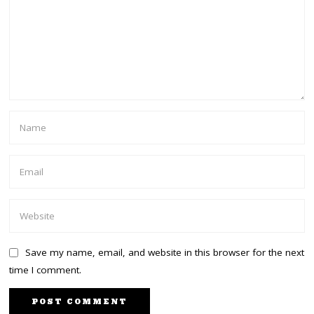
Save my name, email, and website in this browser for the next
time I comment.