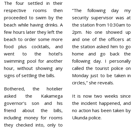
The four settled in their
respective rooms then
”The following day my
proceeded to swim by the
security supervisor was at
beach while having drinks. A
the station from 10:30am to
few hours later they left the
2pm. No one showed up
beach to order some more
and one of the officers at
food plus cocktails, and
the station asked him to go
went to the hotel’s
home and go back the
swimming pool for another
following day. I personally
hour, without showing any
called the tourist police on
signs of settling the bills.
Monday just to be taken in
circles,” she reveals.
Bothered, the hotelier
asked the Kakamega
It is now two weeks since
governor’s son and his
the incident happened, and
friend about the bills,
no action has been taken by
including money for rooms
Ukunda police.
they checked into, only to