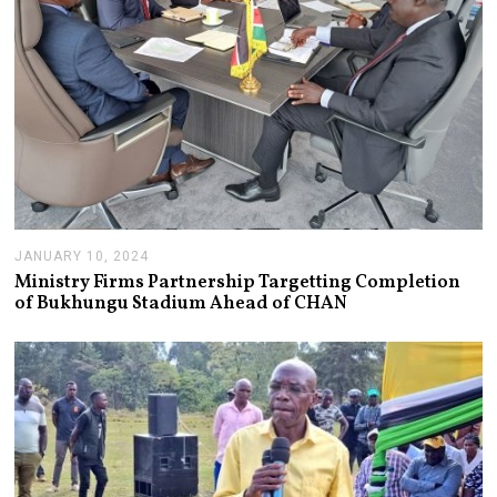
JANUARY 10, 2024
J
A
Ministry Firms Partnership Targetting Completion
N
of Bukhungu Stadium Ahead of CHAN
U
A
R
Y
1
0
,
2
0
2
4