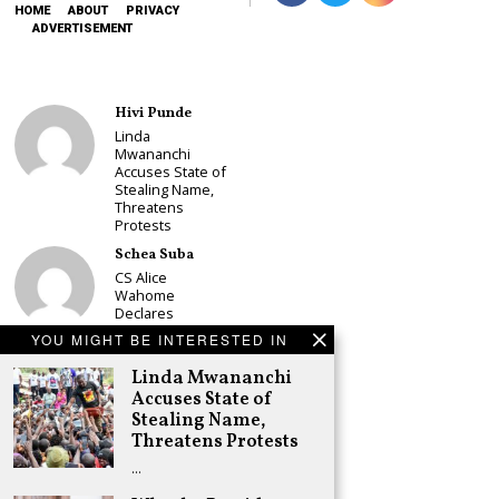
HOME
ABOUT
PRIVACY
ADVERTISEMENT
Hivi Punde
Linda
Mwananchi
Accuses State of
Stealing Name,
Threatens
Protests
Schea Suba
CS Alice
Wahome
Declares
Murang’a
YOU MIGHT BE INTERESTED IN
Governor Bid on
UDA Ticket, Sets
Linda Mwananchi
Up Kang’ata
Accuses State of
Showdown
Stealing Name,
Adongo Ogony
Threatens Protests
Oparanya Not
…
Sifuna’s
Problem.