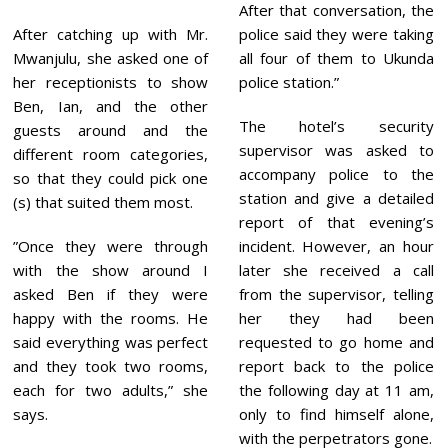
After that conversation, the
After catching up with Mr.
police said they were taking
Mwanjulu, she asked one of
all four of them to Ukunda
her receptionists to show
police station.”
Ben, Ian, and the other
The hotel’s security
guests around and the
supervisor was asked to
different room categories,
accompany police to the
so that they could pick one
station and give a detailed
(s) that suited them most.
report of that evening’s
”Once they were through
incident. However, an hour
with the show around I
later she received a call
asked Ben if they were
from the supervisor, telling
happy with the rooms. He
her they had been
said everything was perfect
requested to go home and
and they took two rooms,
report back to the police
each for two adults,” she
the following day at 11 am,
says.
only to find himself alone,
with the perpetrators gone.