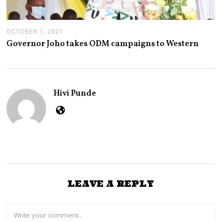
OCTOBER 1, 2021
O
C
Governor Joho takes ODM campaigns to Western
T
O
B
E
R
1
Hivi Punde
,
2
0
2
1
LEAVE A REPLY