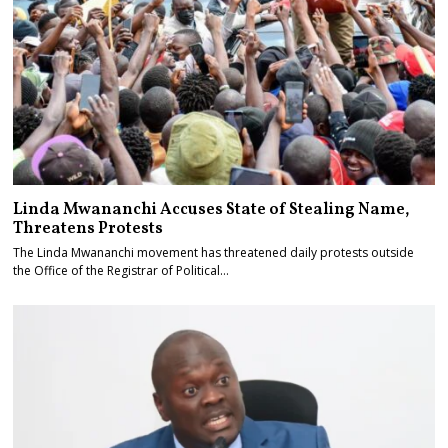
Linda Mwananchi Accuses State of Stealing Name,
Threatens Protests
The Linda Mwananchi movement has threatened daily protests outside
the Office of the Registrar of Political…