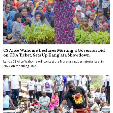
CS Alice Wahome Declares Murang’a Governor Bid
on UDA Ticket, Sets Up Kang’ata Showdown
Lands CS Alice Wahome will contest the Murang’a gubernatorial seat in
2027 on the ruling UDA…