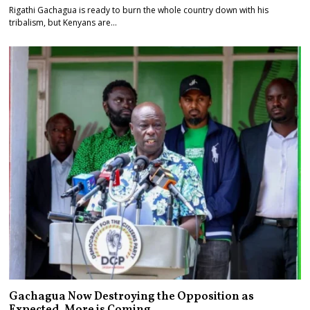
Rigathi Gachagua is ready to burn the whole country down with his
tribalism, but Kenyans are…
Gachagua Now Destroying the Opposition as
Expected. More is Coming