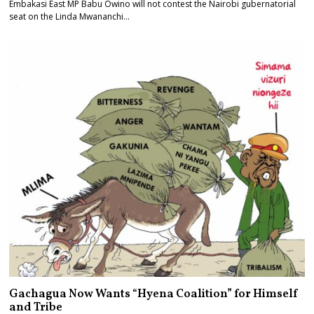
Embakasi East MP Babu Owino will not contest the Nairobi gubernatorial
seat on the Linda Mwananchi…
Gachagua Now Wants “Hyena Coalition” for Himself
and Tribe