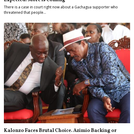
There is a case in court right now about a Gachagua supporter who
threatened that people…
Kalonzo Faces Brutal Choice. Azimio Backing or