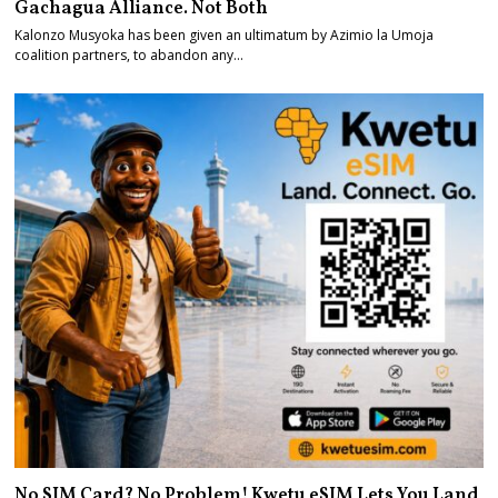
Gachagua Alliance. Not Both
Kalonzo Musyoka has been given an ultimatum by Azimio la Umoja
coalition partners, to abandon any…
No SIM Card? No Problem! Kwetu eSIM Lets You Land