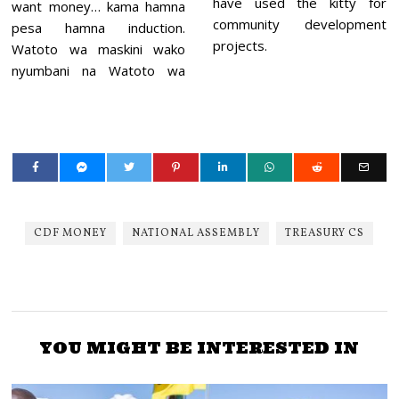
have used the kitty for
want money… kama hamna
community development
pesa hamna induction.
projects.
Watoto wa maskini wako
nyumbani na Watoto wa
CDF MONEY
NATIONAL ASSEMBLY
TREASURY CS
YOU MIGHT BE INTERESTED IN