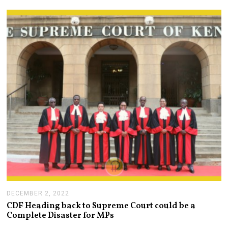
A
R
Y
4
,
2
0
2
3
DECEMBER 2, 2022
D
E
CDF Heading back to Supreme Court could be a
C
Complete Disaster for MPs
E
M