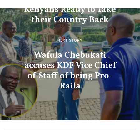
Kenyans Ready to Take
their Country Back
NEXT STORY
Wafula Chebukati
accuses KDF Vice Chief
of Staff of being Pro-
Raila