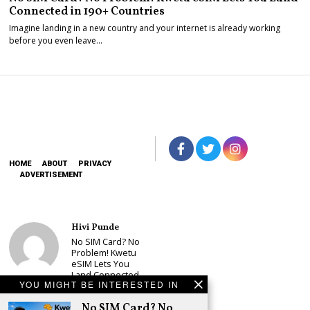
Connected in 190+ Countries
Imagine landing in a new country and your internet is already working
before you even leave…
HOME
ABOUT
PRIVACY
ADVERTISEMENT
Hivi Punde
No SIM Card? No
Problem! Kwetu
eSIM Lets You
Land Connected
YOU MIGHT BE INTERESTED IN
in 190+
Countries
No SIM Card? No