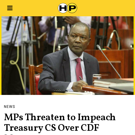
NEWS
MPs Threaten to Impeach
Treasury CS Over CDF