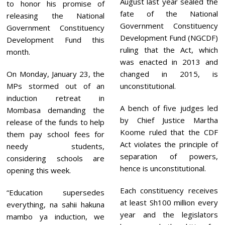
August last year sealed the
to honor his promise of
fate of the National
releasing the National
Government Constituency
Government Constituency
Development Fund (NGCDF)
Development Fund this
ruling that the Act, which
month.
was enacted in 2013 and
On Monday, January 23, the
changed in 2015, is
MPs stormed out of an
unconstitutional.
induction retreat in
A bench of five judges led
Mombasa demanding the
by Chief Justice Martha
release of the funds to help
Koome ruled that the CDF
them pay school fees for
Act violates the principle of
needy students,
separation of powers,
considering schools are
hence is unconstitutional.
opening this week.
Each constituency receives
“Education supersedes
at least Sh100 million every
everything, na sahii hakuna
year and the legislators
mambo ya induction, we