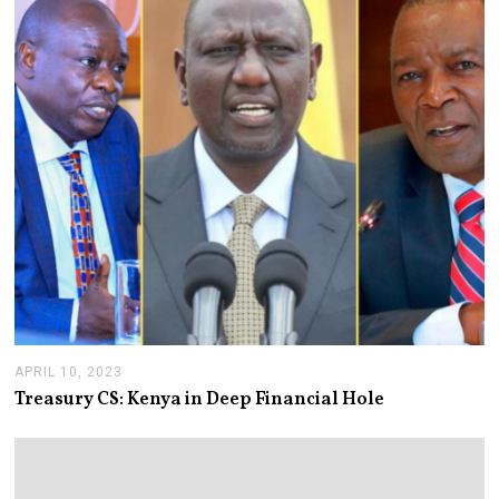
3
1
,
2
0
2
4
APRIL 10, 2023
A
P
Treasury CS: Kenya in Deep Financial Hole
R
I
L
1
0
,