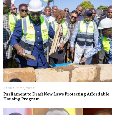
JANUARY 27, 2024
J
A
Parliament to Draft New Laws Protecting Affordable
N
Housing Program
U
A
R
Y