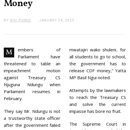
Money
BY
HIVI PUNDE
JANUARY 24, 2023
J
A
N
U
A
R
Y
embers of
mwatajiri wako shuleni.. for
M
2
Parliament have
all students to go to school,
4
,
threatened to table an
the government has to
2
impeachment motion
release CDF money,” Yatta
0
2
against Treasury CS
MP Basil Ngui noted.
3
Njuguna Ndungu when
Attempts by the lawmakers
Parliament resumes in
to reach the Treasury CS
February.
and solve the current
They say Mr. Ndungu is not
impasse has bore no fruit.
a trustworthy state officer
The Supreme Court in
after the government failed