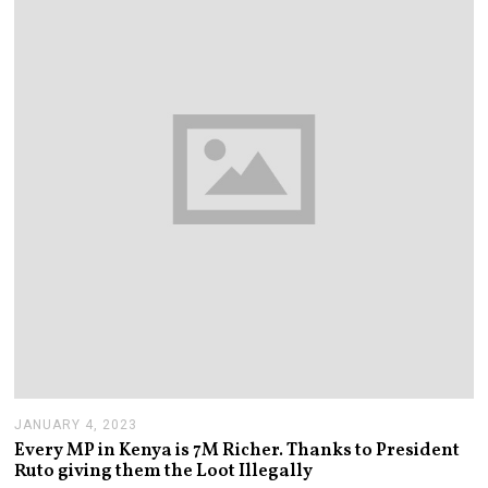
2
0
2
3
JANUARY 4, 2023
J
A
Every MP in Kenya is 7M Richer. Thanks to President
N
Ruto giving them the Loot Illegally
U