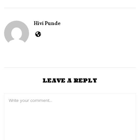
B
E
R
2
Hivi Punde
,
2
0
2
2
LEAVE A REPLY