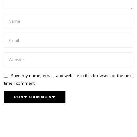
Save my name, email, and website in this browser for the next
time I comment.
PREVIOUS STORY