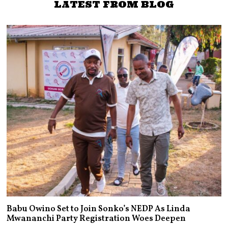
LATEST FROM BLOG
Babu Owino Set to Join Sonko’s NEDP As Linda
Mwananchi Party Registration Woes Deepen