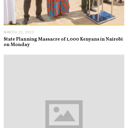
MARCH 23, 2023
M
A
State Planning Massacre of 1,000 Kenyans in Nairobi
R
on Monday
C
H
2
3
,
2
0
2
3