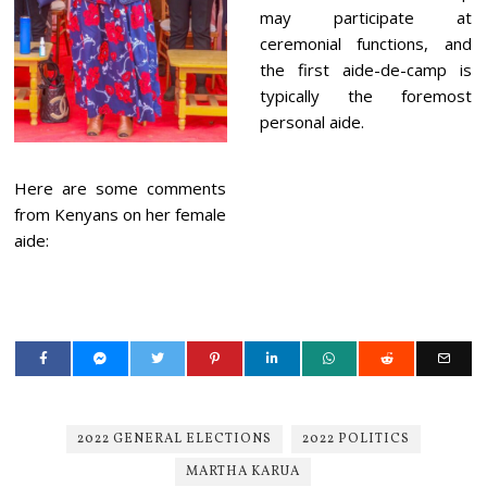
may participate at
ceremonial functions, and
the first aide-de-camp is
typically the foremost
personal aide.
Here are some comments
from Kenyans on her female
aide:
2022 GENERAL ELECTIONS
2022 POLITICS
MARTHA KARUA