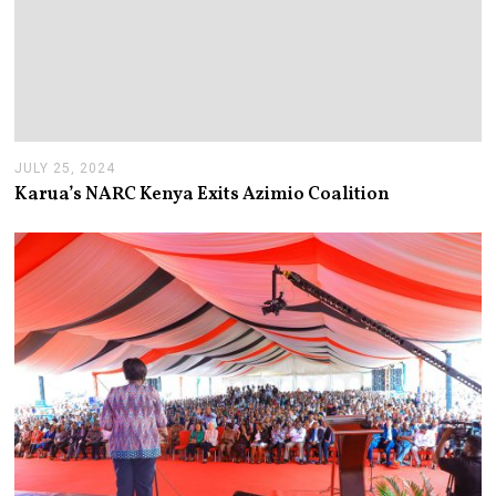
JULY 25, 2024
J
U
Karua’s NARC Kenya Exits Azimio Coalition
L
Y
2
5
,
2
0
2
4