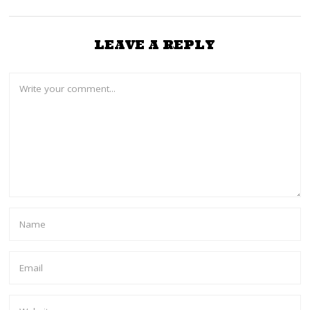
LEAVE A REPLY