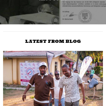
LATEST FROM BLOG