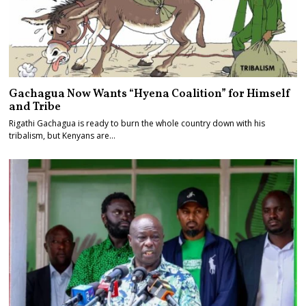
Gachagua Now Wants “Hyena Coalition” for Himself
and Tribe
Rigathi Gachagua is ready to burn the whole country down with his
tribalism, but Kenyans are…