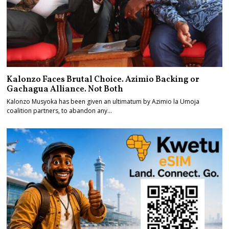
Kalonzo Faces Brutal Choice. Azimio Backing or
Gachagua Alliance. Not Both
Kalonzo Musyoka has been given an ultimatum by Azimio la Umoja
coalition partners, to abandon any…