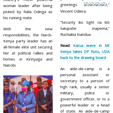
greetings
,”
woman leader after being
Vincent Odiera.
picked by Raila Odinga as
his running mate.
”Security iko tight na kiti
tukupatie mapema,”
With the new
Ruchiakia Kiandua.
responsibilities, the Narck-
Kenya party leader has an
Read:
Karua wave in Mt
all-female elite unit securing
Kenya takes DP Ruto, UDA
her at political rallies and
back to the drawing board
homes in Kirinyaga and
Nairobi.
An aide-de-camp is a
personal assistant or
secretary to a person of
high rank, usually a senior
military, police or
government officer, or to a
powerful leader or a head
of state. An aide-de-camp