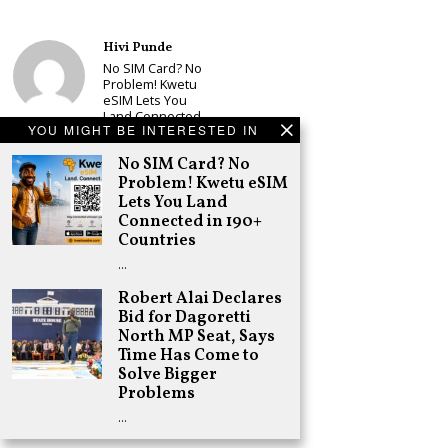
Hivi Punde
No SIM Card? No
Problem! Kwetu
eSIM Lets You
Land Connected
YOU MIGHT BE INTERESTED IN
in 190+
Countries
No SIM Card? No
Schea Suba
Problem! Kwetu eSIM
Babu Owino Set
Lets You Land
to Join Sonko’s
Connected in 190+
NEDP As Linda
Countries
Mwananchi
Party
…
Registration
Woes Deepen
Robert Alai Declares
Bid for Dagoretti
Adongo Ogony
North MP Seat, Says
Gachagua Now
Wants “Hyena
Time Has Come to
Coalition” for
Solve Bigger
Himself and
Problems
Tribe
…