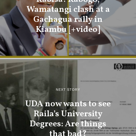
Wamatangi clash at a
Gachagua rally in
Kiambu [+video]
NEXT STORY
UDA now wants to see
Raila’s University
Degrees: Are things
that bad?