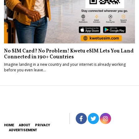
No SIM Card? No Problem! Kwetu eSIM Lets You Land
Connected in 190+ Countries
Imagine landing in a new country and your internet is already working
before you even leave…
HOME
ABOUT
PRIVACY
ADVERTISEMENT