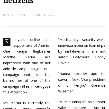
netizens
BY
HIVI PUNDE
JUNE 15, 2022
J
U
N
E
1
5
,
enyans online and
”Martha huyu security wako
K
2
supporters of Azimio-
unaweza nipea on loan nilipe
0
2
One Kenya flagbearer
by instalments , am not
2
Martha Karua are
safe,” Collymore Bonny
impressed with one of her
Bokelo.
aide-de-camps caught in a
”Naona security apo iko
campaign photo standing
sawa…. Next Vice president
behind her at one of the
of of kenya,” Clarence
campaign rallies in Kerugoya
Wiseman.
this afternoon.
”Mum si unisaidie na number
Ms. Karua is currently the
yake nimpee special
country’s most powerful