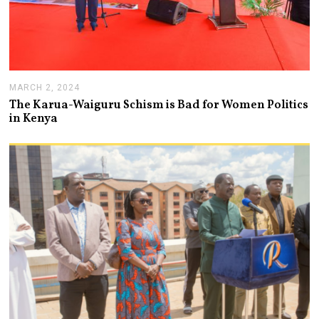
MARCH 2, 2024
M
A
The Karua-Waiguru Schism is Bad for Women Politics
R
in Kenya
C
H
6
,
2
0
2
4