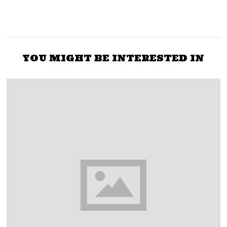
YOU MIGHT BE INTERESTED IN