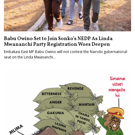
Babu Owino Set to Join Sonko’s NEDP As Linda
Mwananchi Party Registration Woes Deepen
Embakasi East MP Babu Owino will not contest the Nairobi gubernatorial
seat on the Linda Mwananchi…