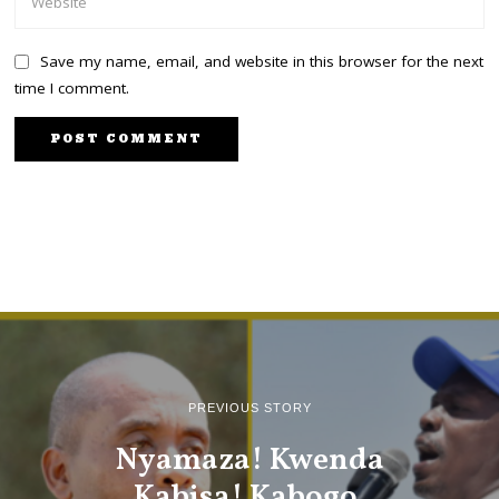
Save my name, email, and website in this browser for the next
time I comment.
PREVIOUS STORY
Nyamaza! Kwenda
Kabisa! Kabogo,