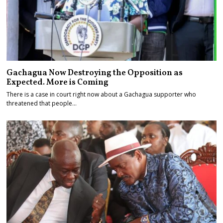
Gachagua Now Destroying the Opposition as
Expected. More is Coming
There is a case in court right now about a Gachagua supporter who
threatened that people…