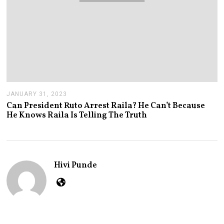
JANUARY 31, 2023
J
A
Can President Ruto Arrest Raila? He Can’t Because
N
He Knows Raila Is Telling The Truth
U
A
R
Y
3
1
Hivi Punde
,
2
0
2
3