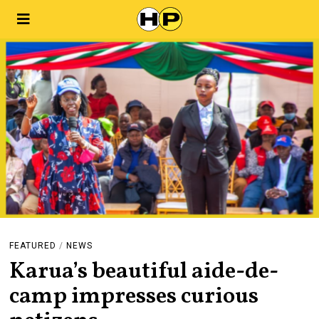
FEATURED
/
NEWS
Karua’s beautiful aide-de-
camp impresses curious