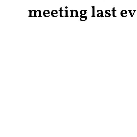
meeting last e