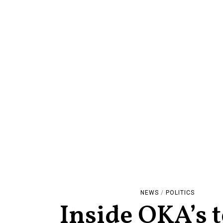
NEWS
/
POLITICS
Inside OKA’s 