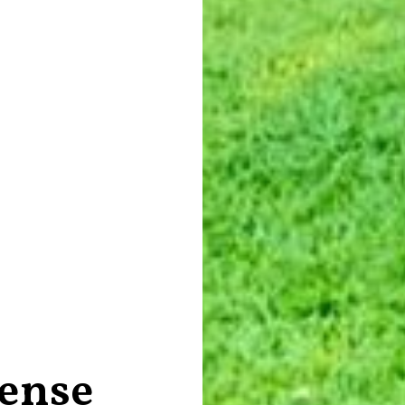
tense