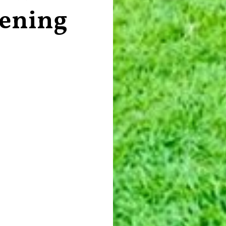
vening