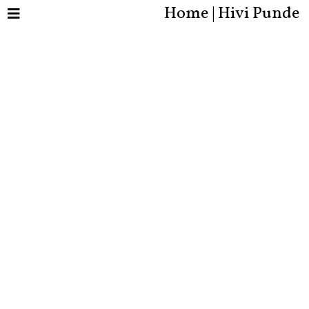
Home | Hivi Punde