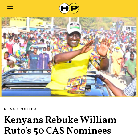
NEWS
/
POLITICS
Kenyans Rebuke William
Ruto’s 50 CAS Nominees