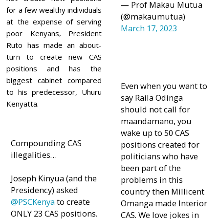
— Prof Makau Mutua
for a few wealthy individuals
(@makaumutua)
at the expense of serving
March 17, 2023
poor Kenyans, President
Ruto has made an about-
turn to create new CAS
positions and has the
biggest cabinet compared
Even when you want to
to his predecessor, Uhuru
say Raila Odinga
Kenyatta.
should not call for
maandamano, you
wake up to 50 CAS
Compounding CAS
positions created for
illegalities…
politicians who have
been part of the
Joseph Kinyua (and the
problems in this
Presidency) asked
country then Millicent
@PSCKenya
to create
Omanga made Interior
ONLY 23 CAS positions.
CAS. We love jokes in