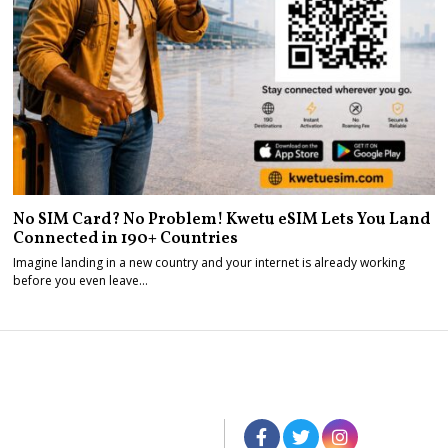
No SIM Card? No Problem! Kwetu eSIM Lets You Land
Connected in 190+ Countries
Imagine landing in a new country and your internet is already working
before you even leave…