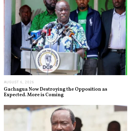
2
6
AUGUST 6, 2026
A
U
Gachagua Now Destroying the Opposition as
G
Expected. More is Coming
U
S
T
6
,
2
0
2