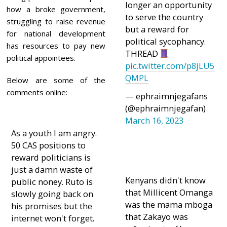
longer an opportunity
how a broke government,
to serve the country
struggling to raise revenue
but a reward for
for national development
political sycophancy.
has resources to pay new
THREAD
political appointees.
pic.twitter.com/p8jLU5
QMPL
Below are some of the
comments online:
— ephraimnjegafans
(@ephraimnjegafan)
March 16, 2023
As a youth I am angry.
50 CAS positions to
reward politicians is
just a damn waste of
Kenyans didn't know
public noney. Ruto is
that Millicent Omanga
slowly going back on
was the mama mboga
his promises but the
that Zakayo was
internet won't forget.