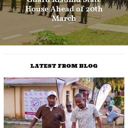
House Ahead of 20th
March
LATEST FROM BLOG