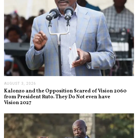
6
AUGUST 3, 2026
A
U
Kalonzo and the Opposition Scared of Vision 2060
G
from President Ruto. They Do Not even have
U
Vision 2027
S
T
3
,
2
0
2
6