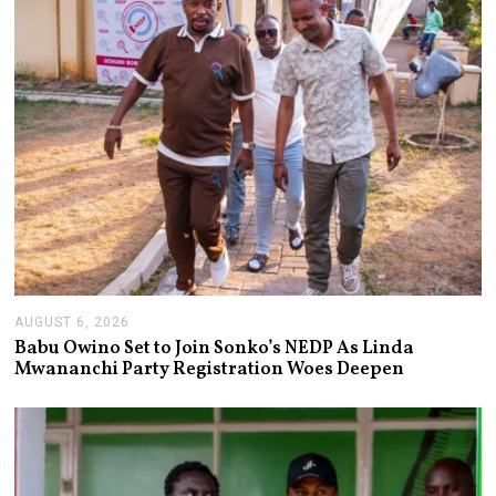
AUGUST 6, 2026
A
U
Babu Owino Set to Join Sonko’s NEDP As Linda
G
Mwananchi Party Registration Woes Deepen
U
S
T
6
,
2
0