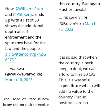
this country. But again,
How
@WilliamsRuto
Hustler tawala!
and
@PSCKenya
ends
— BRAVIN YURI
up with a list of 50
(@BravinYuri)
March
shows the additional
16, 2023
depth of self-
entitlement and the
spite they have for the
law and the people.
pic.twitter.com/p7hBG
It is so sad that when
8S7SO
the country is neck
— waikwa
deep in debt, we can
(@waikwawanyoike)
afford to hire 50 CAS.
March 16, 2023
This is a wasteful
expenditure which will
add no value to the
country. Public
The Head of State is now
positions are no
being put on task to explain