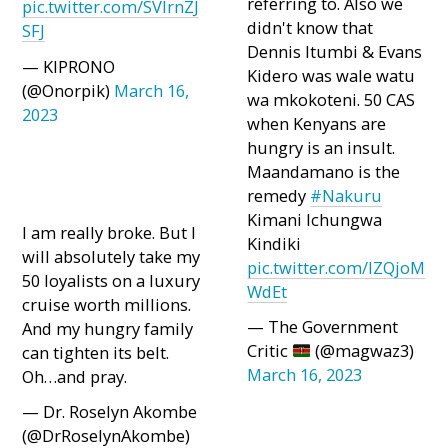
referring to. Also we
pic.twitter.com/SVlrnZJ
didn't know that
SFJ
Dennis Itumbi & Evans
— KIPRONO
Kidero was wale watu
(@Onorpik)
March 16,
wa mkokoteni. 50 CAS
2023
when Kenyans are
hungry is an insult.
Maandamano is the
remedy
#Nakuru
Kimani Ichungwa
I am really broke. But I
Kindiki
will absolutely take my
pic.twitter.com/IZQjoM
50 loyalists on a luxury
WdEt
cruise worth millions.
— The Government
And my hungry family
Critic
(@magwaz3)
can tighten its belt.
March 16, 2023
Oh…and pray.
— Dr. Roselyn Akombe
(@DrRoselynAkombe)