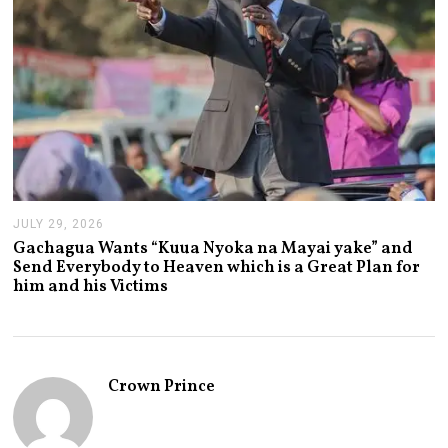
JULY 29, 2026
J
U
Gachagua Wants “Kuua Nyoka na Mayai yake” and
L
Send Everybody to Heaven which is a Great Plan for
Y
him and his Victims
2
9
,
2
0
2
Crown Prince
6