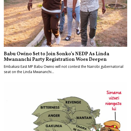
Babu Owino Set to Join Sonko’s NEDP As Linda
Mwananchi Party Registration Woes Deepen
Embakasi East MP Babu Owino will not contest the Nairobi gubernatorial
seat on the Linda Mwananchi…