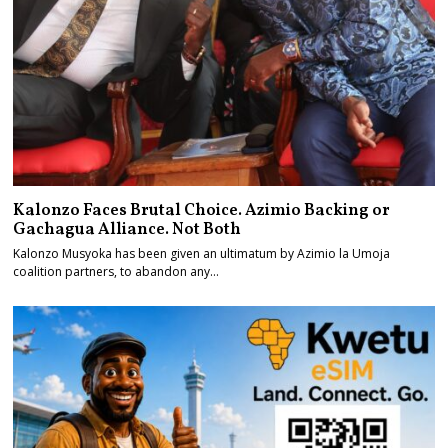
Kalonzo Faces Brutal Choice. Azimio Backing or
Gachagua Alliance. Not Both
Kalonzo Musyoka has been given an ultimatum by Azimio la Umoja
coalition partners, to abandon any…