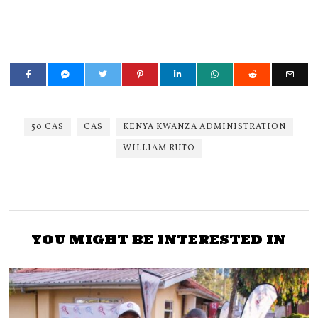
50 CAS
CAS
KENYA KWANZA ADMINISTRATION
WILLIAM RUTO
YOU MIGHT BE INTERESTED IN