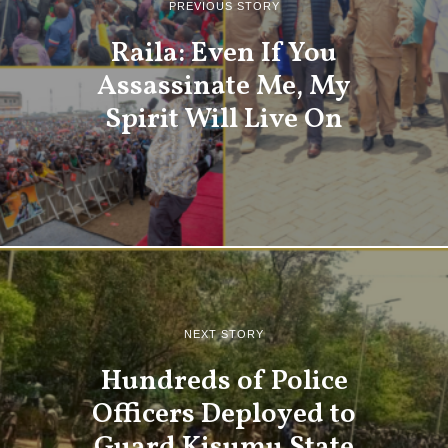
PREVIOUS STORY
Raila: Even If You
Assassinate Me, My
Spirit Will Live On
NEXT STORY
Hundreds of Police
Officers Deployed to
Guard Kisumu State