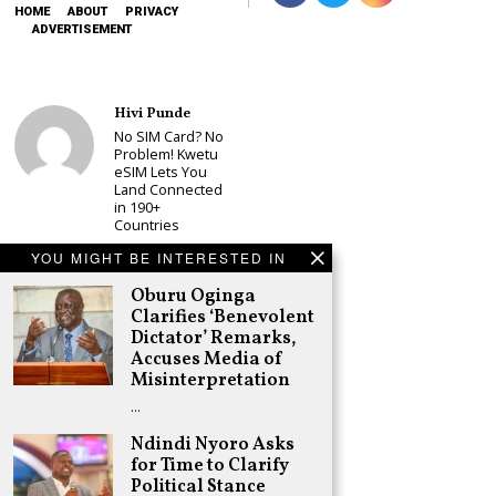
HOME
ABOUT
PRIVACY
ADVERTISEMENT
Hivi Punde
No SIM Card? No
Problem! Kwetu
eSIM Lets You
Land Connected
in 190+
Countries
Schea Suba
YOU MIGHT BE INTERESTED IN
Babu Owino Set
Oburu Oginga
to Join Sonko’s
NEDP As Linda
Clarifies ‘Benevolent
Mwananchi
Dictator’ Remarks,
Party
Accuses Media of
Registration
Misinterpretation
Woes Deepen
…
Adongo Ogony
Gachagua Now
Ndindi Nyoro Asks
Wants “Hyena
for Time to Clarify
Coalition” for
Political Stance
Himself and