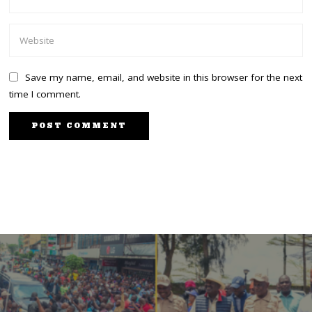
Save my name, email, and website in this browser for the next
time I comment.