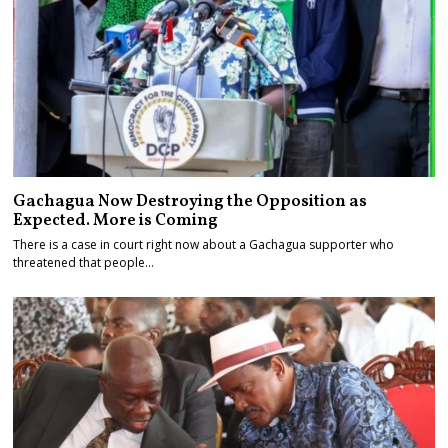
Gachagua Now Destroying the Opposition as
Expected. More is Coming
There is a case in court right now about a Gachagua supporter who
threatened that people…