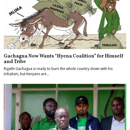
Gachagua Now Wants “Hyena Coalition” for Himself
and Tribe
Rigathi Gachagua is ready to burn the whole country down with his
tribalism, but Kenyans are…