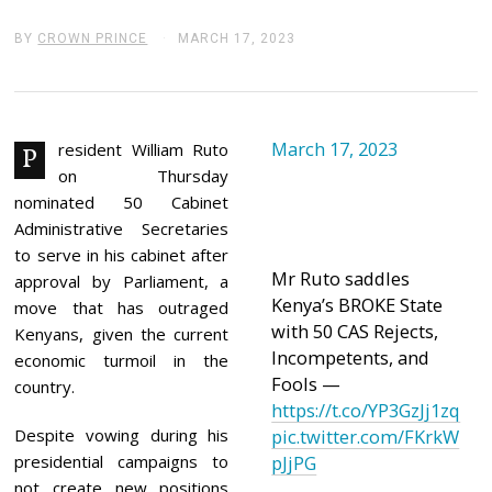
BY
CROWN PRINCE
MARCH 17, 2023
M
A
R
C
H
1
March 17, 2023
7
resident William Ruto
P
,
on Thursday
2
0
nominated 50 Cabinet
2
Administrative Secretaries
3
to serve in his cabinet after
Mr Ruto saddles
approval by Parliament, a
Kenya’s BROKE State
move that has outraged
with 50 CAS Rejects,
Kenyans, given the current
Incompetents, and
economic turmoil in the
Fools —
country.
https://t.co/YP3GzJj1zq
Despite vowing during his
pic.twitter.com/FKrkW
presidential campaigns to
pJjPG
not create new positions