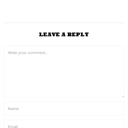
LEAVE A REPLY