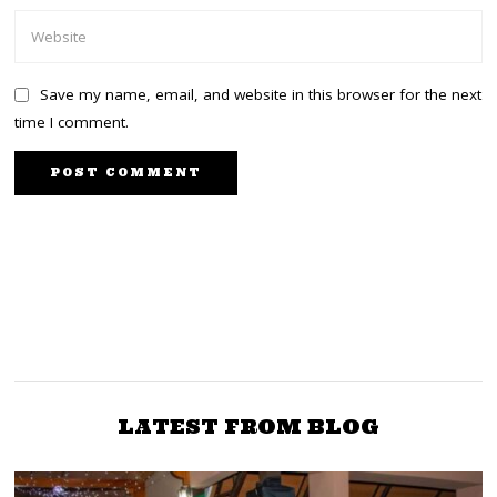
Save my name, email, and website in this browser for the next
time I comment.
PREVIOUS STORY
NEXT STORY
Raila: I have a solution to
Jaramogi Oginga, Raila’s
challenges facing people
new grandson named
after first VP
of Mt Kenya
LATEST FROM BLOG