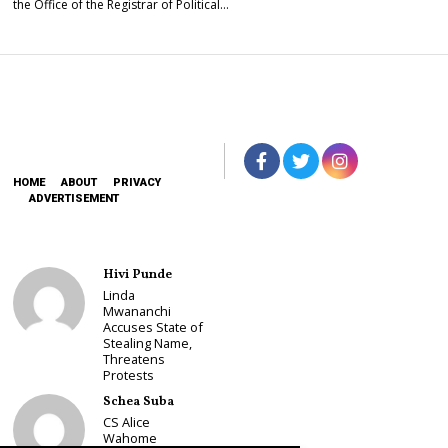
the Office of the Registrar of Political…
HOME
ABOUT
PRIVACY
ADVERTISEMENT
Hivi Punde
Linda
Mwananchi
Accuses State of
Stealing Name,
Threatens
Protests
Schea Suba
CS Alice
Wahome