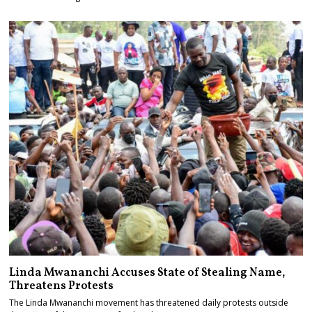
Linda Mwananchi Accuses State of Stealing Name,
Threatens Protests
The Linda Mwananchi movement has threatened daily protests outside