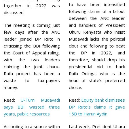
to have been intensified
together in 2022 was
following claims of a fallout
discussed.
between the ANC leader
The meeting is coming just
and handlers of President
few days after the ANC
Uhuru Kenyatta who insist
leader joined DP Ruto in
Mudavadi lacks the political
criticising the BBI following
clout and following to beat
the Court of Appeal ruling,
the DP in 2022, and
with the two leaders
therefore, should drop his
claiming the joint Uhuru-
presidential bid to back
Raila project has been a
Raila Odinga, who is the
waste to tax-payers
head of state’s preferred
money.
choice.
Read:
U-Turn: Mudavadi
Read:
Equity bank dismisses
says BBI wasted three
DP Ruto’s claims it gave
years, public resources
15B to Harun Aydin
According to a source within
Last week, President Uhuru