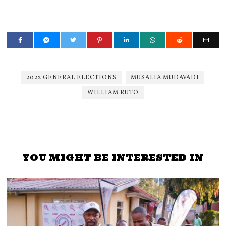
2022 GENERAL ELECTIONS
MUSALIA MUDAVADI
WILLIAM RUTO
YOU MIGHT BE INTERESTED IN