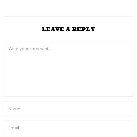
LEAVE A REPLY