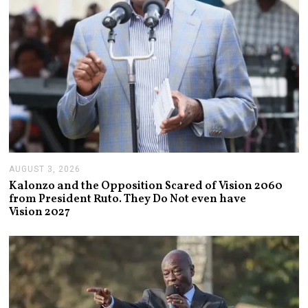
AUGUST 3, 2026
A
U
Kalonzo and the Opposition Scared of Vision 2060
G
from President Ruto. They Do Not even have
U
Vision 2027
S
T
3
,
2
0
2
6