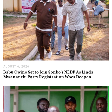
AUGUST 6, 2026
A
U
Babu Owino Set to Join Sonko’s NEDP As Linda
G
Mwananchi Party Registration Woes Deepen
U
S
T
6
,
2
0
2
6