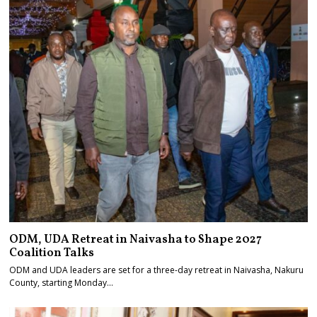
ODM, UDA Retreat in Naivasha to Shape 2027
Coalition Talks
ODM and UDA leaders are set for a three-day retreat in Naivasha, Nakuru
County, starting Monday…