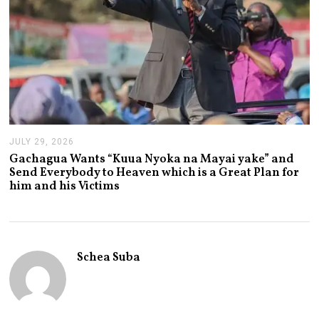
JULY 29, 2026
J
U
Gachagua Wants “Kuua Nyoka na Mayai yake” and
L
Send Everybody to Heaven which is a Great Plan for
Y
him and his Victims
2
9
,
2
0
2
Schea Suba
6