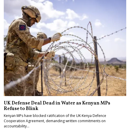
UK Defense Deal Dead in Water as Kenyan MPs
Refuse to Blink
Kenyan MPs have blocked ratification of the UK-Kenya Defence
Cooperation Agreement, demanding written commitments on
accountability…