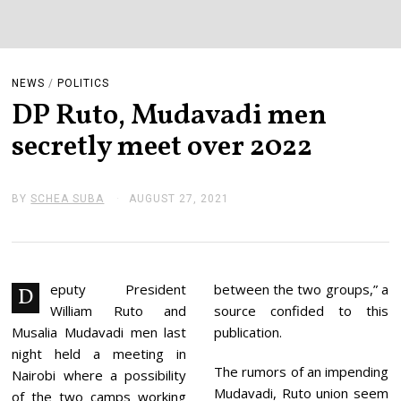
NEWS
/
POLITICS
DP Ruto, Mudavadi men
secretly meet over 2022
BY
SCHEA SUBA
AUGUST 27, 2021
A
U
G
U
S
T
2
eputy President
between the two groups,” a
D
7
William Ruto and
source confided to this
,
2
Musalia Mudavadi men last
publication.
0
night held a meeting in
2
The rumors of an impending
1
Nairobi where a possibility
Mudavadi, Ruto union seem
of the two camps working