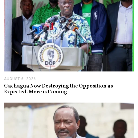
AUGUST 6, 2026
A
U
Gachagua Now Destroying the Opposition as
G
Expected. More is Coming
U
S
T
6
,
2
0
2
6