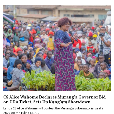
CS Alice Wahome Declares Murang’a Governor Bid
on UDA Ticket, Sets Up Kang’ata Showdown
Lands CS Alice Wahome will contest the Murang’a gubernatorial seat in
2027 on the ruling UDA…