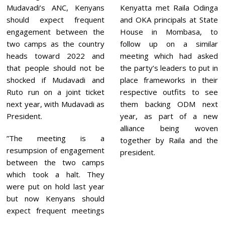
Mudavadi’s ANC, Kenyans
Kenyatta met Raila Odinga
should expect frequent
and OKA principals at State
engagement between the
House in Mombasa, to
two camps as the country
follow up on a similar
heads toward 2022 and
meeting which had asked
that people should not be
the party’s leaders to put in
shocked if Mudavadi and
place frameworks in their
Ruto run on a joint ticket
respective outfits to see
next year, with Mudavadi as
them backing ODM next
President.
year, as part of a new
alliance being woven
”The meeting is a
together by Raila and the
resumpsion of engagement
president.
between the two camps
which took a halt. They
were put on hold last year
but now Kenyans should
expect frequent meetings