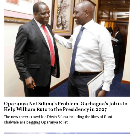
Oparanya Not Sifuna’s Problem. Gachagua’s Job is to
Help William Ruto to the Presidency in 2027
The new cheer crowd for Edwin Sifuna including the likes of Boni
Khalwale are begging Oparanya to let…