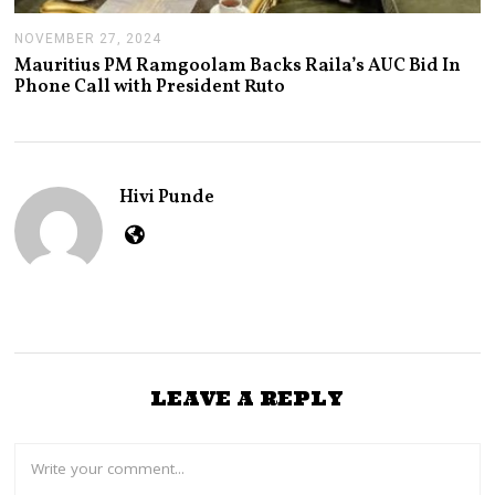
NOVEMBER 27, 2024
N
O
Mauritius PM Ramgoolam Backs Raila’s AUC Bid In
V
Phone Call with President Ruto
E
M
B
E
R
2
Hivi Punde
7
,
2
0
2
4
LEAVE A REPLY