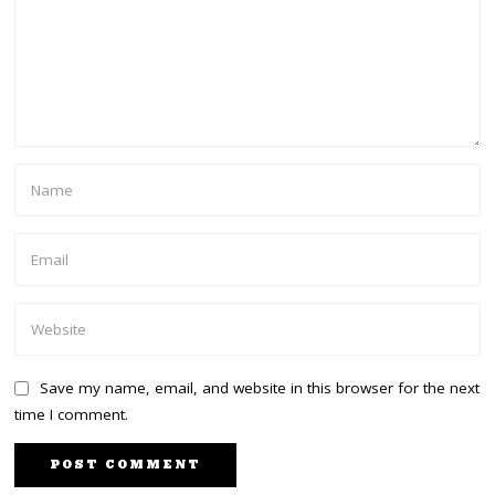
Save my name, email, and website in this browser for the next
time I comment.