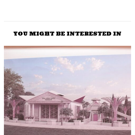
YOU MIGHT BE INTERESTED IN