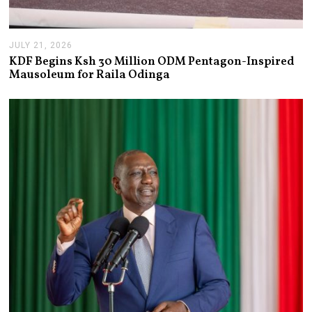
JULY 21, 2026
J
U
KDF Begins Ksh 30 Million ODM Pentagon-Inspired
L
Mausoleum for Raila Odinga
Y
2
1
,
2
0
2
6