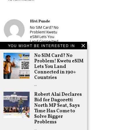
Hivi Punde
No SIM Card? No
Problem! Kwetu
eSIM Lets You
Land Connected
YOU MIGHT BE INTERESTED IN
in 190+
Countries
No SIM Card? No
Schea Suba
Problem! Kwetu eSIM
Babu Owino Set
Lets You Land
to Join Sonko’s
Connected in 190+
NEDP As Linda
Countries
Mwananchi
Party
…
Registration
Woes Deepen
Robert Alai Declares
Bid for Dagoretti
Adongo Ogony
North MP Seat, Says
Gachagua Now
Wants “Hyena
Time Has Come to
Coalition” for
Solve Bigger
Himself and
Problems
Tribe
…