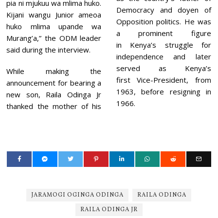
pia ni mjukuu wa mlima huko.
Democracy and doyen of
Kijani wangu Junior ameoa
Opposition politics. He was
huko mlima upande wa
a prominent figure
Murang’a,” the ODM leader
in Kenya’s struggle for
said during the interview.
independence and later
served as Kenya’s
While making the
first Vice-President, from
announcement for bearing a
1963, before resigning in
new son, Raila Odinga Jr
1966.
thanked the mother of his
JARAMOGI OGINGA ODINGA
RAILA ODINGA
RAILA ODINGA JR