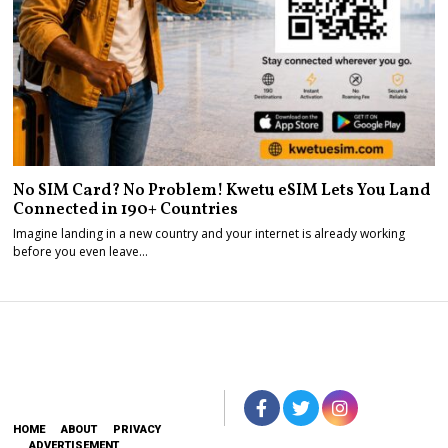
No SIM Card? No Problem! Kwetu eSIM Lets You Land
Connected in 190+ Countries
Imagine landing in a new country and your internet is already working
before you even leave…
HOME
ABOUT
PRIVACY
ADVERTISEMENT