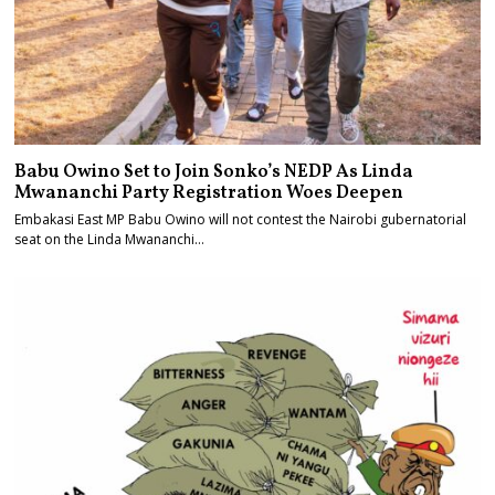
Babu Owino Set to Join Sonko’s NEDP As Linda
Mwananchi Party Registration Woes Deepen
Embakasi East MP Babu Owino will not contest the Nairobi gubernatorial
seat on the Linda Mwananchi…