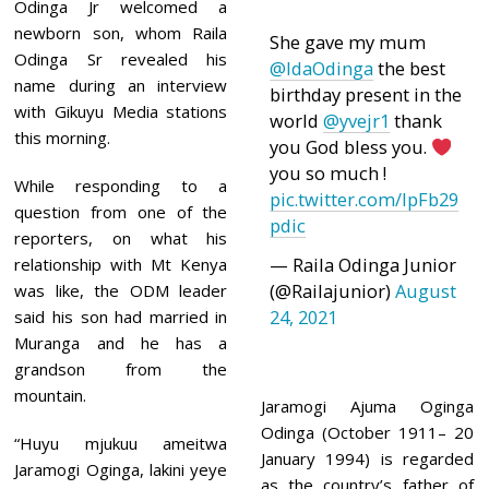
1
Odinga Jr welcomed a
newborn son, whom Raila
She gave my mum
Odinga Sr revealed his
@IdaOdinga
the best
name during an interview
birthday present in the
with Gikuyu Media stations
world
@yvejr1
thank
this morning.
you God bless you.
you so much !
While responding to a
pic.twitter.com/lpFb29
question from one of the
pdic
reporters, on what his
— Raila Odinga Junior
relationship with Mt Kenya
(@Railajunior)
August
was like, the ODM leader
24, 2021
said his son had married in
Muranga and he has a
grandson from the
mountain.
Jaramogi Ajuma Oginga
Odinga (October 1911– 20
“Huyu mjukuu ameitwa
January 1994) is regarded
Jaramogi Oginga, lakini yeye
as the country’s father of