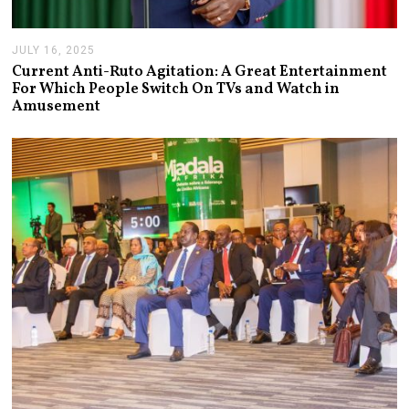
JULY 16, 2025
J
U
Current Anti-Ruto Agitation: A Great Entertainment
L
For Which People Switch On TVs and Watch in
Y
Amusement
2
4
,
2
0
2
5