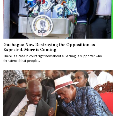
Gachagua Now Destroying the Opposition as
Expected. More is Coming
There is a case in court right now about a Gachagua supporter who
threatened that people…