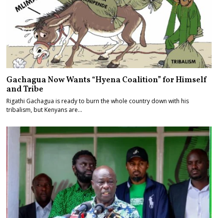
Gachagua Now Wants “Hyena Coalition” for Himself
and Tribe
Rigathi Gachagua is ready to burn the whole country down with his
tribalism, but Kenyans are…