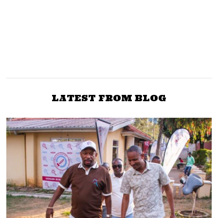
NEXT STORY
PREVIOUS STORY
Moses Kuria dismisses
DP Ruto, Mudavadi men
Ruto, says UDA not a
secretly meet over 2022
cure to Mt Kenya’s
problems
LATEST FROM BLOG