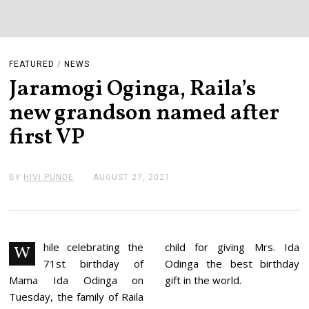
FEATURED
/
NEWS
Jaramogi Oginga, Raila’s
new grandson named after
first VP
BY
HIVI PUNDE
AUGUST 27, 2021
A
U
G
U
S
T
2
hile celebrating the
child for giving Mrs. Ida
W
7
71st birthday of
Odinga the best birthday
,
2
Mama Ida Odinga on
gift in the world.
0
Tuesday, the family of Raila
2