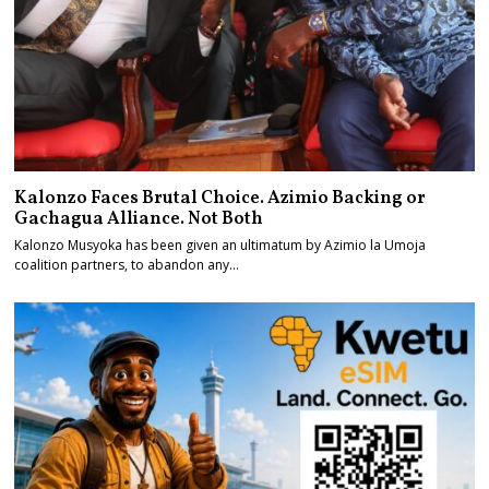
Kalonzo Faces Brutal Choice. Azimio Backing or
Gachagua Alliance. Not Both
Kalonzo Musyoka has been given an ultimatum by Azimio la Umoja
coalition partners, to abandon any…