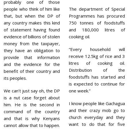
probably one of those
people who think of him like
The department of Special
that, but when the DP of
Programmes has procured
any country makes this kind
750 tonnes of foodstuffs
of statement having found
and 180,000 litres of
evidence of billions of stolen
cooking oil.
money from the taxpayer,
“Every household will
they have an obligation to
receive 12.5kg of rice and 3
provide that information
litres of cooking oil.
and the evidence for the
Distribution of the
benefit of their country and
foodstuffs has started and
its peoples.
is expected to continue for
We can’t just say oh, the DP
one week.”
is a nut case forget about
I know people like Gachagua
him. He is the second in
and their crazy mob go to
command of the country
church everyday and they
and that is why Kenyans
want to do that for five
cannot allow that to happen.