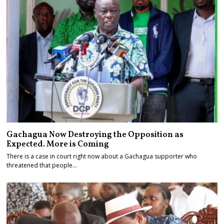
Gachagua Now Destroying the Opposition as
Expected. More is Coming
There is a case in court right now about a Gachagua supporter who
threatened that people…