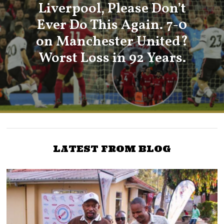
Liverpool, Please Don’t
Ever Do This Again. 7-0
on Manchester United?
Worst Loss in 92 Years.
LATEST FROM BLOG