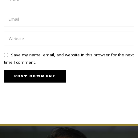
Save my name, email, and website in this browser for the next
time I comment.