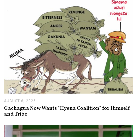
,
2
0
2
6
AUGUST 6, 2026
A
U
Gachagua Now Wants “Hyena Coalition” for Himself
G
and Tribe
U
S
T
6
,