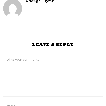
Adongo Ogony
0
2
6
LEAVE A REPLY