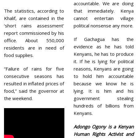
accountable. We are doing
The statistics, according to
that immediately. Kenya
Khalif, are contained in the
cannot entertain village
‘short rains assessment’
political nonsense any more.
report commissioned by his
If Gachagua has the
office. About 550,000
evidence as he has told
residents are in need of
Kenyans, he has to produce
food supplies.
it. If he is lying for political
“Failure of rains for five
reasons, Kenyans are going
consecutive seasons has
to hold him accountable
resulted in inflated prices of
because we know he is
food,” said the governor at
lying. It is him and his
the weekend.
government stealing
hundreds of billions from
Kenyans.
Adongo Ogony is a Kenyan
Human Rights Activist and