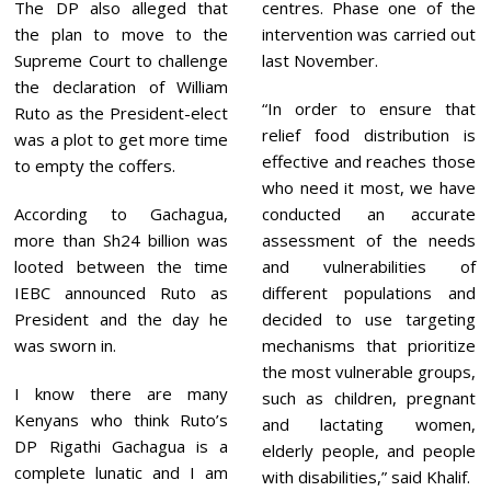
The DP also alleged that
centres. Phase one of the
the plan to move to the
intervention was carried out
Supreme Court to challenge
last November.
the declaration of William
“In order to ensure that
Ruto as the President-elect
relief food distribution is
was a plot to get more time
effective and reaches those
to empty the coffers.
who need it most, we have
According to Gachagua,
conducted an accurate
more than Sh24 billion was
assessment of the needs
looted between the time
and vulnerabilities of
IEBC announced Ruto as
different populations and
President and the day he
decided to use targeting
was sworn in.
mechanisms that prioritize
the most vulnerable groups,
I know there are many
such as children, pregnant
Kenyans who think Ruto’s
and lactating women,
DP Rigathi Gachagua is a
elderly people, and people
complete lunatic and I am
with disabilities,” said Khalif.