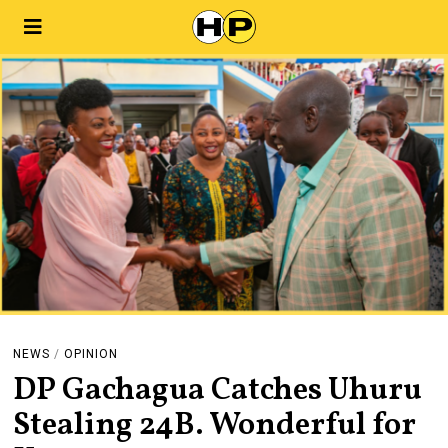
NEWS
/
OPINION
DP Gachagua Catches Uhuru
Stealing 24B. Wonderful for