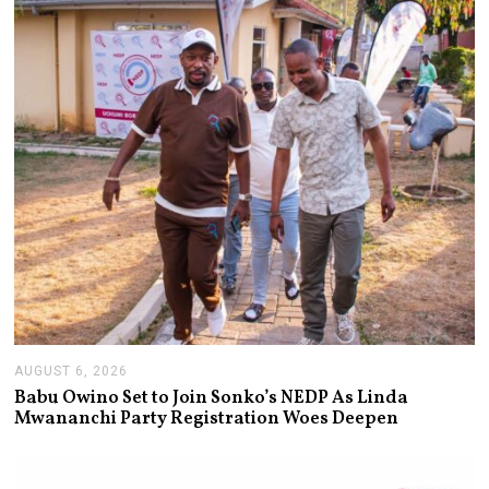
AUGUST 6, 2026
A
U
Babu Owino Set to Join Sonko’s NEDP As Linda
G
Mwananchi Party Registration Woes Deepen
U
S
T
6