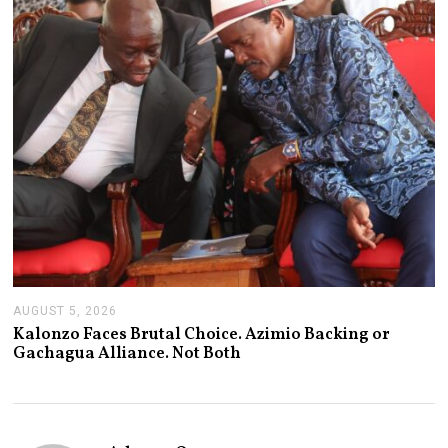
2
0
2
6
AUGUST 5, 2026
A
U
Kalonzo Faces Brutal Choice. Azimio Backing or
G
Gachagua Alliance. Not Both
U
S
T
5
,
2