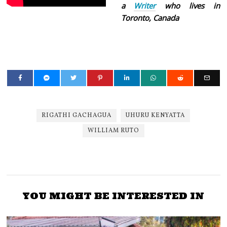
a
Writer
who lives in
Toronto, Canada
RIGATHI GACHAGUA
UHURU KENYATTA
WILLIAM RUTO
YOU MIGHT BE INTERESTED IN