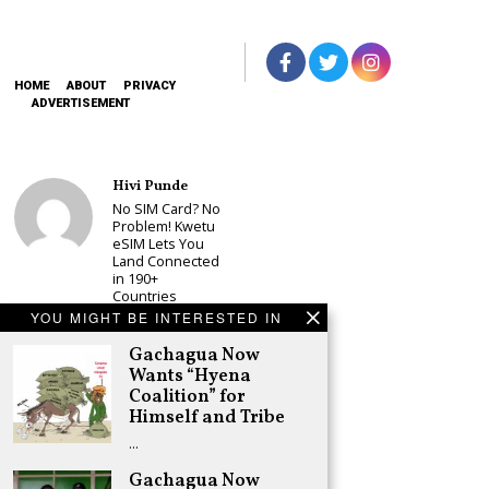
HOME
ABOUT
PRIVACY
ADVERTISEMENT
Hivi Punde
No SIM Card? No
Problem! Kwetu
eSIM Lets You
Land Connected
in 190+
Countries
YOU MIGHT BE INTERESTED IN
Schea Suba
Babu Owino Set
Gachagua Now
to Join Sonko’s
Wants “Hyena
NEDP As Linda
Coalition” for
Mwananchi
Himself and Tribe
Party
Registration
…
Woes Deepen
Gachagua Now
Adongo Ogony