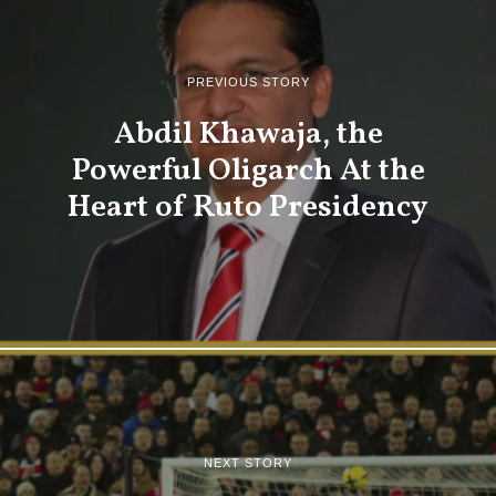
PREVIOUS STORY
Abdil Khawaja, the
Powerful Oligarch At the
Heart of Ruto Presidency
NEXT STORY