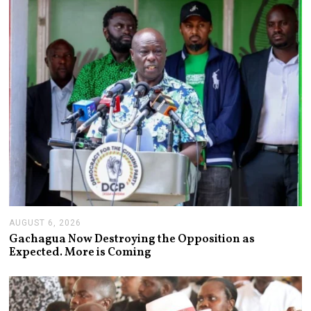
2
0
2
6
AUGUST 6, 2026
A
U
Gachagua Now Destroying the Opposition as
G
Expected. More is Coming
U
S
T
6
,