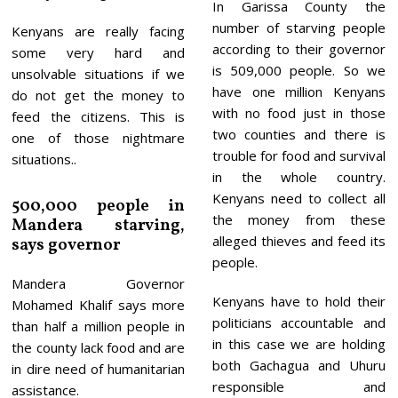
In Garissa County the
number of starving people
Kenyans are really facing
according to their governor
some very hard and
is 509,000 people. So we
unsolvable situations if we
have one million Kenyans
do not get the money to
with no food just in those
feed the citizens. This is
two counties and there is
one of those nightmare
trouble for food and survival
situations..
in the whole country.
Kenyans need to collect all
500,000 people in
the money from these
Mandera starving,
alleged thieves and feed its
says governor
people.
Mandera Governor
Kenyans have to hold their
Mohamed Khalif says more
politicians accountable and
than half a million people in
in this case we are holding
the county lack food and are
both Gachagua and Uhuru
in dire need of humanitarian
responsible and
assistance.