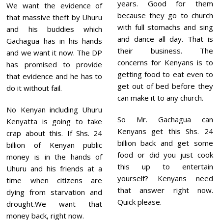
years. Good for them
We want the evidence of
because they go to church
that massive theft by Uhuru
with full stomachs and sing
and his buddies which
and dance all day. That is
Gachagua has in his hands
their business. The
and we want it now. The DP
concerns for Kenyans is to
has promised to provide
getting food to eat even to
that evidence and he has to
get out of bed before they
do it without fail.
can make it to any church.
No Kenyan including Uhuru
So Mr. Gachagua can
Kenyatta is going to take
Kenyans get this Shs. 24
crap about this. If Shs. 24
billion back and get some
billion of Kenyan public
food or did you just cook
money is in the hands of
this up to entertain
Uhuru and his friends at a
yourself? Kenyans need
time when citizens are
that answer right now.
dying from starvation and
Quick please.
drought.We want that
money back, right now.