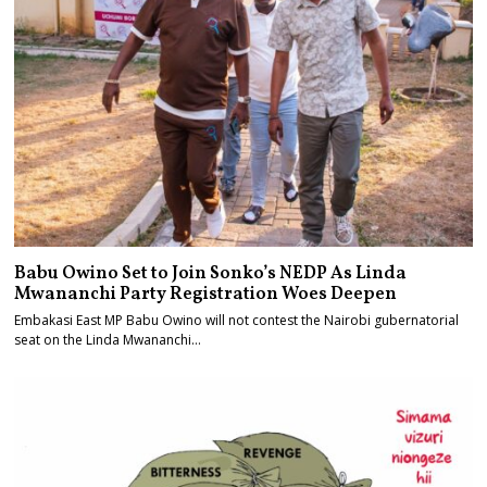
Babu Owino Set to Join Sonko’s NEDP As Linda
Mwananchi Party Registration Woes Deepen
Embakasi East MP Babu Owino will not contest the Nairobi gubernatorial
seat on the Linda Mwananchi…