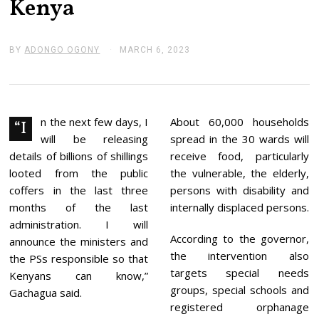
Kenya
BY
ADONGO OGONY
MARCH 6, 2023
M
A
R
C
H
6
,
n the next few days, I
About 60,000 households
“I
2
will be releasing
spread in the 30 wards will
0
2
details of billions of shillings
receive food, particularly
3
looted from the public
the vulnerable, the elderly,
coffers in the last three
persons with disability and
months of the last
internally displaced persons.
administration. I will
According to the governor,
announce the ministers and
the intervention also
the PSs responsible so that
targets special needs
Kenyans can know,”
groups, special schools and
Gachagua said.
registered orphanage