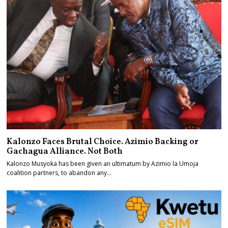
Kalonzo Faces Brutal Choice. Azimio Backing or
Gachagua Alliance. Not Both
Kalonzo Musyoka has been given an ultimatum by Azimio la Umoja
coalition partners, to abandon any…