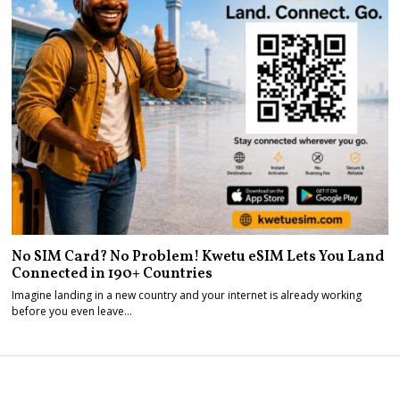
No SIM Card? No Problem! Kwetu eSIM Lets You Land
Connected in 190+ Countries
Imagine landing in a new country and your internet is already working
before you even leave…