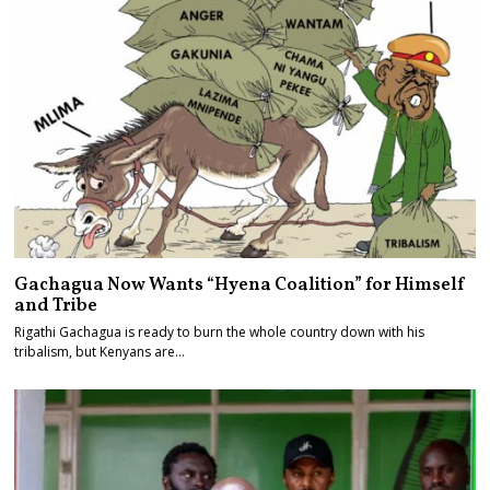
Gachagua Now Wants “Hyena Coalition” for Himself
and Tribe
Rigathi Gachagua is ready to burn the whole country down with his
tribalism, but Kenyans are…