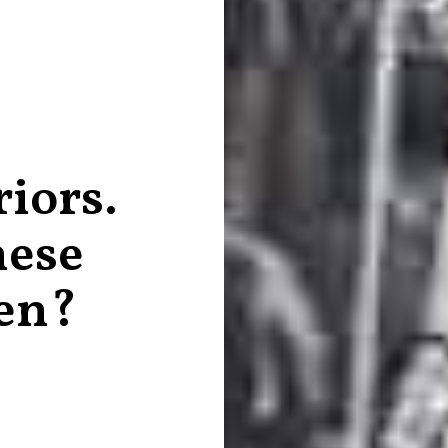
iors.
ese
en?