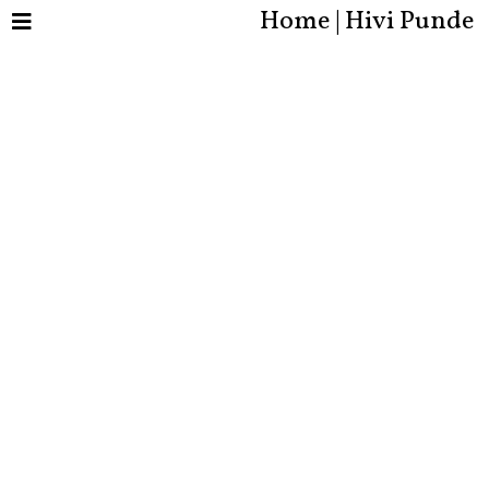
Home | Hivi Punde