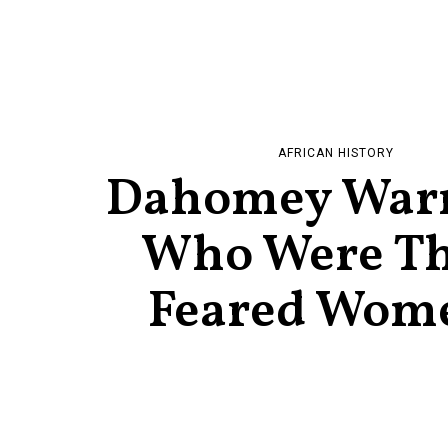
AFRICAN HISTORY
Dahomey Warr
Who Were Th
Feared Wom