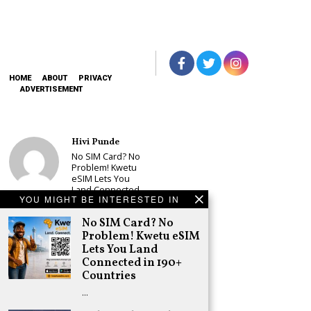
HOME
ABOUT
PRIVACY
ADVERTISEMENT
Hivi Punde
No SIM Card? No
Problem! Kwetu
eSIM Lets You
Land Connected
YOU MIGHT BE INTERESTED IN
in 190+
Countries
No SIM Card? No
Schea Suba
Problem! Kwetu eSIM
Babu Owino Set
Lets You Land
to Join Sonko’s
Connected in 190+
NEDP As Linda
Countries
Mwananchi
Party
…
Registration
Woes Deepen