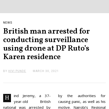
NEWS
British man arrested for
conducting surveillance
using drone at DP Ruto’s
Karen residence
BY
HIVI PUNDE
MARCH 30, 2021
M
A
R
C
H
3
0
ind Jeremy, a 37-
by the authorities for
H
,
year-old British
causing panic, as well as his
2
0
national was arrested by
motive. Nairobi’s Regional