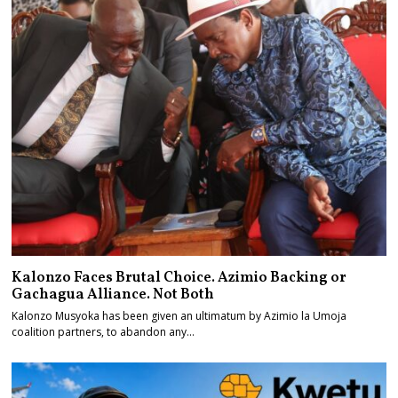
Kalonzo Faces Brutal Choice. Azimio Backing or
Gachagua Alliance. Not Both
Kalonzo Musyoka has been given an ultimatum by Azimio la Umoja
coalition partners, to abandon any…