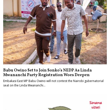
Babu Owino Set to Join Sonko’s NEDP As Linda
Mwananchi Party Registration Woes Deepen
Embakasi East MP Babu Owino will not contest the Nairobi gubernatorial
seat on the Linda Mwananchi…