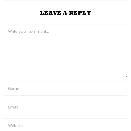
LEAVE A REPLY