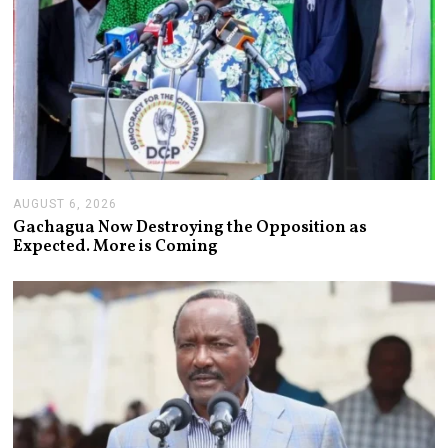
AUGUST 6, 2026
A
U
Gachagua Now Destroying the Opposition as
G
Expected. More is Coming
U
S
T
6
,
2
0
2
6