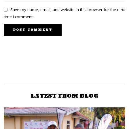
Save my name, email, and website in this browser for the next
time I comment.
PREVIOUS STORY
NEXT STORY
Governor Okoth Obado
Kiambaa MP Paul
to run for Presidency on
Koinange passes on at
the Nairobi Hospital
PDP ticket
LATEST FROM BLOG