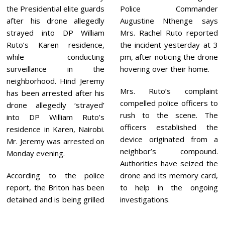
2
the Presidential elite guards
Police Commander
1
after his drone allegedly
Augustine Nthenge says
strayed into DP William
Mrs. Rachel Ruto reported
Ruto’s Karen residence,
the incident yesterday at 3
while conducting
pm, after noticing the drone
surveillance in the
hovering over their home.
neighborhood. Hind Jeremy
Mrs. Ruto’s complaint
has been arrested after his
compelled police officers to
drone allegedly ‘strayed’
rush to the scene. The
into DP William Ruto’s
officers established the
residence in Karen, Nairobi.
device originated from a
Mr. Jeremy was arrested on
neighbor’s compound.
Monday evening.
Authorities have seized the
According to the police
drone and its memory card,
report, the Briton has been
to help in the ongoing
detained and is being grilled
investigations.