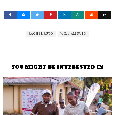
RACHEL RUTO
WILLIAM RUTO
YOU MIGHT BE INTERESTED IN