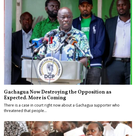
Gachagua Now Destroying the Opposition as
Expected. More is Coming
There is a case in court right now about a Gachagua supporter who
threatened that people…