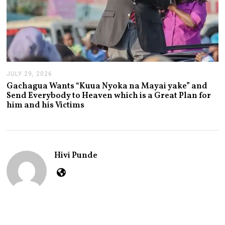
JULY 29, 2026
J
U
Gachagua Wants “Kuua Nyoka na Mayai yake” and
L
Send Everybody to Heaven which is a Great Plan for
Y
him and his Victims
2
9
,
2
0
2
Hivi Punde
6