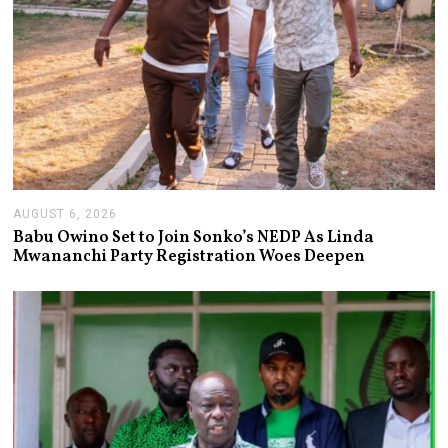
AUGUST 6, 2026
A
U
Babu Owino Set to Join Sonko’s NEDP As Linda
G
Mwananchi Party Registration Woes Deepen
U
S
T
6
,
2
0
2
6