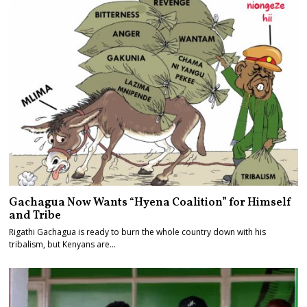
Gachagua Now Wants “Hyena Coalition” for Himself
and Tribe
Rigathi Gachagua is ready to burn the whole country down with his
tribalism, but Kenyans are…