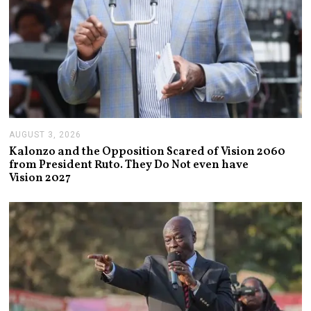
AUGUST 3, 2026
A
U
Kalonzo and the Opposition Scared of Vision 2060
G
from President Ruto. They Do Not even have
U
Vision 2027
S
T
3
,
2
0
2
6