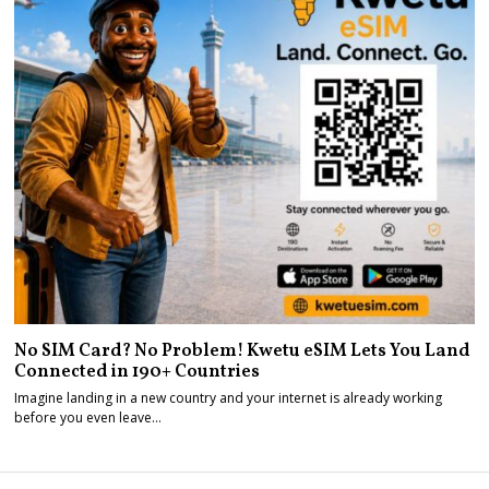
No SIM Card? No Problem! Kwetu eSIM Lets You Land
Connected in 190+ Countries
Imagine landing in a new country and your internet is already working
before you even leave…