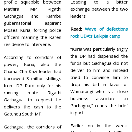
profile squabble between
Leading to a bitter
Mathira MP Rigathi
exchange between the two
Gachagua and Kiambu
leaders.
gubernatorial aspirant
Read:
Wave of defections
Moses Kuria, forcing police
rock UDA’s Laikipia camp
officers manning the Karen
residence to intervene.
”Kuria was particularly angry
the DP had dispensed the
According to corridors of
funds but Gachagua did not
power, Kuria, also the
deliver to him and instead
Chama Cha Kazi leader had
tried to convince him to
borrowed 3 million shillings
drop his bid in favor of
from DP Ruto only for his
Wamatangi who is a close
running mate Rigathi
business associate to
Gachagua to request he
Gachagua,” reads the brief
delivers the cash to the
in part.
Gatundu South MP.
Earlier on in the week,
Gachagua, the corridors of