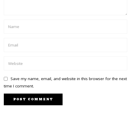
Save my name, email, and website in this browser for the next
time I comment.