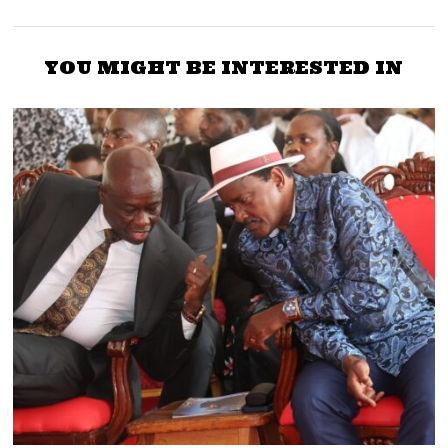
YOU MIGHT BE INTERESTED IN