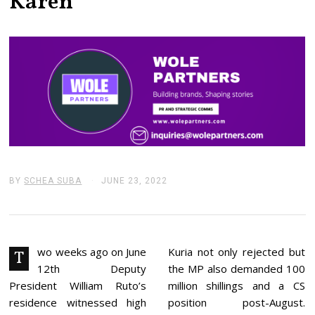
Karen
BY
SCHEA SUBA
JUNE 23, 2022
J
U
N
E
2
4
,
wo weeks ago on June
Kuria not only rejected but
T
2
12th Deputy
the MP also demanded 100
0
2
President William Ruto’s
million shillings and a CS
2
residence witnessed high
position post-August.