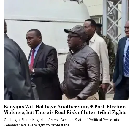
Kenyans Will Not have Another 2007/8 Post-Election
Violence, but There is Real Risk of Inter-tribal Fights
Gachagua Slams Kaguchia Arrest, Accuses State of Political Persecution
Kenyans have every right to protest the…