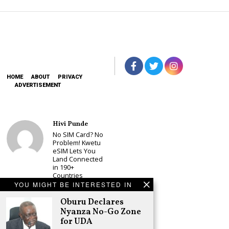
HOME
ABOUT
PRIVACY
ADVERTISEMENT
Hivi Punde
No SIM Card? No
Problem! Kwetu
eSIM Lets You
Land Connected
in 190+
Countries
YOU MIGHT BE INTERESTED IN
Schea Suba
Oburu Declares
Oburu Declares
Nyanza No-Go
Nyanza No-Go Zone
Zone for UDA
for UDA