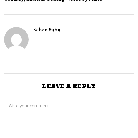
Y
2
3
,
2
0
Schea Suba
2
6
LEAVE A REPLY