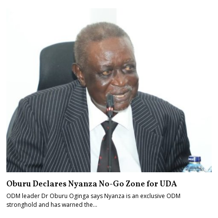
Oburu Declares Nyanza No-Go Zone for UDA
ODM leader Dr Oburu Oginga says Nyanza is an exclusive ODM
stronghold and has warned the…