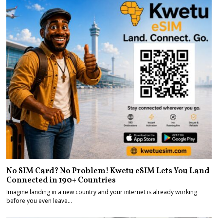
No SIM Card? No Problem! Kwetu eSIM Lets You Land
Connected in 190+ Countries
Imagine landing in a new country and your internet is already working
before you even leave…