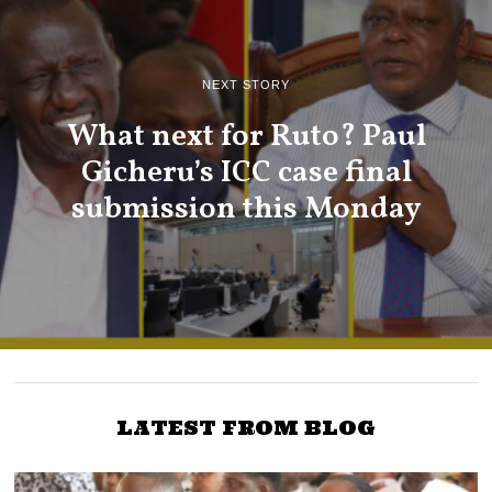
NEXT STORY
What next for Ruto? Paul
Gicheru’s ICC case final
submission this Monday
LATEST FROM BLOG