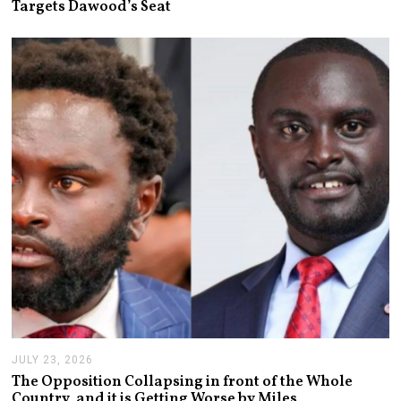
Targets Dawood’s Seat
Y
2
8
,
2
0
2
6
JULY 23, 2026
J
U
The Opposition Collapsing in front of the Whole
L
Country, and it is Getting Worse by Miles