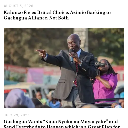
AUGUST 5, 2026
A
U
Kalonzo Faces Brutal Choice. Azimio Backing or
G
Gachagua Alliance. Not Both
U
S
T
5
,
2
0
2
6
JULY 29, 2026
J
U
Gachagua Wants “Kuua Nyoka na Mayai yake” and
L
Send Everybody to Heaven which is a Great Plan for