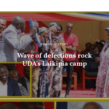
PREVIOUS STORY
Wave of defections rock
UDA’s Laikipia camp