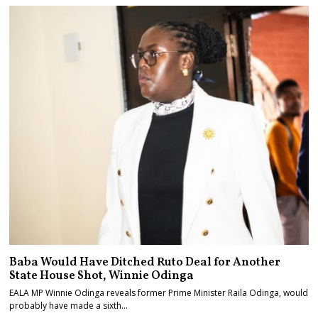
Baba Would Have Ditched Ruto Deal for Another
State House Shot, Winnie Odinga
EALA MP Winnie Odinga reveals former Prime Minister Raila Odinga, would
probably have made a sixth…