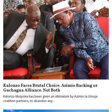
Kalonzo Faces Brutal Choice. Azimio Backing or
Gachagua Alliance. Not Both
Kalonzo Musyoka has been given an ultimatum by Azimio la Umoja
coalition partners, to abandon any…