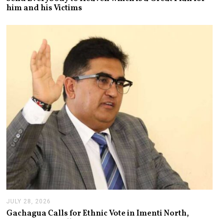
Y
him and his Victims
2
9
,
2
0
2
6
JULY 28, 2026
J
U
Gachagua Calls for Ethnic Vote in Imenti North,
L