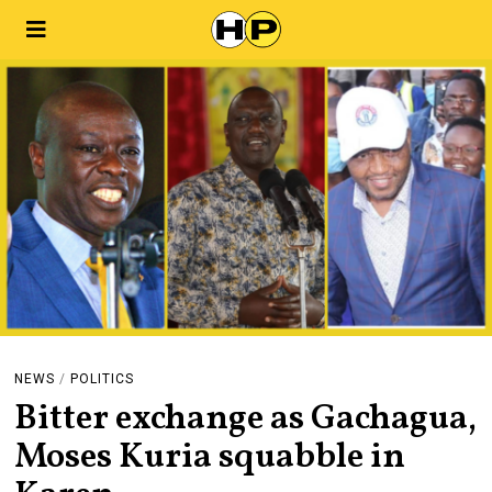
NEWS
/
POLITICS
Bitter exchange as Gachagua,
Moses Kuria squabble in