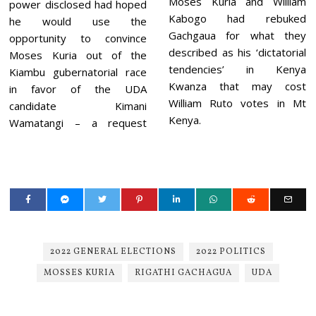
Moses Kuria and William
power disclosed had hoped
Kabogo had rebuked
he would use the
Gachgaua for what they
opportunity to convince
described as his ‘dictatorial
Moses Kuria out of the
tendencies’ in Kenya
Kiambu gubernatorial race
Kwanza that may cost
in favor of the UDA
William Ruto votes in Mt
candidate Kimani
Kenya.
Wamatangi – a request
2022 GENERAL ELECTIONS
2022 POLITICS
MOSSES KURIA
RIGATHI GACHAGUA
UDA