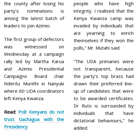
the county after losing his
people who have high
party’s nominations is
integrity. I realised that the
among the latest batch of
Kenya Kwanza camp was
leaders to join Azimio.
invaded by individuals that
are yearning to enrich
The first group of defectors
themselves if they won the
was witnessed on
polls,” Mr. Mutahi said.
Wednesday at a campaign
rally led by Martha Karua
“The UDA primaries were
and Azimio Presidential
not transparent, because
Campaigns Board chair
the party’s top brass had
Nderitu Muriithi in Nanyuki
drawn their preferred line-
where 60 UDA coordinators
up of candidates that were
left Kenya Kwanza.
to be awarded certificates.
Dr Ruto is surrounded by
Read:
Poll: Kenyans do not
individuals that have
trust Gachagua with the
dictatorial behaviours,” he
Presidency
added.