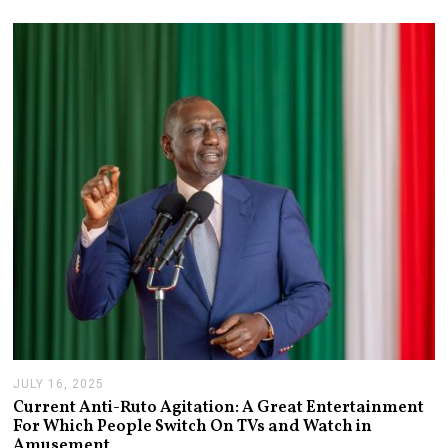
2
1
,
2
0
2
6
JULY 16, 2025
J
U
Current Anti-Ruto Agitation: A Great Entertainment
L
For Which People Switch On TVs and Watch in
Y
Amusement
2