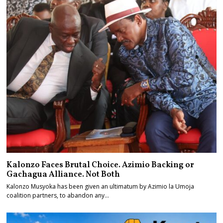
Kalonzo Faces Brutal Choice. Azimio Backing or
Gachagua Alliance. Not Both
Kalonzo Musyoka has been given an ultimatum by Azimio la Umoja
coalition partners, to abandon any…