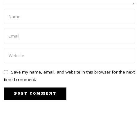
Save my name, email, and website in this browser for the next
time I comment.