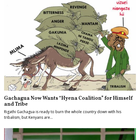
Gachagua Now Wants “Hyena Coalition” for Himself
and Tribe
Rigathi Gachagua is ready to burn the whole country down with his
tribalism, but Kenyans are…