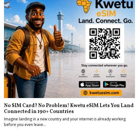
No SIM Card? No Problem! Kwetu eSIM Lets You Land
Connected in 190+ Countries
Imagine landing in a new country and your internet is already working
before you even leave…