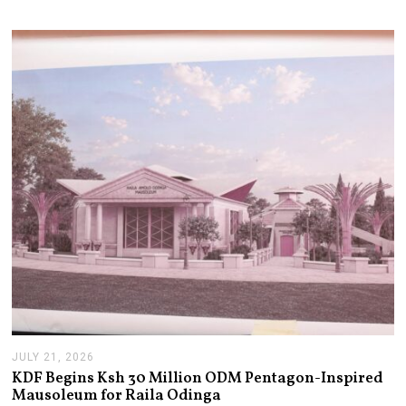
JULY 21, 2026
J
U
KDF Begins Ksh 30 Million ODM Pentagon-Inspired
L
Mausoleum for Raila Odinga
Y