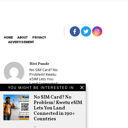
HOME
ABOUT
PRIVACY
ADVERTISEMENT
Hivi Punde
No SIM Card? No
Problem! Kwetu
eSIM Lets You
Land Connected
YOU MIGHT BE INTERESTED IN
in 190+
Countries
No SIM Card? No
Schea Suba
Problem! Kwetu eSIM
Babu Owino Set
Lets You Land
to Join Sonko’s
Connected in 190+
NEDP As Linda
Countries
Mwananchi
Party
…