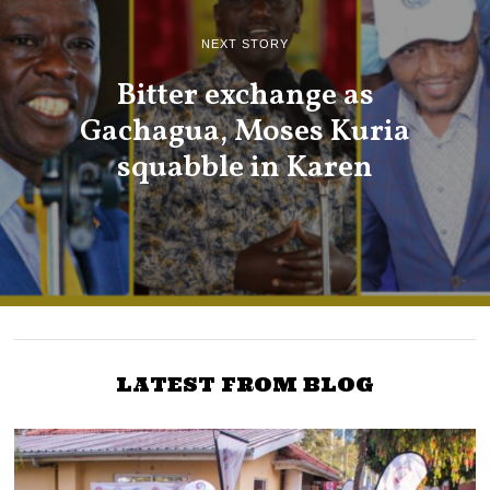
NEXT STORY
Bitter exchange as
Gachagua, Moses Kuria
squabble in Karen
LATEST FROM BLOG