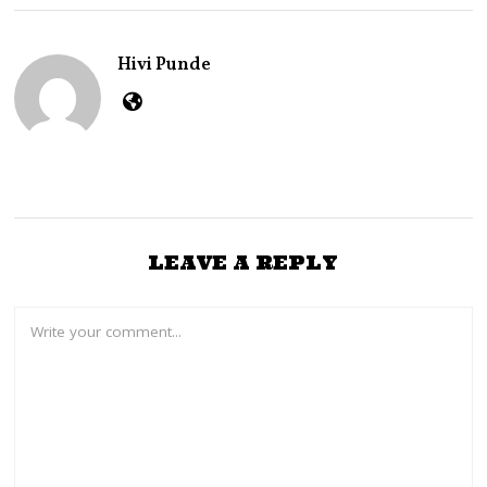
E
R
2
Hivi Punde
7
,
2
0
2
4
LEAVE A REPLY