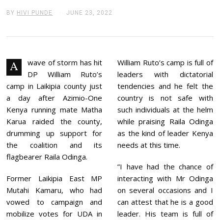
BY
HIVI PUNDE
JUNE 23, 2022
J
U
N
E
2
3
,
wave of storm has hit
William Ruto’s camp is full of
A
2
DP William Ruto’s
leaders with dictatorial
0
2
camp in Laikipia county just
tendencies and he felt the
2
a day after Azimio-One
country is not safe with
Kenya running mate Matha
such individuals at the helm
Karua raided the county,
while praising Raila Odinga
drumming up support for
as the kind of leader Kenya
the coalition and its
needs at this time.
flagbearer Raila Odinga.
”I have had the chance of
Former Laikipia East MP
interacting with Mr Odinga
Mutahi Kamaru, who had
on several occasions and I
vowed to campaign and
can attest that he is a good
mobilize votes for UDA in
leader. His team is full of