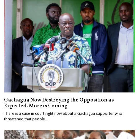
Gachagua Now Destroying the Opposition as
Expected. More is Coming
There is a case in court right now about a Gachagua supporter who
threatened that people…