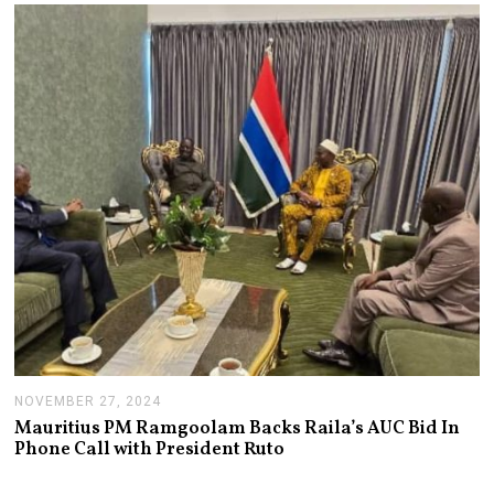
A
R
Y
1
4
,
2
0
2
5
NOVEMBER 27, 2024
N
O
Mauritius PM Ramgoolam Backs Raila’s AUC Bid In
V
Phone Call with President Ruto
E
M
B