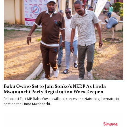
Babu Owino Set to Join Sonko’s NEDP As Linda
Mwananchi Party Registration Woes Deepen
Embakasi East MP Babu Owino will not contest the Nairobi gubernatorial
seat on the Linda Mwananchi…