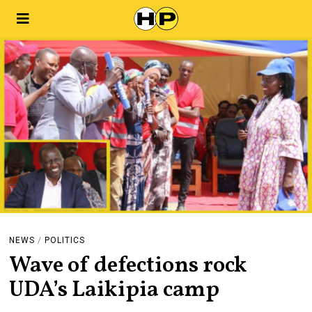
NEWS
/
POLITICS
Wave of defections rock
UDA’s Laikipia camp