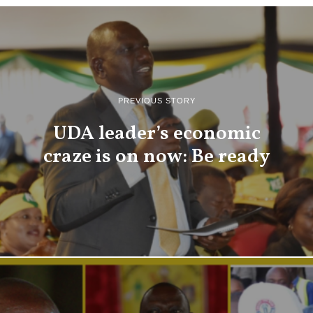
PREVIOUS STORY
UDA leader’s economic
craze is on now: Be ready