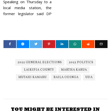
Speaking on Thursday to a
local media station, the
former legislator said DP
2022 GENERAL ELECTIONS
2022 POLITICS
LAIKIPIA COUNTY
MARTHA KARUA
MUTAHI KAMARU
RAILA ODINGA
UDA
YOU MIGHT BE INTERESTED IN