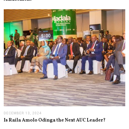
4
,
2
0
2
5
DECEMBER 13, 2024
J
A
Is Raila Amolo Odinga the Next AUC Leader?
N
U