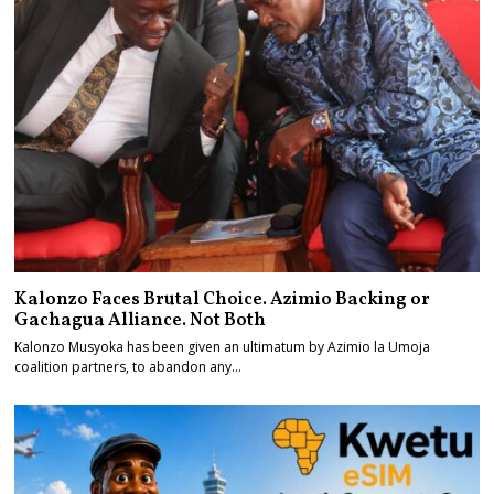
Kalonzo Faces Brutal Choice. Azimio Backing or
Gachagua Alliance. Not Both
Kalonzo Musyoka has been given an ultimatum by Azimio la Umoja
coalition partners, to abandon any…