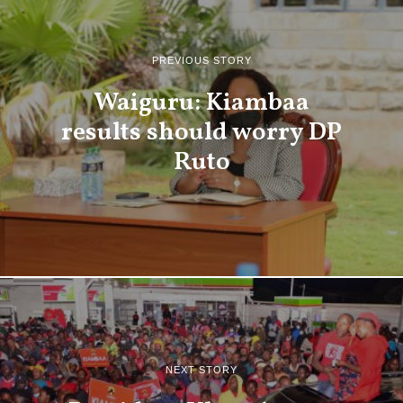
PREVIOUS STORY
Waiguru: Kiambaa
results should worry DP
Ruto
NEXT STORY