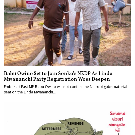
Babu Owino Set to Join Sonko’s NEDP As Linda
Mwananchi Party Registration Woes Deepen
Embakasi East MP Babu Owino will not contest the Nairobi gubernatorial
seat on the Linda Mwananchi…