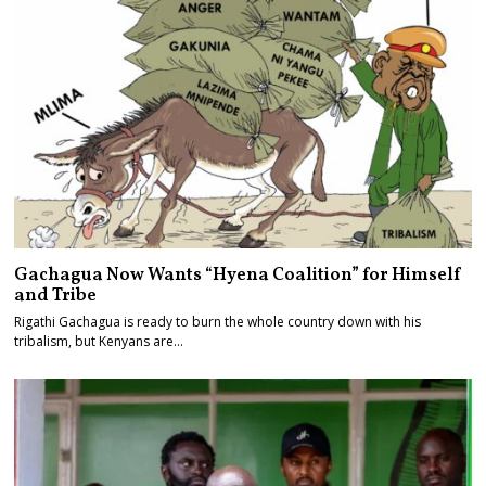
Gachagua Now Wants “Hyena Coalition” for Himself
and Tribe
Rigathi Gachagua is ready to burn the whole country down with his
tribalism, but Kenyans are…