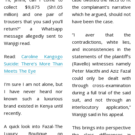
collect $9,675 (Sh1.05
the complainant’s narrative
million) and one pair of
which he argued, should not
trousers that you said you’ll
have been the case.
return?” a Whatsapp
“I aver that the
message allegedly sent to
contradictions, white lies,
Wanjigi read.
and inconsistencies in the
Read:
Caroline Kangogo
statements of the plaintiff’s
Suicide: There’s More Than
(Ravello) witnesses namely
Meets The Eye
Peter Macithi and Aziz Fazal
could only be dealt with
I’m sure I am not alone, but
through cross-examination
I have never heard nor
during a full trial of the said
known such a luxurious
suit, and not through an
brand existed in Kenya until
interlocutory application,”
recently.
Wanjigi said in his appeal.
A quick look into Fazal-The
This brings into perspective
Luxury Boutique on
the class differences in