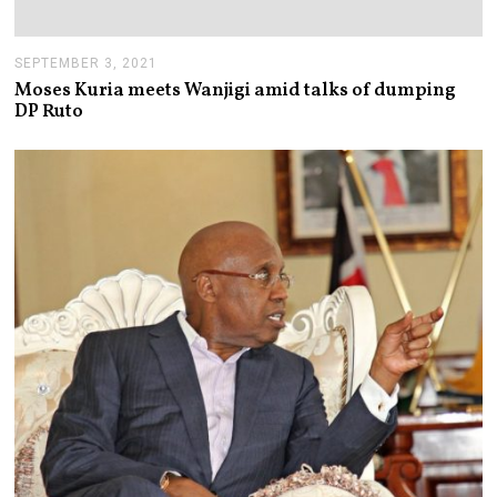
SEPTEMBER 3, 2021
S
E
Moses Kuria meets Wanjigi amid talks of dumping
P
DP Ruto
T
E
M
B
E
R
3
,
2
0
2
1