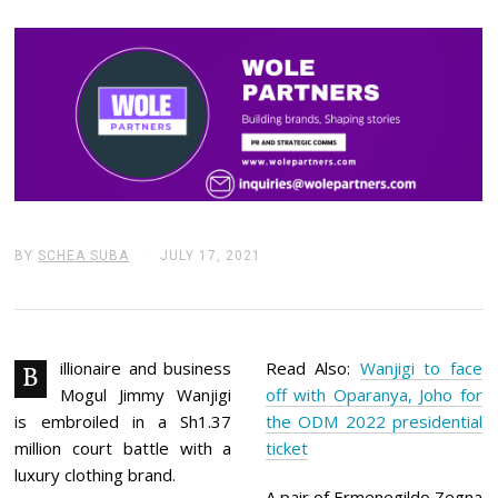
BY
SCHEA SUBA
JULY 17, 2021
J
U
L
Y
1
7
,
illionaire and business
Read Also:
Wanjigi to face
B
2
Mogul Jimmy Wanjigi
off with Oparanya, Joho for
0
2
is embroiled in a Sh1.37
the ODM 2022 presidential
1
million court battle with a
ticket
luxury clothing brand.
A pair of Ermenegildo Zegna