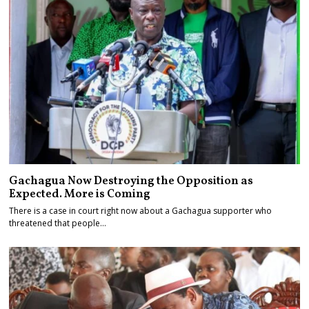
Gachagua Now Destroying the Opposition as
Expected. More is Coming
There is a case in court right now about a Gachagua supporter who
threatened that people…