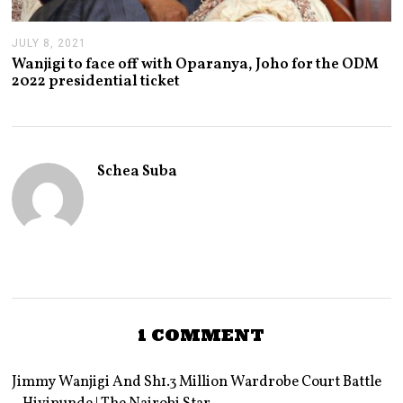
JULY 8, 2021
J
U
Wanjigi to face off with Oparanya, Joho for the ODM
L
2022 presidential ticket
Y
8
,
2
0
2
Schea Suba
1
1 COMMENT
Jimmy Wanjigi And Sh1.3 Million Wardrobe Court Battle