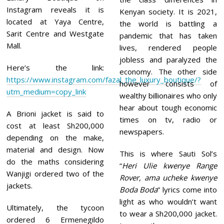
Instagram reveals it is
Kenyan society. It is 2021,
located at Yaya Centre,
the world is battling a
Sarit Centre and Westgate
pandemic that has taken
Mall.
lives, rendered people
jobless and paralyzed the
Here’s the link:
economy. The other side
https://www.instagram.com/fazal_the_luxury_boutique/?
however consists of
utm_medium=copy_link
wealthy billionaires who only
hear about tough economic
A Brioni jacket is said to
times on tv, radio or
cost at least Sh200,000
newspapers.
depending on the make,
material and design. Now
This is where Sauti Sol’s
do the maths considering
“
Heri Ulie kwenye Range
Wanjigi ordered two of the
Rover, ama ucheke kwenye
jackets.
Boda Boda
” lyrics come into
light as who wouldn’t want
Ultimately, the tycoon
to wear a Sh200,000 jacket.
ordered 6 Ermenegildo