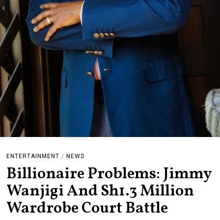
ENTERTAINMENT
/
NEWS
Billionaire Problems: Jimmy
Wanjigi And Sh1.3 Million
Wardrobe Court Battle