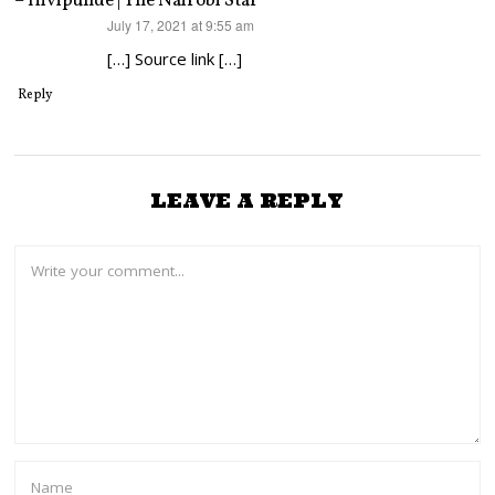
– Hivipunde | The Nairobi Star
says:
July 17, 2021 at 9:55 am
[…] Source link […]
Reply
LEAVE A REPLY