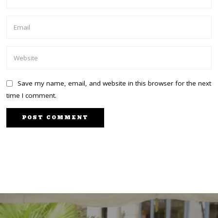
Save my name, email, and website in this browser for the next
time I comment.