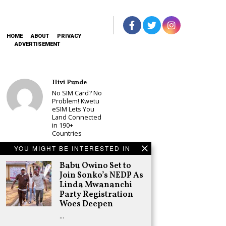
HOME
ABOUT
PRIVACY
ADVERTISEMENT
Hivi Punde
No SIM Card? No
Problem! Kwetu
eSIM Lets You
Land Connected
in 190+
Countries
Schea Suba
YOU MIGHT BE INTERESTED IN
Babu Owino Set
Babu Owino Set to
to Join Sonko’s
NEDP As Linda
Join Sonko’s NEDP As
Mwananchi
Linda Mwananchi
Party
Party Registration
Registration
Woes Deepen
Woes Deepen
…
Adongo Ogony