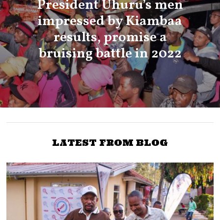
President Uhuru’s men
impressed by Kiambaa
results, promise a
bruising battle in 2022
LATEST FROM BLOG