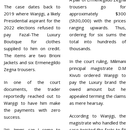
The case dates back to
trousers go for
2019 where Wanjigi, a likely
approximately $300
Presidential aspirant for the
(Sh30,000) with the prices
2022 elections refused to
ranging upwards. Thus,
pay Fazal-The Luxury
ordering for six sums the
Boutique for clothes
total into hundreds of
supplied to him on credit.
thousands.
The items are two Brioni
In the court ruling, Milimani
Jackets and six Ermenegildo
principal magistrate D.M
Zegna trousers.
Kivuti ordered Wanjigi to
In one of the court
pay the Luxury brand the
documents, the trader
owed amount but he
reportedly reached out to
appealed terming the claims
Wanjigi to have him make
as mere hearsay.
the payments with zero
According to Wanjigi, the
success.
magistrate who handled the
“Hi, Jimmi, can I come to
case twisted the facts to fit