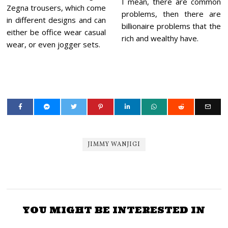
I mean, there are common
Zegna trousers, which come
problems, then there are
in different designs and can
billionaire problems that the
either be office wear casual
rich and wealthy have.
wear, or even jogger sets.
JIMMY WANJIGI
YOU MIGHT BE INTERESTED IN