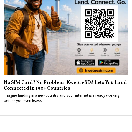
No SIM Card? No Problem! Kwetu eSIM Lets You Land
Connected in 190+ Countries
Imagine landing in a new country and your internet is already working
before you even leave…