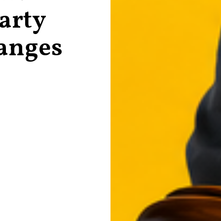
Party
anges