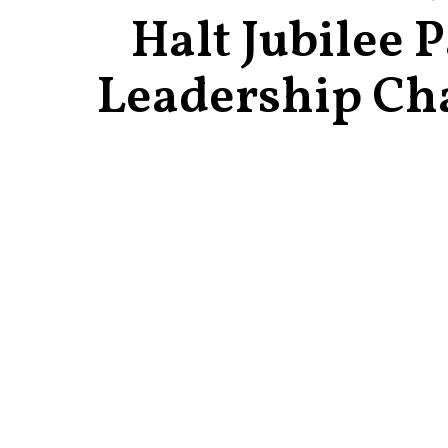
Halt Jubilee 
Leadership Ch