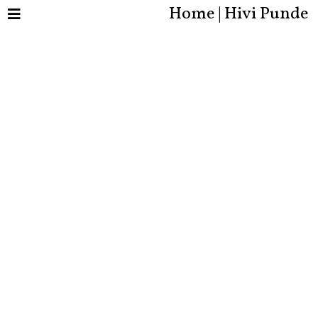
Home | Hivi Punde