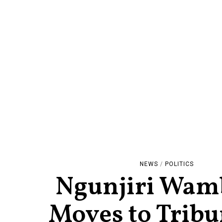
NEWS
/
POLITICS
Ngunjiri Wam
Moves to Tribu