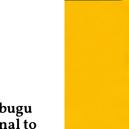
bugu
nal to