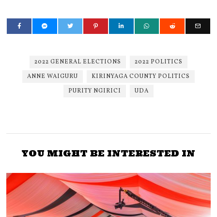
2022 GENERAL ELECTIONS
2022 POLITICS
ANNE WAIGURU
KIRINYAGA COUNTY POLITICS
PURITY NGIRICI
UDA
YOU MIGHT BE INTERESTED IN