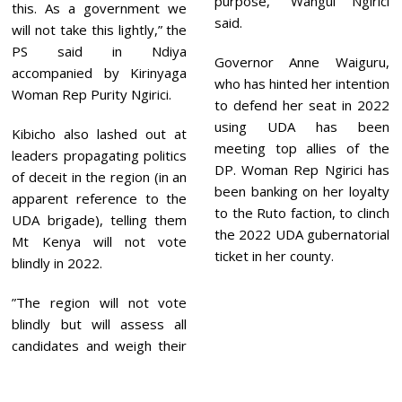
purpose,” Wangui Ngirici
this. As a government we
said.
will not take this lightly,” the
PS said in Ndiya
Governor Anne Waiguru,
accompanied by Kirinyaga
who has hinted her intention
Woman Rep Purity Ngirici.
to defend her seat in 2022
using UDA has been
Kibicho also lashed out at
meeting top allies of the
leaders propagating politics
DP. Woman Rep Ngirici has
of deceit in the region (in an
been banking on her loyalty
apparent reference to the
to the Ruto faction, to clinch
UDA brigade), telling them
the 2022 UDA gubernatorial
Mt Kenya will not vote
ticket in her county.
blindly in 2022.
”The region will not vote
blindly but will assess all
candidates and weigh their