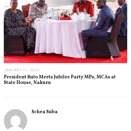
4
JANUARY 11, 2024
J
A
President Ruto Meets Jubilee Party MPs, MCAs at
N
State House, Nakuru
U
A
R
Y
1
1
Schea Suba
,
2
0
2
4