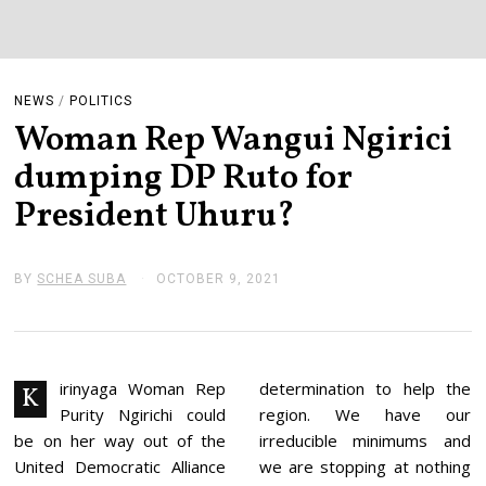
NEWS
/
POLITICS
Woman Rep Wangui Ngirici
dumping DP Ruto for
President Uhuru?
BY
SCHEA SUBA
OCTOBER 9, 2021
O
C
T
O
B
E
R
irinyaga Woman Rep
determination to help the
K
9
Purity Ngirichi could
region. We have our
,
2
be on her way out of the
irreducible minimums and
0
United Democratic Alliance
we are stopping at nothing
2