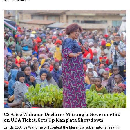
CS Alice Wahome Declares Murang’a Governor Bid
on UDA Ticket, Sets Up Kang’ata Showdown
Lands CS Alice Wahome will contest the Murang’a gubernatorial seat in