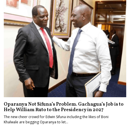
Oparanya Not Sifuna’s Problem. Gachagua’s Job is to
Help William Ruto to the Presidency in 2027
The new cheer crowd for Edwin Sifuna including the likes of Boni
Khalwale are begging Oparanya to let…