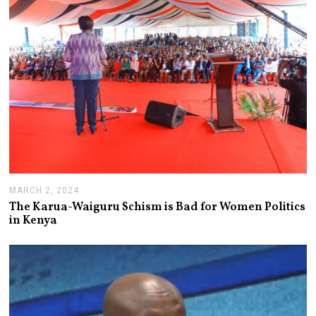
MARCH 2, 2024
M
A
The Karua-Waiguru Schism is Bad for Women Politics
R
in Kenya
C
H
6
,
2
0
2
4