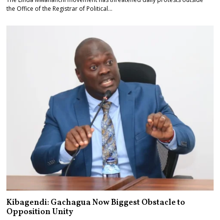
the Office of the Registrar of Political…
Kibagendi: Gachagua Now Biggest Obstacle to
Opposition Unity