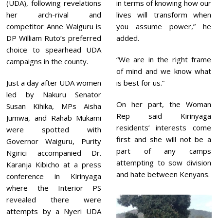
1
(UDA), following revelations
in terms of knowing how our
her arch-rival and
lives will transform when
competitor Anne Waiguru is
you assume power,” he
DP William Ruto’s preferred
added.
choice to spearhead UDA
“We are in the right frame
campaigns in the county.
of mind and we know what
Just a day after UDA women
is best for us.”
led by Nakuru Senator
On her part, the Woman
Susan Kihika, MPs Aisha
Rep said Kirinyaga
Jumwa, and Rahab Mukami
residents’ interests come
were spotted with
first and she will not be a
Governor Waiguru, Purity
part of any camps
Ngirici accompanied Dr.
attempting to sow division
Karanja Kibicho at a press
and hate between Kenyans.
conference in Kirinyaga
where the Interior PS
revealed there were
attempts by a Nyeri UDA