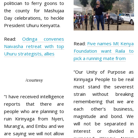
politician to ferry goons to
the county for Mashujaa
Day celebrations, to heckle
President Uhuru Kenyatta.
Read:
Odinga convenes
Read:
Five names Mt Kenya
Naivasha retreat with top
Foundation want Raila to
Uhuru strategists, allies
pick a running mate from
”Our Unity of Purpose as
Kirinyaga People to be real
/courtesy
must stand the severest
strain without breaking
”I have received intelligence
remembering that we are
reports that there are
each other’s business,
people who are planning to
magnitude and bond. We
ruin Kirinyaga from Nyeri,
will not be separated in
Murang’a, and Embu and we
interest or divided in
are saying we will not allow