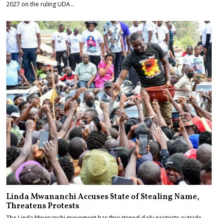
2027 on the ruling UDA…
Linda Mwananchi Accuses State of Stealing Name,
Threatens Protests
The Linda Mwananchi movement has threatened daily protests outside