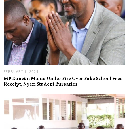
0
2
4
FEBRUARY 1, 2024
F
E
MP Dancun Maina Under Fire Over Fake School Fees
B
Receipt, Nyeri Student Bursaries
R
U
A
R
Y
1
,
2
0
2