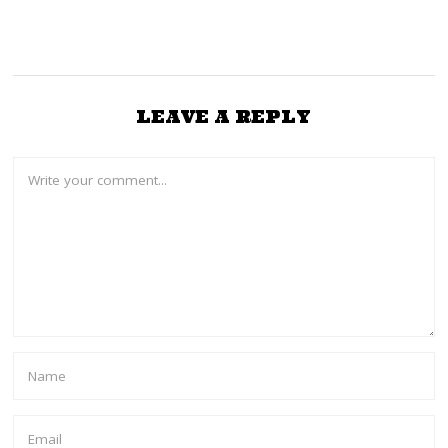
LEAVE A REPLY