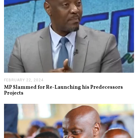
FEBRUARY 22, 2024
F
E
MP Slammed for Re-Launching his Predecessors
B
Projects
R
U
A
R
Y
2
8
,
2