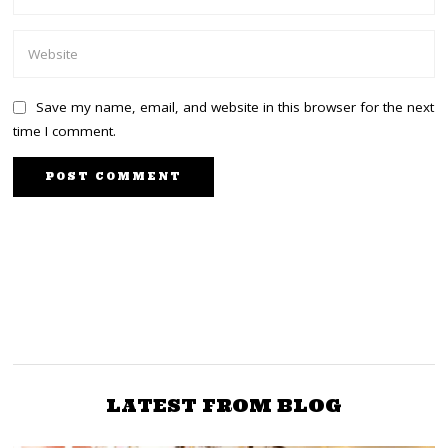
Save my name, email, and website in this browser for the next
time I comment.
PREVIOUS STORY
NEXT STORY
I killed my classmate
Top KDF Generals in
with a javelin on sports
Lamu ahead of ICJ ruling
day
LATEST FROM BLOG