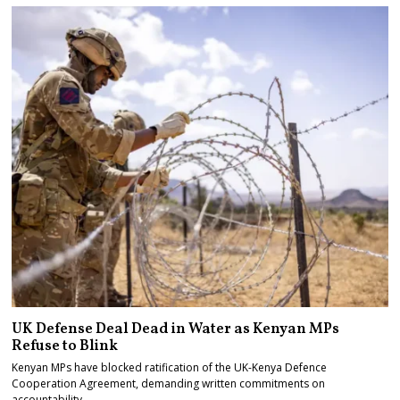
UK Defense Deal Dead in Water as Kenyan MPs
Refuse to Blink
Kenyan MPs have blocked ratification of the UK-Kenya Defence
Cooperation Agreement, demanding written commitments on
accountability…