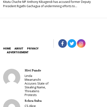
Kitutu Chache MP Anthony Kibagendi has accused former Deputy
President Rigathi Gachagua of undermining efforts to…
HOME
ABOUT
PRIVACY
ADVERTISEMENT
Hivi Punde
Linda
Mwananchi
Accuses State of
Stealing Name,
Threatens
Protests
Schea Suba
CS Alice