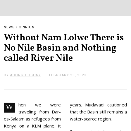
NEWS
/
OPINION
Without Nam Lolwe There is
No Nile Basin and Nothing
called River Nile
BY
ADONGO OGONY
FEBRUARY 23, 2023
F
E
B
R
U
A
R
hen we were
years, Mudavadi cautioned
W
Y
traveling from Dar-
that the Basin still remains a
2
3
es-Salaam as refugees from
water-scarce region.
,
Kenya on a KLM plane, it
2