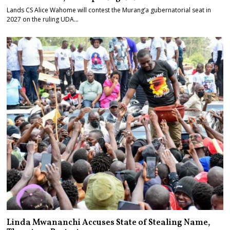
Lands CS Alice Wahome will contest the Murang’a gubernatorial seat in
2027 on the ruling UDA…
Linda Mwananchi Accuses State of Stealing Name,