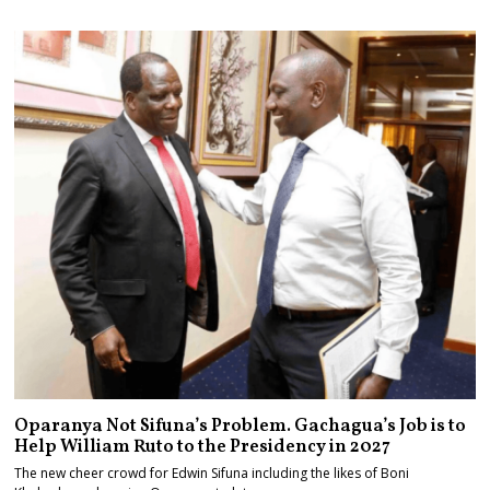
Maize and Rice
Oparanya Not Sifuna’s Problem. Gachagua’s Job is to
Help William Ruto to the Presidency in 2027
The new cheer crowd for Edwin Sifuna including the likes of Boni