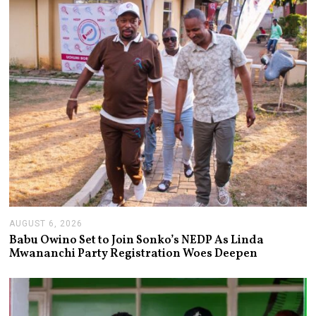
AUGUST 6, 2026
A
U
Babu Owino Set to Join Sonko’s NEDP As Linda
G
Mwananchi Party Registration Woes Deepen
U
S
T
6
,
2