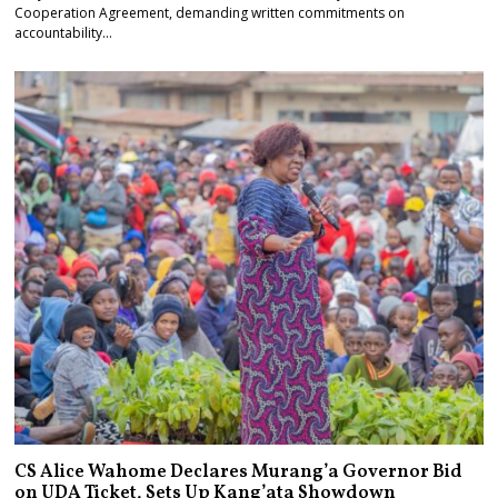
Cooperation Agreement, demanding written commitments on
accountability…
CS Alice Wahome Declares Murang’a Governor Bid
on UDA Ticket, Sets Up Kang’ata Showdown