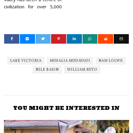
civilization for over 5,000
LAKE VICTORIA
MUSALIA MUDAVADI
NAM LOLWE
NILE BASIN
WILLIAM RUTO
YOU MIGHT BE INTERESTED IN