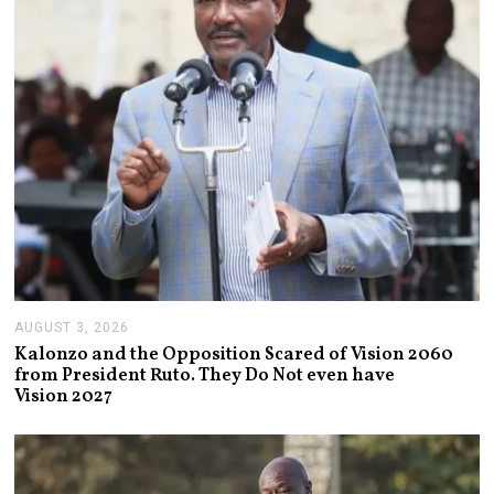
0
2
6
AUGUST 3, 2026
A
U
Kalonzo and the Opposition Scared of Vision 2060
G
from President Ruto. They Do Not even have
U
Vision 2027
S
T
3
,
2
0