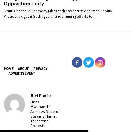
Opposition Unity
Kitutu Chache MP Anthony Kibagendi has accused former Deputy
President Rigathi Gachagua of undermining efforts to…
HOME
ABOUT
PRIVACY
ADVERTISEMENT
Hivi Punde
Linda
Mwananchi
Accuses State of
Stealing Name,
Threatens
Protests