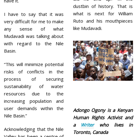
have it.
dustbin of history. That is
what is next for William
I have to say that it was
Ruto and his mouthpieces
very difficult for me to make
like Mudavadi.
any sense of what
Mudavadi was talking about
with regard to the Nile
Basin.
“This will minimize potential
risks of conflicts in the
process of securing
sustainability of water
resources due to the
increasing population and
user demands within the
Adongo Ogony is a Kenyan
Nile Basin.”
Human Rights Activist and
a
Writer
who lives in
Acknowledging that the Nile
Toronto, Canada
Valley has been a centre of