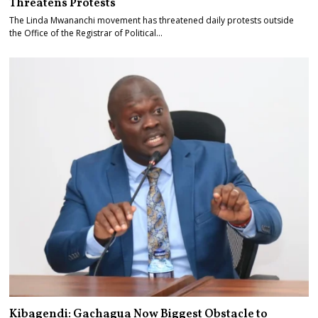
Threatens Protests
The Linda Mwananchi movement has threatened daily protests outside
the Office of the Registrar of Political…
Kibagendi: Gachagua Now Biggest Obstacle to