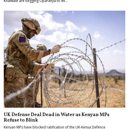
Khalwale are begging Oparanya to let…
UK Defense Deal Dead in Water as Kenyan MPs
Refuse to Blink
Kenyan MPs have blocked ratification of the UK-Kenya Defence