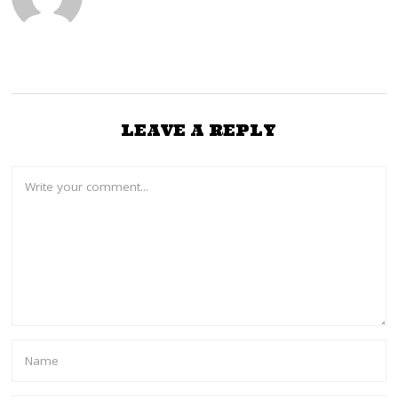
LEAVE A REPLY