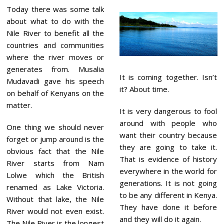
Today there was some talk
about what to do with the
Nile River to benefit all the
countries and communities
where the river moves or
generates from. Musalia
It is coming together. Isn’t
Mudavadi gave his speech
it? About time.
on behalf of Kenyans on the
matter.
It is very dangerous to fool
around with people who
One thing we should never
want their country because
forget or jump around is the
they are going to take it.
obvious fact that the Nile
That is evidence of history
River starts from Nam
everywhere in the world for
Lolwe which the British
generations. It is not going
renamed as Lake Victoria.
to be any different in Kenya.
Without that lake, the Nile
They have done it before
River would not even exist.
and they will do it again.
The Nile River is the longest