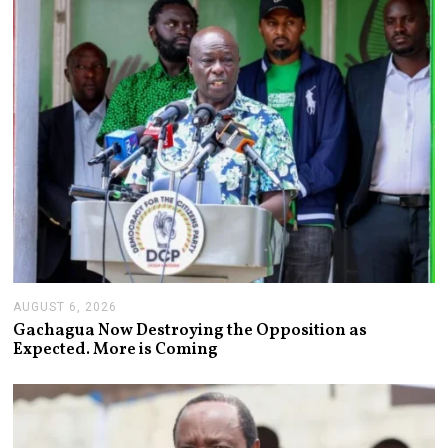
0
2
6
AUGUST 6, 2026
A
U
Gachagua Now Destroying the Opposition as
G
Expected. More is Coming
U
S
T
6
,
2