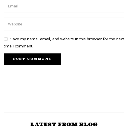
Save my name, email, and website in this browser for the next
time I comment.
NEXT STORY
PREVIOUS STORY
Outrage in Mt Kenya,
Is DPP Haji Investigating
Rift Valley as
Sexual Abuse at Finlays
Government Orders
and then Dropping the
Massive Importation of
Charges?
LATEST FROM BLOG