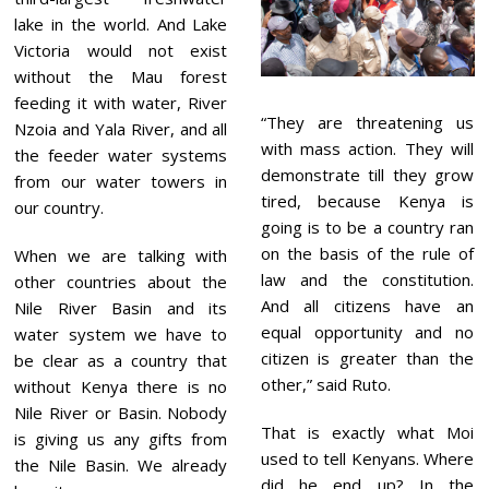
lake in the world. And Lake
Victoria would not exist
without the Mau forest
feeding it with water, River
“They are threatening us
Nzoia and Yala River, and all
with mass action. They will
the feeder water systems
demonstrate till they grow
from our water towers in
tired, because Kenya is
our country.
going is to be a country ran
on the basis of the rule of
When we are talking with
law and the constitution.
other countries about the
And all citizens have an
Nile River Basin and its
equal opportunity and no
water system we have to
citizen is greater than the
be clear as a country that
other,” said Ruto.
without Kenya there is no
Nile River or Basin. Nobody
That is exactly what Moi
is giving us any gifts from
used to tell Kenyans. Where
the Nile Basin. We already
did he end up? In the