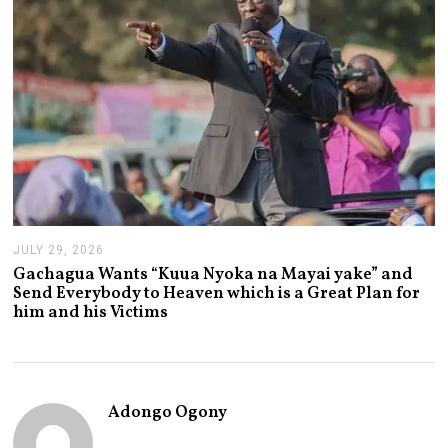
2
6
JULY 29, 2026
J
U
Gachagua Wants “Kuua Nyoka na Mayai yake” and
L
Send Everybody to Heaven which is a Great Plan for
Y
him and his Victims
2
9
,
2
0
2
Adongo Ogony
6