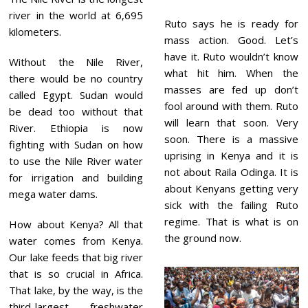
river in the world at 6,695
Ruto says he is ready for
kilometers.
mass action. Good. Let’s
have it. Ruto wouldn’t know
Without the Nile River,
what hit him. When the
there would be no country
masses are fed up don’t
called Egypt. Sudan would
fool around with them. Ruto
be dead too without that
will learn that soon. Very
River. Ethiopia is now
soon. There is a massive
fighting with Sudan on how
uprising in Kenya and it is
to use the Nile River water
not about Raila Odinga. It is
for irrigation and building
about Kenyans getting very
mega water dams.
sick with the failing Ruto
regime. That is what is on
How about Kenya? All that
the ground now.
water comes from Kenya.
Our lake feeds that big river
that is so crucial in Africa.
That lake, by the way, is the
third-largest freshwater