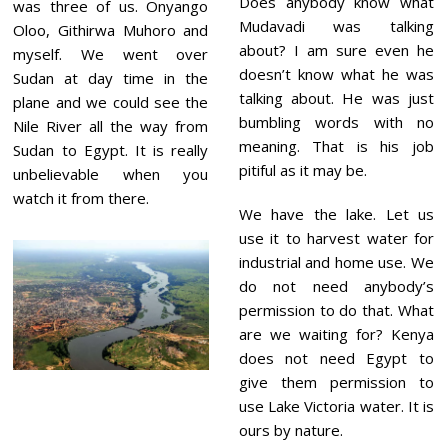
Does anybody know what
0
was three of us. Onyango
2
Mudavadi was talking
Oloo, Githirwa Muhoro and
3
about? I am sure even he
myself. We went over
doesn’t know what he was
Sudan at day time in the
talking about. He was just
plane and we could see the
bumbling words with no
Nile River all the way from
meaning. That is his job
Sudan to Egypt. It is really
pitiful as it may be.
unbelievable when you
watch it from there.
We have the lake. Let us
use it to harvest water for
industrial and home use. We
do not need anybody’s
permission to do that. What
are we waiting for? Kenya
does not need Egypt to
give them permission to
use Lake Victoria water. It is
ours by nature.