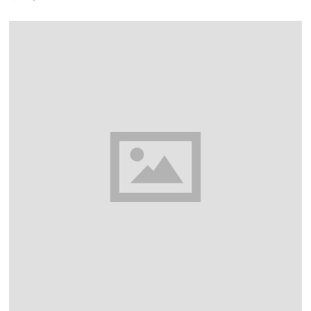
Y
3
0
,
2
0
2
6