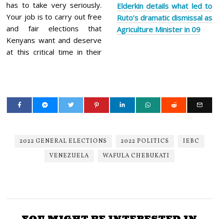
has to take very seriously.
Elderkin details what led to
Your job is to carry out free
Ruto’s dramatic dismissal as
and fair elections that
Agriculture Minister in 09
Kenyans want and deserve
at this critical time in their
2022 GENERAL ELECTIONS
2022 POLITICS
IEBC
VENEZUELA
WAFULA CHEBUKATI
YOU MIGHT BE INTERESTED IN