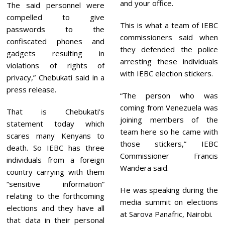
and your office.
The said personnel were
compelled to give
This is what a team of IEBC
passwords to the
commissioners said when
confiscated phones and
they defended the police
gadgets resulting in
arresting these individuals
violations of rights of
with IEBC election stickers.
privacy,” Chebukati said in a
press release.
“The person who was
coming from Venezuela was
That is Chebukati’s
joining members of the
statement today which
team here so he came with
scares many Kenyans to
those stickers,” IEBC
death. So IEBC has three
Commissioner Francis
individuals from a foreign
Wandera said.
country carrying with them
“sensitive information”
He was speaking during the
relating to the forthcoming
media summit on elections
elections and they have all
at Sarova Panafric, Nairobi.
that data in their personal