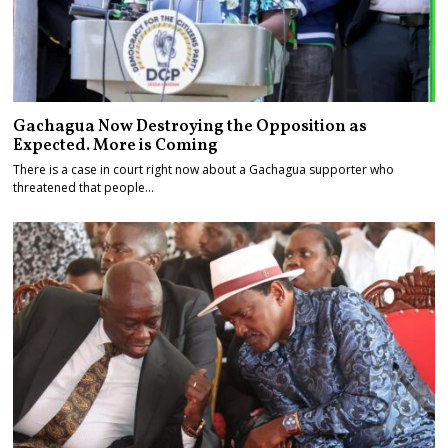
Gachagua Now Destroying the Opposition as
Expected. More is Coming
There is a case in court right now about a Gachagua supporter who
threatened that people…