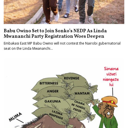
Babu Owino Set to Join Sonko’s NEDP As Linda
Mwananchi Party Registration Woes Deepen
Embakasi East MP Babu Owino will not contest the Nairobi gubernatorial
seat on the Linda Mwananchi…