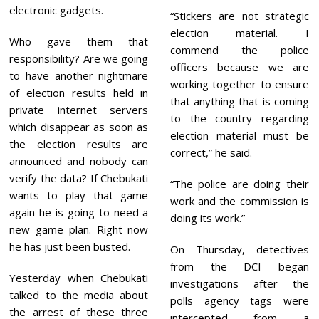
electronic gadgets.
“Stickers are not strategic
election material. I
Who gave them that
commend the police
responsibility? Are we going
officers because we are
to have another nightmare
working together to ensure
of election results held in
that anything that is coming
private internet servers
to the country regarding
which disappear as soon as
election material must be
the election results are
correct,” he said.
announced and nobody can
verify the data? If Chebukati
“The police are doing their
wants to play that game
work and the commission is
again he is going to need a
doing its work.”
new game plan. Right now
he has just been busted.
On Thursday, detectives
from the DCI began
Yesterday when Chebukati
investigations after the
talked to the media about
polls agency tags were
the arrest of these three
intercepted from a