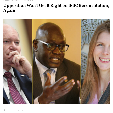
E
Opposition Won’t Get It Right on IEBC Reconstitution,
B
Again
R
U
A
R
Y
1
9
,
2
0
2
4
APRIL 8, 2023
A