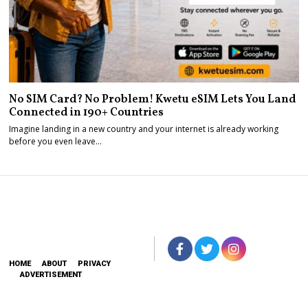
No SIM Card? No Problem! Kwetu eSIM Lets You Land
Connected in 190+ Countries
Imagine landing in a new country and your internet is already working
before you even leave…
HOME
ABOUT
PRIVACY
ADVERTISEMENT