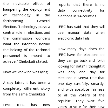
the inevitable effect of
reports that there is no
hampering the deployment
data connectivity for
of technology in the
elections in 34 counties.
forthcoming General
Election. Technology plays a
IEBC has said that they will
central role in elections and
use manual data when
the commission wonders
electronic data fails.
what the intention behind
How many days does the
the holding of the technical
IEBC have for elections so
personnel is meant to
they can go back and forth
achieve,” Chebukati stated.
looking for data? I thought it
Now we know he was lying.
was only one day for
elections in Kenya. Use that
A day later, it has been a
one day carefully, smartly,
completely different story
and with absolute fairness
from the same Chebukati.
to all the voters of the
republic. They wait five
First IEBC has now
years to vote for their new