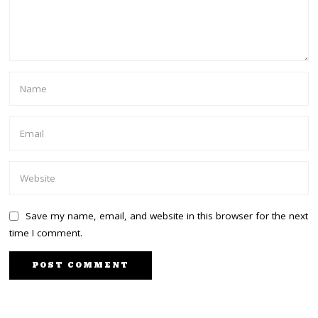
Save my name, email, and website in this browser for the next
time I comment.
PREVIOUS STORY