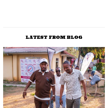
NEXT STORY
Ex Raila aide Sarah
EXPOSED: Detained
Elderkin details what led
Venezuelans contracted
to Ruto’s dramatic
to manipulate Kenya’s
dismissal as Agriculture
voter’s roll
LATEST FROM BLOG
Minister in 09