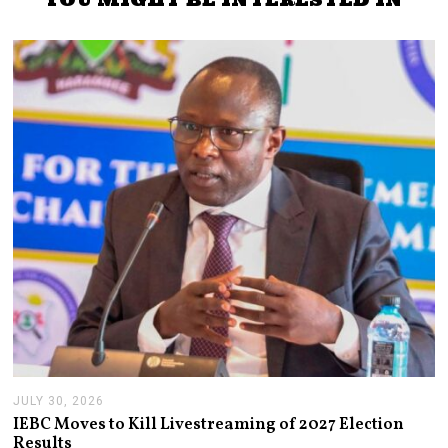
JULY 30, 2026
J
U
IEBC Moves to Kill Livestreaming of 2027 Election
L
Results