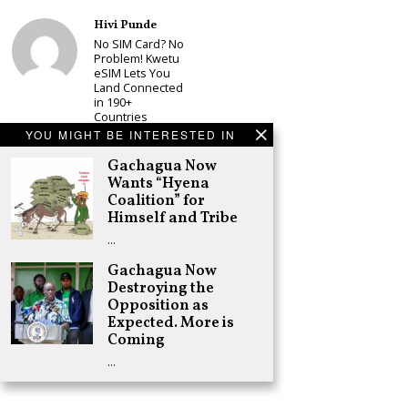
Hivi Punde
No SIM Card? No
Problem! Kwetu
eSIM Lets You
Land Connected
in 190+
Countries
YOU MIGHT BE INTERESTED IN
Schea Suba
Babu Owino Set
Gachagua Now
to Join Sonko’s
Wants “Hyena
NEDP As Linda
Coalition” for
Mwananchi
Himself and Tribe
Party
Registration
…
Woes Deepen
Gachagua Now
Adongo Ogony
Destroying the
Gachagua Now
Wants “Hyena
Opposition as
Coalition” for
Expected. More is
Himself and
Coming
Tribe
…