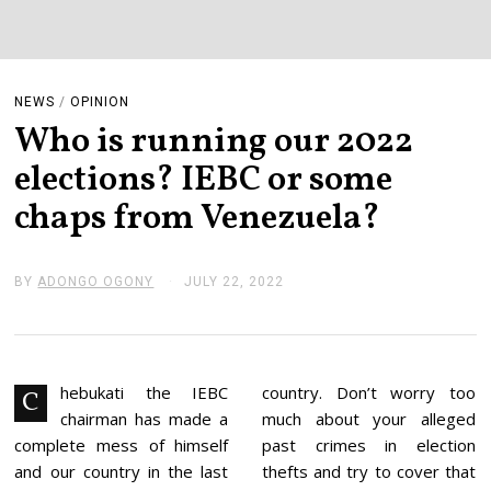
NEWS
/
OPINION
Who is running our 2022
elections? IEBC or some
chaps from Venezuela?
BY
ADONGO OGONY
JULY 22, 2022
J
U
L
Y
2
2
,
hebukati the IEBC
country. Don’t worry too
C
2
chairman has made a
much about your alleged
0
2
complete mess of himself
past crimes in election
2
and our country in the last
thefts and try to cover that