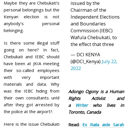
issued by the
Maybe they are Chebukati’s
Chairman of the
personal belongings but the
Independent Elections
Kenyan election is not
and Boundaries
anybody’s personal
Commission (IEBC)
belonging.
Wafula Chebukati, to
Is there some illegal stuff
the effect that three
going on here? In fact,
— DCI KENYA
Chebukati and IEBC should
(@DCI_Kenya)
July 22,
have been at JKIA meeting
2022
their so-called employees
with very important
materials and data. Why
was the IEBC hiding from
Adongo Ogony is a Human
their own consultants until
Rights Activist and
after they got arrested by
a
Writer
who lives in
the police at the airport?.
Toronto, Canada
Here is the issue Chebukati
Read:
Ex Raila aide Sarah