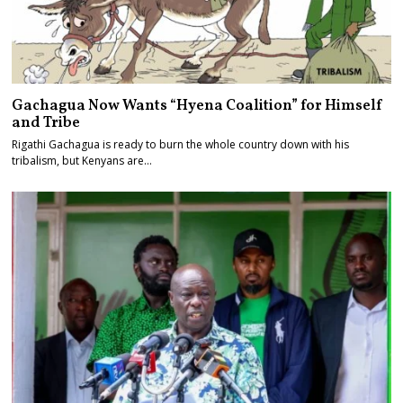
Gachagua Now Wants “Hyena Coalition” for Himself
and Tribe
Rigathi Gachagua is ready to burn the whole country down with his
tribalism, but Kenyans are…