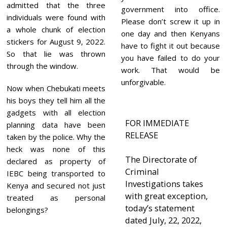
admitted that the three
government into office.
individuals were found with
Please don’t screw it up in
a whole chunk of election
one day and then Kenyans
stickers for August 9, 2022.
have to fight it out because
So that lie was thrown
you have failed to do your
through the window.
work. That would be
unforgivable.
Now when Chebukati meets
his boys they tell him all the
gadgets with all election
FOR IMMEDIATE
planning data have been
RELEASE
taken by the police. Why the
heck was none of this
The Directorate of
declared as property of
Criminal
IEBC being transported to
Investigations takes
Kenya and secured not just
with great exception,
treated as personal
today’s statement
belongings?
dated July, 22, 2022,