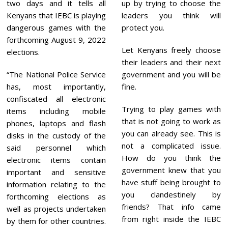
two days and it tells all
up by trying to choose the
Kenyans that IEBC is playing
leaders you think will
dangerous games with the
protect you.
forthcoming August 9, 2022
Let Kenyans freely choose
elections.
their leaders and their next
“The National Police Service
government and you will be
has, most importantly,
fine.
confiscated all electronic
Trying to play games with
items including mobile
that is not going to work as
phones, laptops and flash
you can already see. This is
disks in the custody of the
not a complicated issue.
said personnel which
How do you think the
electronic items contain
government knew that you
important and sensitive
have stuff being brought to
information relating to the
you clandestinely by
forthcoming elections as
friends? That info came
well as projects undertaken
from right inside the IEBC
by them for other countries.