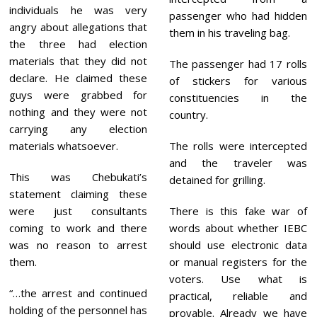
individuals he was very
passenger who had hidden
angry about allegations that
them in his traveling bag.
the three had election
materials that they did not
The passenger had 17 rolls
declare. He claimed these
of stickers for various
guys were grabbed for
constituencies in the
nothing and they were not
country.
carrying any election
materials whatsoever.
The rolls were intercepted
and the traveler was
This was Chebukati’s
detained for grilling.
statement claiming these
were just consultants
There is this fake war of
coming to work and there
words about whether IEBC
was no reason to arrest
should use electronic data
them.
or manual registers for the
voters. Use what is
“…the arrest and continued
practical, reliable and
holding of the personnel has
provable. Already we have