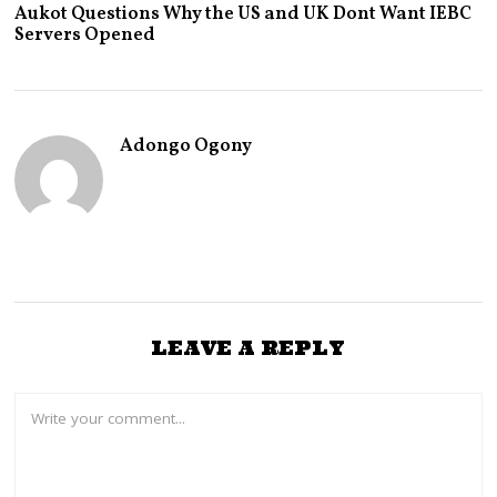
P
Aukot Questions Why the US and UK Dont Want IEBC
R
Servers Opened
I
L
8
,
2
0
Adongo Ogony
2
3
LEAVE A REPLY