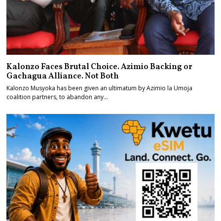
Kalonzo Faces Brutal Choice. Azimio Backing or
Gachagua Alliance. Not Both
Kalonzo Musyoka has been given an ultimatum by Azimio la Umoja
coalition partners, to abandon any…