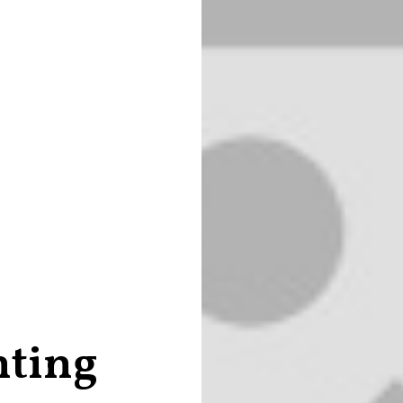
nting