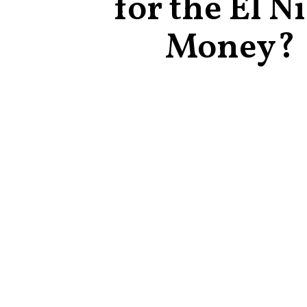
for the El N
Money?