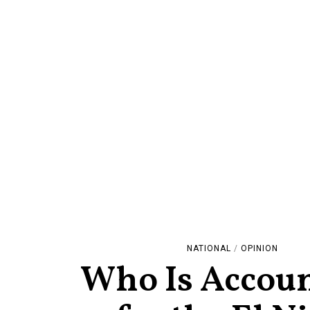
NATIONAL
/
OPINION
Who Is Accou