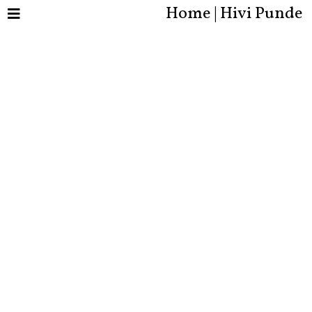
Home | Hivi Punde