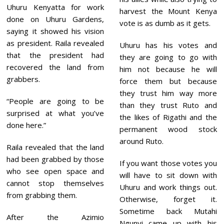
Uhuru Kenyatta for work
harvest the Mount Kenya
done on Uhuru Gardens,
vote is as dumb as it gets.
saying it showed his vision
as president. Raila revealed
Uhuru has his votes and
that the president had
they are going to go with
recovered the land from
him not because he will
grabbers.
force them but because
they trust him way more
“People are going to be
than they trust Ruto and
surprised at what you’ve
the likes of Rigathi and the
done here.”
permanent wood stock
around Ruto.
Raila revealed that the land
had been grabbed by those
If you want those votes you
who see open space and
will have to sit down with
cannot stop themselves
Uhuru and work things out.
from grabbing them.
Otherwise, forget it.
Sometime back Mutahi
After the Azimio
Ngunyi came up with his