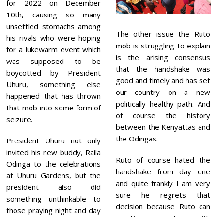
0
for 2022 on December
2
10th, causing so many
1
unsettled stomachs among
The other issue the Ruto
his rivals who were hoping
mob is struggling to explain
for a lukewarm event which
is the arising consensus
was supposed to be
that the handshake was
boycotted by President
good and timely and has set
Uhuru, something else
our country on a new
happened that has thrown
politically healthy path. And
that mob into some form of
of course the history
seizure.
between the Kenyattas and
the Odingas.
President Uhuru not only
invited his new buddy, Raila
Ruto of course hated the
Odinga to the celebrations
handshake from day one
at Uhuru Gardens, but the
and quite frankly I am very
president also did
sure he regrets that
something unthinkable to
decision because Ruto can
those praying night and day