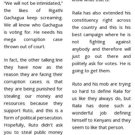
“We will not be intimidated,”
the likes of Rigathi
Raila has also extended his
Gachagua keep screaming.
constituency right across
We all know who Gachagua
the country and this is his
is voting for. He needs his
best campaign where he is
mega corruption case
not fighting against
thrown out of court.
anybody and therefore will
just go out there and
In fact, the other talking line
politely ask for votes. He is
they have now as the
going to get them.
reason they are facing their
corruption cases is that
Ruto and his mob are trying
they are being punished for
so hard to define Raila for
stealing our money and
us like they always do, but
resources because they
Raila has done such a
support Ruto, and this is a
wonderful job defining
form of political persecution.
himself to Kenyans and they
Hopefully, Ruto didn’t ask
seem to like that person.
you to steal public money