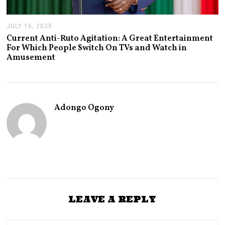
JULY 16, 2025
J
U
Current Anti-Ruto Agitation: A Great Entertainment
L
For Which People Switch On TVs and Watch in
Y
Amusement
2
4
,
2
0
2
Adongo Ogony
5
LEAVE A REPLY