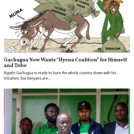
Gachagua Now Wants “Hyena Coalition” for Himself
and Tribe
Rigathi Gachagua is ready to burn the whole country down with his
tribalism, but Kenyans are…