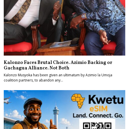
Kalonzo Faces Brutal Choice. Azimio Backing or
Gachagua Alliance. Not Both
Kalonzo Musyoka has been given an ultimatum by Azimio la Umoja
coalition partners, to abandon any…