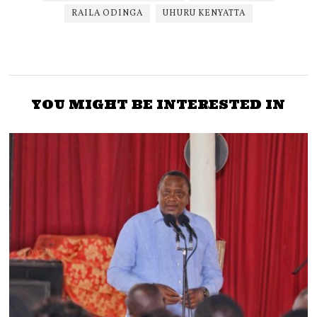
RAILA ODINGA
UHURU KENYATTA
YOU MIGHT BE INTERESTED IN