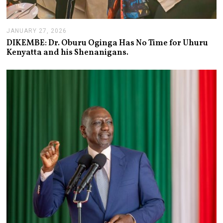
JANUARY 27, 2026
J
A
DIKEMBE: Dr. Oburu Oginga Has No Time for Uhuru
N
Kenyatta and his Shenanigans.
U
A
R
Y
2
7
,
2
0
2
6