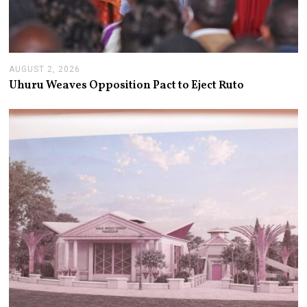
AUGUST 2, 2026
A
U
Uhuru Weaves Opposition Pact to Eject Ruto
G
U
S
T
2
,
2
0
2
6