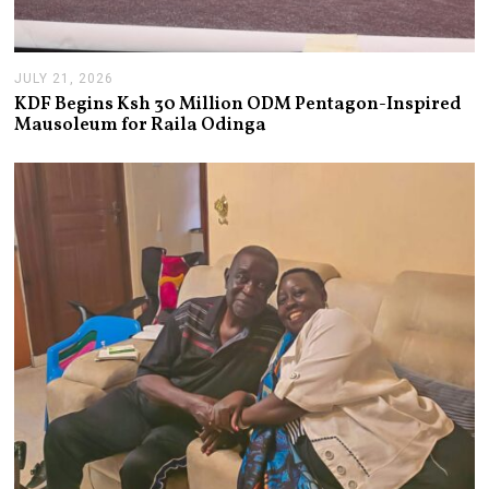
JULY 21, 2026
J
U
KDF Begins Ksh 30 Million ODM Pentagon-Inspired
L
Mausoleum for Raila Odinga
Y
2
1
,
2
0
2
6