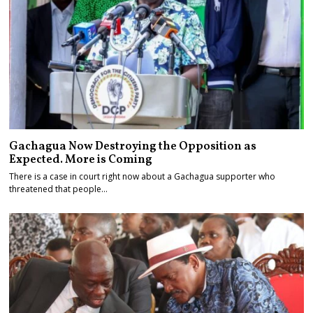
Gachagua Now Destroying the Opposition as
Expected. More is Coming
There is a case in court right now about a Gachagua supporter who
threatened that people…