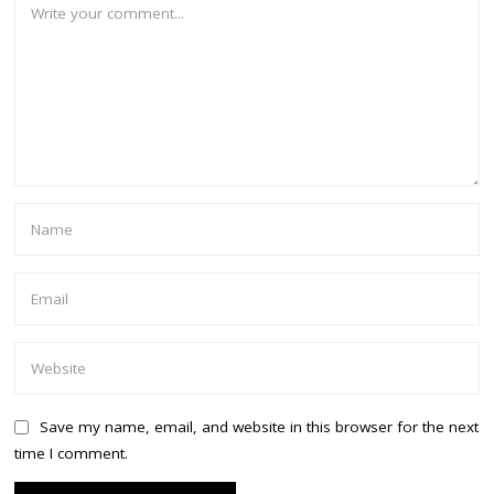
Save my name, email, and website in this browser for the next
time I comment.