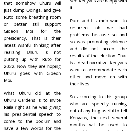
see Kenyans are happy with
that somehow Uhuru will
it.
just dump Odinga, and give
Ruto some breathing room
Ruto and his mob want to
or better still support
resurrect oh we had
Gideon Moi for the
problems because so and
presidency. That is their
so was promoting violence
latest wishful thinking after
and did not accept the
realizing Uhuru is not
results of the election. That
putting up with Ruto for
is a dead narrative. Kenyans
2022. Now they are hoping
want to accommodate each
Uhuru goes with Gideon
other and move on with
Moi.
their lives.
What Uhuru did at the
So according to this group
Uhuru Gardens is to invite
who are speedily running
Raila right as he was giving
out of anything useful to tell
his presidential speech to
Kenyans, the next several
come to the podium and
months will be used to
have a few words for the