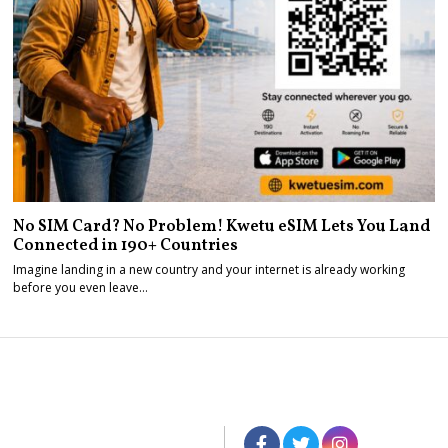
No SIM Card? No Problem! Kwetu eSIM Lets You Land
Connected in 190+ Countries
Imagine landing in a new country and your internet is already working
before you even leave…