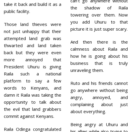
can’t go anywhere without
take it back and build it as a
the shadow of Raila
public facility.
towering over them. Now
you add Uhuru to that
Those land thieves were
picture it is just super scary.
not just unhappy that their
attempted land grab was
And then there is the
thwarted and land taken
calmness about Raila and
back but they were even
how he is going about his
more annoyed that
business that is truly
President Uhuru is giving
unraveling them.
Raila such a national
platform to say a few
Ruto and his friends cannot
words to Kenyans, and
go anywhere without being
damn it Raila was taking the
angry, annoyed, and
opportunity to talk about
complaining about just
the evil that land grabbers
about everything.
commit against Kenyans.
Being angry at Uhuru and
Raila Odinga congratulated
his allies while also trying to