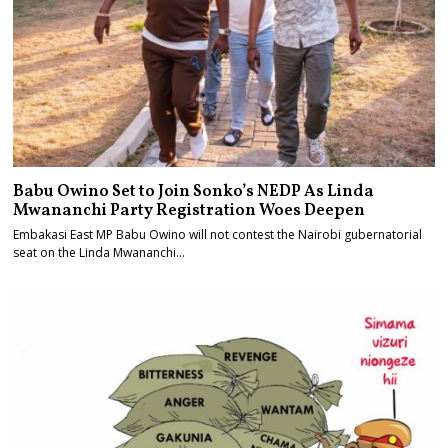
Babu Owino Set to Join Sonko’s NEDP As Linda
Mwananchi Party Registration Woes Deepen
Embakasi East MP Babu Owino will not contest the Nairobi gubernatorial
seat on the Linda Mwananchi…