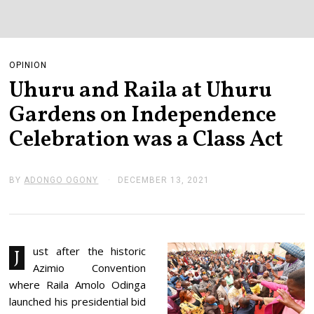
OPINION
Uhuru and Raila at Uhuru
Gardens on Independence
Celebration was a Class Act
BY
ADONGO OGONY
DECEMBER 13, 2021
D
E
C
E
M
B
E
ust after the historic
J
R
Azimio Convention
1
3
where Raila Amolo Odinga
,
launched his presidential bid
2