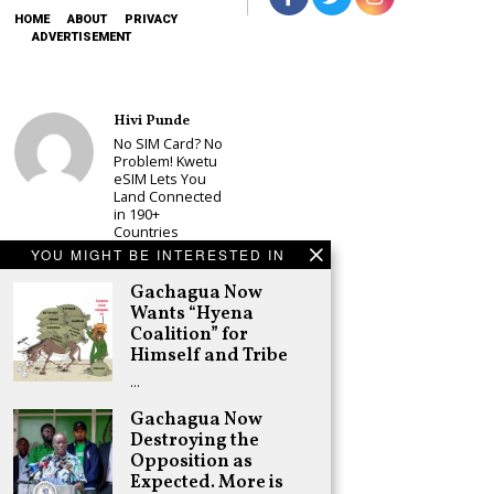
HOME
ABOUT
PRIVACY
ADVERTISEMENT
Hivi Punde
No SIM Card? No
Problem! Kwetu
eSIM Lets You
Land Connected
in 190+
Countries
YOU MIGHT BE INTERESTED IN
Schea Suba
Babu Owino Set
Gachagua Now
to Join Sonko’s
Wants “Hyena
NEDP As Linda
Coalition” for
Mwananchi
Himself and Tribe
Party
Registration
…
Woes Deepen
Gachagua Now
Adongo Ogony
Destroying the
Gachagua Now
Wants “Hyena
Opposition as
Coalition” for
Expected. More is
Himself and