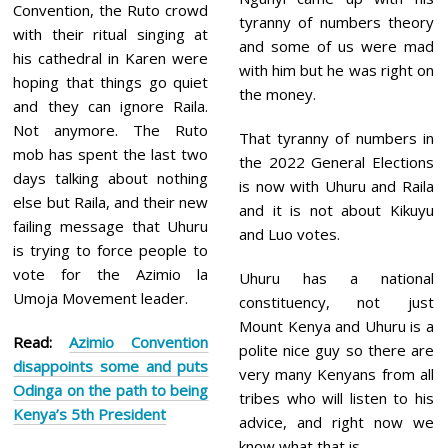
Convention, the Ruto crowd
tyranny of numbers theory
with their ritual singing at
and some of us were mad
his cathedral in Karen were
with him but he was right on
hoping that things go quiet
the money.
and they can ignore Raila.
Not anymore. The Ruto
That tyranny of numbers in
mob has spent the last two
the 2022 General Elections
days talking about nothing
is now with Uhuru and Raila
else but Raila, and their new
and it is not about Kikuyu
failing message that Uhuru
and Luo votes.
is trying to force people to
vote for the Azimio la
Uhuru has a national
Umoja Movement leader.
constituency, not just
Mount Kenya and Uhuru is a
Read:
Azimio Convention
polite nice guy so there are
disappoints some and puts
very many Kenyans from all
Odinga on the path to being
tribes who will listen to his
Kenya’s 5th President
advice, and right now we
know what that is.