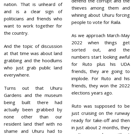
defend the corrupt and the
nation. That is unheard of
thieves among them and
and is a clear sign of
whining about Uhuru forcing
politicians and friends who
people to vote for Raila.
want to work together for
the country.
As we approach March-May
2022 when things get
And the topic of discussion
sorted out, and the
at that time was about land
numbers start looking awful
grabbing and the hoodlums
for Ruto plus his UDA
who just grab public land
friends, they are going to
everywhere.
implode. For Ruto and his
friends, they won the 2022
Turns out that Uhuru
elections years ago.
Gardens and the museum
being built there had
Ruto was supposed to be
actually been grabbed by
just cruising on the runway
none other than our
ready for take-off and then
resident land thief with no
in just about 2 months, they
shame and Uhuru had to