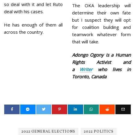
so deal with it and let Ruto
The OKA leadership will
deal with his cases.
determine their own fate
but I suspect they will opt
He has enough of them all
for coalition building and
across the country.
teamwork whatever form
that will take.
Adongo Ogony is a Human
Rights Activist and
a
Writer
who lives in
Toronto, Canada
2022 GENERAL ELECTIONS
2022 POLITICS